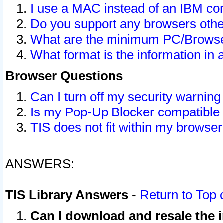
I use a MAC instead of an IBM com
Do you support any browsers other
What are the minimum PC/Browser
What format is the information in 
Browser Questions
Can I turn off my security warni
Is my Pop-Up Blocker compatible 
TIS does not fit within my browse
ANSWERS:
TIS Library Answers
-
Return to Top 
Can I download and resale the i