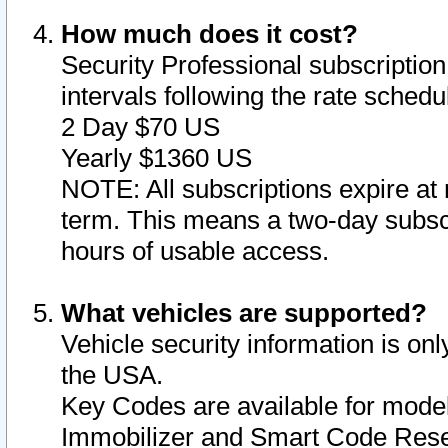
How much does it cost?
Security Professional subscription 
intervals following the rate sched
2 Day $70 US
Yearly $1360 US
NOTE: All subscriptions expire at 
term. This means a two-day subscr
hours of usable access.
What vehicles are supported?
Vehicle security information is onl
the USA.
Key Codes are available for model
Immobilizer and Smart Code Reset 