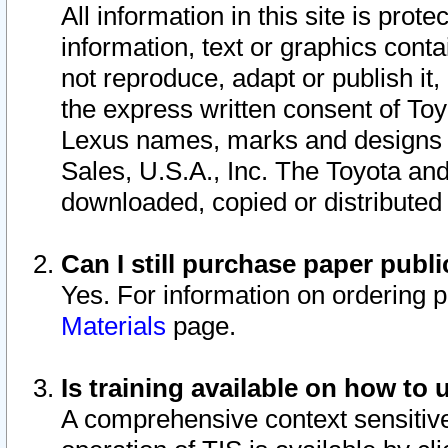
All information in this site is pro
information, text or graphics conta
not reproduce, adapt or publish it,
the express written consent of To
Lexus names, marks and designs a
Sales, U.S.A., Inc. The Toyota a
downloaded, copied or distributed
Can I still purchase paper pub
Yes. For information on ordering 
Materials
page.
Is training available on how to 
A comprehensive context sensitive