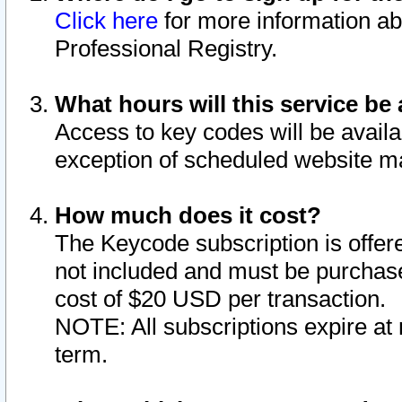
Click here
for more information ab
Professional Registry.
What hours will this service be 
Access to key codes will be availa
exception of scheduled website m
How much does it cost?
The Keycode subscription is offere
not included and must be purchase
cost of $20 USD per transaction.
NOTE: All subscriptions expire at 
term.