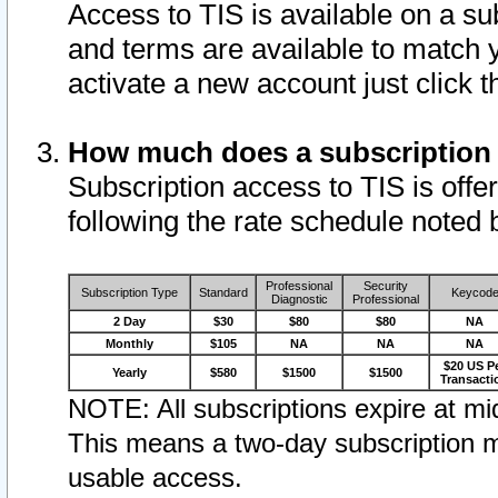
Access to TIS is available on a su
and terms are available to match 
activate a new account just click 
How much does a subscription
Subscription access to TIS is offer
following the rate schedule noted 
Professional
Security
Subscription Type
Standard
Keycod
Diagnostic
Professional
2 Day
$30
$80
$80
NA
Monthly
$105
NA
NA
NA
$20 US P
Yearly
$580
$1500
$1500
Transacti
NOTE: All subscriptions expire at mid
This means a two-day subscription m
usable access.