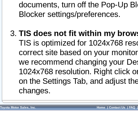
documents, turn off the Pop-Up Bl
Blocker settings/preferences.
TIS does not fit within my bro
TIS is optimized for 1024x768 reso
correct site based on your monitor 
we recommend changing your Desk
1024x768 resolution. Right click 
on the Settings Tab, and adjust th
changes.
Toyota Motor Sales, Inc.
Home
|
Contact Us
|
FAQ