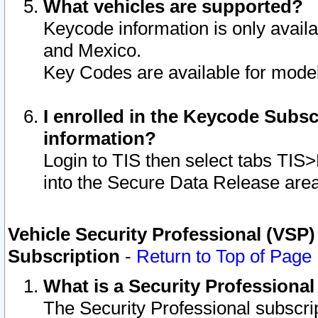
What vehicles are supported?
Keycode information is only avail
and Mexico.
Key Codes are available for model
I enrolled in the Keycode Subsc
information?
Login to TIS then select tabs TIS
into the Secure Data Release are
Vehicle Security Professional (VSP)
Subscription
-
Return to Top of Page
What is a Security Professiona
The Security Professional subscri