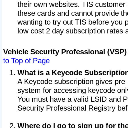
their own websites. TIS customer 
these cards and cannot provide the
wanting to try out TIS before you
low cost 2 day subscription rates a
Vehicle Security Professional (VSP
to Top of Page
What is a Keycode Subscriptio
A Keycode subscription gives pre
system for accessing keycode only
You must have a valid LSID and 
Security Professional Registry bef
Where do I go to sign up for th