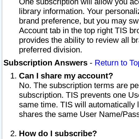
One subscription will allow you ac
library information. Your personal
brand preference, but you may swit
Account tab in the top right TIS b
provides the ability to review all 
preferred division.
Subscription Answers
-
Return to To
Can I share my account?
No. The subscription terms are per i
subscription. TIS prevents one U
same time. TIS will automatically
shares the same User Name/Passw
How do I subscribe?