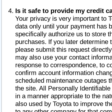
Is it safe to provide my credit
Your privacy is very important to 
data only until your payment has 
specifically authorize us to store t
purchases. If you later determine 
please submit this request direct
may also use your contact informa
response to correspondence, to co
confirm account information chang
scheduled maintenance outages tha
the site. All Personally Identifiab
in a manner appropriate to the nat
also used by Toyota to improve the
to any other company for that com