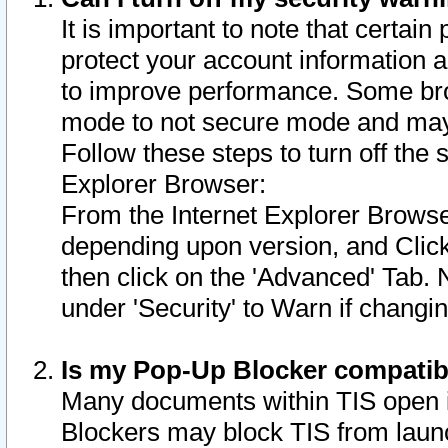
It is important to note that certain
protect your account information a
to improve performance. Some bro
mode to not secure mode and may 
Follow these steps to turn off the
Explorer Browser:
From the Internet Explorer Browse
depending upon version, and Click 
then click on the 'Advanced' Tab. 
under 'Security' to Warn if chang
Is my Pop-Up Blocker compatib
Many documents within TIS open 
Blockers may block TIS from laun