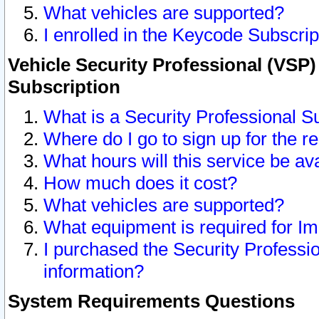
What vehicles are supported?
I enrolled in the Keycode Subscrip
Vehicle Security Professional (VSP)
Subscription
What is a Security Professional S
Where do I go to sign up for the r
What hours will this service be av
How much does it cost?
What vehicles are supported?
What equipment is required for I
I purchased the Security Professio
information?
System Requirements Questions