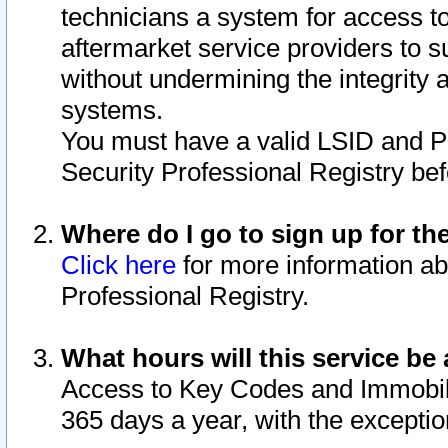
technicians a system for access to 
aftermarket service providers to 
without undermining the integrity 
systems.
You must have a valid LSID and 
Security Professional Registry bef
Where do I go to sign up for th
Click here
for more information ab
Professional Registry.
What hours will this service be 
Access to Key Codes and Immobiliz
365 days a year, with the excepti