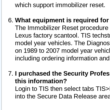
which support immobilizer reset.
What equipment is required for
The Immobilizer Reset procedure i
Lexus factory scantool. TIS techst
model year vehicles. The Diagnost
on 1989 to 2007 model year vehic
including ordering information and
I purchased the Security Profes
this information?
Login to TIS then select tabs TIS
into the Secure Data Release are