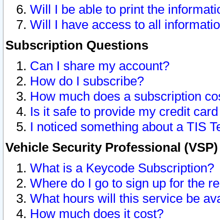
Will I be able to print the informat
Will I have access to all informat
Subscription Questions
Can I share my account?
How do I subscribe?
How much does a subscription co
Is it safe to provide my credit ca
I noticed something about a TIS T
Vehicle Security Professional (VSP
What is a Keycode Subscription?
Where do I go to sign up for the r
What hours will this service be av
How much does it cost?