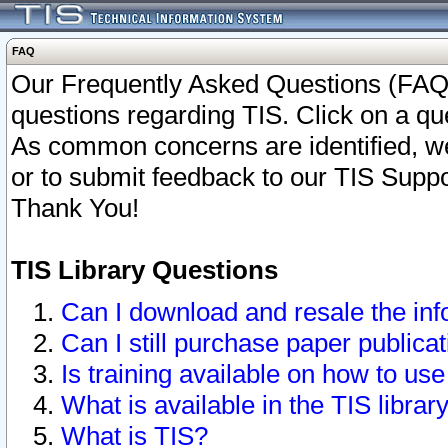
FAQ
Our Frequently Asked Questions (FAQ)
questions regarding TIS. Click on a que
As common concerns are identified, we 
or to submit feedback to our TIS Supp
Thank You!
TIS Library Questions
Can I download and resale the inf
Can I still purchase paper public
Is training available on how to use
What is available in the TIS librar
What is TIS?