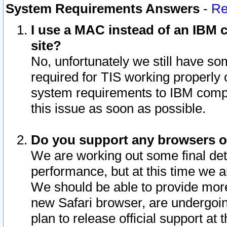
System Requirements Answers
-
Re
I use a MAC instead of an IBM c
site?
No, unfortunately we still have s
required for TIS working properly
system requirements to IBM compa
this issue as soon as possible.
Do you support any browsers ot
We are working out some final deta
performance, but at this time we a
We should be able to provide more
new Safari browser, are undergoin
plan to release official support at t