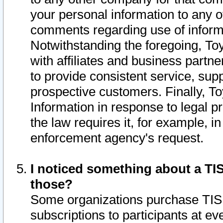
your personal information to any o
comments regarding use of informat
Notwithstanding the foregoing, To
with affiliates and business partn
to provide consistent service, supp
prospective customers. Finally, To
Information in response to legal p
the law requires it, for example, i
enforcement agency's request.
I noticed something about a TIS
those?
Some organizations purchase TIS 
subscriptions to participants at e