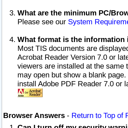
What are the minimum PC/Brows
Please see our
System Requirem
What format is the information 
Most TIS documents are displaye
Acrobat Reader Version 7.0 or later
viewers are installed at the same 
may open but show a blank page. S
install Adobe PDF Reader 7.0 or la
Browser Answers
-
Return to Top of
Can I turn off my security war