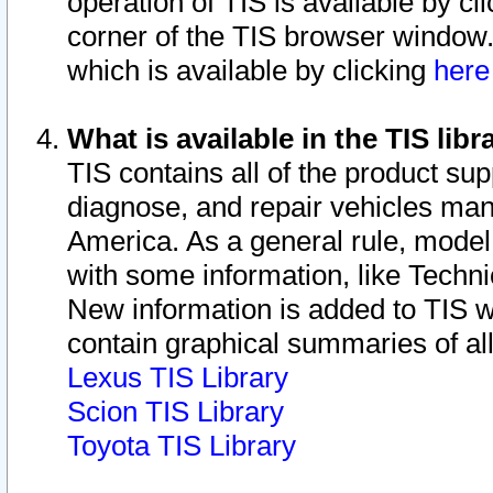
operation of TIS is available by cl
corner of the TIS browser window.
which is available by clicking
her
What is available in the TIS libr
TIS contains all of the product su
diagnose, and repair vehicles ma
America. As a general rule, mode
with some information, like Techni
New information is added to TIS 
contain graphical summaries of all
Lexus TIS Library
Scion TIS Library
Toyota TIS Library