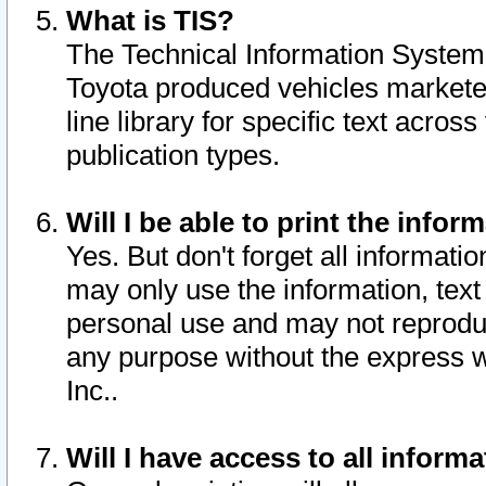
What is TIS?
The Technical Information System o
Toyota produced vehicles markete
line library for specific text acro
publication types.
Will I be able to print the infor
Yes. But don't forget all informatio
may only use the information, text 
personal use and may not reproduce,
any purpose without the express w
Inc..
Will I have access to all infor