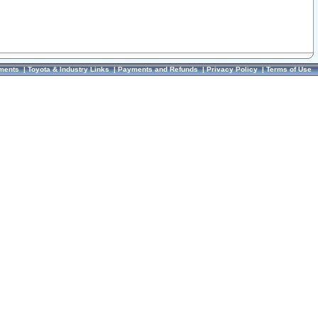
ments
|
Toyota & Industry Links
|
Payments and Refunds
|
Privacy Policy
|
Terms of Use