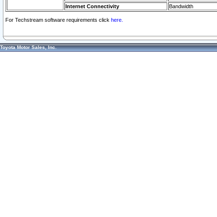
Internet Connectivity
Bandwidth
For Techstream software requirements click
here.
Toyota Motor Sales, Inc.