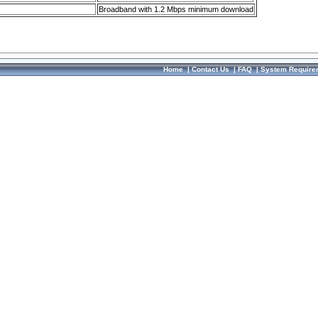
Broadband with 1.2 Mbps minimum download
Home
|
Contact Us
|
FAQ
|
System Require