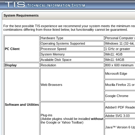
System Requirements
For the best possible TIS experience we recommend your system meets the mimimum require
combinations differing from those listed below, but functionaility cannot be guaranteed.
Hardware Type
Personal Computer
Operating Systems Supported
Windows 11 (32–bit, 
PC Client
Processor Speed
1 GHz or greater
System Memory
Win11: 4GB
Available Disk Space
Win11: 64GB
Display
Resolution
800 x 600 minimum
Microsoft Edge
Web Browsers
Mozilla Firefox 21 or
Google Chrome
Software and Utilities
Adobe© PDF Reader 
Plug-ins
Adobe SVG 3.03
(Adobe plugins should be installed
without
the Google or Yahoo Toolbar)
Java™ Version 6 Upd