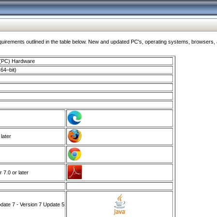
ments outlined in the table below. New and updated PC's, operating systems, browsers, and
 (PC) Hardware
64–bit)
 later
7.0 or later
ate 7 - Version 7 Update 5