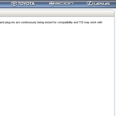
 plug-ins are continuously being tested for compatibility and TIS may work with