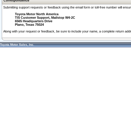
Correspondence
Submitting support requests or feedback using the email form or toll-free number will ensu
Toyota Motor North America
TIS Customer Support, Mailstop W4-2C
6565 Headquarters Drive
Plano, Texas 75024
Along with your request or feedback, be sure to include your name, a complete return ad
Toyota Motor Sales, Inc.