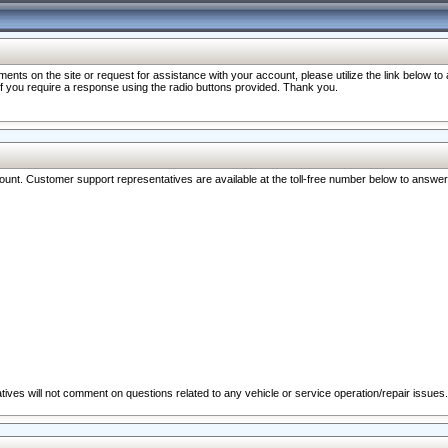
nts on the site or request for assistance with your account, please utilize the link below t
 if you require a response using the radio buttons provided. Thank you.
ccount. Customer support representatives are available at the toll-free number below to answe
ives will not comment on questions related to any vehicle or service operation/repair issues.