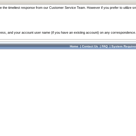
re the timeliest response from our Customer Service Team. However if you prefer to utilize sn
dress, and your account user name (if you have an existing account) on any correspondence.
Home
|
Contact Us
|
FAQ
|
System Require