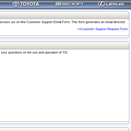
o access our on-line Customer Support Email Form. This form generates an email directed
>>Customer Support Request Form
r your questions on the use and operation of TIS.