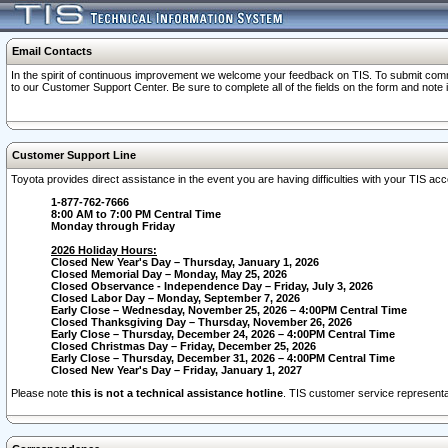
Email Contacts
In the spirit of continuous improvement we welcome your feedback on TIS. To submit comme
to our Customer Support Center. Be sure to complete all of the fields on the form and note
Customer Support Line
Toyota provides direct assistance in the event you are having difficulties with your TIS a
1-877-762-7666
8:00 AM to 7:00 PM Central Time
Monday through Friday
2026 Holiday Hours:
Closed New Year's Day – Thursday, January 1, 2026
Closed Memorial Day – Monday, May 25, 2026
Closed Observance - Independence Day – Friday, July 3, 2026
Closed Labor Day – Monday, September 7, 2026
Early Close – Wednesday, November 25, 2026 – 4:00PM Central Time
Closed Thanksgiving Day – Thursday, November 26, 2026
Early Close – Thursday, December 24, 2026 – 4:00PM Central Time
Closed Christmas Day – Friday, December 25, 2026
Early Close – Thursday, December 31, 2026 – 4:00PM Central Time
Closed New Year's Day – Friday, January 1, 2027
Please note
this is not a technical assistance hotline
. TIS customer service representat