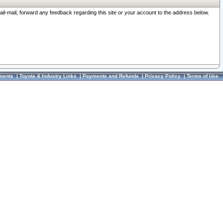
ail-mail, forward any feedback regarding this site or your account to the address below.
ments
|
Toyota & Industry Links
|
Payments and Refunds
|
Privacy Policy
|
Terms of Use