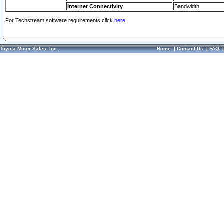
Internet Connectivity
Bandwidth
For Techstream software requirements click
here.
Toyota Motor Sales, Inc.
Home
|
Contact Us
|
FAQ