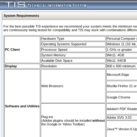
System Requirements
For the best possible TIS experience we recommend your system meets the mimimum requi
are continuously being tested for compatibility and TIS may work with combinations differing
Hardware Type
Personal Computer
Operating Systems Supported
Windows 11 (32–bit, 
PC Client
Processor Speed
1 GHz or greater
System Memory
Win11: 4GB
Available Disk Space
Win11: 64GB
Display
Resolution
800 x 600 minimum
Microsoft Edge
Web Browsers
Mozilla Firefox 21 or
Google Chrome
Software and Utilities
Adobe© PDF Reader 
Plug-ins
Adobe SVG 3.03
(Adobe plugins should be installed
without
the Google or Yahoo Toolbar)
Java™ Version 6 Upd