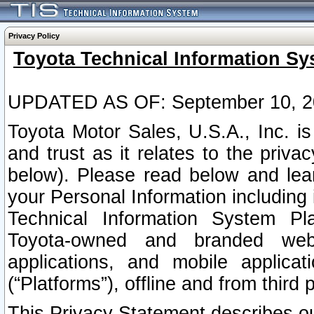
Privacy Policy
Toyota Technical Information Sy
UPDATED AS OF: September 10, 2
Toyota Motor Sales, U.S.A., Inc. i
and trust as it relates to the priva
below). Please read below and lea
your Personal Information including 
Technical Information System Plat
Toyota-owned and branded websi
applications, and mobile applicat
(“Platforms”), offline and from third p
This Privacy Statement describes our