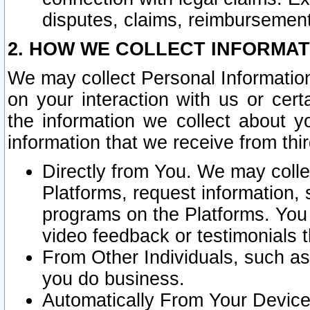
disputes, claims, reimbursement
2. HOW WE COLLECT INFORMAT
We may collect Personal Information
on your interaction with us or cer
the information we collect about y
information that we receive from thir
Directly from You. We may coll
Platforms, request information,
programs on the Platforms. You 
video feedback or testimonials t
From Other Individuals, such a
you do business.
Automatically From Your Devices