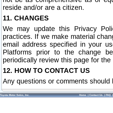
reside and/or are a citizen.
11. CHANGES
We may update this Privacy Polic
practices. If we make material chang
email address specified in your u
Platforms prior to the change b
periodically review this page for the
12. HOW TO CONTACT US
Any questions or comments should 
Toyota Motor Sales, Inc.
Home
|
Contact Us
|
FAQ