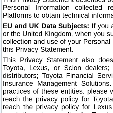
Personal Information collected 
Platforms to obtain technical inform
EU and UK Data Subjects:
If you 
or the United Kingdom, when you sub
collection and use of your Personal 
this Privacy Statement.
This Privacy Statement also does
Toyota, Lexus, or Scion dealers; 
distributors; Toyota Financial Ser
Insurance Management Solutions.
practices of these entities, please 
reach the privacy policy for Toyot
reach the privacy policy for Lexus