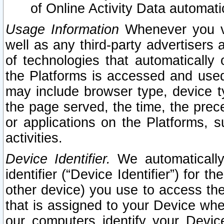
of Online Activity Data automat
Usage Information
Whenever you vis
well as any third-party advertisers 
of technologies that automatically 
the Platforms is accessed and used
may include browser type, device ty
the page served, the time, the prec
or applications on the Platforms, s
activities.
Device Identifier.
We automatically
identifier (“Device Identifier”) for 
other device) you use to access the
that is assigned to your Device whe
our computers identify your Devic