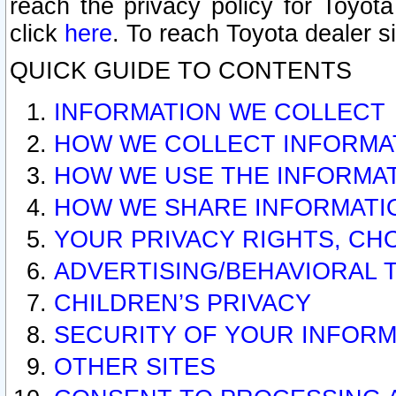
reach the privacy policy for Toyo
click
here
. To reach Toyota dealer s
QUICK GUIDE TO CONTENTS
INFORMATION WE COLLECT
HOW WE COLLECT INFORMA
HOW WE USE THE INFORMA
HOW WE SHARE INFORMATI
YOUR PRIVACY RIGHTS, CH
ADVERTISING/BEHAVIORAL 
CHILDREN’S PRIVACY
SECURITY OF YOUR INFORM
OTHER SITES