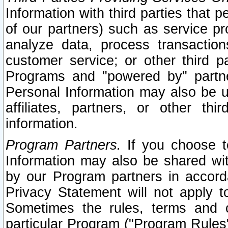
Information with third parties that 
of our partners) such as service pr
analyze data, process transaction
customer service; or other third pa
Programs and "powered by" partne
Personal Information may also be u
affiliates, partners, or other th
information.
Program Partners.
If you choose to
Information may also be shared w
by our Program partners in accorda
Privacy Statement will not apply t
Sometimes the rules, terms and c
particular Program ("Program Rules"