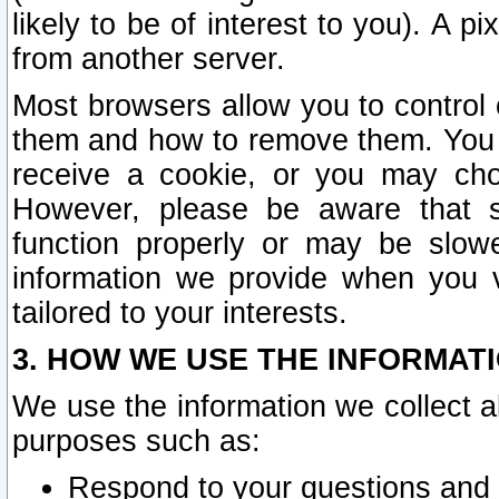
likely to be of interest to you). A p
from another server.
Most browsers allow you to control 
them and how to remove them. You m
receive a cookie, or you may cho
However, please be aware that s
function properly or may be slowe
information we provide when you v
tailored to your interests.
3. HOW WE USE THE INFORMAT
We use the information we collect a
purposes such as:
Respond to your questions and 