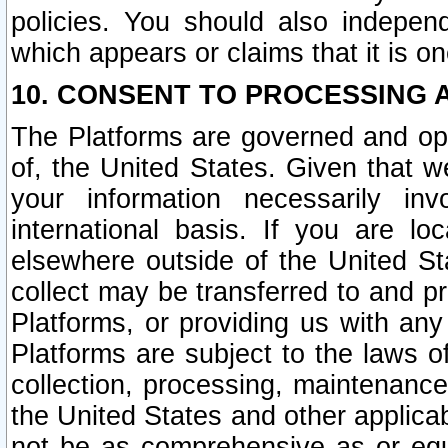
policies. You should also independ
which appears or claims that it is on
10. CONSENT TO PROCESSING 
The Platforms are governed and ope
of, the United States. Given that w
your information necessarily in
international basis. If you are 
elsewhere outside of the United St
collect may be transferred to and p
Platforms, or providing us with any
Platforms are subject to the laws o
collection, processing, maintenance
the United States and other applicab
not be as comprehensive as or equ