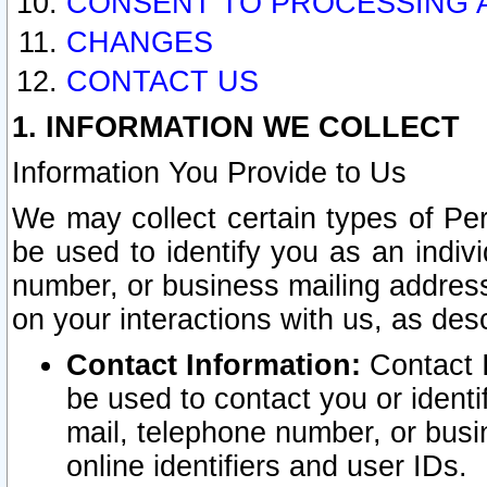
CONSENT TO PROCESSING 
CHANGES
CONTACT US
1. INFORMATION WE COLLECT
Information You Provide to Us
We may collect certain types of Pers
be used to identify you as an indiv
number, or business mailing address
on your interactions with us, as des
Contact Information:
Contact I
be used to contact you or ident
mail, telephone number, or busi
online identifiers and user IDs.