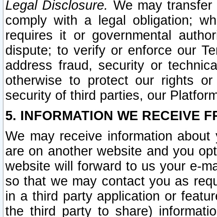
Legal Disclosure.
We may transfer an
comply with a legal obligation; w
requires it or governmental authori
dispute; to verify or enforce our Te
address fraud, security or technic
otherwise to protect our rights or
security of third parties, our Platfor
5. INFORMATION WE RECEIVE F
We may receive information about y
are on another website and you opt-
website will forward to us your e-m
so that we may contact you as requ
in a third party application or feat
the third party to share) informat