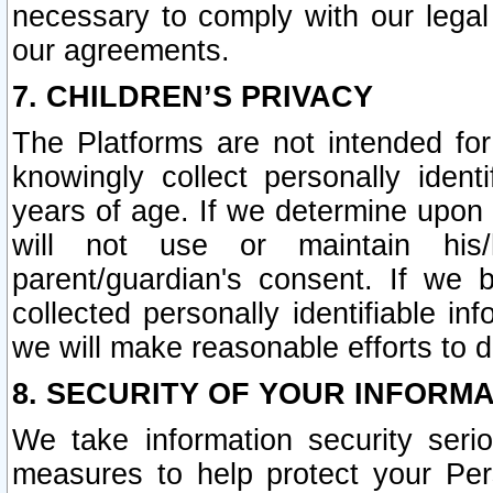
necessary to comply with our legal 
our agreements.
7. CHILDREN’S PRIVACY
The Platforms are not intended fo
knowingly collect personally ident
years of age. If we determine upon c
will not use or maintain his/
parent/guardian's consent. If w
collected personally identifiable in
we will make reasonable efforts to d
8. SECURITY OF YOUR INFORM
We take information security seri
measures to help protect your Per