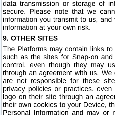
data transmission or storage of 
secure. Please note that we cann
information you transmit to us, and
information at your own risk.
9. OTHER SITES
The Platforms may contain links to 
such as the sites for Snap-on and
control, even though they may us
through an agreement with us. We 
are not responsible for these site
privacy policies or practices, ev
logo on their site through an agre
their own cookies to your Device, th
Personal Information and may or 