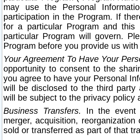
may use the Personal Informatio
participation in the Program. If th
for a particular Program and this
particular Program will govern. Pl
Program before you provide us with
Your Agreement To Have Your Perso
opportunity to consent to the sharin
you agree to have your Personal Inf
will be disclosed to the third part
will be subject to the privacy policy 
Business Transfers.
In the event t
merger, acquisition, reorganization
sold or transferred as part of that t