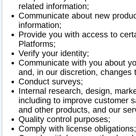
related information;
Communicate about new product
information;
Provide you with access to certa
Platforms;
Verify your identity;
Communicate with you about you
and, in our discretion, changes 
Conduct surveys;
Internal research, design, mark
including to improve customer sa
and other products, and our ser
Quality control purposes;
Comply with license obligations