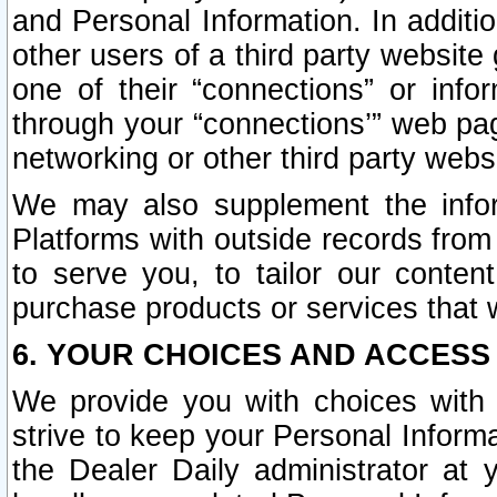
and Personal Information. In additi
other users of a third party website
one of their “connections” or info
through your “connections’” web page
networking or other third party websi
We may also supplement the infor
Platforms with outside records from 
to serve you, to tailor our conten
purchase products or services that w
6. YOUR CHOICES AND ACCESS
We provide you with choices with 
strive to keep your Personal Inform
the Dealer Daily administrator at yo