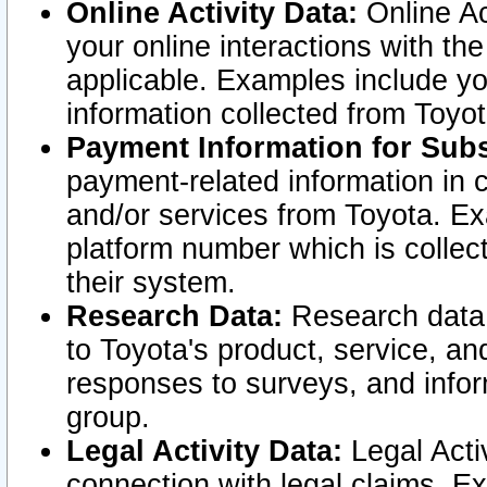
Online Activity Data:
Online Ac
your online interactions with t
applicable. Examples include yo
information collected from Toyo
Payment Information for Subs
payment-related information in 
and/or services from Toyota. Ex
platform number which is collec
their system.
Research Data:
Research data i
to Toyota's product, service, a
responses to surveys, and infor
group.
Legal Activity Data:
Legal Activ
connection with legal claims. Ex