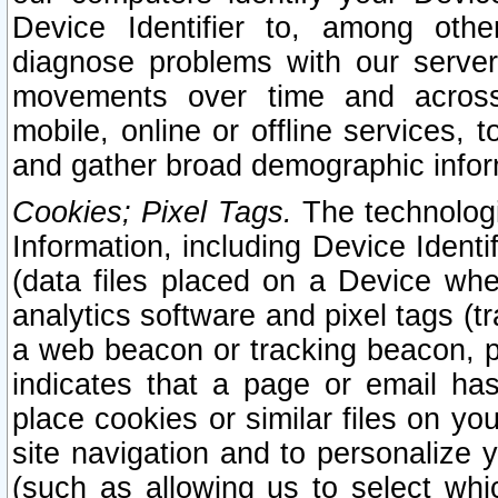
Device Identifier to, among othe
diagnose problems with our server
movements over time and across 
mobile, online or offline services, 
and gather broad demographic infor
Cookies; Pixel Tags.
The technologi
Information, including Device Identif
(data files placed on a Device when
analytics software and pixel tags (
a web beacon or tracking beacon, p
indicates that a page or email h
place cookies or similar files on you
site navigation and to personalize y
(such as allowing us to select whic