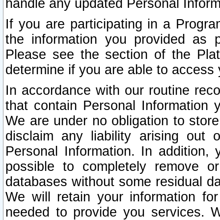
handle any updated Personal Inform
If you are participating in a Prog
the information you provided as p
Please see the section of the Pla
determine if you are able to access
In accordance with our routine rec
that contain Personal Information 
We are under no obligation to store
disclaim any liability arising out 
Personal Information. In addition,
possible to completely remove or
databases without some residual d
We will retain your information fo
needed to provide you services. W