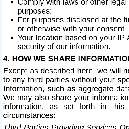
Comply with laws or other legal o
purposes;
For purposes disclosed at the t
or otherwise with your consent.
Your location based on your IP
security of our information.
4. HOW WE SHARE INFORMATIO
Except as described here, we will n
to any third parties without your s
Information, such as aggregate data
We may also share your information
information, as set forth in thi
circumstances:
Third Parties Providing Services O