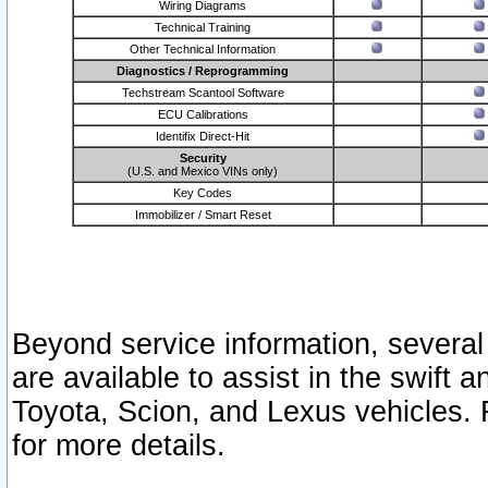
Wiring Diagrams
Technical Training
Other Technical Information
Diagnostics / Reprogramming
Techstream Scantool Software
ECU Calibrations
Identifix Direct-Hit
Security
(U.S. and Mexico VINs only)
Key Codes
Immobilizer / Smart Reset
Beyond service information, several
are available to assist in the swift 
Toyota, Scion, and Lexus vehicles. 
for more details.