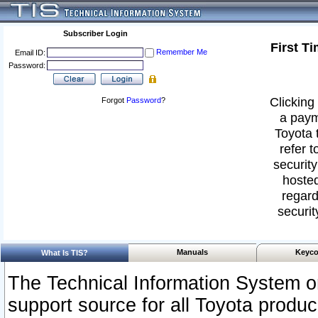
Subscriber Login
First T
Remember Me
Email ID:
Password:
Clicking 
Forgot
Password
?
a paym
Toyota 
refer t
security
hosted
regard
securit
Manuals
Keyco
What Is TIS?
The Technical Information System or
support source for all Toyota produ