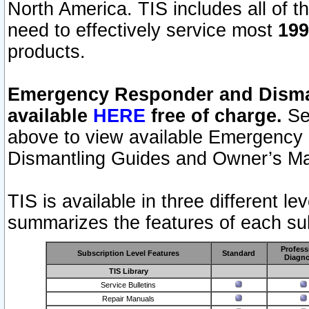
North America. TIS includes all of the
need to effectively service most
199
products.
Emergency Responder and Disman
available
HERE
free of charge.
Sel
above to view available Emergency
Dismantling Guides and Owner’s Ma
TIS is available in three different l
summarizes the features of each sub
Profess
Subscription Level Features
Standard
Diagno
TIS Library
Service Bulletins
Repair Manuals