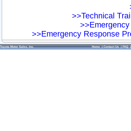
>>Technical Trai
>>Emergency 
>>Emergency Response Pre
Toyota Motor Sales, Inc.
Home
|
Contact Us
|
FAQ