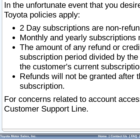
In the unfortunate event that you desir
Toyota policies apply:
2 Day subscriptions are non-refu
Monthly and yearly subscriptions 
The amount of any refund or credit
subscription period divided by the
the customer's current subscriptio
Refunds will not be granted after t
subscription.
For concerns related to account acces
Customer Support Line.
Toyota Motor Sales, Inc.
Home
|
Contact Us
|
FAQ