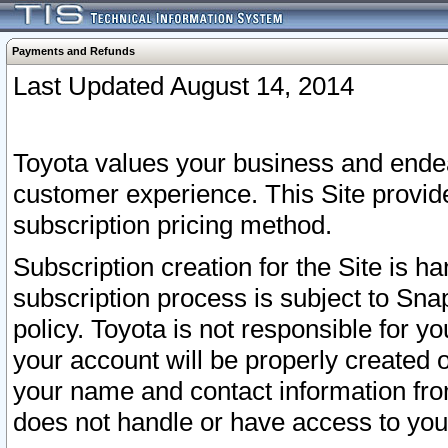
Payments and Refunds
Last Updated August 14, 2014
Toyota values your business and endea
customer experience. This Site provid
subscription pricing method.
Subscription creation for the Site is 
subscription process is subject to Sn
policy. Toyota is not responsible for 
your account will be properly created o
your name and contact information fr
does not handle or have access to your