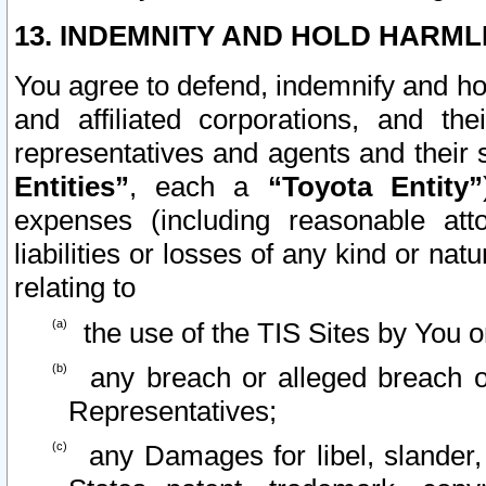
13. INDEMNITY AND HOLD HARML
You agree to defend, indemnify and ho
and affiliated corporations, and the
representatives and agents and their 
Entities”
, each a
“Toyota Entity”
expenses (including reasonable atto
liabilities or losses of any kind or na
relating to
the use of the TIS Sites by You o
any breach or alleged breach o
Representatives;
any Damages for libel, slander, 