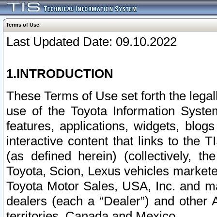
Terms of Use
Last Updated Date: 09.10.2022
1.INTRODUCTION
These Terms of Use set forth the lega
use of the Toyota Information Syste
features, applications, widgets, blog
interactive content that links to th
(as defined herein) (collectively, t
Toyota, Scion, Lexus vehicles market
Toyota Motor Sales, USA, Inc. and ma
dealers (each a “Dealer”) and other 
territories, Canada and Mexico.