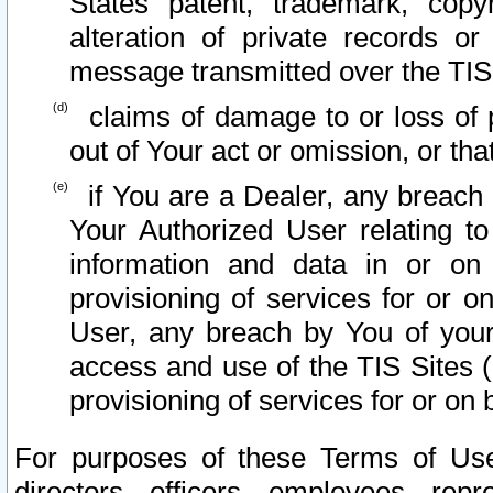
States patent, trademark, copy
alteration of private records o
message transmitted over the TIS
claims of damage to or loss of pr
out of Your act or omission, or th
if You are a Dealer, any breach
Your Authorized User relating t
information and data in or on
provisioning of services for or o
User, any breach by You of your
access and use of the TIS Sites (
provisioning of services for or on 
For purposes of these Terms of U
directors, officers, employees, repr