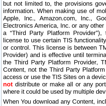
but not limited to, the provisions gov
information. When making use of mobi
Apple, Inc., Amazon.com, Inc., Goo
Electronics America, Inc. or any other 
a “Third Party Platform Provider”), 
license to use certain TIS functionali
or control. This license is between 
Provider) and is effective until ter
the Third Party Platform Provider, T
Content, not the Third Party Platform
access or use the TIS Sites on a devi
not
distribute or make all or any por
where it could be used by multiple dev
When You download any Content, incl