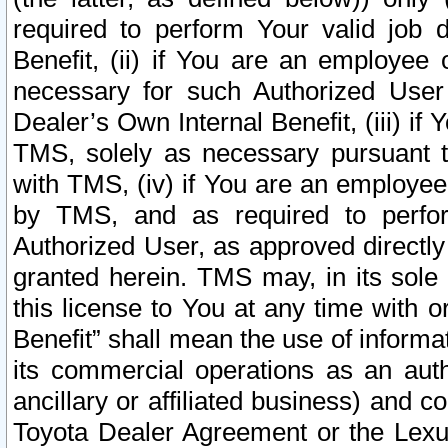
required to perform Your valid job d
Benefit, (ii) if You are an employee
necessary for such Authorized User 
Dealer’s Own Internal Benefit, (iii) i
TMS, solely as necessary pursuant t
with TMS, (iv) if You are an employee 
by TMS, and as required to perfor
Authorized User, as approved directly
granted herein. TMS may, in its sole 
this license to You at any time with o
Benefit” shall mean the use of informa
its commercial operations as an auth
ancillary or affiliated business) and c
Toyota Dealer Agreement or the Lexus