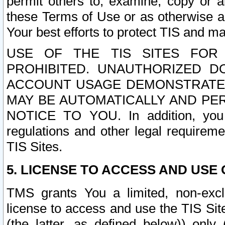
permit others to, examine, copy or a
these Terms of Use or as otherwise ag
Your best efforts to protect TIS and main
USE OF THE TIS SITES FOR 
PROHIBITED. UNAUTHORIZED D
ACCOUNT USAGE DEMONSTRATES
MAY BE AUTOMATICALLY AND PE
NOTICE TO YOU. In addition, you a
regulations and other legal requireme
TIS Sites.
5. LICENSE TO ACCESS AND USE O
TMS grants You a limited, non-exclu
license to access and use the TIS Sit
(the latter, as defined below)) only