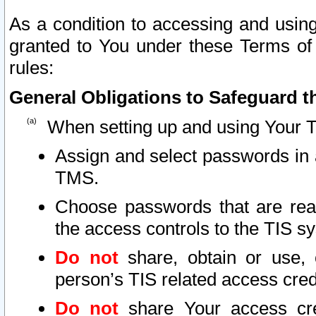
As a condition to accessing and using
granted to You under these Terms of 
rules:
General Obligations to Safeguard th
When setting up and using Your T
Assign and select passwords in 
TMS.
Choose passwords that are reas
the access controls to the TIS s
Do not
share, obtain or use, 
person’s TIS related access cre
Do not
share Your access cre