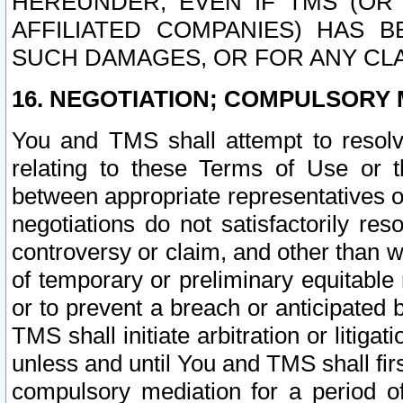
HEREUNDER, EVEN IF TMS (OR 
AFFILIATED COMPANIES) HAS B
SUCH DAMAGES, OR FOR ANY CLA
16. NEGOTIATION; COMPULSORY 
You and TMS shall attempt to resolve
relating to these Terms of Use or t
between appropriate representatives o
negotiations do not satisfactorily re
controversy or claim, and other than wi
of temporary or preliminary equitable 
or to prevent a breach or anticipated
TMS shall initiate arbitration or litiga
unless and until You and TMS shall fir
compulsory mediation for a period of