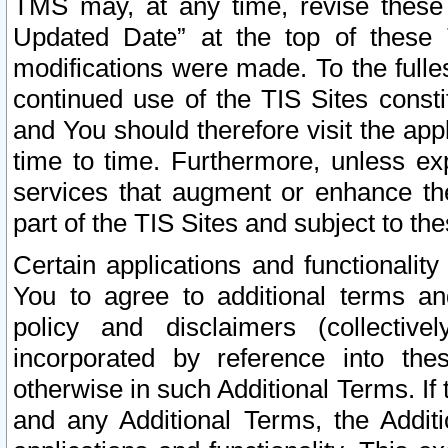
TMS may, at any time, revise these
Updated Date” at the top of these 
modifications were made. To the fulle
continued use of the TIS Sites const
and You should therefore visit the app
time to time. Furthermore, unless exp
services that augment or enhance the
part of the TIS Sites and subject to t
Certain applications and functionali
You to agree to additional terms and
policy and disclaimers (collective
incorporated by reference into th
otherwise in such Additional Terms. If
and any Additional Terms, the Additi