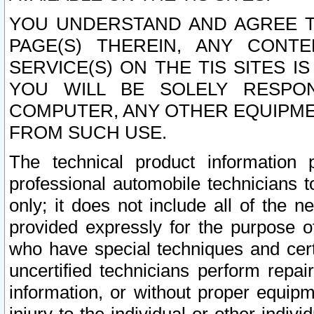
YOU UNDERSTAND AND AGREE TH
PAGE(S) THEREIN, ANY CONT
SERVICE(S) ON THE TIS SITES I
YOU WILL BE SOLELY RESPO
COMPUTER, ANY OTHER EQUIPMEN
FROM SUCH USE.
The technical product information 
professional automobile technicians t
only; it does not include all of the n
provided expressly for the purpose o
who have special techniques and cert
uncertified technicians perform repai
information, or without proper equip