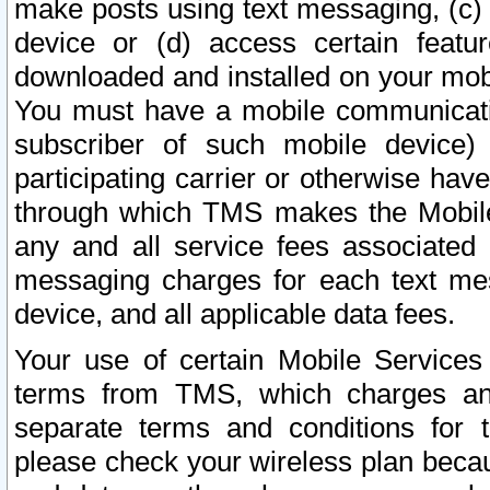
make posts using text messaging, (c)
device or (d) access certain featu
downloaded and installed on your mobi
You must have a mobile communicatio
subscriber of such mobile device) 
participating carrier or otherwise h
through which TMS makes the Mobile 
any and all service fees associated 
messaging charges for each text me
device, and all applicable data fees.
Your use of certain Mobile Services
terms from TMS, which charges and
separate terms and conditions for th
please check your wireless plan becau