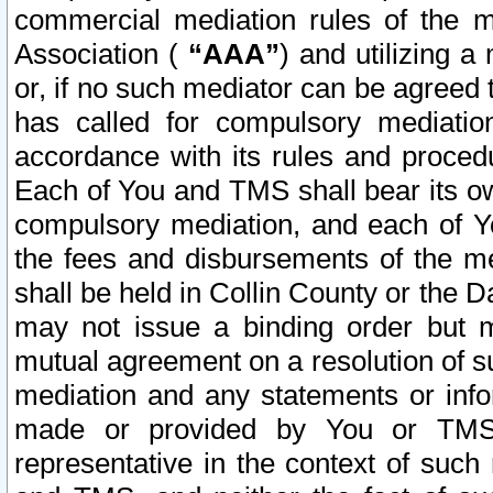
commercial mediation rules of the me
Association (
“AAA”
) and utilizing 
or, if no such mediator can be agreed 
has called for compulsory mediatio
accordance with its rules and proced
Each of You and TMS shall bear its o
compulsory mediation, and each of Yo
the fees and disbursements of the me
shall be held in Collin County or the 
may not issue a binding order but 
mutual agreement on a resolution of su
mediation and any statements or info
made or provided by You or TMS o
representative in the context of such