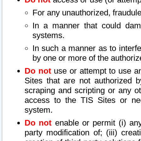
For any unauthorized, fraudule
In a manner that could dama
systems.
In such a manner as to interf
by one or more of the authoriz
Do not
use or attempt to use a
Sites that are not authorized b
scraping and scripting or any ot
access to the TIS Sites or ne
system.
Do not
enable or permit (i) any 
party modification of; (iii) creat