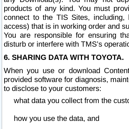
products of any kind. You must prov
connect to the TIS Sites, including, 
access) that is in working order and su
You are responsible for ensuring th
disturb or interfere with TMS’s operati
6. SHARING DATA WITH TOYOTA.
When you use or download Content 
provided software for diagnosis, main
to disclose to your customers:
what data you collect from the cust
how you use the data, and