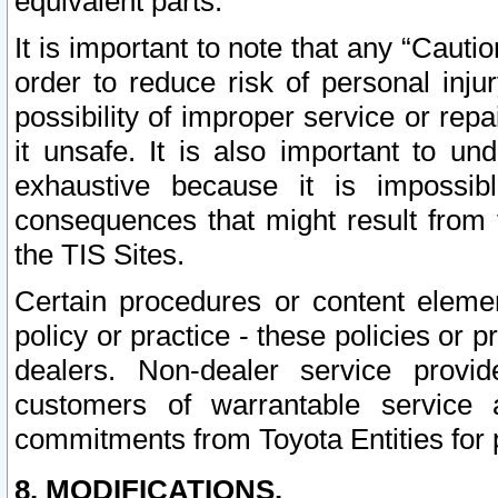
equivalent parts.
It is important to note that any “Cauti
order to reduce risk of personal inju
possibility of improper service or rep
it unsafe. It is also important to un
exhaustive because it is impossib
consequences that might result from f
the TIS Sites.
Certain procedures or content elem
policy or practice - these policies or 
dealers. Non-dealer service provide
customers of warrantable service
commitments from Toyota Entities for 
8. MODIFICATIONS.