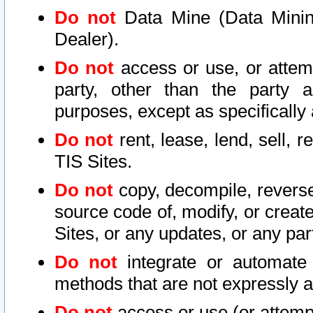
Do not
Data Mine (Data Mining 
Dealer).
Do not
access or use, or attem
party, other than the party a
purposes, except as specifically
Do not
rent, lease, lend, sell, r
TIS Sites.
Do not
copy, decompile, reverse
source code of, modify, or create
Sites, or any updates, or any par
Do not
integrate or automate 
methods that are not expressly
Do not
access or use (or attempt