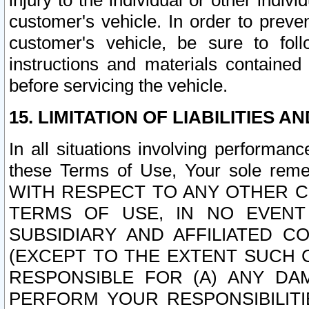
injury to the individual or other indi
customer's vehicle. In order to prev
customer's vehicle, be sure to foll
instructions and materials contained
before servicing the vehicle.
15. LIMITATION OF LIABILITIES A
In all situations involving performa
these Terms of Use, Your sole remed
WITH RESPECT TO ANY OTHER 
TERMS OF USE, IN NO EVENT
SUBSIDIARY AND AFFILIATED C
(EXCEPT TO THE EXTENT SUCH C
RESPONSIBLE FOR (A) ANY D
PERFORM YOUR RESPONSIBILIT