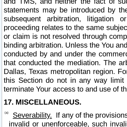
and TMS, and neither the fact of su
statements may be introduced by the 
subsequent arbitration, litigation
proceeding relates to the same subjec
or claim is not resolved through comp
binding arbitration. Unless the You an
conducted by and under the commercia
that conducted the mediation. The arb
Dallas, Texas metropolitan region. Fo
this Section do not in any way limit
terminate Your access to and use of th
17. MISCELLANEOUS.
Severability.
If any of the provision
invalid or unenforceable, such invali