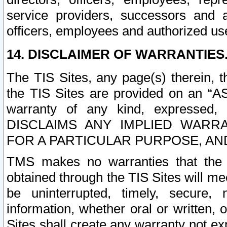
service providers, successors and as
officers, employees and authorized us
14. DISCLAIMER OF WARRANTIES
The TIS Sites, any page(s) therein, 
the TIS Sites are provided on an “A
warranty of any kind, expressed,
DISCLAIMS ANY IMPLIED WARRA
FOR A PARTICULAR PURPOSE, AN
TMS makes no warranties that the T
obtained through the TIS Sites will mee
be uninterrupted, timely, secure, 
information, whether oral or written
Sites shall create any warranty not e