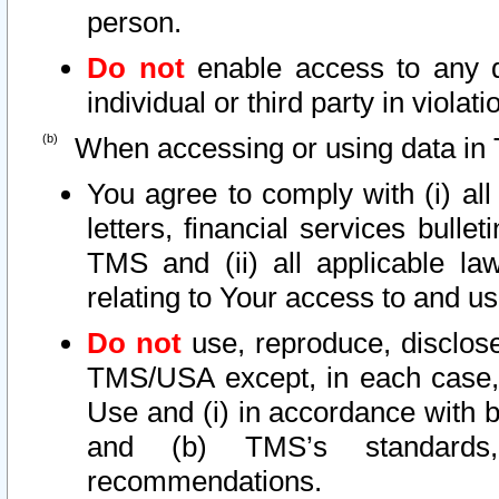
person.
Do not
enable access to any d
individual or third party in viola
When accessing or using data in 
You agree to comply with (i) al
letters, financial services bullet
TMS and (ii) all applicable la
relating to Your access to and us
Do not
use, reproduce, disclose
TMS/USA except, in each case, 
Use and (i) in accordance with b
and (b) TMS’s standards, 
recommendations.