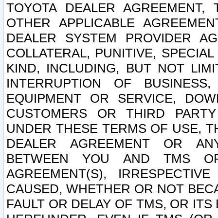
TOYOTA DEALER AGREEMENT, 
OTHER APPLICABLE AGREEME
DEALER SYSTEM PROVIDER AGR
COLLATERAL, PUNITIVE, SPECI
KIND, INCLUDING, BUT NOT LIM
INTERRUPTION OF BUSINESS,
EQUIPMENT OR SERVICE, DOW
CUSTOMERS OR THIRD PARTY
UNDER THESE TERMS OF USE, T
DEALER AGREEMENT OR ANY
BETWEEN YOU AND TMS OR
AGREEMENT(S), IRRESPECTI
CAUSED, WHETHER OR NOT BECAU
FAULT OR DELAY OF TMS, OR IT