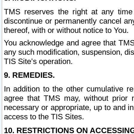
TMS reserves the right at any time
discontinue or permanently cancel any 
thereof, with or without notice to You.
You acknowledge and agree that TMS wi
any such modification, suspension, disc
TIS Site’s operation.
9. REMEDIES.
In addition to the other cumulative 
agree that TMS may, without prior 
necessary or appropriate, up to and inc
access to the TIS Sites.
10. RESTRICTIONS ON ACCESSING