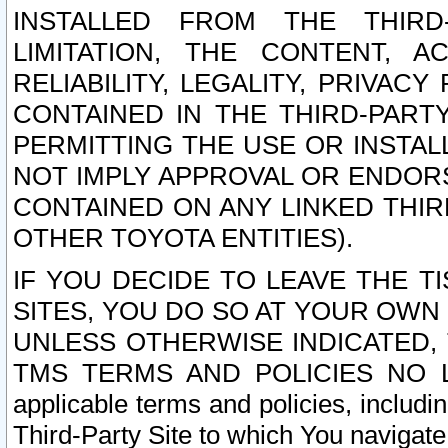
INSTALLED FROM THE THIRD-
LIMITATION, THE CONTENT, A
RELIABILITY, LEGALITY, PRIVAC
CONTAINED IN THE THIRD-PARTY
PERMITTING THE USE OR INSTAL
NOT IMPLY APPROVAL OR ENDOR
CONTAINED ON ANY LINKED THIR
OTHER TOYOTA ENTITIES).
IF YOU DECIDE TO LEAVE THE T
SITES, YOU DO SO AT YOUR OWN
UNLESS OTHERWISE INDICATED,
TMS TERMS AND POLICIES NO LO
applicable terms and policies, includi
Third-Party Site to which You navigate