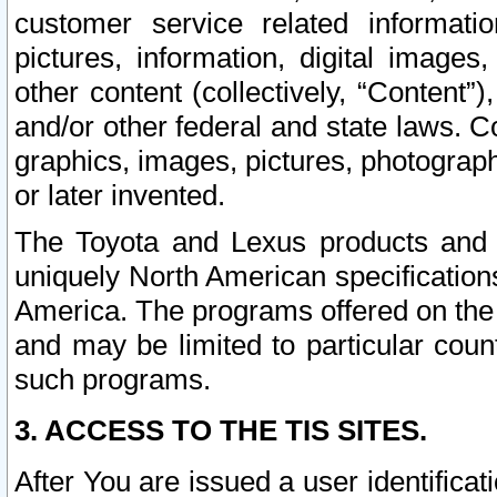
customer service related informati
pictures, information, digital images,
other content (collectively, “Content”)
and/or other federal and state laws. C
graphics, images, pictures, photograp
or later invented.
The Toyota and Lexus products and s
uniquely North American specification
America. The programs offered on the 
and may be limited to particular coun
such programs.
3. ACCESS TO THE TIS SITES.
After You are issued a user identifica