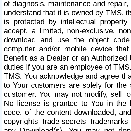
of diagnosis, maintenance and repair,
understand that it is owned by TMS, its
is protected by intellectual proper
accept, a limited, non-exclusive, non
download and use the object code
computer and/or mobile device that 
Benefit as a Dealer or an Authorized 
duties if you are an employee of TMS, 
TMS. You acknowledge and agree that
to Your customers are solely for the
customer. You may not modify, sell, o
No license is granted to You in th
code, of the content downloaded, and
copyrights, trade secrets, trademarks o
any Download(s). You may not dep