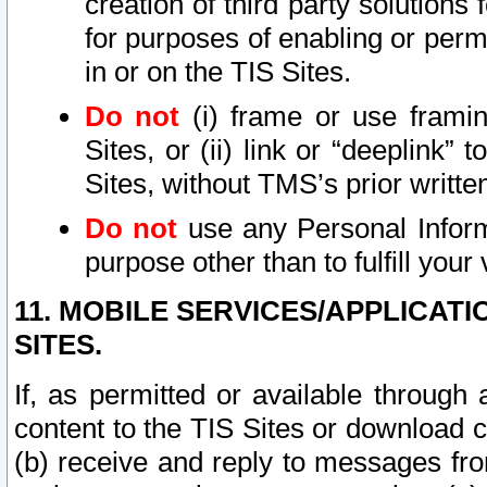
creation of third party solutions
for purposes of enabling or permi
in or on the TIS Sites.
Do not
(i) frame or use framin
Sites, or (ii) link or “deeplink”
Sites, without TMS’s prior writte
Do not
use any Personal Informa
purpose other than to fulfill your 
11. MOBILE SERVICES/APPLICAT
SITES.
If, as permitted or available through
content to the TIS Sites or download c
(b) receive and reply to messages fro