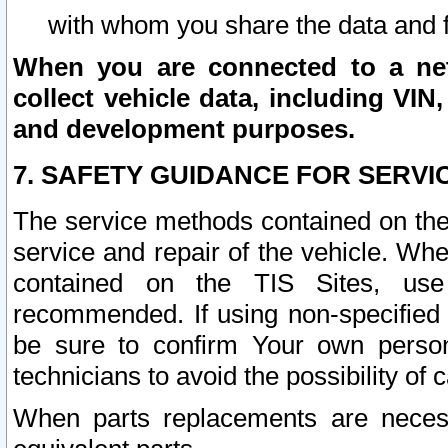
with whom you share the data and 
When you are connected to a netw
collect vehicle data, including VIN,
and development purposes.
7. SAFETY GUIDANCE FOR SERVI
The service methods contained on the
service and repair of the vehicle. Wh
contained on the TIS Sites, use
recommended. If using non-specified
be sure to confirm Your own persona
technicians to avoid the possibility of 
When parts replacements are neces