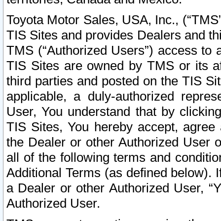
Toyota Motor Sales, USA, Inc., (“TMS”
TIS Sites and provides Dealers and thi
TMS (“Authorized Users”) access to a
TIS Sites are owned by TMS or its af
third parties and posted on the TIS Sit
applicable, a duly-authorized repres
User, You understand that by clickin
TIS Sites, You hereby accept, agree 
the Dealer or other Authorized User 
all of the following terms and condit
Additional Terms (as defined below). I
a Dealer or other Authorized User, “
Authorized User.