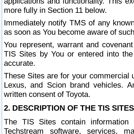
applications and functionality. This 
more fully in Section 11 below.
Immediately notify TMS of any known 
as soon as You become aware of such
You represent, warrant and covenant 
TIS Sites by You or entered into th
accurate.
These Sites are for your commercial u
Lexus, and Scion brand vehicles. An
written consent of Toyota.
2. DESCRIPTION OF THE TIS SITES
The TIS Sites contain information 
Techstream software, services, mai