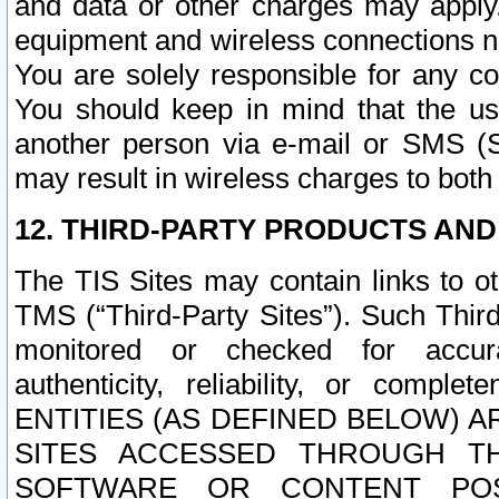
and data or other charges may apply
equipment and wireless connections n
You are solely responsible for any c
You should keep in mind that the us
another person via e-mail or SMS (S
may result in wireless charges to both
12. THIRD-PARTY PRODUCTS AND
The TIS Sites may contain links to o
TMS (“Third-Party Sites”). Such Third
monitored or checked for accuracy
authenticity, reliability, or c
ENTITIES (AS DEFINED BELOW) 
SITES ACCESSED THROUGH TH
SOFTWARE OR CONTENT POS