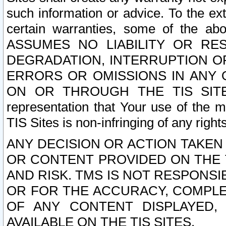
such information or advice. To the ext
certain warranties, some of the a
ASSUMES NO LIABILITY OR RE
DEGRADATION, INTERRUPTION OR
ERRORS OR OMISSIONS IN ANY 
ON OR THROUGH THE TIS SITES.
representation that Your use of the m
TIS Sites is non-infringing of any rights
ANY DECISION OR ACTION TAKEN
OR CONTENT PROVIDED ON THE T
AND RISK. TMS IS NOT RESPONSI
OR FOR THE ACCURACY, COMPLET
OF ANY CONTENT DISPLAYED,
AVAILABLE ON THE TIS SITES.