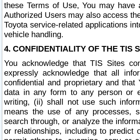
these Terms of Use, You may have ac
Authorized Users may also access the
Toyota service-related applications in
vehicle handling.
4. CONFIDENTIALITY OF THE TIS S
You acknowledge that TIS Sites con
expressly acknowledge that all info
confidential and proprietary and that 
data in any form to any person or 
writing, (ii) shall not use such inf
means the use of any processes, sof
search through, or analyze the informa
or relationships, including to predict