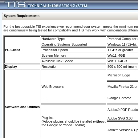
System Requirements
For the best possible TIS experience we recommend your system meets the mimimum requi
are continuously being tested for compatibility and TIS may work with combinations differing
Hardware Type
Personal Computer
Operating Systems Supported
Windows 11 (32–bit, 
PC Client
Processor Speed
1 GHz or greater
System Memory
Win11: 4GB
Available Disk Space
Win11: 64GB
Display
Resolution
800 x 600 minimum
Microsoft Edge
Web Browsers
Mozilla Firefox 21 or
Google Chrome
Software and Utilities
Adobe© PDF Reader 
Plug-ins
Adobe SVG 3.03
(Adobe plugins should be installed
without
the Google or Yahoo Toolbar)
Java™ Version 6 Upd