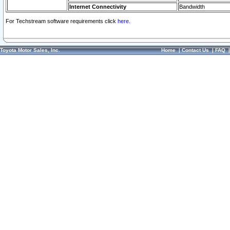
Internet Connectivity
Bandwidth
For Techstream software requirements click
here.
Toyota Motor Sales, Inc.
Home
|
Contact Us
|
FAQ