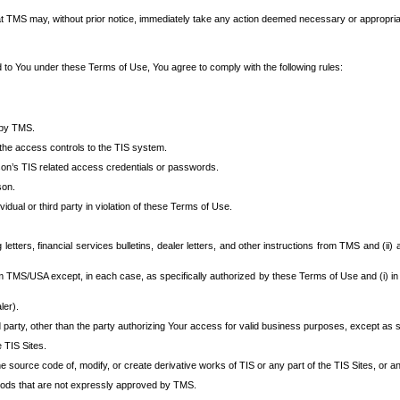
at TMS may, without prior notice, immediately take any action deemed necessary or appropriate,
d to You under these Terms of Use, You agree to comply with the following rules:
 by TMS.
the access controls to the TIS system.
rson’s TIS related access credentials or passwords.
son.
idual or third party in violation of these Terms of Use.
etters, financial services bulletins, dealer letters, and other instructions from TMS and (ii) 
om TMS/USA except, in each case, as specifically authorized by these Terms of Use and (i) in
ler).
party, other than the party authorizing Your access for valid business purposes, except as sp
e TIS Sites.
 source code of, modify, or create derivative works of TIS or any part of the TIS Sites, or an
thods that are not expressly approved by TMS.