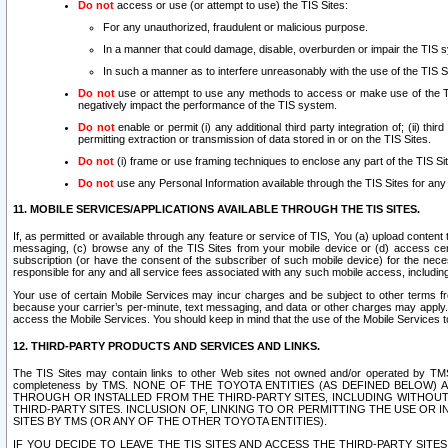
Do not
access or use (or attempt to use) the TIS Sites:
For any unauthorized, fraudulent or malicious purpose.
In a manner that could damage, disable, overburden or impair the TIS 
In such a manner as to interfere unreasonably with the use of the TIS S
Do not
use or attempt to use any methods to access or make use of the TIS 
negatively impact the performance of the TIS system.
Do not
enable or permit (i) any additional third party integration of; (ii) thi
permitting extraction or transmission of data stored in or on the TIS Sites.
Do not
(i) frame or use framing techniques to enclose any part of the TIS Site
Do not
use any Personal Information available through the TIS Sites for any pu
11. MOBILE SERVICES/APPLICATIONS AVAILABLE THROUGH THE TIS SITES.
If, as permitted or available through any feature or service of TIS, You (a) upload conten
messaging, (c) browse any of the TIS Sites from your mobile device or (d) access cer
subscription (or have the consent of the subscriber of such mobile device) for the nec
responsible for any and all service fees associated with any such mobile access, includi
Your use of certain Mobile Services may incur charges and be subject to other terms fr
because your carrier’s per-minute, text messaging, and data or other charges may apply.
access the Mobile Services. You should keep in mind that the use of the Mobile Services 
12. THIRD-PARTY PRODUCTS AND SERVICES AND LINKS.
The TIS Sites may contain links to other Web sites not owned and/or operated by TMS (“Th
completeness by TMS. NONE OF THE TOYOTA ENTITIES (AS DEFINED BELOW
THROUGH OR INSTALLED FROM THE THIRD-PARTY SITES, INCLUDING WITHOUT L
THIRD-PARTY SITES. INCLUSION OF, LINKING TO OR PERMITTING THE USE OR
SITES BY TMS (OR ANY OF THE OTHER TOYOTA ENTITIES).
IF YOU DECIDE TO LEAVE THE TIS SITES AND ACCESS THE THIRD-PARTY SI