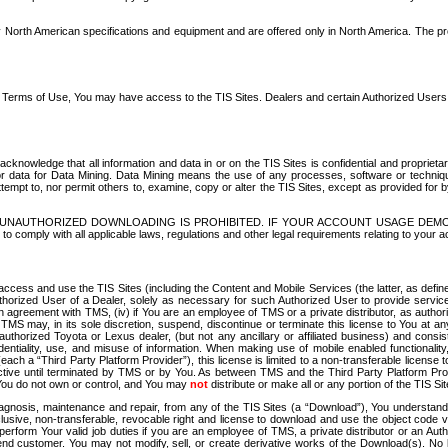
North American specifications and equipment and are offered only in North America. The prog
se Terms of Use, You may have access to the TIS Sites. Dealers and certain Authorized User
nowledge that all information and data in or on the TIS Sites is confidential and proprietar
 or data for Data Mining. Data Mining means the use of any processes, software or techniqu
o attempt to, nor permit others to, examine, copy or alter the TIS Sites, except as provided fo
D. UNAUTHORIZED DOWNLOADING IS PROHIBITED. IF YOUR ACCOUNT USAGE DEM
with all applicable laws, regulations and other legal requirements relating to your acc
ccess and use the TIS Sites (including the Content and Mobile Services (the latter, as define
uthorized User of a Dealer, solely as necessary for such Authorized User to provide service
agreement with TMS, (iv) if You are an employee of TMS or a private distributor, as authori
MS may, in its sole discretion, suspend, discontinue or terminate this license to You at an
authorized Toyota or Lexus dealer, (but not any ancillary or affiliated business) and cons
fidentiality, use, and misuse of information. When making use of mobile enabled functionalit
ach a “Third Party Platform Provider”), this license is limited to a non-transferable license t
ctive until terminated by TMS or by You. As between TMS and the Third Party Platform Provi
 You do not own or control, and You may
not
distribute or make all or any portion of the TIS S
osis, maintenance and repair, from any of the TIS Sites (a “Download”), You understand that
clusive, non-transferable, revocable right and license to download and use the object code
to perform Your valid job duties if you are an employee of TMS, a private distributor or a
 end customer. You may not modify, sell, or create derivative works of the Download(s). No