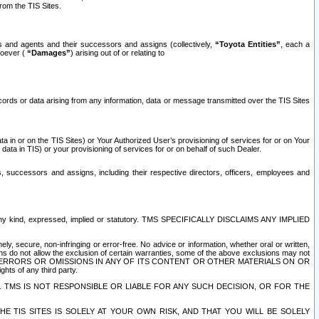
rom the TIS Sites.
es and agents and their successors and assigns (collectively,
“Toyota Entities”
, each a
tsoever (
“Damages”
) arising out of or relating to
ecords or data arising from any information, data or message transmitted over the TIS Sites
 in or on the TIS Sites) or Your Authorized User’s provisioning of services for or on Your
data in TIS) or your provisioning of services for or on behalf of such Dealer.
rs, successors and assigns, including their respective directors, officers, employees and
of any kind, expressed, implied or statutory. TMS SPECIFICALLY DISCLAIMS ANY IMPLIED
ly, secure, non-infringing or error-free. No advice or information, whether oral or written,
ns do not allow the exclusion of certain warranties, some of the above exclusions may not
OR ERRORS OR OMISSIONS IN ANY OF ITS CONTENT OR OTHER MATERIALS ON OR
hts of any third party.
. TMS IS NOT RESPONSIBLE OR LIABLE FOR ANY SUCH DECISION, OR FOR THE
E TIS SITES IS SOLELY AT YOUR OWN RISK, AND THAT YOU WILL BE SOLELY