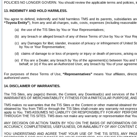
POLICIES NO LONGER GOVERN. You should review the applicable terms and policies, includ
13. INDEMNITY AND HOLD HARMLESS.
You agree to defend, indemnify and hold harmless TMS and its parents, subsidiaries and 
“Toyota Entity”
), from any and all charges, suits, costs, expenses (including reasonable 
the use of the TIS Sites by You or Your Representatives;
any breach or alleged breach of any of these Terms of Use by You or Your Re
any Damages for libel, slander, invasion of privacy or infringement of United St
by You or Your Representative;
claims of damage to or loss of property or injury or death of persons, arising ou
if You are a Dealer, any breach by You of the agreement(s) between You and Your
behalf; or (e) if You are an Authorized User, any breach by You of your agreemen
For purposes of these Terms of Use,
“Representatives”
means Your affiliates, direct
authorized users.
14. DISCLAIMER OF WARRANTIES.
The TIS Sites, any page(s) therein, the Content, any Download(s) and services of th
WARRANTIES OF MERCHANTABILITY, FITNESS FOR A PARTICULAR PURPOSE, AN
TMS makes no warranties that the TIS Sites or the Content or other material obtained throug
obtained by You from TMS or through the TIS Sites shall create any warranty not expressl
apply to You. TMS ASSUMES NO LIABILITY OR RESPONSIBILITY FOR ANY PER
THROUGH THE TIS SITES. TMS does not make any warranty or representation that Your use of
ANY DECISION OR ACTION TAKEN BY YOU ON THE BASIS OF INFORMATION OR 
ACCURACY, COMPLETENESS, USEFULNESS, OR AVAILABILITY OF ANY CONTENT DI
YOU UNDERSTAND AND AGREE THAT YOUR USE OF THE TIS SITES, ANY PAGE(