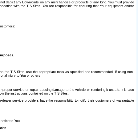
ay not depict any Downloads on any merchandise or products of any kind. You must provide
connection with the TIS Sites. You are responsible for ensuring that Your equipment and/or
customers:
purposes.
on the TIS Sites, use the appropriate tools as specified and recommended. If using non-
nal injury to You or others.
 improper service or repair causing damage to the vehicle or rendering it unsafe. It is also
ow the instructions contained on the TIS Sites.
dealer service providers have the responsibility to notify their customers of warrantable
 notice to You.
tion.