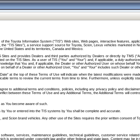
f the Toyota Information System (“TIS”) Web sites, Web pages, interactive features, applica
y, the “TIS Sites”), a service support source for Toyota, Scion, Lexus vehicles marketed i
e United States and its territories, Canada and Mexico.
Sites and provides Dealers and third parties authorized by Dealers or directly by TMS (“A
d on the TIS Sites. As a user of TIS (“You” and “Your”) and, if applicable, a duly-authoriz
ledge that You and, if applicable, the Dealer or other Authorized User on whose behalf You 
 on behalf of a Dealer or other Authorized User, “You” and “Your” includes such Dealer or oth
” at the top of these Terms of Use will indicate when the latest modifications were made. 
icable terms to review the current terms from time to time. Furthermore, unless explicitly s
gree to additional terms and conditions, policies, including any privacy policy and disclaimer
nflict between these Terms of Use and any Additional Terms, the Additional Terms will control
on as You become aware of such.
es by You or entered into the TIS systems by You shall be complete and accurate.
 and Scion brand vehicles. Any other use of the Sites requires the prior written consent of T
oftware, services, maintenance guidelines, technical guidelines, customer service related 
f which is protected under copyright law and/or other federal and state laws. Content may be i