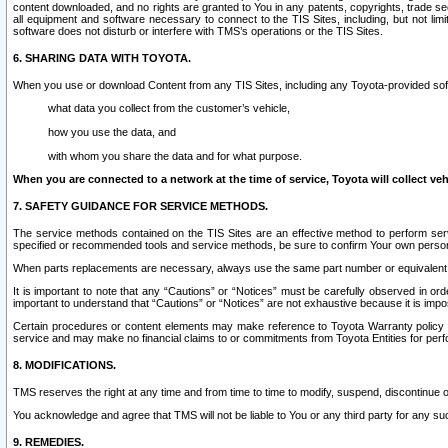
content downloaded, and no rights are granted to You in any patents, copyrights, trade 
all equipment and software necessary to connect to the TIS Sites, including, but not limi
software does not disturb or interfere with TMS’s operations or the TIS Sites.
6. SHARING DATA WITH TOYOTA.
When you use or download Content from any TIS Sites, including any Toyota-provided soft
what data you collect from the customer’s vehicle,
how you use the data, and
with whom you share the data and for what purpose.
When you are connected to a network at the time of service, Toyota will collect veh
7. SAFETY GUIDANCE FOR SERVICE METHODS.
The service methods contained on the TIS Sites are an effective method to perform serv
specified or recommended tools and service methods, be sure to confirm Your own personal s
When parts replacements are necessary, always use the same part number or equivalent 
It is important to note that any “Cautions” or “Notices” must be carefully observed in orde
important to understand that “Cautions” or “Notices” are not exhaustive because it is impos
Certain procedures or content elements may make reference to Toyota Warranty policy or p
service and may make no financial claims to or commitments from Toyota Entities for perf
8. MODIFICATIONS.
TMS reserves the right at any time and from time to time to modify, suspend, discontinue or 
You acknowledge and agree that TMS will not be liable to You or any third party for any such
9. REMEDIES.