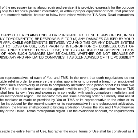
ll of the necessary items about repair and service; it is provided expressly for the purpose
only this technical product information, or without proper equipment or tools, that practice
customer's vehicle, be sure to follow instructions within the TIS Sites. Read instructions
 WITH RESPECT TO ANY OTHER CLAIMS UNDER OR PURSUANT TO THESE TERMS OF USE, IN NO
 ANY TOYOTA ENTITY) BE RESPONSIBLE FOR (A) ANY DAMAGES CAUSED BY YOUR
ER APPLICABLE AGREEMENTS BETWEEN YOU AND TMS OR ANY DEALER SYSTEM
TED TO, LOSS OF USE, LOST PROFITS, INTERRUPTION OF BUSINESS, COST OF
SING UNDER THESE TERMS OF USE, THE TOYOTA DEALER AGREEMENT, LEXUS
VE OF HOW SUCH DAMAGES MAY BE CAUSED, WHETHER OR NOT BECAUSE OF
BSIDIARY AND AFFILIATED COMPANIES) HAS BEEN ADVISED OF THE POSSIBILITY
iate representatives of each of You and TMS. In the event that such negotiations do not
able relief in order to preserve the
status quo ante
or to prevent a breach or anticipated
bmitted such controversy or claim to compulsory mediation for a period of not less than two
 TMS or, if no such mediator can be agreed to within ten (10) days after either You or TMS
 shall bear its own fees and expenses in connection with such compulsory mediation, and
xas metropolitan region. The mediator may not issue a binding order but merely shall assist
e mediator or made or provided by You or TMS or its representative to the other or its
e introduced by the receiving party or its representative in any subsequent arbitration,
diation, the Parties shall proceed to binding arbitration. Unless the You and TMS otherwise
ounty or the Dallas, Texas metropolitan region. For the avoidance of doubt, the requirements
orceable the entire Terms of Use, but rather the entire Terms of Use shall be construed as if