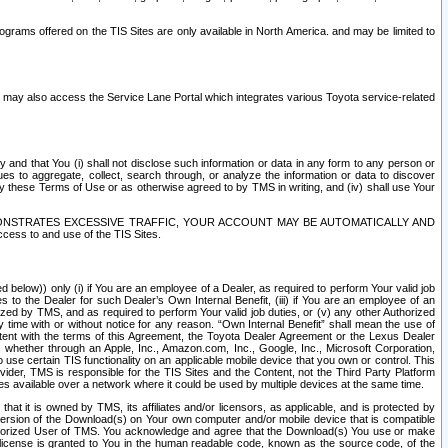
rams offered on the TIS Sites are only available in North America. and may be limited to
s may also access the Service Lane Portal which integrates various Toyota service-related
y and that You (i) shall not disclose such information or data in any form to any person or
es to aggregate, collect, search through, or analyze the information or data to discover
r by these Terms of Use or as otherwise agreed to by TMS in writing, and (iv) shall use Your
ONSTRATES EXCESSIVE TRAFFIC, YOUR ACCOUNT MAY BE AUTOMATICALLY AND
ess to and use of the TIS Sites.
d below)) only (i) if You are an employee of a Dealer, as required to perform Your valid job
s to the Dealer for such Dealer’s Own Internal Benefit, (iii) if You are an employee of an
zed by TMS, and as required to perform Your valid job duties, or (v) any other Authorized
y time with or without notice for any reason. “Own Internal Benefit” shall mean the use of
istent with the terms of this Agreement, the Toyota Dealer Agreement or the Lexus Dealer
y, whether through an Apple, Inc., Amazon.com, Inc., Google, Inc., Microsoft Corporation,
o use certain TIS functionality on an applicable mobile device that you own or control. This
der, TMS is responsible for the TIS Sites and the Content, not the Third Party Platform
ites available over a network where it could be used by multiple devices at the same time.
 it is owned by TMS, its affiliates and/or licensors, as applicable, and is protected by
 version of the Download(s) on Your own computer and/or mobile device that is compatible
n Authorized User of TMS. You acknowledge and agree that the Download(s) You use or make
 license is granted to You in the human readable code, known as the source code, of the