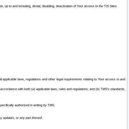
 up to and including, denial, disabling, deactivation of Your access to the TIS Sites.
all applicable laws, regulations and other legal requirements relating to Your access to and
 accordance with both (a) applicable laws, rules and regulations; and (b) TMS’s standards,
ecifically authorized in writing by TMS.
y updates, or any part thereof.