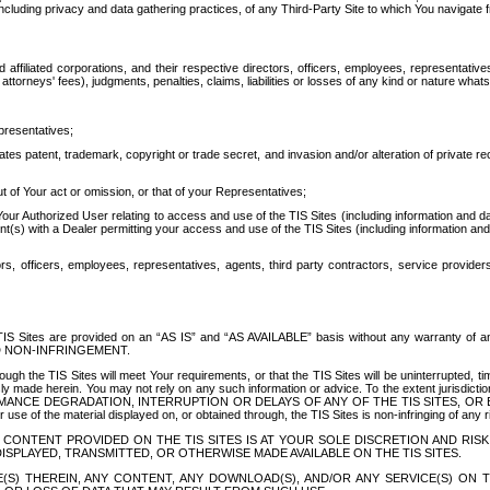
ing privacy and data gathering practices, of any Third-Party Site to which You navigate f
affiliated corporations, and their respective directors, officers, employees, representativ
attorneys' fees), judgments, penalties, claims, liabilities or losses of any kind or nature wha
presentatives;
ates patent, trademark, copyright or trade secret, and invasion and/or alteration of private r
t of Your act or omission, or that of your Representatives;
 Authorized User relating to access and use of the TIS Sites (including information and data
t(s) with a Dealer permitting your access and use of the TIS Sites (including information and 
ors, officers, employees, representatives, agents, third party contractors, service provide
e TIS Sites are provided on an “AS IS” and “AS AVAILABLE” basis without any warranty 
D NON-INFRINGEMENT.
h the TIS Sites will meet Your requirements, or that the TIS Sites will be uninterrupted, time
y made herein. You may not rely on any such information or advice. To the extent jurisdictio
FORMANCE DEGRADATION, INTERRUPTION OR DELAYS OF ANY OF THE TIS SITES, 
 the material displayed on, or obtained through, the TIS Sites is non-infringing of any rig
CONTENT PROVIDED ON THE TIS SITES IS AT YOUR SOLE DISCRETION AND RISK
SPLAYED, TRANSMITTED, OR OTHERWISE MADE AVAILABLE ON THE TIS SITES.
S) THEREIN, ANY CONTENT, ANY DOWNLOAD(S), AND/OR ANY SERVICE(S) ON TH