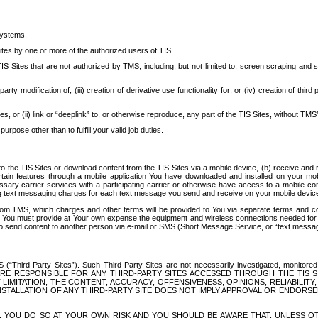
systems.
ites by one or more of the authorized users of TIS.
Sites that are not authorized by TMS, including, but not limited to, screen scraping and sc
rd party modification of; (iii) creation of derivative use functionality for; or (iv) creation of 
s, or (ii) link or “deeplink” to, or otherwise reproduce, any part of the TIS Sites, without TMS’
rpose other than to fulfill your valid job duties.
t to the TIS Sites or download content from the TIS Sites via a mobile device, (b) receive an
tain features through a mobile application You have downloaded and installed on your mob
essary carrier services with a participating carrier or otherwise have access to a mobil
ng text messaging charges for each text message you send and receive on your mobile device, 
om TMS, which charges and other terms will be provided to You via separate terms and condi
 You must provide at Your own expense the equipment and wireless connections needed for y
to send content to another person via e-mail or SMS (Short Message Service, or “text messagi
ird-Party Sites”). Such Third-Party Sites are not necessarily investigated, monitored or c
) ARE RESPONSIBLE FOR ANY THIRD-PARTY SITES ACCESSED THROUGH THE TIS 
IMITATION, THE CONTENT, ACCURACY, OFFENSIVENESS, OPINIONS, RELIABILITY,
 INSTALLATION OF ANY THIRD-PARTY SITE DOES NOT IMPLY APPROVAL OR ENDOR
TES, YOU DO SO AT YOUR OWN RISK AND YOU SHOULD BE AWARE THAT, UNLESS 