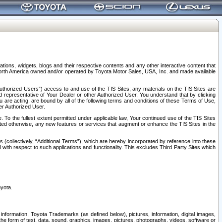
tions, widgets, blogs and their respective contents and any other interactive content that
n North America owned and/or operated by Toyota Motor Sales, USA, Inc. and made available
uthorized Users”) access to and use of the TIS Sites; any materials on the TIS Sites are
ed representative of Your Dealer or other Authorized User, You understand that by clicking
are acting, are bound by all of the following terms and conditions of these Terms of Use,
er Authorized User.
To the fullest extent permitted under applicable law, Your continued use of the TIS Sites
tated otherwise, any new features or services that augment or enhance the TIS Sites in the
s (collectively, “Additional Terms”), which are hereby incorporated by reference into these
 with respect to such applications and functionality. This excludes Third Party Sites which
oyota.
information, Toyota Trademarks (as defined below), pictures, information, digital images,
n the form of text, data, sound, graphics, images, pictures, photographs, videos, software or