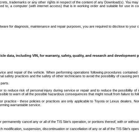
secrets, trademarks or any other rights in respect of the content of any Download(s). You m
ted to, a computer (with internet access) that is in working order and suitable for use in 
ware for diagnosis, maintenance and repair purposes, you are required to disclose to your 
icle data, including VIN, for warranty, safety, quality, and research and development 
ice and repair of the vehicle. When performing operations following procedures contained 
afety practices and the safety of other technicians to avoid the possibility of causing perso
parts.
r to reduce risk of personal injury during service or repair and to reduce the possibility of
sible to warn of all the possible hazardous consequences that might result from failure to foll
ractice - these policies or practices are only applicable to Toyota or Lexus dealers. Non-
orming warrantable service.
permanently cancel any or all of the TIS Site’s operation, or portions thereof, with or without
 modification, suspension, discontinuation or cancellation of any or all of the TIS Site’s opera