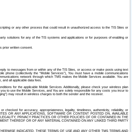
ripting or any other process that could result in unauthorized access to the TIS Sites or
third party solutions for any of the TIS systems and applications or for purposes of enabling or
s prior written consent.
d reply to messages from or within any of the TIS Sites, or access or make posts using text
ile phone (collectively the “Mobile Services”), You must have a mobile communications
e communications network through which TMS makes the Mobile Services available. You are
and all applicable data fees.
tions for the applicable Mobile Services. Additionally, please check your wireless plan
ou to use the Mobile Services, and You are solely responsible for any costs you incur to
ng”) may result in wireless charges to both the sender and the receiver.
hecked for accuracy, appropriateness, legality, timeliness, authenticity, reliability, or
SITES OR ANY APPLICATIONS, SOFTWARE OR CONTENT POSTED ON, AVAILABLE
 LEGALITY, PRIVACY PRACTICES OR OTHER POLICIES OF OR CONTAINED IN THE
SEMENT THEREOF OR OF ANY MATERIAL CONTAINED ON ANY LINKED THIRD PARTY
OTHERWISE INDICATED, THESE TERMS OF USE AND ANY OTHER TMS TERMS AND