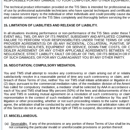
RESPONSIBLE FOR ANY DAMAGE TO YOUR COMPUTER, ANY OTHER EQUIPMENT, 
The technical product information provided on the TIS Sites is intended for professional au
of use by professional automobile technicians who have special techniques and certification
may cause severe injury to the individual or other individuals and could possibly cause d
and materials contained on the TIS Sites completely and thoroughly before servicing the ve
15. LIMITATION OF LIABILITIES AND RELEASE OF LIABILITY.
In all situations involving performance or non-performance of the TIS Sites und
EVENT WILL TMS, OR ANY OF ITS PARENT, SUBSIDIARY AND AFFILIATED COMP
FAILURE TO PERFORM YOUR RESPONSIBILITIES UNDER THESE TERMS OF US
PROVIDER AGREEMENT(S) OR (B) ANY INCIDENTAL, COLLATERAL, PUNITIVE, 
SUBSTITUTED FACILITIES, EQUIPMENT OR SERVICE, DOWN-TIME COSTS, O
DEALER AGREEMENT OR ANY OTHER APPLICABLE AGREEMENTS BETWEEN YO
NEGLIGENCE, STRICT LIABILITY, FAULT OR DELAY OF TMS, OR ITS BREACH OR
OF SUCH DAMAGES, OR FOR ANY CLAIM AGAINST YOU BY ANY OTHER PARTY.
16. NEGOTIATION; COMPULSORY MEDIATION.
You and TMS shall attempt to resolve any controversy or claim arising out of or relati
satisfactorily resolve in a reasonable period of time any such controversy or claim, and o
breach of these Terms of Use, neither You nor TMS shall initiate arbitration or litigation
(2) days pursuant to the commercial mediation rules of the mediation division of the Ameri
has called for compulsory mediation, a mediator shall be selected by AAA in accordance
each of You and TMS shall bear fifty percent (50%) of the fees and disbursements of the me
You and TMS in seeking mutual agreement on a resolution of such controversy or claim.
representative in the context of such mediation shall be held in confidence by You and 
litigation or other proceeding, whether or not such proceeding relates to the same subject
agree, the arbitration shall be conducted by and under the commercial arbitration rules of 
of this Section do not in any way limit the right of TMS to suspend, discontinue or termina
17. MISCELLANEOUS.
Severability.
If any of the provisions or any portion of these Terms of Use shall be inv
not containing the particular invalid or unenforceable provisions or portion thereof.