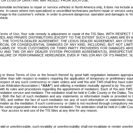
OR LOSS OF DATA THAT MAY RESULT FROM SUCH USE.
tomobile technicians to repair or service vehicles in North America only; it does not include a
s. In cases where non-specialized or uncertified technicians perform repair or service using 
amage to the customer's vehicle. In order to prevent dangerous operation and damages to Your 
hicle.
er these Terms of Use, Your sole remedy is adjustment or repair of the TIS Sites.
ANIES, AND PRIVATE DISTRIBUTORS (EXCEPT TO THE EXTENT SUCH CLAIMS ARE BY
E, THE TOYOTA DEALER AGREEMENT, THE LEXUS DEALER AGREEMENT, ANY OTH
SPECIAL OR CONSEQUENTIAL DAMAGES OF ANY KIND, INCLUDING, BUT NOT LIMI
R CLAIMS OF YOUR CUSTOMERS OR THIRD PARTY PROVIDERS FOR DAMAGES ARI
U AND TMS OR ANY DEALER SYSTEM PROVIDER AGREEMENT(S), IRRESPECTI
 FAILURE OF PERFORMANCE HEREUNDER, EVEN IF TMS (OR ANY OF ITS PARENT, SU
ng to these Terms of Use or the breach thereof by good faith negotiation between appropr
ther than with respect to matters requiring the application of temporary or preliminary equit
 in respect of any such controversy or claim unless and until You and TMS shall first have su
can Arbitration Association (
“AAA”
) and utilizing a mediator mutually agreed to by You and
 with its rules and procedures regarding the appointment of mediators. Each of You and TMS
diation service and mediator. The mediation shall be held in Collin County or the Dallas, Te
 Both the fact of such mediation and any statements or information made or provided to th
TMS, and neither the fact of such mediation nor any of such information or statements may b
 matter as the mediation. If such controversy or claim is not resolved through compulsory me
the same organization that conducted the mediation. The arbitration shall be held in Collin C
te Your access to and use of the TIS Sites at any time for any reason.
alid or unenforceable, such invalidity or unenforceability shall not invalidate or render unenf