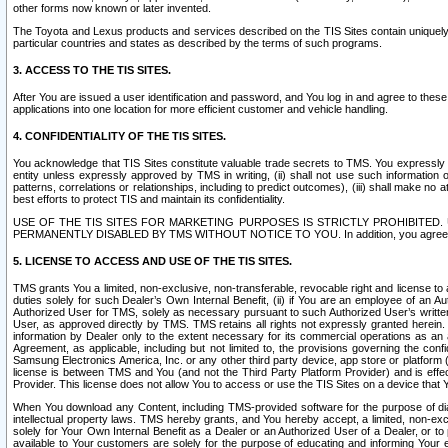
other forms now known or later invented.
The Toyota and Lexus products and services described on the TIS Sites contain uniquely 
particular countries and states as described by the terms of such programs.
3. ACCESS TO THE TIS SITES.
After You are issued a user identification and password, and You log in and agree to the
applications into one location for more efficient customer and vehicle handling.
4. CONFIDENTIALITY OF THE TIS SITES.
You acknowledge that TIS Sites constitute valuable trade secrets to TMS. You expressly ack
entity unless expressly approved by TMS in writing, (ii) shall not use such information
patterns, correlations or relationships, including to predict outcomes), (iii) shall make n
best efforts to protect TIS and maintain its confidentiality.
USE OF THE TIS SITES FOR MARKETING PURPOSES IS STRICTLY PROHIBITE
PERMANENTLY DISABLED BY TMS WITHOUT NOTICE TO YOU. In addition, you agree to comply 
5. LICENSE TO ACCESS AND USE OF THE TIS SITES.
TMS grants You a limited, non-exclusive, non-transferable, revocable right and license to a
duties solely for such Dealer’s Own Internal Benefit, (ii) if You are an employee of an A
Authorized User for TMS, solely as necessary pursuant to such Authorized User’s written 
User, as approved directly by TMS. TMS retains all rights not expressly granted herein. T
information by Dealer only to the extent necessary for its commercial operations as an 
Agreement, as applicable, including but not limited to, the provisions governing the con
Samsung Electronics America, Inc. or any other third party device, app store or platform (e
license is between TMS and You (and not the Third Party Platform Provider) and is effe
Provider. This license does not allow You to access or use the TIS Sites on a device that
When You download any Content, including TMS-provided software for the purpose of diagn
intellectual property laws. TMS hereby grants, and You hereby accept, a limited, non-ex
solely for Your Own Internal Benefit as a Dealer or an Authorized User of a Dealer, or 
available to Your customers are solely for the purpose of educating and informing Your