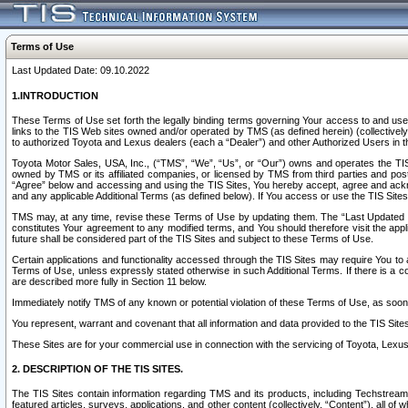
Terms of Use
Last Updated Date: 09.10.2022
1.INTRODUCTION
These Terms of Use set forth the legally binding terms governing Your access to and use o
links to the TIS Web sites owned and/or operated by TMS (as defined herein) (collectivel
to authorized Toyota and Lexus dealers (each a “Dealer”) and other Authorized Users in th
Toyota Motor Sales, USA, Inc., (“TMS”, “We”, “Us”, or “Our”) owns and operates the TIS 
owned by TMS or its affiliated companies, or licensed by TMS from third parties and poste
“Agree” below and accessing and using the TIS Sites, You hereby accept, agree and acknow
and any applicable Additional Terms (as defined below). If You access or use the TIS Sites
TMS may, at any time, revise these Terms of Use by updating them. The “Last Updated Date
constitutes Your agreement to any modified terms, and You should therefore visit the appl
future shall be considered part of the TIS Sites and subject to these Terms of Use.
Certain applications and functionality accessed through the TIS Sites may require You to a
Terms of Use, unless expressly stated otherwise in such Additional Terms. If there is a co
are described more fully in Section 11 below.
Immediately notify TMS of any known or potential violation of these Terms of Use, as so
You represent, warrant and covenant that all information and data provided to the TIS Sit
These Sites are for your commercial use in connection with the servicing of Toyota, Lexus,
2. DESCRIPTION OF THE TIS SITES.
The TIS Sites contain information regarding TMS and its products, including Techstream s
featured articles, surveys, applications, and other content (collectively, “Content”), all o