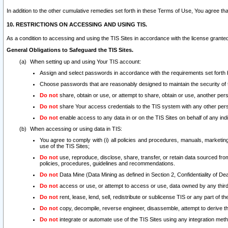
In addition to the other cumulative remedies set forth in these Terms of Use, You agree th
10. RESTRICTIONS ON ACCESSING AND USING TIS.
As a condition to accessing and using the TIS Sites in accordance with the license grante
General Obligations to Safeguard the TIS Sites.
When setting up and using Your TIS account:
Assign and select passwords in accordance with the requirements set forth
Choose passwords that are reasonably designed to maintain the security of 
Do not
share, obtain or use, or attempt to share, obtain or use, another pe
Do not
share Your access credentials to the TIS system with any other per
Do not
enable access to any data in or on the TIS Sites on behalf of any indiv
When accessing or using data in TIS:
You agree to comply with (i) all policies and procedures, manuals, marketing l
use of the TIS Sites;
Do not
use, reproduce, disclose, share, transfer, or retain data sourced fr
policies, procedures, guidelines and recommendations.
Do not
Data Mine (Data Mining as defined in Section 2, Confidentiality of Dea
Do not
access or use, or attempt to access or use, data owned by any third 
Do not
rent, lease, lend, sell, redistribute or sublicense TIS or any part of th
Do not
copy, decompile, reverse engineer, disassemble, attempt to derive the
Do not
integrate or automate use of the TIS Sites using any integration me