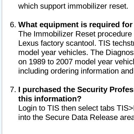
which support immobilizer reset.
What equipment is required for
The Immobilizer Reset procedure i
Lexus factory scantool. TIS techst
model year vehicles. The Diagnost
on 1989 to 2007 model year vehic
including ordering information and
I purchased the Security Profes
this information?
Login to TIS then select tabs TIS
into the Secure Data Release are