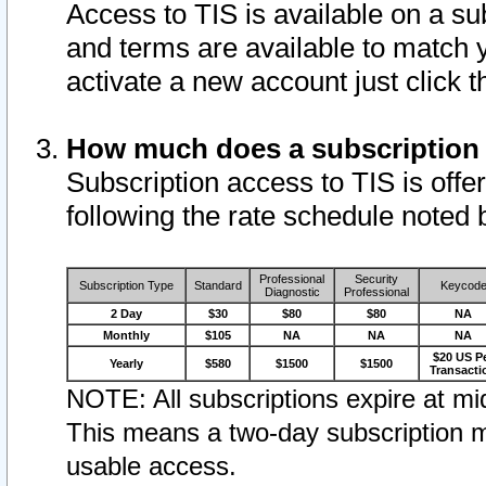
Access to TIS is available on a su
and terms are available to match 
activate a new account just click 
How much does a subscription
Subscription access to TIS is offer
following the rate schedule noted 
Professional
Security
Subscription Type
Standard
Keycod
Diagnostic
Professional
2 Day
$30
$80
$80
NA
Monthly
$105
NA
NA
NA
$20 US P
Yearly
$580
$1500
$1500
Transacti
NOTE: All subscriptions expire at mid
This means a two-day subscription m
usable access.