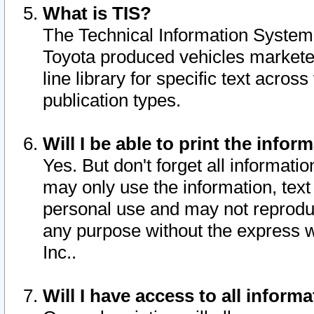
What is TIS?
The Technical Information System o
Toyota produced vehicles markete
line library for specific text acro
publication types.
Will I be able to print the infor
Yes. But don't forget all informatio
may only use the information, text 
personal use and may not reproduce,
any purpose without the express w
Inc..
Will I have access to all infor