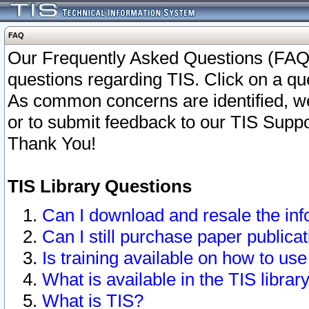
FAQ
Our Frequently Asked Questions (FAQ)
questions regarding TIS. Click on a que
As common concerns are identified, we 
or to submit feedback to our TIS Supp
Thank You!
TIS Library Questions
Can I download and resale the inf
Can I still purchase paper public
Is training available on how to use
What is available in the TIS librar
What is TIS?