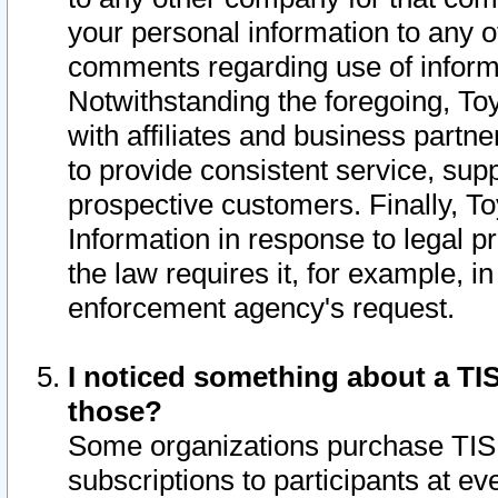
your personal information to any o
comments regarding use of informat
Notwithstanding the foregoing, To
with affiliates and business partn
to provide consistent service, supp
prospective customers. Finally, To
Information in response to legal p
the law requires it, for example, i
enforcement agency's request.
I noticed something about a TIS
those?
Some organizations purchase TIS 
subscriptions to participants at e