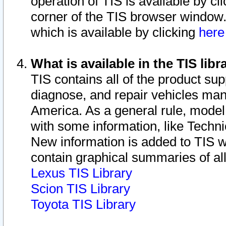
operation of TIS is available by cl
corner of the TIS browser window.
which is available by clicking
her
What is available in the TIS libr
TIS contains all of the product su
diagnose, and repair vehicles ma
America. As a general rule, mode
with some information, like Techni
New information is added to TIS 
contain graphical summaries of all
Lexus TIS Library
Scion TIS Library
Toyota TIS Library