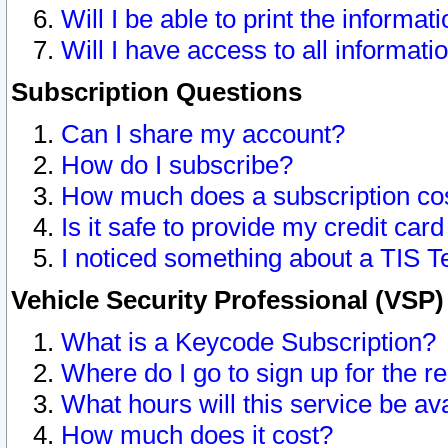
Will I be able to print the informat
Will I have access to all informat
Subscription Questions
Can I share my account?
How do I subscribe?
How much does a subscription co
Is it safe to provide my credit ca
I noticed something about a TIS T
Vehicle Security Professional (VSP
What is a Keycode Subscription?
Where do I go to sign up for the r
What hours will this service be av
How much does it cost?