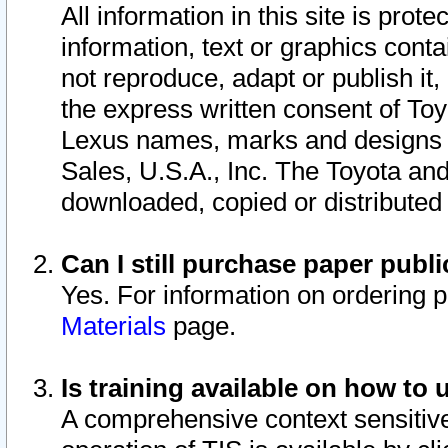
All information in this site is pro
information, text or graphics conta
not reproduce, adapt or publish it,
the express written consent of To
Lexus names, marks and designs a
Sales, U.S.A., Inc. The Toyota a
downloaded, copied or distributed
Can I still purchase paper pub
Yes. For information on ordering 
Materials
page.
Is training available on how to 
A comprehensive context sensitive