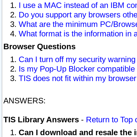
I use a MAC instead of an IBM com
Do you support any browsers other
What are the minimum PC/Browser
What format is the information in 
Browser Questions
Can I turn off my security warni
Is my Pop-Up Blocker compatible 
TIS does not fit within my browse
ANSWERS:
TIS Library Answers
-
Return to Top 
Can I download and resale the i