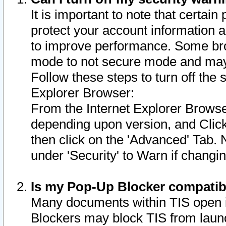
It is important to note that certain
protect your account information a
to improve performance. Some bro
mode to not secure mode and may 
Follow these steps to turn off the
Explorer Browser:
From the Internet Explorer Browse
depending upon version, and Click 
then click on the 'Advanced' Tab. 
under 'Security' to Warn if chang
Is my Pop-Up Blocker compatib
Many documents within TIS open 
Blockers may block TIS from laun