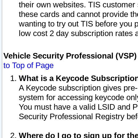
their own websites. TIS customer 
these cards and cannot provide the
wanting to try out TIS before you
low cost 2 day subscription rates a
Vehicle Security Professional (VSP
to Top of Page
What is a Keycode Subscriptio
A Keycode subscription gives pre
system for accessing keycode only
You must have a valid LSID and 
Security Professional Registry bef
Where do I go to sign up for th