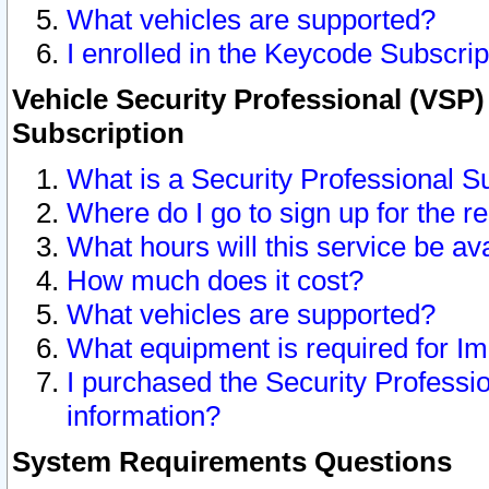
What vehicles are supported?
I enrolled in the Keycode Subscrip
Vehicle Security Professional (VSP)
Subscription
What is a Security Professional S
Where do I go to sign up for the r
What hours will this service be av
How much does it cost?
What vehicles are supported?
What equipment is required for I
I purchased the Security Professio
information?
System Requirements Questions