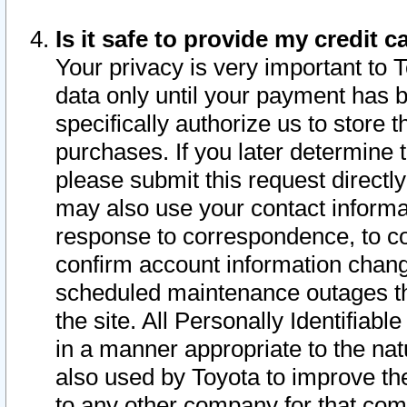
Is it safe to provide my credit
Your privacy is very important to 
data only until your payment has 
specifically authorize us to store t
purchases. If you later determine 
please submit this request direct
may also use your contact informa
response to correspondence, to co
confirm account information chang
scheduled maintenance outages tha
the site. All Personally Identifiab
in a manner appropriate to the nat
also used by Toyota to improve the
to any other company for that com