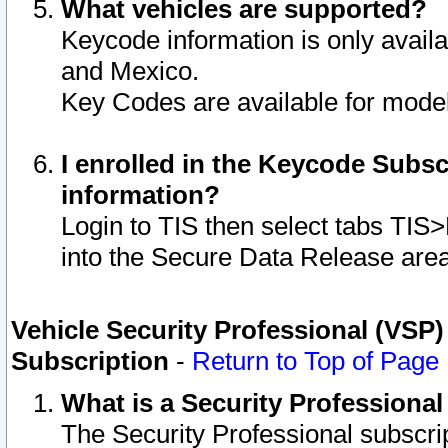
What vehicles are supported?
Keycode information is only avail
and Mexico.
Key Codes are available for model
I enrolled in the Keycode Subsc
information?
Login to TIS then select tabs TIS
into the Secure Data Release are
Vehicle Security Professional (VSP)
Subscription
-
Return to Top of Page
What is a Security Professiona
The Security Professional subscri