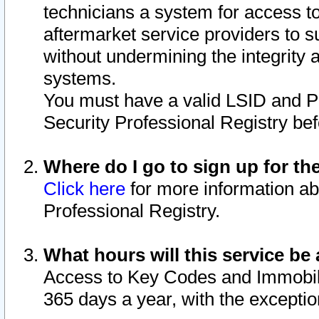
technicians a system for access to 
aftermarket service providers to 
without undermining the integrity 
systems.
You must have a valid LSID and 
Security Professional Registry bef
Where do I go to sign up for th
Click here
for more information ab
Professional Registry.
What hours will this service be 
Access to Key Codes and Immobiliz
365 days a year, with the excepti