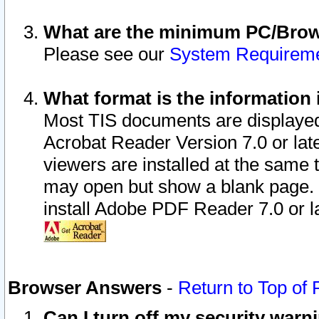
What are the minimum PC/Brows
Please see our
System Requirem
What format is the information 
Most TIS documents are displaye
Acrobat Reader Version 7.0 or later
viewers are installed at the same 
may open but show a blank page. S
install Adobe PDF Reader 7.0 or la
Browser Answers
-
Return to Top of
Can I turn off my security war