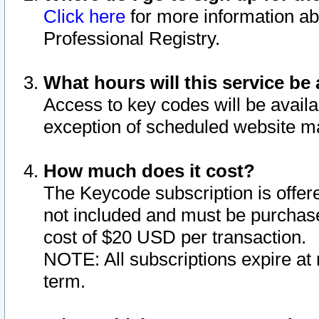
Click here
for more information ab
Professional Registry.
What hours will this service be 
Access to key codes will be availa
exception of scheduled website m
How much does it cost?
The Keycode subscription is offere
not included and must be purchase
cost of $20 USD per transaction.
NOTE: All subscriptions expire at 
term.