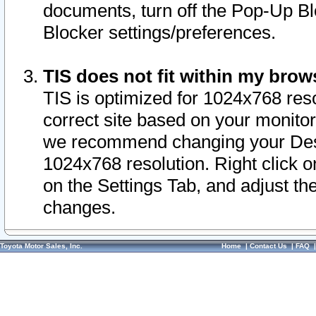
documents, turn off the Pop-Up Bl
Blocker settings/preferences.
TIS does not fit within my bro
TIS is optimized for 1024x768 reso
correct site based on your monitor 
we recommend changing your Desk
1024x768 resolution. Right click 
on the Settings Tab, and adjust th
changes.
Toyota Motor Sales, Inc.
Home
|
Contact Us
|
FAQ