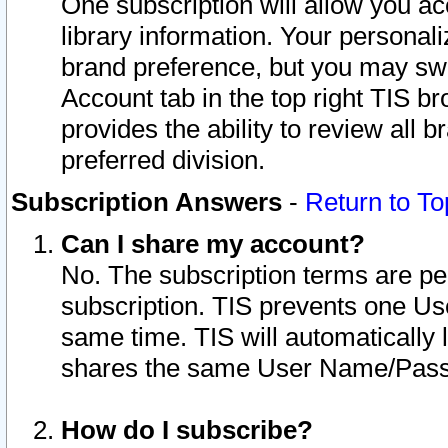
One subscription will allow you ac
library information. Your personal
brand preference, but you may swit
Account tab in the top right TIS b
provides the ability to review all 
preferred division.
Subscription Answers
-
Return to To
Can I share my account?
No. The subscription terms are per i
subscription. TIS prevents one U
same time. TIS will automatically
shares the same User Name/Passw
How do I subscribe?