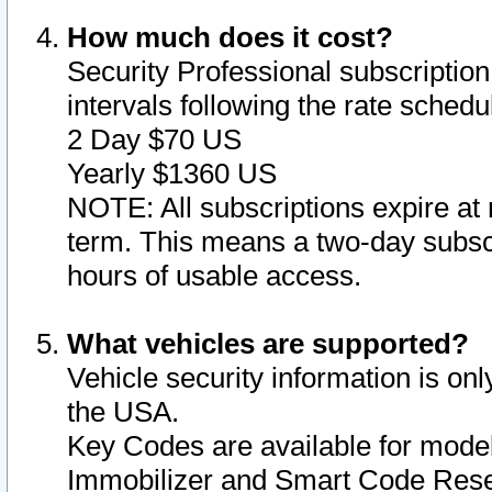
How much does it cost?
Security Professional subscription 
intervals following the rate sched
2 Day $70 US
Yearly $1360 US
NOTE: All subscriptions expire at 
term. This means a two-day subscr
hours of usable access.
What vehicles are supported?
Vehicle security information is onl
the USA.
Key Codes are available for model
Immobilizer and Smart Code Reset 