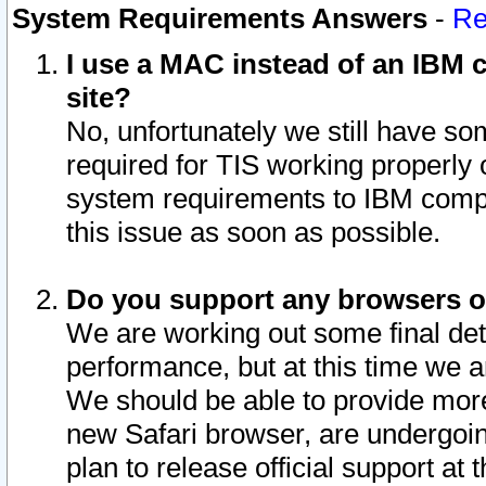
System Requirements Answers
-
Re
I use a MAC instead of an IBM c
site?
No, unfortunately we still have s
required for TIS working properly
system requirements to IBM compa
this issue as soon as possible.
Do you support any browsers ot
We are working out some final deta
performance, but at this time we a
We should be able to provide more
new Safari browser, are undergoin
plan to release official support at t