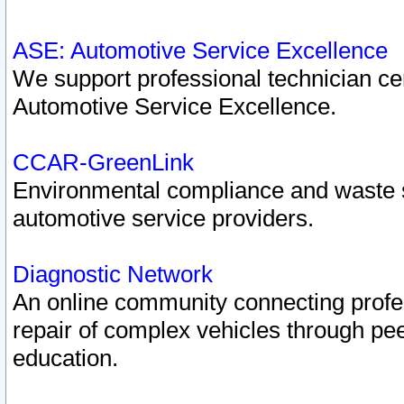
ASE: Automotive Service Excellence
We support professional technician cert
Automotive Service Excellence.
CCAR-GreenLink
Environmental compliance and waste
automotive service providers.
Diagnostic Network
An online community connecting profes
repair of complex vehicles through pee
education.