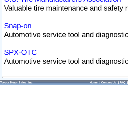
Valuable tire maintenance and safety 
Snap-on
Automotive service tool and diagnostic
SPX-OTC
Automotive service tool and diagnostic
Toyota Motor Sales, Inc.
Home
|
Contact Us
|
FAQ