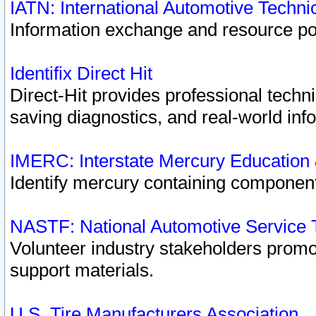
IATN: International Automotive Techn
Information exchange and resource port
Identifix Direct Hit
Direct-Hit provides professional techn
saving diagnostics, and real-world inf
IMERC: Interstate Mercury Education
Identify mercury containing component
NASTF: National Automotive Service 
Volunteer industry stakeholders promoti
support materials.
U.S. Tire Manufacturers Association