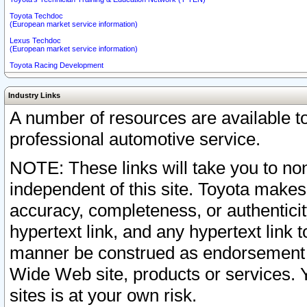
Toyota Techdoc
(European market service information)
Lexus Techdoc
(European market service information)
Toyota Racing Development
Industry Links
A number of resources are available 
professional automotive service.
NOTE: These links will take you to non
independent of this site. Toyota makes
accuracy, completeness, or authenticit
hypertext link, and any hypertext link t
manner be construed as endorsement b
Wide Web site, products or services. Yo
sites is at your own risk.