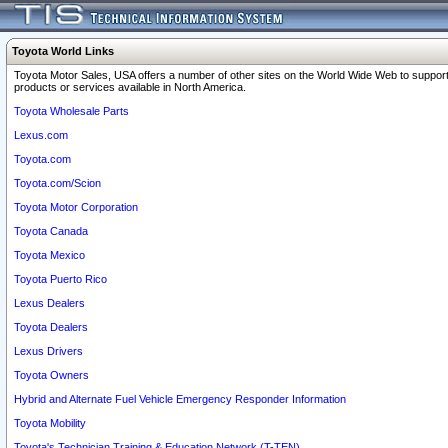
Toyota World Links
Toyota Motor Sales, USA offers a number of other sites on the World Wide Web to support
products or services available in North America.
Toyota Wholesale Parts
Lexus.com
Toyota.com
Toyota.com/Scion
Toyota Motor Corporation
Toyota Canada
Toyota Mexico
Toyota Puerto Rico
Lexus Dealers
Toyota Dealers
Lexus Drivers
Toyota Owners
Hybrid and Alternate Fuel Vehicle Emergency Responder Information
Toyota Mobility
Toyota's Technician Training & Education Network (T-TEN)