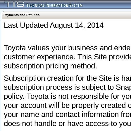
Payments and Refunds
Last Updated August 14, 2014
Toyota values your business and endea
customer experience. This Site provid
subscription pricing method.
Subscription creation for the Site is 
subscription process is subject to Sn
policy. Toyota is not responsible for 
your account will be properly created o
your name and contact information fr
does not handle or have access to your