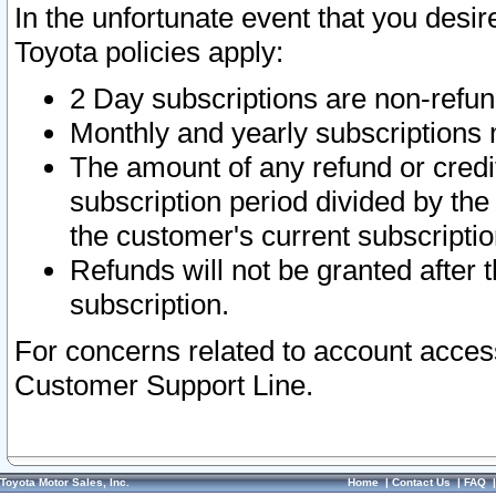
In the unfortunate event that you desir
Toyota policies apply:
2 Day subscriptions are non-refu
Monthly and yearly subscriptions 
The amount of any refund or credit
subscription period divided by the
the customer's current subscriptio
Refunds will not be granted after t
subscription.
For concerns related to account acces
Customer Support Line.
Toyota Motor Sales, Inc.
Home
|
Contact Us
|
FAQ