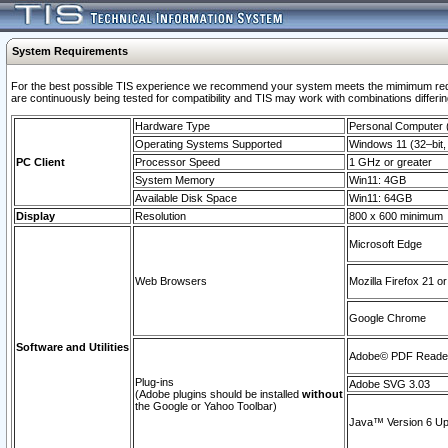
System Requirements
For the best possible TIS experience we recommend your system meets the mimimum requi
are continuously being tested for compatibility and TIS may work with combinations differing
Hardware Type
Personal Computer
Operating Systems Supported
Windows 11 (32–bit, 
PC Client
Processor Speed
1 GHz or greater
System Memory
Win11: 4GB
Available Disk Space
Win11: 64GB
Display
Resolution
800 x 600 minimum
Microsoft Edge
Web Browsers
Mozilla Firefox 21 or
Google Chrome
Software and Utilities
Adobe© PDF Reader 
Plug-ins
Adobe SVG 3.03
(Adobe plugins should be installed
without
the Google or Yahoo Toolbar)
Java™ Version 6 Upd