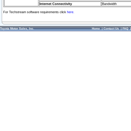
Internet Connectivity
Bandwidth
For Techstream software requirements click
here.
Toyota Motor Sales, Inc.
Home
|
Contact Us
|
FAQ