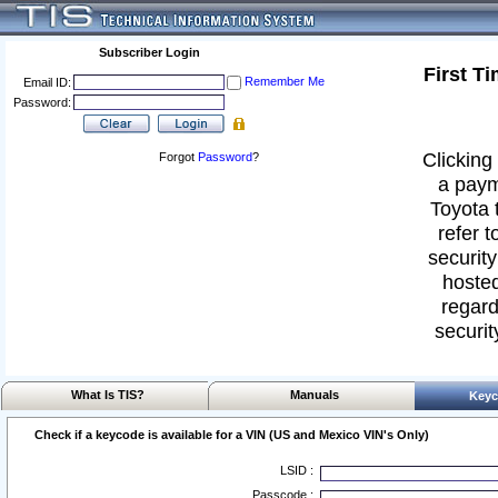
Subscriber Login
First T
Remember Me
Email ID:
Password:
Clicking 
Forgot
Password
?
a paym
Toyota 
refer t
security
hosted
regard
securit
What Is TIS?
Manuals
Keyc
Check if a keycode is available for a VIN (US and Mexico VIN's Only)
LSID :
Passcode :