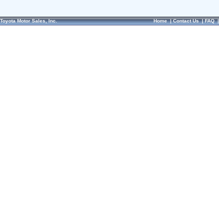
Toyota Motor Sales, Inc.
Home
|
Contact Us
|
FAQ