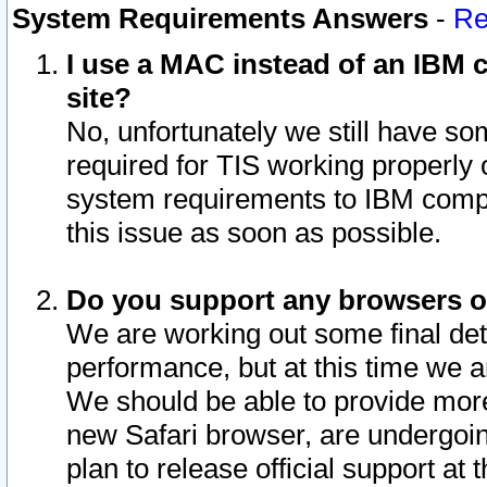
System Requirements Answers
-
Re
I use a MAC instead of an IBM c
site?
No, unfortunately we still have s
required for TIS working properly
system requirements to IBM compa
this issue as soon as possible.
Do you support any browsers ot
We are working out some final deta
performance, but at this time we a
We should be able to provide more
new Safari browser, are undergoin
plan to release official support at t