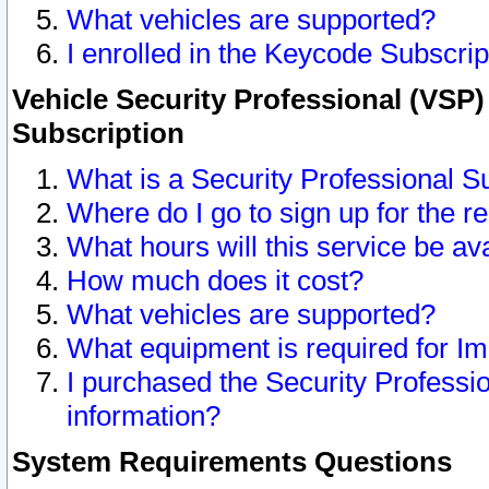
What vehicles are supported?
I enrolled in the Keycode Subscrip
Vehicle Security Professional (VSP)
Subscription
What is a Security Professional S
Where do I go to sign up for the r
What hours will this service be av
How much does it cost?
What vehicles are supported?
What equipment is required for I
I purchased the Security Professio
information?
System Requirements Questions