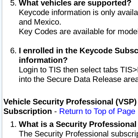
What vehicles are supported?
Keycode information is only avail
and Mexico.
Key Codes are available for model
I enrolled in the Keycode Subsc
information?
Login to TIS then select tabs TIS
into the Secure Data Release are
Vehicle Security Professional (VSP)
Subscription
-
Return to Top of Page
What is a Security Professiona
The Security Professional subscri