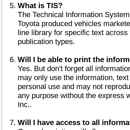
What is TIS?
The Technical Information System o
Toyota produced vehicles markete
line library for specific text acro
publication types.
Will I be able to print the infor
Yes. But don't forget all informatio
may only use the information, text 
personal use and may not reproduce,
any purpose without the express w
Inc..
Will I have access to all infor