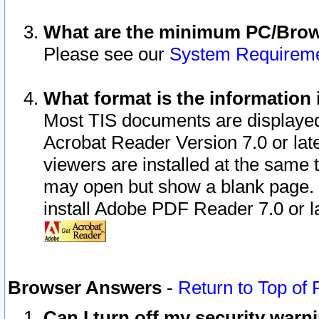
What are the minimum PC/Brows
Please see our
System Requirem
What format is the information 
Most TIS documents are displaye
Acrobat Reader Version 7.0 or later
viewers are installed at the same 
may open but show a blank page. S
install Adobe PDF Reader 7.0 or la
Browser Answers
-
Return to Top of
Can I turn off my security war