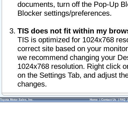
documents, turn off the Pop-Up Bl
Blocker settings/preferences.
TIS does not fit within my bro
TIS is optimized for 1024x768 reso
correct site based on your monitor 
we recommend changing your Desk
1024x768 resolution. Right click 
on the Settings Tab, and adjust th
changes.
Toyota Motor Sales, Inc.
Home
|
Contact Us
|
FAQ