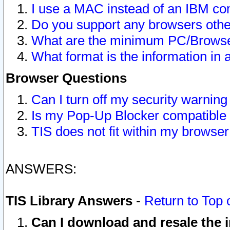
I use a MAC instead of an IBM com
Do you support any browsers other
What are the minimum PC/Browser
What format is the information in 
Browser Questions
Can I turn off my security warni
Is my Pop-Up Blocker compatible 
TIS does not fit within my browse
ANSWERS:
TIS Library Answers
-
Return to Top 
Can I download and resale the i