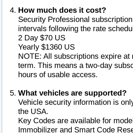
How much does it cost?
Security Professional subscription 
intervals following the rate sched
2 Day $70 US
Yearly $1360 US
NOTE: All subscriptions expire at 
term. This means a two-day subscr
hours of usable access.
What vehicles are supported?
Vehicle security information is onl
the USA.
Key Codes are available for model
Immobilizer and Smart Code Reset 