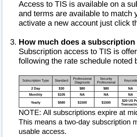
Access to TIS is available on a su
and terms are available to match 
activate a new account just click 
How much does a subscription
Subscription access to TIS is offer
following the rate schedule noted 
Professional
Security
Subscription Type
Standard
Keycod
Diagnostic
Professional
2 Day
$30
$80
$80
NA
Monthly
$105
NA
NA
NA
$20 US P
Yearly
$580
$1500
$1500
Transacti
NOTE: All subscriptions expire at mid
This means a two-day subscription m
usable access.