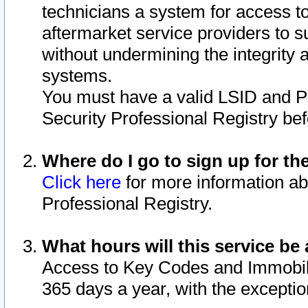
technicians a system for access to 
aftermarket service providers to 
without undermining the integrity 
systems.
You must have a valid LSID and 
Security Professional Registry bef
Where do I go to sign up for th
Click here
for more information ab
Professional Registry.
What hours will this service be 
Access to Key Codes and Immobiliz
365 days a year, with the excepti