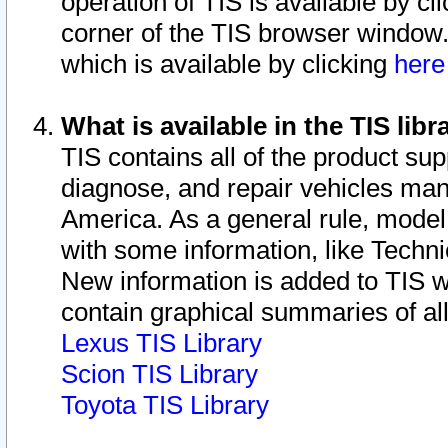
operation of TIS is available by cl
corner of the TIS browser window.
which is available by clicking
her
What is available in the TIS libr
TIS contains all of the product su
diagnose, and repair vehicles ma
America. As a general rule, mode
with some information, like Techni
New information is added to TIS 
contain graphical summaries of all
Lexus TIS Library
Scion TIS Library
Toyota TIS Library