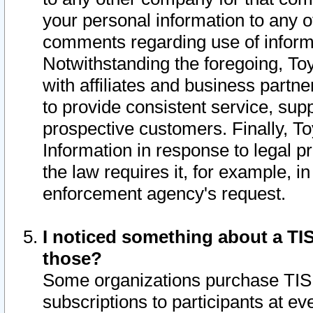
your personal information to any o
comments regarding use of informat
Notwithstanding the foregoing, To
with affiliates and business partn
to provide consistent service, supp
prospective customers. Finally, To
Information in response to legal p
the law requires it, for example, i
enforcement agency's request.
I noticed something about a TIS
those?
Some organizations purchase TIS 
subscriptions to participants at e