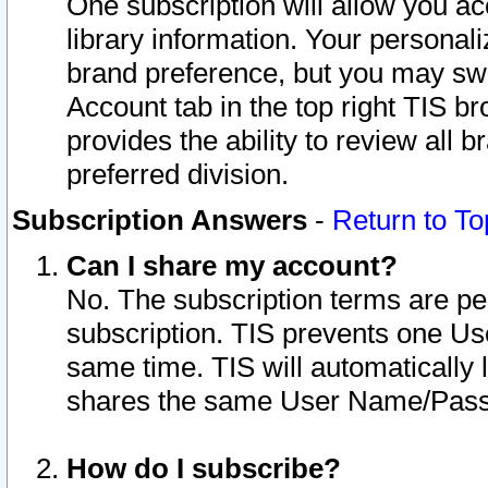
One subscription will allow you ac
library information. Your personal
brand preference, but you may swit
Account tab in the top right TIS b
provides the ability to review all 
preferred division.
Subscription Answers
-
Return to To
Can I share my account?
No. The subscription terms are per i
subscription. TIS prevents one U
same time. TIS will automatically
shares the same User Name/Passw
How do I subscribe?