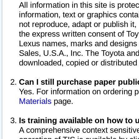
All information in this site is pro
information, text or graphics conta
not reproduce, adapt or publish it,
the express written consent of To
Lexus names, marks and designs a
Sales, U.S.A., Inc. The Toyota a
downloaded, copied or distributed
Can I still purchase paper pub
Yes. For information on ordering 
Materials
page.
Is training available on how to 
A comprehensive context sensitive