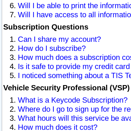
Will I be able to print the informat
Will I have access to all informat
Subscription Questions
Can I share my account?
How do I subscribe?
How much does a subscription co
Is it safe to provide my credit ca
I noticed something about a TIS T
Vehicle Security Professional (VSP
What is a Keycode Subscription?
Where do I go to sign up for the r
What hours will this service be av
How much does it cost?