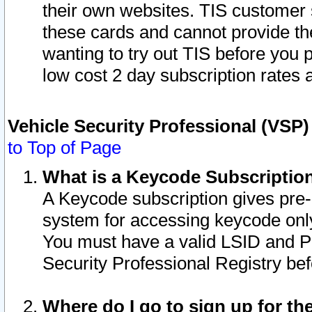
their own websites. TIS customer 
these cards and cannot provide the
wanting to try out TIS before you
low cost 2 day subscription rates a
Vehicle Security Professional (VSP
to Top of Page
What is a Keycode Subscriptio
A Keycode subscription gives pre
system for accessing keycode only
You must have a valid LSID and 
Security Professional Registry bef
Where do I go to sign up for th