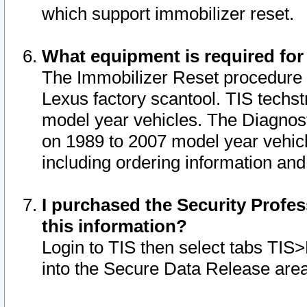
which support immobilizer reset.
What equipment is required for
The Immobilizer Reset procedure i
Lexus factory scantool. TIS techst
model year vehicles. The Diagnost
on 1989 to 2007 model year vehic
including ordering information and
I purchased the Security Profes
this information?
Login to TIS then select tabs TIS
into the Secure Data Release are