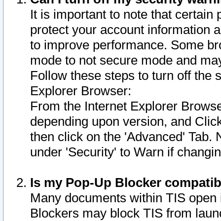
It is important to note that certain
protect your account information a
to improve performance. Some bro
mode to not secure mode and may 
Follow these steps to turn off the
Explorer Browser:
From the Internet Explorer Browse
depending upon version, and Click 
then click on the 'Advanced' Tab. 
under 'Security' to Warn if chang
Is my Pop-Up Blocker compatib
Many documents within TIS open 
Blockers may block TIS from laun