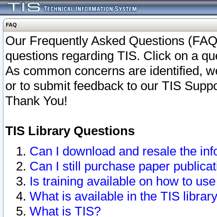
FAQ
Our Frequently Asked Questions (FAQ)
questions regarding TIS. Click on a que
As common concerns are identified, we 
or to submit feedback to our TIS Supp
Thank You!
TIS Library Questions
Can I download and resale the inf
Can I still purchase paper public
Is training available on how to use
What is available in the TIS librar
What is TIS?