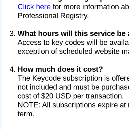
Click here
for more information ab
Professional Registry.
What hours will this service be 
Access to key codes will be availa
exception of scheduled website m
How much does it cost?
The Keycode subscription is offere
not included and must be purchase
cost of $20 USD per transaction.
NOTE: All subscriptions expire at 
term.