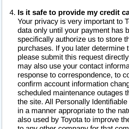
Is it safe to provide my credit
Your privacy is very important to 
data only until your payment has 
specifically authorize us to store t
purchases. If you later determine 
please submit this request direct
may also use your contact informa
response to correspondence, to co
confirm account information chang
scheduled maintenance outages tha
the site. All Personally Identifiab
in a manner appropriate to the nat
also used by Toyota to improve the
to any other company for that com