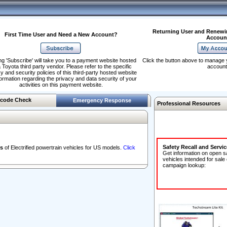
Returning User and Renewi
First Time User and Need a New Account?
Accoun
ng 'Subscribe' will take you to a payment website hosted
Click the button above to manage 
 Toyota third party vendor. Please refer to the specific
account
y and security policies of this third-party hosted website
formation regarding the privacy and data security of your
activities on this payment website.
code Check
Emergency Response
Professional Resources
Safety Recall and Servi
s
of Electrified powertrain vehicles for US models.
Click
Get information on open s
vehicles intended for sale
campaign lookup: