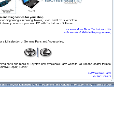
on and Diagnostics for your shop!
 for diagnosing & repairing Toyota, Scion, and Lexus vehicles?
t allows you to use your own PC with Techstream Software.
>>Learn More About Techstream Lite
>>Scantools & Vehicle Reprogramming
or a full selection of Genuine Parts and Accessories.
orized parts and repair at Toyota's new Wholesale Parts website. Or use the locator form to
omotive Repair) Dealer.
>>Wholesale Parts
>>Star Dealers
ments
|
Toyota & Industry Links
|
Payments and Refunds
|
Privacy Policy
|
Terms of Use