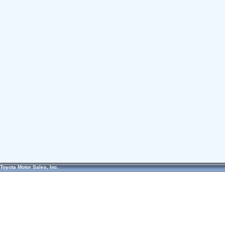
Toyota Motor Sales, Inc.