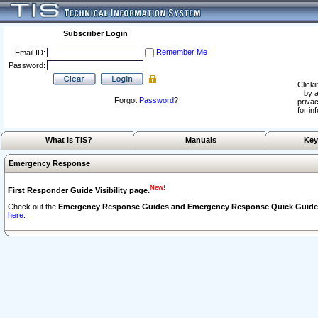
Subscriber Login
Remember Me
Email ID:
Password:
Clicki
by a
Forgot
Password
?
privac
for in
What Is TIS?
Manuals
Key
Emergency Response
New!
First Responder Guide Visibility page.
Check out the
Emergency Response Guides and Emergency Response Quick Guide
here.