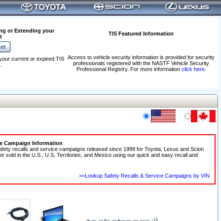
ng or Extending your
TIS Featured Information
t
Access to vehicle security information is provided for security
your current or expired TIS
professionals registered with the NASTF Vehicle Security
.
Professional Registry. For more information
click here
.
ce Campaign Information
afety recalls and service campaigns released since 1999 for Toyota, Lexus and Scion
 or sold in the U.S., U.S. Territories, and Mexico using our quick and easy recall and
>>Lookup Safety Recalls & Service Campaigns by VIN