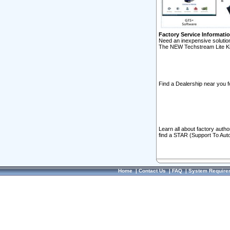
Factory Service Informati
Need an inexpensive solution
The NEW Techstream Lite Ki
Find a Dealership near you f
Learn all about factory auth
find a STAR (Support To Aut
Home
|
Contact Us
|
FAQ
|
System Require