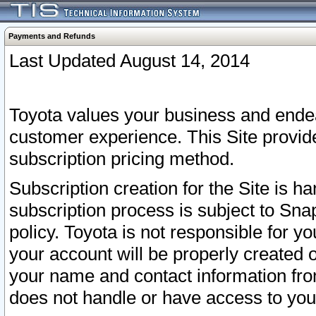
Payments and Refunds
Last Updated August 14, 2014
Toyota values your business and endea
customer experience. This Site provid
subscription pricing method.
Subscription creation for the Site is 
subscription process is subject to Sn
policy. Toyota is not responsible for 
your account will be properly created o
your name and contact information fr
does not handle or have access to your