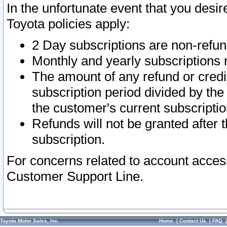
In the unfortunate event that you desir
Toyota policies apply:
2 Day subscriptions are non-refu
Monthly and yearly subscriptions 
The amount of any refund or credit
subscription period divided by the
the customer's current subscriptio
Refunds will not be granted after t
subscription.
For concerns related to account acces
Customer Support Line.
Toyota Motor Sales, Inc.
Home
|
Contact Us
|
FAQ