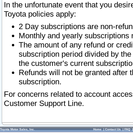
In the unfortunate event that you desir
Toyota policies apply:
2 Day subscriptions are non-refu
Monthly and yearly subscriptions 
The amount of any refund or credit
subscription period divided by the
the customer's current subscriptio
Refunds will not be granted after t
subscription.
For concerns related to account acces
Customer Support Line.
Toyota Motor Sales, Inc.
Home
|
Contact Us
|
FAQ