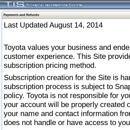
Payments and Refunds
Last Updated August 14, 2014
Toyota values your business and endea
customer experience. This Site provid
subscription pricing method.
Subscription creation for the Site is 
subscription process is subject to Sn
policy. Toyota is not responsible for 
your account will be properly created o
your name and contact information fr
does not handle or have access to your