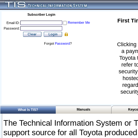
Subscriber Login
First T
Remember Me
Email ID:
Password:
Clicking 
Forgot
Password
?
a paym
Toyota 
refer t
security
hosted
regard
securit
Manuals
Keyco
What Is TIS?
The Technical Information System or T
support source for all Toyota produced