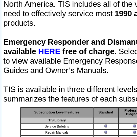
North America. TIS includes all of the v
need to effectively service most
1990 a
products.
Emergency Responder and Dismantl
available
HERE
free of charge.
Selec
to view available Emergency Respons
Guides and Owner’s Manuals.
TIS is available in three different leve
summarizes the features of each subscr
Profess
Subscription Level Features
Standard
Diagno
TIS Library
Service Bulletins
Repair Manuals