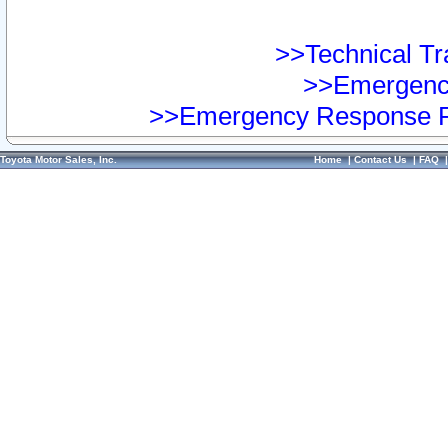
>>Technical Tra
>>Emergency
>>Emergency Response Pr
Toyota Motor Sales, Inc.
Home
|
Contact Us
|
FAQ