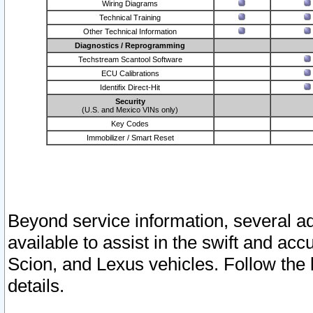
Wiring Diagrams
Technical Training
Other Technical Information
Diagnostics / Reprogramming
Techstream Scantool Software
ECU Calibrations
Identifix Direct-Hit
Security
(U.S. and Mexico VINs only)
Key Codes
Immobilizer / Smart Reset
Beyond service information, several ad
available to assist in the swift and acc
Scion, and Lexus vehicles. Follow the 
details.