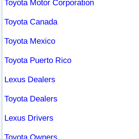
Toyota Motor Corporation
Toyota Canada
Toyota Mexico
Toyota Puerto Rico
Lexus Dealers
Toyota Dealers
Lexus Drivers
Toyota Owners