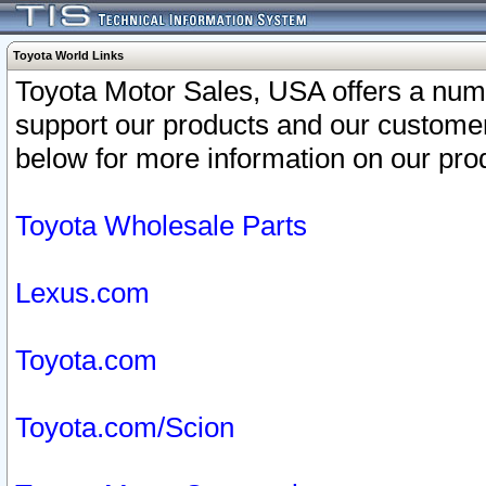
Toyota World Links
Toyota Motor Sales, USA offers a num
support our products and our customer
below for more information on our prod
Toyota Wholesale Parts
Lexus.com
Toyota.com
Toyota.com/Scion