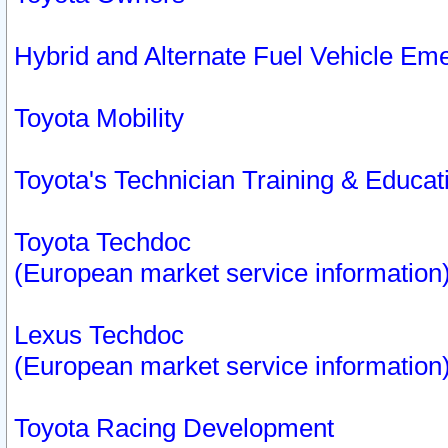
Hybrid and Alternate Fuel Vehicle Em
Toyota Mobility
Toyota's Technician Training & Educa
Toyota Techdoc
(European market service information
Lexus Techdoc
(European market service information
Toyota Racing Development