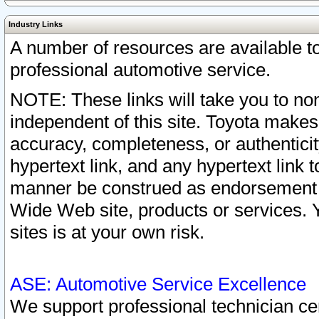
Industry Links
A number of resources are available 
professional automotive service.
NOTE: These links will take you to non
independent of this site. Toyota makes
accuracy, completeness, or authenticit
hypertext link, and any hypertext link t
manner be construed as endorsement b
Wide Web site, products or services. Yo
sites is at your own risk.
ASE: Automotive Service Excellence
We support professional technician cert