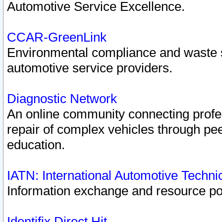
Automotive Service Excellence.
CCAR-GreenLink
Environmental compliance and waste
automotive service providers.
Diagnostic Network
An online community connecting profes
repair of complex vehicles through pee
education.
IATN: International Automotive Techn
Information exchange and resource port
Identifix Direct Hit