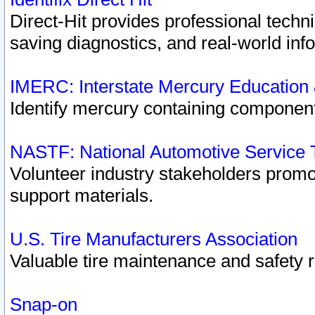
Direct-Hit provides professional techn
saving diagnostics, and real-world inf
IMERC: Interstate Mercury Education
Identify mercury containing component
NASTF: National Automotive Service 
Volunteer industry stakeholders promoti
support materials.
U.S. Tire Manufacturers Association
Valuable tire maintenance and safety 
Snap-on