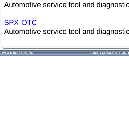
Automotive service tool and diagnostic
SPX-OTC
Automotive service tool and diagnostic
Toyota Motor Sales, Inc.
Home
|
Contact Us
|
FAQ