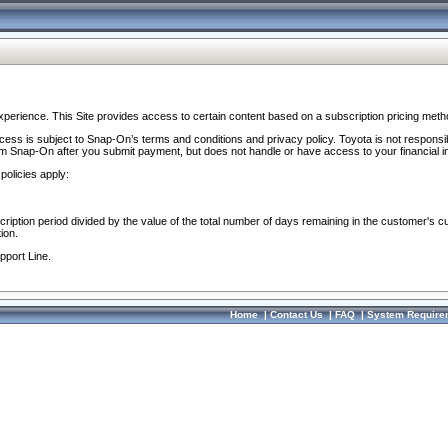
perience. This Site provides access to certain content based on a subscription pricing meth
ocess is subject to Snap-On’s terms and conditions and privacy policy. Toyota is not responsi
om Snap-On after you submit payment, but does not handle or have access to your financial i
policies apply:
cription period divided by the value of the total number of days remaining in the customer's c
ion.
pport Line.
Home
|
Contact Us
|
FAQ
|
System Require