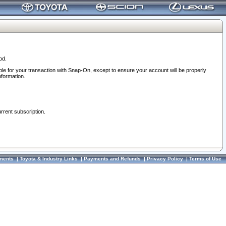
od.
ble for your transaction with Snap-On, except to ensure your account will be properly
nformation.
urrent subscription.
ments
|
Toyota & Industry Links
|
Payments and Refunds
|
Privacy Policy
|
Terms of Use