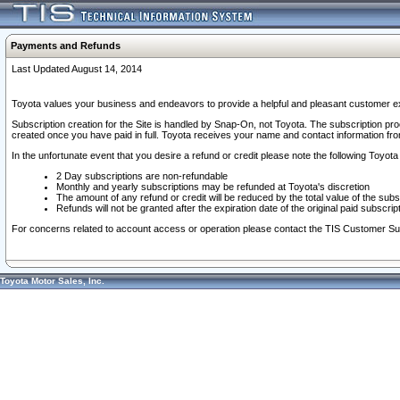
Payments and Refunds
Last Updated August 14, 2014
Toyota values your business and endeavors to provide a helpful and pleasant customer ex
Subscription creation for the Site is handled by Snap-On, not Toyota. The subscription pr
created once you have paid in full. Toyota receives your name and contact information fr
In the unfortunate event that you desire a refund or credit please note the following Toyota 
2 Day subscriptions are non-refundable
Monthly and yearly subscriptions may be refunded at Toyota's discretion
The amount of any refund or credit will be reduced by the total value of the subs
Refunds will not be granted after the expiration date of the original paid subscript
For concerns related to account access or operation please contact the TIS Customer Su
Toyota Motor Sales, Inc.