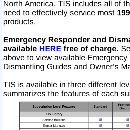
North America. TIS includes all of the
need to effectively service most
199
products.
Emergency Responder and Disman
available
HERE
free of charge.
Sel
above to view available Emergency
Dismantling Guides and Owner’s Ma
TIS is available in three different l
summarizes the features of each sub
Profess
Subscription Level Features
Standard
Diagno
TIS Library
Service Bulletins
Repair Manuals