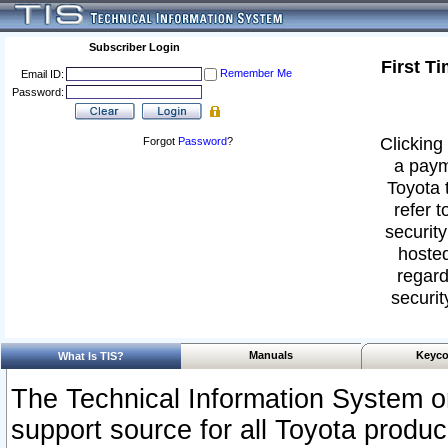
Subscriber Login
First T
Remember Me
Email ID:
Password:
Clicking 
Forgot
Password
?
a paym
Toyota 
refer t
security
hosted
regard
securit
Manuals
Keyco
What Is TIS?
The Technical Information System or
support source for all Toyota produ