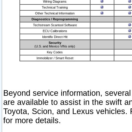
Wiring Diagrams
Technical Training
Other Technical Information
Diagnostics / Reprogramming
Techstream Scantool Software
ECU Calibrations
Identifix Direct-Hit
Security
(U.S. and Mexico VINs only)
Key Codes
Immobilizer / Smart Reset
Beyond service information, several
are available to assist in the swift 
Toyota, Scion, and Lexus vehicles. 
for more details.