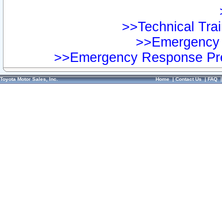
>>Technical Trai
>>Emergency 
>>Emergency Response Pre
Toyota Motor Sales, Inc.
Home
|
Contact Us
|
FAQ