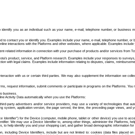
to identify you as an individual such as your name, e-mail, telephone number, or business m
d to contact you or identify you. Examples include your name, e-mail, telephone number, or bu
online interactions with the Platforms and other websites, where applicable. Examples include
t-related information in connection with your purchase of products and/or services from To
ota's product, service, and Platform research. Examples include your responses to surveys, 
ction with legal claims. Examples include information relating to disputes, claims, reimburseme
eraction with us or certain third parties. We may also supplement the information we collec
ms, request information, submit comments or participate in programs on the Platforms. You ma
do business.
ine Activity Data automatically when you use the Platforms:
third-party advertisers and/or service providers, may use a variety of technologies that au
g system, application version, the page served, the time, the preceding page views, and you
ce Identifier”) for the Device (computer, mobile phone, tablet or other device) you use to ac
entifier. We may use a Device Identifier to, among other things, administer the Platforms,
ices, to help identify you and your shopping cart, and gather broad demographic information fo
including Device Identifiers, include but are not limited to: cookies (data files placed on 