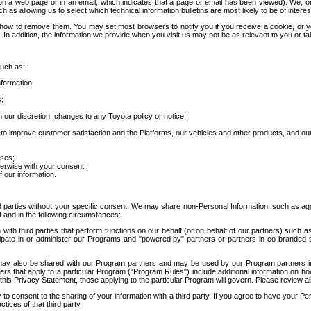
 a web page or in an email, which indicates that a page or email has been viewed). We, or 
ch as allowing us to select which technical information bulletins are most likely to be of intere
d how to remove them. You may set most browsers to notify you if you receive a cookie, o
In addition, the information we provide when you visit us may not be as relevant to you or tai
such as:
formation;
s;
 our discretion, changes to any Toyota policy or notice;
 to improve customer satisfaction and the Platforms, our vehicles and other products, and ou
oses;
herwise with your consent.
 our information.
ird parties without your specific consent. We may share non-Personal Information, such as ag
t and in the following circumstances:
th third parties that perform functions on our behalf (or on behalf of our partners) such a
rticipate in or administer our Programs and "powered by" partners or partners in co-branded
may also be shared with our Program partners and may be used by our Program partners in a
rs that apply to a particular Program ("Program Rules") include additional information on ho
this Privacy Statement, those applying to the particular Program will govern. Please review a
o consent to the sharing of your information with a third party. If you agree to have your Per
tices of that third party.