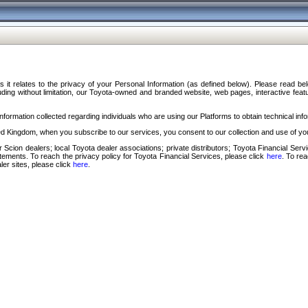
s it relates to the privacy of your Personal Information (as defined below). Please read b
ding without limitation, our Toyota-owned and branded website, web pages, interactive feature
formation collected regarding individuals who are using our Platforms to obtain technical info
d Kingdom, when you subscribe to our services, you consent to our collection and use of you
 Scion dealers; local Toyota dealer associations; private distributors; Toyota Financial Se
tatements. To reach the privacy policy for Toyota Financial Services, please click
here
. To re
ler sites, please click
here
.