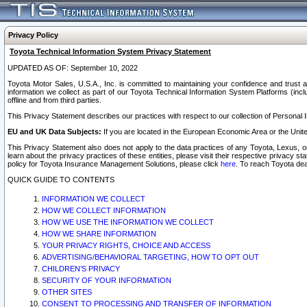
Privacy Policy
Toyota Technical Information System Privacy Statement
UPDATED AS OF: September 10, 2022
Toyota Motor Sales, U.S.A., Inc. is committed to maintaining your confidence and trust a
information we collect as part of our Toyota Technical Information System Platforms (inclu
offline and from third parties.
This Privacy Statement describes our practices with respect to our collection of Personal In
EU and UK Data Subjects:
If you are located in the European Economic Area or the Unite
This Privacy Statement also does not apply to the data practices of any Toyota, Lexus, or
learn about the privacy practices of these entities, please visit their respective privacy s
policy for Toyota Insurance Management Solutions, please click
here
. To reach Toyota dea
QUICK GUIDE TO CONTENTS
INFORMATION WE COLLECT
HOW WE COLLECT INFORMATION
HOW WE USE THE INFORMATION WE COLLECT
HOW WE SHARE INFORMATION
YOUR PRIVACY RIGHTS, CHOICE AND ACCESS
ADVERTISING/BEHAVIORAL TARGETING, HOW TO OPT OUT
CHILDREN’S PRIVACY
SECURITY OF YOUR INFORMATION
OTHER SITES
CONSENT TO PROCESSING AND TRANSFER OF INFORMATION