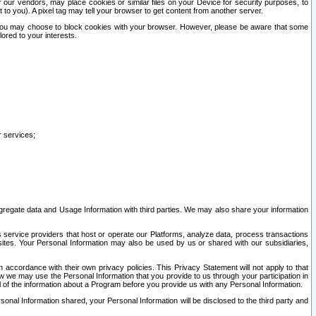
our vendors, may place cookies or similar files on your Device for security purposes, to
st to you). A pixel tag may tell your browser to get content from another server.
r you may choose to block cookies with your browser. However, please be aware that some
lored to your interests.
r services;
gregate data and Usage Information with third parties. We may also share your information
s service providers that host or operate our Platforms, analyze data, process transactions
 sites. Your Personal Information may also be used by us or shared with our subsidiaries,
ccordance with their own privacy policies. This Privacy Statement will not apply to that
w we may use the Personal Information that you provide to us through your participation in
ll of the information about a Program before you provide us with any Personal Information.
sonal Information shared, your Personal Information will be disclosed to the third party and