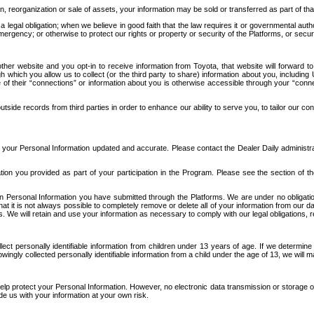
n, reorganization or sale of assets, your information may be sold or transferred as part of tha
 legal obligation; when we believe in good faith that the law requires it or governmental author
ergency; or otherwise to protect our rights or property or security of the Platforms, or securit
ther website and you opt-in to receive information from Toyota, that website will forward
gh which you allow us to collect (or the third party to share) information about you, includi
e of their “connections” or information about you is otherwise accessible through your “conne
ide records from third parties in order to enhance our ability to serve you, to tailor our co
your Personal Information updated and accurate. Please contact the Dealer Daily administrato
tion you provided as part of your participation in the Program. Please see the section of t
Personal Information you have submitted through the Platforms. We are under no obligation to
 that it is not always possible to completely remove or delete all of your information from ou
s. We will retain and use your information as necessary to comply with our legal obligations,
ct personally identifiable information from children under 13 years of age. If we determine 
ngly collected personally identifiable information from a child under the age of 13, we will m
elp protect your Personal Information. However, no electronic data transmission or storage
de us with your information at your own risk.