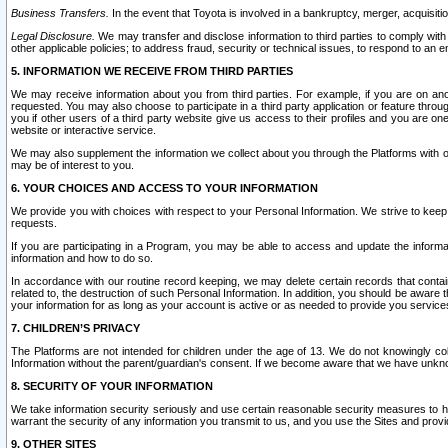
Business Transfers.
In the event that Toyota is involved in a bankruptcy, merger, acquisitio
Legal Disclosure.
We may transfer and disclose information to third parties to comply with a
other applicable policies; to address fraud, security or technical issues, to respond to an em
5. INFORMATION WE RECEIVE FROM THIRD PARTIES
We may receive information about you from third parties. For example, if you are on ano
requested. You may also choose to participate in a third party application or feature throu
you if other users of a third party website give us access to their profiles and you are on
website or interactive service.
We may also supplement the information we collect about you through the Platforms with outs
may be of interest to you.
6. YOUR CHOICES AND ACCESS TO YOUR INFORMATION
We provide you with choices with respect to your Personal Information. We strive to keep 
requests.
If you are participating in a Program, you may be able to access and update the informa
information and how to do so.
In accordance with our routine record keeping, we may delete certain records that contain 
related to, the destruction of such Personal Information. In addition, you should be aware
your information for as long as your account is active or as needed to provide you service
7. CHILDREN’S PRIVACY
The Platforms are not intended for children under the age of 13. We do not knowingly colle
Information without the parent/guardian's consent. If we become aware that we have unknowi
8. SECURITY OF YOUR INFORMATION
We take information security seriously and use certain reasonable security measures to h
warrant the security of any information you transmit to us, and you use the Sites and provi
9. OTHER SITES