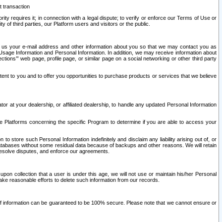
t transaction
ity requires it; in connection with a legal dispute; to verify or enforce our Terms of Use or
y of third parties, our Platform users and visitors or the public.
 to us your e-mail address and other information about you so that we may contact you as
ng Usage Information and Personal Information. In addition, we may receive information about
ctions’” web page, profile page, or similar page on a social networking or other third party
ntent to you and to offer you opportunities to purchase products or services that we believe
r at your dealership, or affiliated dealership, to handle any updated Personal Information
he Platforms concerning the specific Program to determine if you are able to access your
 store such Personal Information indefinitely and disclaim any liability arising out of, or
r databases without some residual data because of backups and other reasons. We will retain
 resolve disputes, and enforce our agreements.
upon collection that a user is under this age, we will not use or maintain his/her Personal
ake reasonable efforts to delete such information from our records.
 of information can be guaranteed to be 100% secure. Please note that we cannot ensure or