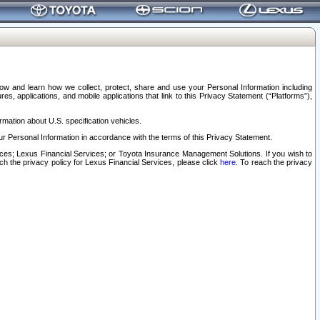
elow and learn how we collect, protect, share and use your Personal Information including
s, applications, and mobile applications that link to this Privacy Statement (“Platforms”),
rmation about U.S. specification vehicles.
r Personal Information in accordance with the terms of this Privacy Statement.
rvices; Lexus Financial Services; or Toyota Insurance Management Solutions. If you wish to
ach the privacy policy for Lexus Financial Services, please click
here
. To reach the privacy