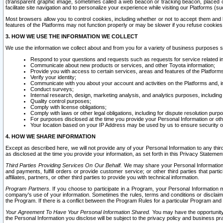
(transparent graphic image, sometimes called a web beacon or tracking beacon, placed on
facilitate site navigation and to personalize your experience while visiting our Platforms (su
Most browsers allow you to control cookies, including whether or not to accept them an
features of the Platforms may not function properly or may be slower if you refuse cookies. 
3. HOW WE USE THE INFORMATION WE COLLECT
We use the information we collect about and from you for a variety of business purposes 
Respond to your questions and requests such as requests for service related in
Communicate about new products or services, and other Toyota information;
Provide you with access to certain services, areas and features of the Platform
Verify your identity;
Communicate with you about your account and activities on the Platforms and, in
Conduct surveys;
Internal research, design, marketing analysis, and analytics purposes, including
Quality control purposes;
Comply with license obligations;
Comply with laws or other legal obligations, including for dispute resolution purp
For purposes disclosed at the time you provide your Personal Information or ot
Your location based on your IP Address may be used by us to ensure security of
4. HOW WE SHARE INFORMATION
Except as described here, we will not provide any of your Personal Information to any th
as disclosed at the time you provide your information, as set forth in this Privacy Statemen
Third Parties Providing Services On Our Behalf.
We may share your Personal Information wi
and payments, fulfill orders or provide customer service; or other third parties that pa
affiliates, partners, or other third parties to provide you with technical information.
Program Partners.
If you choose to participate in a Program, your Personal Information 
company's use of your information. Sometimes the rules, terms and conditions or disclaime
the Program. If there is a conflict between the Program Rules for a particular Program and 
Your Agreement To Have Your Personal Information Shared.
You may have the opportunity t
the Personal Information you disclose will be subject to the privacy policy and business prac