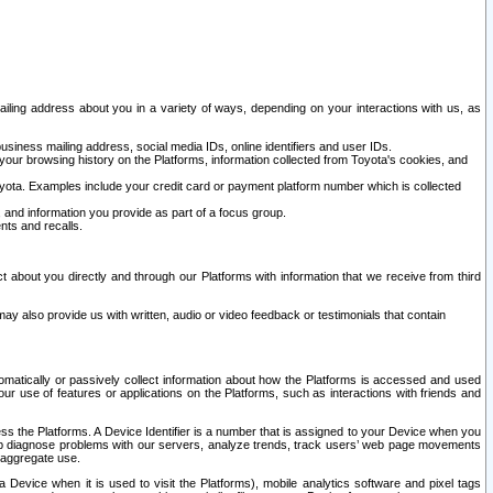
ailing address about you in a variety of ways, depending on your interactions with us, as
siness mailing address, social media IDs, online identifiers and user IDs.
 your browsing history on the Platforms, information collected from Toyota's cookies, and
yota. Examples include your credit card or payment platform number which is collected
and information you provide as part of a focus group.
nts and recalls.
t about you directly and through our Platforms with information that we receive from third
y also provide us with written, audio or video feedback or testimonials that contain
tomatically or passively collect information about how the Platforms is accessed and used
r use of features or applications on the Platforms, such as interactions with friends and
cess the Platforms. A Device Identifier is a number that is assigned to your Device when you
 help diagnose problems with our servers, analyze trends, track users’ web page movements
r aggregate use.
a Device when it is used to visit the Platforms), mobile analytics software and pixel tags