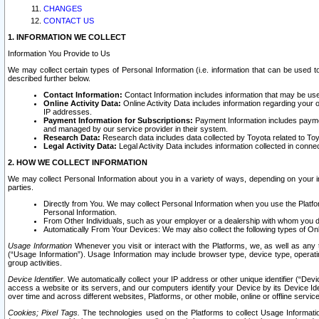
CHANGES
CONTACT US
1. INFORMATION WE COLLECT
Information You Provide to Us
We may collect certain types of Personal Information (i.e. information that can be used 
described further below.
Contact Information:
Contact Information includes information that may be use
Online Activity Data:
Online Activity Data includes information regarding your 
IP addresses.
Payment Information for Subscriptions:
Payment Information includes paymen
and managed by our service provider in their system.
Research Data:
Research data includes data collected by Toyota related to Toy
Legal Activity Data:
Legal Activity Data includes information collected in conne
2. HOW WE COLLECT INFORMATION
We may collect Personal Information about you in a variety of ways, depending on your int
parties.
Directly from You. We may collect Personal Information when you use the Platfor
Personal Information.
From Other Individuals, such as your employer or a dealership with whom you 
Automatically From Your Devices: We may also collect the following types of Onl
Usage Information
Whenever you visit or interact with the Platforms, we, as well as any 
(“Usage Information”). Usage Information may include browser type, device type, operatin
group activities.
Device Identifier.
We automatically collect your IP address or other unique identifier (“Devi
access a website or its servers, and our computers identify your Device by its Device Id
over time and across different websites, Platforms, or other mobile, online or offline serv
Cookies; Pixel Tags.
The technologies used on the Platforms to collect Usage Information, 