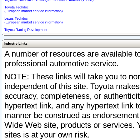
Toyota Techdoc
(European market service information)
Lexus Techdoc
(European market service information)
Toyota Racing Development
Industry Links
A number of resources are available 
professional automotive service.
NOTE: These links will take you to non
independent of this site. Toyota makes
accuracy, completeness, or authenticit
hypertext link, and any hypertext link t
manner be construed as endorsement b
Wide Web site, products or services. Yo
sites is at your own risk.