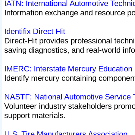
IATN: International Automotive Techn
Information exchange and resource port
Identifix Direct Hit
Direct-Hit provides professional techn
saving diagnostics, and real-world inf
IMERC: Interstate Mercury Education
Identify mercury containing component
NASTF: National Automotive Service 
Volunteer industry stakeholders promoti
support materials.
U.S. Tire Manufacturers Association