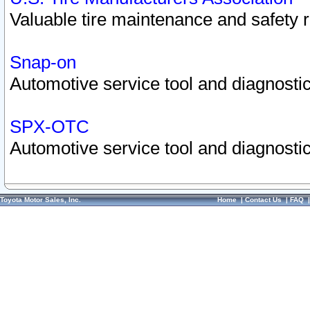
Valuable tire maintenance and safety 
Snap-on
Automotive service tool and diagnostic
SPX-OTC
Automotive service tool and diagnostic
Toyota Motor Sales, Inc.
Home
|
Contact Us
|
FAQ