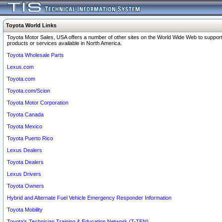
Toyota World Links
Toyota Motor Sales, USA offers a number of other sites on the World Wide Web to support
products or services available in North America.
Toyota Wholesale Parts
Lexus.com
Toyota.com
Toyota.com/Scion
Toyota Motor Corporation
Toyota Canada
Toyota Mexico
Toyota Puerto Rico
Lexus Dealers
Toyota Dealers
Lexus Drivers
Toyota Owners
Hybrid and Alternate Fuel Vehicle Emergency Responder Information
Toyota Mobility
Toyota's Technician Training & Education Network (T-TEN)