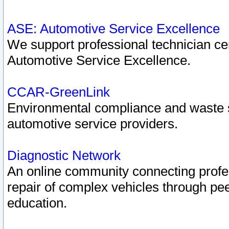
ASE: Automotive Service Excellence
We support professional technician cert
Automotive Service Excellence.
CCAR-GreenLink
Environmental compliance and waste
automotive service providers.
Diagnostic Network
An online community connecting profes
repair of complex vehicles through pee
education.