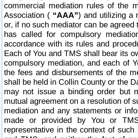
commercial mediation rules of the me
Association (
“AAA”
) and utilizing 
or, if no such mediator can be agreed 
has called for compulsory mediatio
accordance with its rules and proced
Each of You and TMS shall bear its o
compulsory mediation, and each of Yo
the fees and disbursements of the me
shall be held in Collin County or the 
may not issue a binding order but 
mutual agreement on a resolution of su
mediation and any statements or info
made or provided by You or TMS o
representative in the context of such