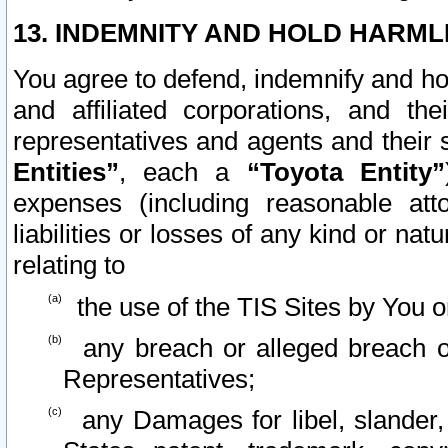
13. INDEMNITY AND HOLD HARML
You agree to defend, indemnify and ho
and affiliated corporations, and the
representatives and agents and their 
Entities”
, each a
“Toyota Entity”
expenses (including reasonable atto
liabilities or losses of any kind or na
relating to
the use of the TIS Sites by You o
any breach or alleged breach o
Representatives;
any Damages for libel, slander, 