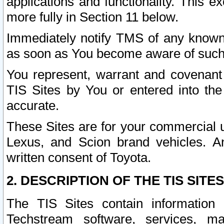
applications and functionality. This 
more fully in Section 11 below.
Immediately notify TMS of any known 
as soon as You become aware of such
You represent, warrant and covenant 
TIS Sites by You or entered into th
accurate.
These Sites are for your commercial u
Lexus, and Scion brand vehicles. An
written consent of Toyota.
2. DESCRIPTION OF THE TIS SITES
The TIS Sites contain information 
Techstream software, services, mai