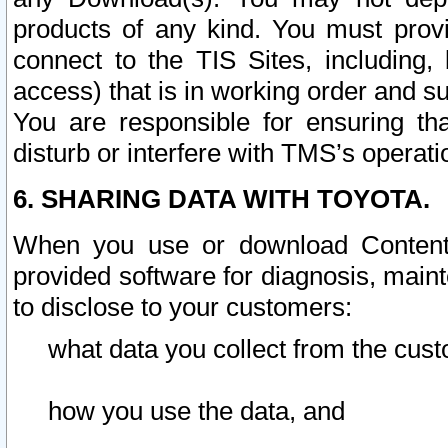
products of any kind. You must prov
connect to the TIS Sites, including, 
access) that is in working order and su
You are responsible for ensuring th
disturb or interfere with TMS’s operati
6. SHARING DATA WITH TOYOTA.
When you use or download Content 
provided software for diagnosis, main
to disclose to your customers:
what data you collect from the cust
how you use the data, and