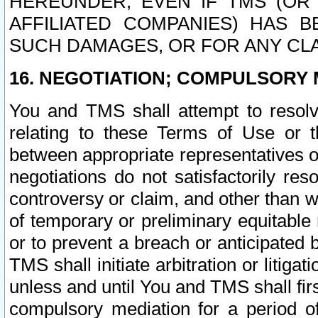
HEREUNDER, EVEN IF TMS (OR 
AFFILIATED COMPANIES) HAS B
SUCH DAMAGES, OR FOR ANY CLA
16. NEGOTIATION; COMPULSORY 
You and TMS shall attempt to resolve
relating to these Terms of Use or t
between appropriate representatives o
negotiations do not satisfactorily re
controversy or claim, and other than wi
of temporary or preliminary equitable 
or to prevent a breach or anticipated
TMS shall initiate arbitration or litiga
unless and until You and TMS shall fir
compulsory mediation for a period of