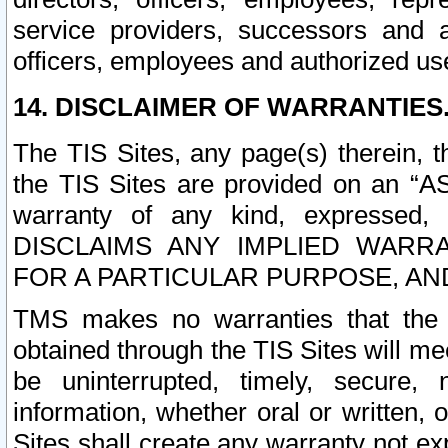
service providers, successors and as
officers, employees and authorized us
14. DISCLAIMER OF WARRANTIES
The TIS Sites, any page(s) therein, 
the TIS Sites are provided on an “A
warranty of any kind, expressed,
DISCLAIMS ANY IMPLIED WARRA
FOR A PARTICULAR PURPOSE, AN
TMS makes no warranties that the T
obtained through the TIS Sites will mee
be uninterrupted, timely, secure, 
information, whether oral or written
Sites shall create any warranty not e