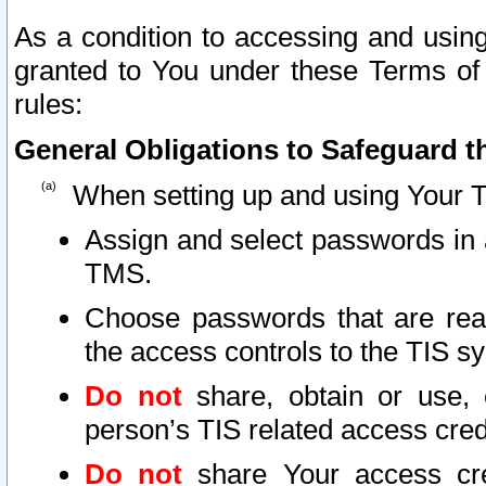
As a condition to accessing and using
granted to You under these Terms of 
rules:
General Obligations to Safeguard th
When setting up and using Your T
Assign and select passwords in 
TMS.
Choose passwords that are reas
the access controls to the TIS s
Do not
share, obtain or use, 
person’s TIS related access cre
Do not
share Your access cre