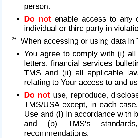
person.
Do not
enable access to any d
individual or third party in viola
When accessing or using data in 
You agree to comply with (i) al
letters, financial services bullet
TMS and (ii) all applicable la
relating to Your access to and us
Do not
use, reproduce, disclose
TMS/USA except, in each case, 
Use and (i) in accordance with b
and (b) TMS’s standards, 
recommendations.