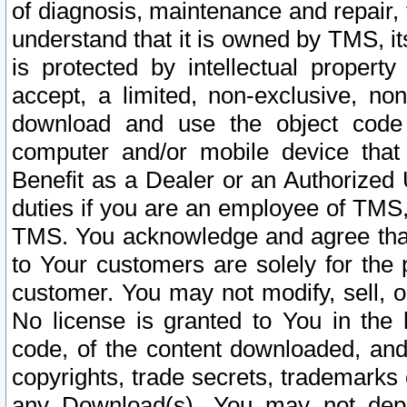
of diagnosis, maintenance and repair,
understand that it is owned by TMS, its
is protected by intellectual proper
accept, a limited, non-exclusive, non
download and use the object code
computer and/or mobile device that 
Benefit as a Dealer or an Authorized 
duties if you are an employee of TMS, 
TMS. You acknowledge and agree that
to Your customers are solely for the
customer. You may not modify, sell, o
No license is granted to You in th
code, of the content downloaded, and
copyrights, trade secrets, trademarks o
any Download(s). You may not dep