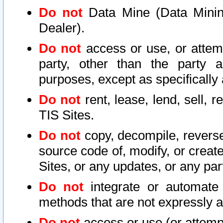
Do not
Data Mine (Data Mining 
Dealer).
Do not
access or use, or attem
party, other than the party a
purposes, except as specifically
Do not
rent, lease, lend, sell, r
TIS Sites.
Do not
copy, decompile, reverse
source code of, modify, or create
Sites, or any updates, or any par
Do not
integrate or automate 
methods that are not expressly
Do not
access or use (or attempt