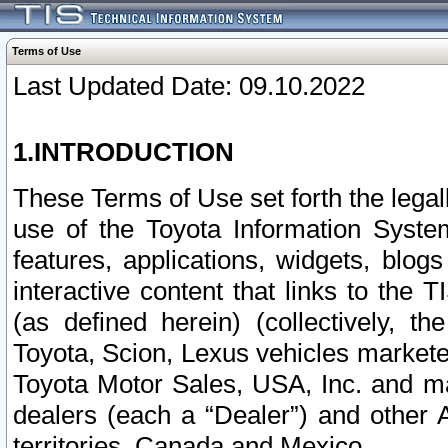
Terms of Use
Last Updated Date: 09.10.2022
1.INTRODUCTION
These Terms of Use set forth the lega
use of the Toyota Information Syste
features, applications, widgets, blog
interactive content that links to th
(as defined herein) (collectively, t
Toyota, Scion, Lexus vehicles market
Toyota Motor Sales, USA, Inc. and ma
dealers (each a “Dealer”) and other 
territories, Canada and Mexico.