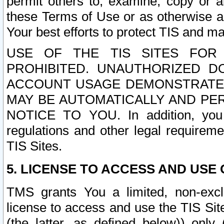
permit others to, examine, copy or a
these Terms of Use or as otherwise ag
Your best efforts to protect TIS and main
USE OF THE TIS SITES FOR 
PROHIBITED. UNAUTHORIZED D
ACCOUNT USAGE DEMONSTRATES
MAY BE AUTOMATICALLY AND PE
NOTICE TO YOU. In addition, you a
regulations and other legal requireme
TIS Sites.
5. LICENSE TO ACCESS AND USE O
TMS grants You a limited, non-exclu
license to access and use the TIS Sit
(the latter, as defined below)) only