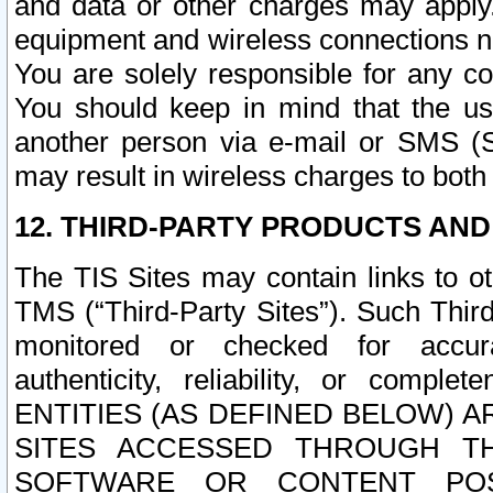
and data or other charges may apply
equipment and wireless connections n
You are solely responsible for any c
You should keep in mind that the us
another person via e-mail or SMS (S
may result in wireless charges to both
12. THIRD-PARTY PRODUCTS AND
The TIS Sites may contain links to o
TMS (“Third-Party Sites”). Such Third
monitored or checked for accuracy
authenticity, reliability, or c
ENTITIES (AS DEFINED BELOW) 
SITES ACCESSED THROUGH TH
SOFTWARE OR CONTENT POS