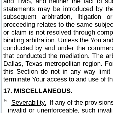
and TMS, and neither the fact of su
statements may be introduced by the 
subsequent arbitration, litigation
proceeding relates to the same subjec
or claim is not resolved through comp
binding arbitration. Unless the You an
conducted by and under the commercia
that conducted the mediation. The arb
Dallas, Texas metropolitan region. Fo
this Section do not in any way limit
terminate Your access to and use of th
17. MISCELLANEOUS.
Severability.
If any of the provision
invalid or unenforceable, such invali