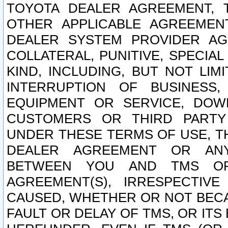
TOYOTA DEALER AGREEMENT, 
OTHER APPLICABLE AGREEME
DEALER SYSTEM PROVIDER AGR
COLLATERAL, PUNITIVE, SPECI
KIND, INCLUDING, BUT NOT LIM
INTERRUPTION OF BUSINESS,
EQUIPMENT OR SERVICE, DOW
CUSTOMERS OR THIRD PARTY
UNDER THESE TERMS OF USE, T
DEALER AGREEMENT OR ANY
BETWEEN YOU AND TMS OR
AGREEMENT(S), IRRESPECTI
CAUSED, WHETHER OR NOT BECAU
FAULT OR DELAY OF TMS, OR IT