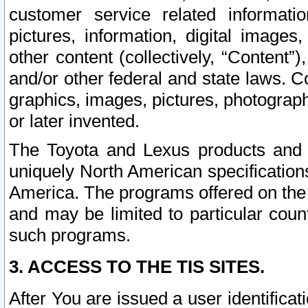
customer service related informati
pictures, information, digital images,
other content (collectively, “Content”)
and/or other federal and state laws. C
graphics, images, pictures, photograp
or later invented.
The Toyota and Lexus products and s
uniquely North American specification
America. The programs offered on the 
and may be limited to particular coun
such programs.
3. ACCESS TO THE TIS SITES.
After You are issued a user identifica