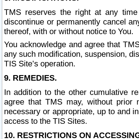
TMS reserves the right at any time
discontinue or permanently cancel any 
thereof, with or without notice to You.
You acknowledge and agree that TMS wi
any such modification, suspension, disc
TIS Site’s operation.
9. REMEDIES.
In addition to the other cumulative 
agree that TMS may, without prior 
necessary or appropriate, up to and inc
access to the TIS Sites.
10. RESTRICTIONS ON ACCESSING