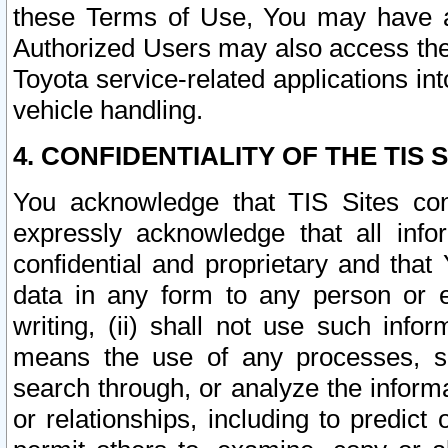
these Terms of Use, You may have ac
Authorized Users may also access the
Toyota service-related applications in
vehicle handling.
4. CONFIDENTIALITY OF THE TIS S
You acknowledge that TIS Sites con
expressly acknowledge that all info
confidential and proprietary and that 
data in any form to any person or 
writing, (ii) shall not use such inf
means the use of any processes, sof
search through, or analyze the informa
or relationships, including to predict