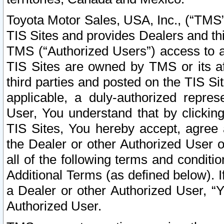
Toyota Motor Sales, USA, Inc., (“TMS”
TIS Sites and provides Dealers and thi
TMS (“Authorized Users”) access to a
TIS Sites are owned by TMS or its af
third parties and posted on the TIS Sit
applicable, a duly-authorized repres
User, You understand that by clickin
TIS Sites, You hereby accept, agree 
the Dealer or other Authorized User 
all of the following terms and condit
Additional Terms (as defined below). I
a Dealer or other Authorized User, “
Authorized User.