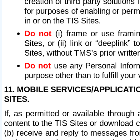
creation of third party solutions
for purposes of enabling or permi
in or on the TIS Sites.
Do not
(i) frame or use framin
Sites, or (ii) link or “deeplink”
Sites, without TMS’s prior writte
Do not
use any Personal Informa
purpose other than to fulfill your 
11. MOBILE SERVICES/APPLICAT
SITES.
If, as permitted or available through
content to the TIS Sites or download c
(b) receive and reply to messages fro