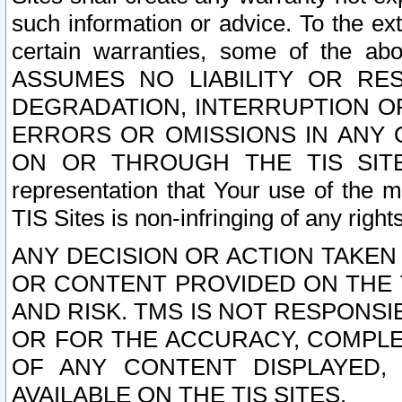
such information or advice. To the ext
certain warranties, some of the a
ASSUMES NO LIABILITY OR RE
DEGRADATION, INTERRUPTION OR
ERRORS OR OMISSIONS IN ANY 
ON OR THROUGH THE TIS SITES.
representation that Your use of the m
TIS Sites is non-infringing of any rights
ANY DECISION OR ACTION TAKEN
OR CONTENT PROVIDED ON THE T
AND RISK. TMS IS NOT RESPONSI
OR FOR THE ACCURACY, COMPLET
OF ANY CONTENT DISPLAYED,
AVAILABLE ON THE TIS SITES.