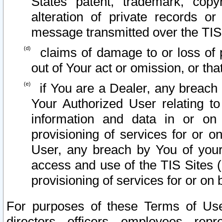
States patent, trademark, copy
alteration of private records o
message transmitted over the TIS
claims of damage to or loss of pr
out of Your act or omission, or th
if You are a Dealer, any breach
Your Authorized User relating t
information and data in or on
provisioning of services for or o
User, any breach by You of your
access and use of the TIS Sites (
provisioning of services for or on 
For purposes of these Terms of U
directors, officers, employees, repr