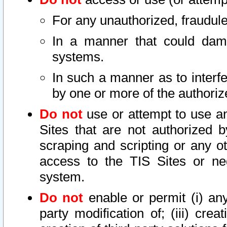
For any unauthorized, fraudule
In a manner that could dama
systems.
In such a manner as to interf
by one or more of the authoriz
Do not
use or attempt to use a
Sites that are not authorized b
scraping and scripting or any ot
access to the TIS Sites or ne
system.
Do not
enable or permit (i) any 
party modification of; (iii) creat