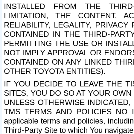
INSTALLED FROM THE THIRD-
LIMITATION, THE CONTENT, A
RELIABILITY, LEGALITY, PRIVAC
CONTAINED IN THE THIRD-PARTY
PERMITTING THE USE OR INSTAL
NOT IMPLY APPROVAL OR ENDOR
CONTAINED ON ANY LINKED THIR
OTHER TOYOTA ENTITIES).
IF YOU DECIDE TO LEAVE THE T
SITES, YOU DO SO AT YOUR OWN
UNLESS OTHERWISE INDICATED,
TMS TERMS AND POLICIES NO LO
applicable terms and policies, includi
Third-Party Site to which You navigate