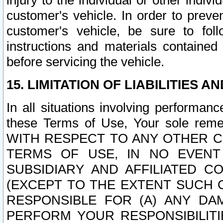
injury to the individual or other indi
customer's vehicle. In order to prev
customer's vehicle, be sure to foll
instructions and materials contained
before servicing the vehicle.
15. LIMITATION OF LIABILITIES A
In all situations involving performa
these Terms of Use, Your sole remed
WITH RESPECT TO ANY OTHER 
TERMS OF USE, IN NO EVENT
SUBSIDIARY AND AFFILIATED C
(EXCEPT TO THE EXTENT SUCH C
RESPONSIBLE FOR (A) ANY D
PERFORM YOUR RESPONSIBILIT