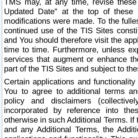
TMS may, at any time, revise these
Updated Date” at the top of these 
modifications were made. To the fulle
continued use of the TIS Sites const
and You should therefore visit the app
time to time. Furthermore, unless exp
services that augment or enhance the
part of the TIS Sites and subject to t
Certain applications and functionali
You to agree to additional terms and
policy and disclaimers (collective
incorporated by reference into th
otherwise in such Additional Terms. If
and any Additional Terms, the Additi