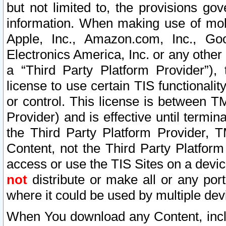
but not limited to, the provisions gov
information. When making use of mobi
Apple, Inc., Amazon.com, Inc., Goo
Electronics America, Inc. or any other 
a “Third Party Platform Provider”), 
license to use certain TIS functionali
or control. This license is between 
Provider) and is effective until ter
the Third Party Platform Provider, T
Content, not the Third Party Platform
access or use the TIS Sites on a devi
not
distribute or make all or any por
where it could be used by multiple dev
When You download any Content, incl