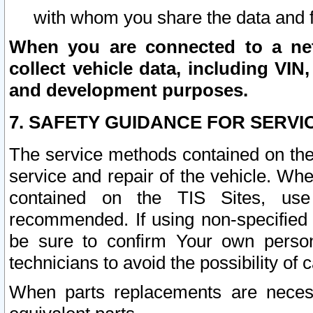
with whom you share the data and 
When you are connected to a netw
collect vehicle data, including VIN,
and development purposes.
7. SAFETY GUIDANCE FOR SERVI
The service methods contained on the
service and repair of the vehicle. Wh
contained on the TIS Sites, use
recommended. If using non-specified
be sure to confirm Your own persona
technicians to avoid the possibility of 
When parts replacements are neces