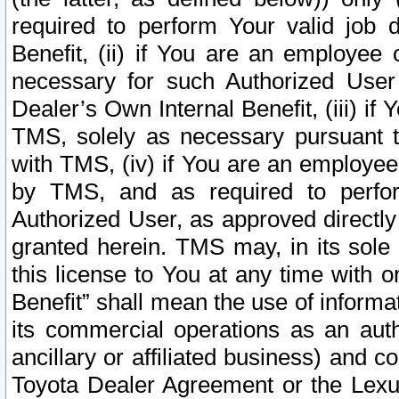
required to perform Your valid job d
Benefit, (ii) if You are an employee
necessary for such Authorized User 
Dealer’s Own Internal Benefit, (iii) i
TMS, solely as necessary pursuant t
with TMS, (iv) if You are an employee 
by TMS, and as required to perfor
Authorized User, as approved directly
granted herein. TMS may, in its sole 
this license to You at any time with o
Benefit” shall mean the use of informa
its commercial operations as an auth
ancillary or affiliated business) and c
Toyota Dealer Agreement or the Lexus