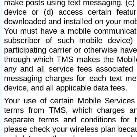
make posts using text messaging, (c)
device or (d) access certain featu
downloaded and installed on your mobi
You must have a mobile communicatio
subscriber of such mobile device) 
participating carrier or otherwise h
through which TMS makes the Mobile 
any and all service fees associated 
messaging charges for each text me
device, and all applicable data fees.
Your use of certain Mobile Services
terms from TMS, which charges and
separate terms and conditions for th
please check your wireless plan becau