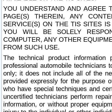
YOU UNDERSTAND AND AGREE TH
PAGE(S) THEREIN, ANY CONT
SERVICE(S) ON THE TIS SITES I
YOU WILL BE SOLELY RESPO
COMPUTER, ANY OTHER EQUIPMEN
FROM SUCH USE.
The technical product information 
professional automobile technicians t
only; it does not include all of the n
provided expressly for the purpose o
who have special techniques and cert
uncertified technicians perform repai
information, or without proper equip