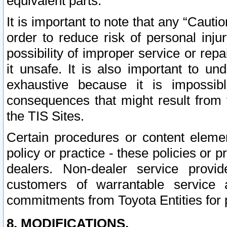
equivalent parts.
It is important to note that any “Cauti
order to reduce risk of personal inju
possibility of improper service or rep
it unsafe. It is also important to un
exhaustive because it is impossib
consequences that might result from f
the TIS Sites.
Certain procedures or content elem
policy or practice - these policies or 
dealers. Non-dealer service provide
customers of warrantable service
commitments from Toyota Entities for 
8. MODIFICATIONS.