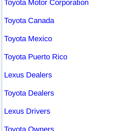
Toyota Motor Corporation
Toyota Canada
Toyota Mexico
Toyota Puerto Rico
Lexus Dealers
Toyota Dealers
Lexus Drivers
Toyota Owners