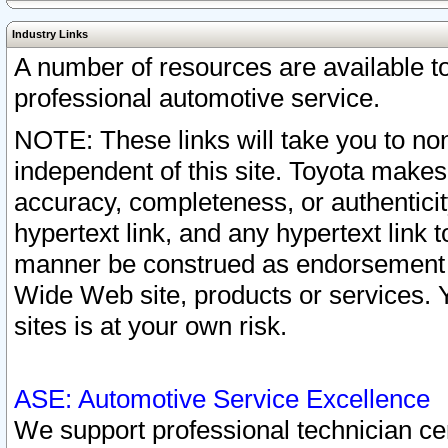
Industry Links
A number of resources are available 
professional automotive service.
NOTE: These links will take you to non
independent of this site. Toyota makes
accuracy, completeness, or authenticit
hypertext link, and any hypertext link t
manner be construed as endorsement b
Wide Web site, products or services. Yo
sites is at your own risk.
ASE: Automotive Service Excellence
We support professional technician cert