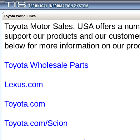
Toyota World Links
Toyota Motor Sales, USA offers a num
support our products and our customer
below for more information on our prod
Toyota Wholesale Parts
Lexus.com
Toyota.com
Toyota.com/Scion