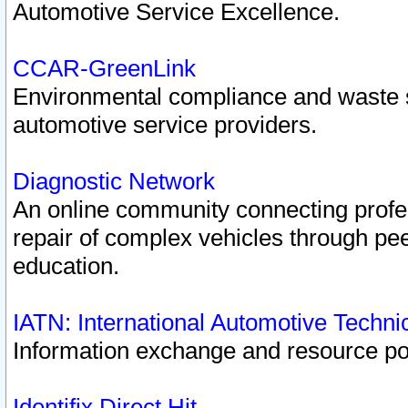
Automotive Service Excellence.
CCAR-GreenLink
Environmental compliance and waste
automotive service providers.
Diagnostic Network
An online community connecting profes
repair of complex vehicles through pee
education.
IATN: International Automotive Techn
Information exchange and resource port
Identifix Direct Hit