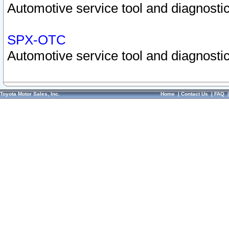
Automotive service tool and diagnostic
SPX-OTC
Automotive service tool and diagnostic
Toyota Motor Sales, Inc.
Home
|
Contact Us
|
FAQ