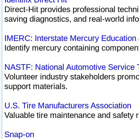
Direct-Hit provides professional techn
saving diagnostics, and real-world inf
IMERC: Interstate Mercury Education
Identify mercury containing component
NASTF: National Automotive Service 
Volunteer industry stakeholders promoti
support materials.
U.S. Tire Manufacturers Association
Valuable tire maintenance and safety 
Snap-on