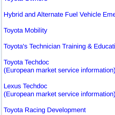
Hybrid and Alternate Fuel Vehicle Em
Toyota Mobility
Toyota's Technician Training & Educa
Toyota Techdoc
(European market service information
Lexus Techdoc
(European market service information
Toyota Racing Development