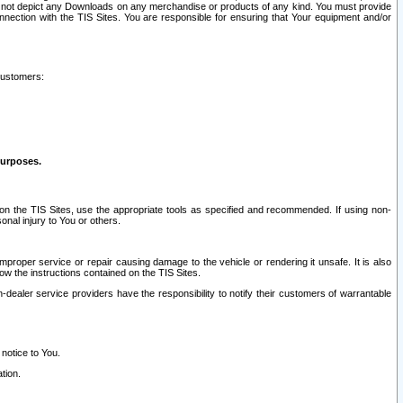
ay not depict any Downloads on any merchandise or products of any kind. You must provide
connection with the TIS Sites. You are responsible for ensuring that Your equipment and/or
customers:
purposes.
on the TIS Sites, use the appropriate tools as specified and recommended. If using non-
nal injury to You or others.
 improper service or repair causing damage to the vehicle or rendering it unsafe. It is also
ow the instructions contained on the TIS Sites.
dealer service providers have the responsibility to notify their customers of warrantable
 notice to You.
tion.