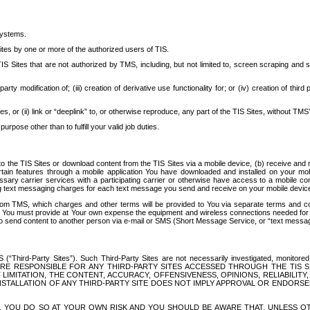
systems.
ites by one or more of the authorized users of TIS.
Sites that are not authorized by TMS, including, but not limited to, screen scraping and sc
rd party modification of; (iii) creation of derivative use functionality for; or (iv) creation of 
s, or (ii) link or “deeplink” to, or otherwise reproduce, any part of the TIS Sites, without TMS’
rpose other than to fulfill your valid job duties.
t to the TIS Sites or download content from the TIS Sites via a mobile device, (b) receive an
tain features through a mobile application You have downloaded and installed on your mob
essary carrier services with a participating carrier or otherwise have access to a mobil
ng text messaging charges for each text message you send and receive on your mobile device, 
om TMS, which charges and other terms will be provided to You via separate terms and condi
 You must provide at Your own expense the equipment and wireless connections needed for y
to send content to another person via e-mail or SMS (Short Message Service, or “text messagi
ird-Party Sites”). Such Third-Party Sites are not necessarily investigated, monitored or c
) ARE RESPONSIBLE FOR ANY THIRD-PARTY SITES ACCESSED THROUGH THE TIS 
IMITATION, THE CONTENT, ACCURACY, OFFENSIVENESS, OPINIONS, RELIABILITY,
 INSTALLATION OF ANY THIRD-PARTY SITE DOES NOT IMPLY APPROVAL OR ENDOR
TES, YOU DO SO AT YOUR OWN RISK AND YOU SHOULD BE AWARE THAT, UNLESS 