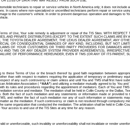
OR LOSS OF DATA THAT MAY RESULT FROM SUCH USE.
tomobile technicians to repair or service vehicles in North America only; it does not include a
s. In cases where non-specialized or uncertified technicians perform repair or service using 
amage to the customer's vehicle. In order to prevent dangerous operation and damages to Your 
hicle.
er these Terms of Use, Your sole remedy is adjustment or repair of the TIS Sites.
ANIES, AND PRIVATE DISTRIBUTORS (EXCEPT TO THE EXTENT SUCH CLAIMS ARE BY
E, THE TOYOTA DEALER AGREEMENT, THE LEXUS DEALER AGREEMENT, ANY OTH
SPECIAL OR CONSEQUENTIAL DAMAGES OF ANY KIND, INCLUDING, BUT NOT LIMI
R CLAIMS OF YOUR CUSTOMERS OR THIRD PARTY PROVIDERS FOR DAMAGES ARI
U AND TMS OR ANY DEALER SYSTEM PROVIDER AGREEMENT(S), IRRESPECTI
 FAILURE OF PERFORMANCE HEREUNDER, EVEN IF TMS (OR ANY OF ITS PARENT, SU
ng to these Terms of Use or the breach thereof by good faith negotiation between appropr
ther than with respect to matters requiring the application of temporary or preliminary equit
 in respect of any such controversy or claim unless and until You and TMS shall first have su
can Arbitration Association (
“AAA”
) and utilizing a mediator mutually agreed to by You and
 with its rules and procedures regarding the appointment of mediators. Each of You and TMS
diation service and mediator. The mediation shall be held in Collin County or the Dallas, Te
 Both the fact of such mediation and any statements or information made or provided to th
TMS, and neither the fact of such mediation nor any of such information or statements may b
 matter as the mediation. If such controversy or claim is not resolved through compulsory me
the same organization that conducted the mediation. The arbitration shall be held in Collin C
te Your access to and use of the TIS Sites at any time for any reason.
alid or unenforceable, such invalidity or unenforceability shall not invalidate or render unenf