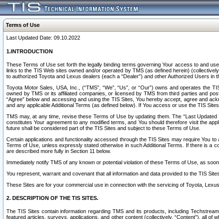
Terms of Use
Last Updated Date: 09.10.2022
1.INTRODUCTION
These Terms of Use set forth the legally binding terms governing Your access to and use o
links to the TIS Web sites owned and/or operated by TMS (as defined herein) (collectivel
to authorized Toyota and Lexus dealers (each a “Dealer”) and other Authorized Users in th
Toyota Motor Sales, USA, Inc., (“TMS”, “We”, “Us”, or “Our”) owns and operates the TIS 
owned by TMS or its affiliated companies, or licensed by TMS from third parties and poste
“Agree” below and accessing and using the TIS Sites, You hereby accept, agree and acknow
and any applicable Additional Terms (as defined below). If You access or use the TIS Sites
TMS may, at any time, revise these Terms of Use by updating them. The “Last Updated Date
constitutes Your agreement to any modified terms, and You should therefore visit the appl
future shall be considered part of the TIS Sites and subject to these Terms of Use.
Certain applications and functionality accessed through the TIS Sites may require You to a
Terms of Use, unless expressly stated otherwise in such Additional Terms. If there is a co
are described more fully in Section 11 below.
Immediately notify TMS of any known or potential violation of these Terms of Use, as so
You represent, warrant and covenant that all information and data provided to the TIS Sit
These Sites are for your commercial use in connection with the servicing of Toyota, Lexus,
2. DESCRIPTION OF THE TIS SITES.
The TIS Sites contain information regarding TMS and its products, including Techstream s
featured articles, surveys, applications, and other content (collectively, “Content”), all o