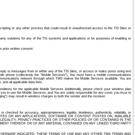
ripting or any other process that could result in unauthorized access to the TIS Sites or
third party solutions for any of the TIS systems and applications or for purposes of enabling or
s prior written consent.
d reply to messages from or within any of the TIS Sites, or access or make posts using text
ile phone (collectively the “Mobile Services”), You must have a mobile communications
e communications network through which TMS makes the Mobile Services available. You are
and all applicable data fees.
tions for the applicable Mobile Services. Additionally, please check your wireless plan
ou to use the Mobile Services, and You are solely responsible for any costs you incur to
ng”) may result in wireless charges to both the sender and the receiver.
hecked for accuracy, appropriateness, legality, timeliness, authenticity, reliability, or
SITES OR ANY APPLICATIONS, SOFTWARE OR CONTENT POSTED ON, AVAILABLE
 LEGALITY, PRIVACY PRACTICES OR OTHER POLICIES OF OR CONTAINED IN THE
SEMENT THEREOF OR OF ANY MATERIAL CONTAINED ON ANY LINKED THIRD PARTY
OTHERWISE INDICATED, THESE TERMS OF USE AND ANY OTHER TMS TERMS AND