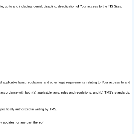
 up to and including, denial, disabling, deactivation of Your access to the TIS Sites.
all applicable laws, regulations and other legal requirements relating to Your access to and
 accordance with both (a) applicable laws, rules and regulations; and (b) TMS’s standards,
ecifically authorized in writing by TMS.
y updates, or any part thereof.