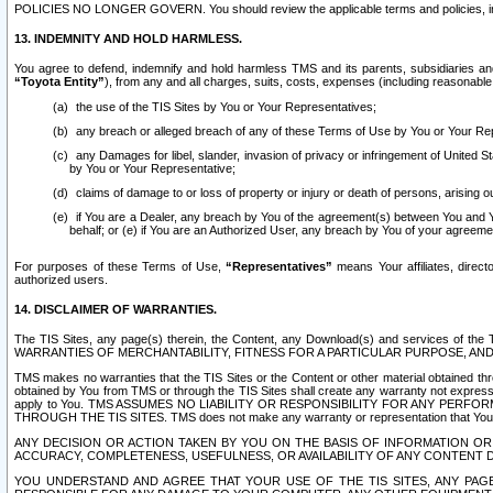
POLICIES NO LONGER GOVERN. You should review the applicable terms and policies, includ
13. INDEMNITY AND HOLD HARMLESS.
You agree to defend, indemnify and hold harmless TMS and its parents, subsidiaries and 
“Toyota Entity”
), from any and all charges, suits, costs, expenses (including reasonable 
the use of the TIS Sites by You or Your Representatives;
any breach or alleged breach of any of these Terms of Use by You or Your Re
any Damages for libel, slander, invasion of privacy or infringement of United St
by You or Your Representative;
claims of damage to or loss of property or injury or death of persons, arising ou
if You are a Dealer, any breach by You of the agreement(s) between You and Your
behalf; or (e) if You are an Authorized User, any breach by You of your agreemen
For purposes of these Terms of Use,
“Representatives”
means Your affiliates, direct
authorized users.
14. DISCLAIMER OF WARRANTIES.
The TIS Sites, any page(s) therein, the Content, any Download(s) and services of th
WARRANTIES OF MERCHANTABILITY, FITNESS FOR A PARTICULAR PURPOSE, AN
TMS makes no warranties that the TIS Sites or the Content or other material obtained throug
obtained by You from TMS or through the TIS Sites shall create any warranty not expressl
apply to You. TMS ASSUMES NO LIABILITY OR RESPONSIBILITY FOR ANY PER
THROUGH THE TIS SITES. TMS does not make any warranty or representation that Your use of
ANY DECISION OR ACTION TAKEN BY YOU ON THE BASIS OF INFORMATION OR 
ACCURACY, COMPLETENESS, USEFULNESS, OR AVAILABILITY OF ANY CONTENT DI
YOU UNDERSTAND AND AGREE THAT YOUR USE OF THE TIS SITES, ANY PAGE(