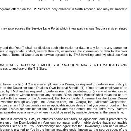
rams offered on the TIS Sites are only available in North America. and may be limited to
s may also access the Service Lane Portal which integrates various Toyota service-related
y and that You (i) shall not disclose such information or data in any form to any person or
es to aggregate, collect, search through, or analyze the information or data to discover
r by these Terms of Use or as otherwise agreed to by TMS in writing, and (iv) shall use Your
ONSTRATES EXCESSIVE TRAFFIC, YOUR ACCOUNT MAY BE AUTOMATICALLY AND
ess to and use of the TIS Sites.
d below)) only (i) if You are an employee of a Dealer, as required to perform Your valid job
s to the Dealer for such Dealer’s Own Internal Benefit, (iii) if You are an employee of an
zed by TMS, and as required to perform Your valid job duties, or (v) any other Authorized
y time with or without notice for any reason. “Own Internal Benefit” shall mean the use of
istent with the terms of this Agreement, the Toyota Dealer Agreement or the Lexus Dealer
y, whether through an Apple, Inc., Amazon.com, Inc., Google, Inc., Microsoft Corporation,
o use certain TIS functionality on an applicable mobile device that you own or control. This
der, TMS is responsible for the TIS Sites and the Content, not the Third Party Platform
ites available over a network where it could be used by multiple devices at the same time.
 it is owned by TMS, its affiliates and/or licensors, as applicable, and is protected by
 version of the Download(s) on Your own computer and/or mobile device that is compatible
n Authorized User of TMS. You acknowledge and agree that the Download(s) You use or make
 license is granted to You in the human readable code, known as the source code, of the