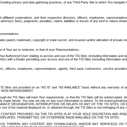
ing privacy and data gathering practices, of any Third-Party Site to which You navigate f
affiliated corporations, and their respective directors, officers, employees, representativ
attorneys' fees), judgments, penalties, claims, liabilities or losses of any kind or nature wha
presentatives;
ates patent, trademark, copyright or trade secret, and invasion and/or alteration of private r
t of Your act or omission, or that of your Representatives;
 Authorized User relating to access and use of the TIS Sites (including information and data
t(s) with a Dealer permitting your access and use of the TIS Sites (including information and 
ors, officers, employees, representatives, agents, third party contractors, service provide
e TIS Sites are provided on an “AS IS” and “AS AVAILABLE” basis without any warranty 
D NON-INFRINGEMENT.
h the TIS Sites will meet Your requirements, or that the TIS Sites will be uninterrupted, time
y made herein. You may not rely on any such information or advice. To the extent jurisdictio
FORMANCE DEGRADATION, INTERRUPTION OR DELAYS OF ANY OF THE TIS SITES, 
 the material displayed on, or obtained through, the TIS Sites is non-infringing of any rig
CONTENT PROVIDED ON THE TIS SITES IS AT YOUR SOLE DISCRETION AND RISK
SPLAYED, TRANSMITTED, OR OTHERWISE MADE AVAILABLE ON THE TIS SITES.
S) THEREIN, ANY CONTENT, ANY DOWNLOAD(S), AND/OR ANY SERVICE(S) ON TH