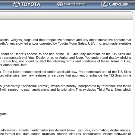
tions, widgets, blogs and their respective contents and any other interactive content that
n North America owned and/or operated by Toyota Motor Sales, USA, Inc. and made available
uthorized Users”) access to and use of the TIS Sites; any materials on the TIS Sites are
ed representative of Your Dealer or other Authorized User, You understand that by clicking
are acting, are bound by all of the following terms and conditions of these Terms of Use,
er Authorized User.
To the fullest extent permitted under applicable law, Your continued use of the TIS Sites
tated otherwise, any new features or services that augment or enhance the TIS Sites in the
s (collectively, “Additional Terms”), which are hereby incorporated by reference into these
 with respect to such applications and functionality. This excludes Third Party Sites which
oyota.
information, Toyota Trademarks (as defined below), pictures, information, digital images,
n the form of text, data, sound, graphics, images, pictures, photographs, videos, software or