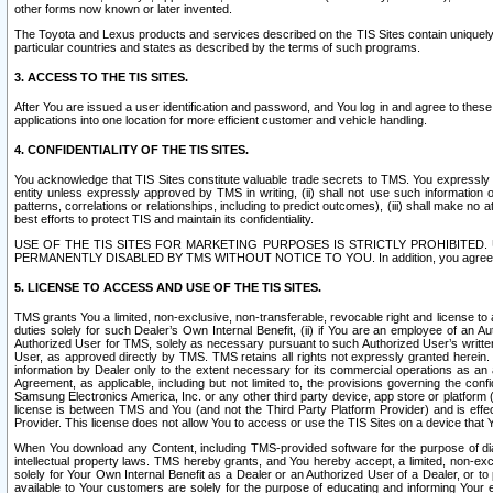
other forms now known or later invented.
The Toyota and Lexus products and services described on the TIS Sites contain uniquely 
particular countries and states as described by the terms of such programs.
3. ACCESS TO THE TIS SITES.
After You are issued a user identification and password, and You log in and agree to the
applications into one location for more efficient customer and vehicle handling.
4. CONFIDENTIALITY OF THE TIS SITES.
You acknowledge that TIS Sites constitute valuable trade secrets to TMS. You expressly ack
entity unless expressly approved by TMS in writing, (ii) shall not use such information
patterns, correlations or relationships, including to predict outcomes), (iii) shall make n
best efforts to protect TIS and maintain its confidentiality.
USE OF THE TIS SITES FOR MARKETING PURPOSES IS STRICTLY PROHIBITE
PERMANENTLY DISABLED BY TMS WITHOUT NOTICE TO YOU. In addition, you agree to comply 
5. LICENSE TO ACCESS AND USE OF THE TIS SITES.
TMS grants You a limited, non-exclusive, non-transferable, revocable right and license to a
duties solely for such Dealer’s Own Internal Benefit, (ii) if You are an employee of an A
Authorized User for TMS, solely as necessary pursuant to such Authorized User’s written 
User, as approved directly by TMS. TMS retains all rights not expressly granted herein. T
information by Dealer only to the extent necessary for its commercial operations as an 
Agreement, as applicable, including but not limited to, the provisions governing the con
Samsung Electronics America, Inc. or any other third party device, app store or platform (e
license is between TMS and You (and not the Third Party Platform Provider) and is effe
Provider. This license does not allow You to access or use the TIS Sites on a device that
When You download any Content, including TMS-provided software for the purpose of diagn
intellectual property laws. TMS hereby grants, and You hereby accept, a limited, non-ex
solely for Your Own Internal Benefit as a Dealer or an Authorized User of a Dealer, or 
available to Your customers are solely for the purpose of educating and informing Your