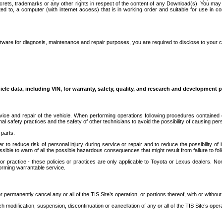
secrets, trademarks or any other rights in respect of the content of any Download(s). You m
ted to, a computer (with internet access) that is in working order and suitable for use in 
ware for diagnosis, maintenance and repair purposes, you are required to disclose to your 
icle data, including VIN, for warranty, safety, quality, and research and development 
ice and repair of the vehicle. When performing operations following procedures contained 
afety practices and the safety of other technicians to avoid the possibility of causing perso
parts.
r to reduce risk of personal injury during service or repair and to reduce the possibility of
sible to warn of all the possible hazardous consequences that might result from failure to foll
ractice - these policies or practices are only applicable to Toyota or Lexus dealers. Non-
orming warrantable service.
permanently cancel any or all of the TIS Site’s operation, or portions thereof, with or without
 modification, suspension, discontinuation or cancellation of any or all of the TIS Site’s opera