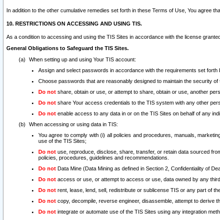
In addition to the other cumulative remedies set forth in these Terms of Use, You agree th
10. RESTRICTIONS ON ACCESSING AND USING TIS.
As a condition to accessing and using the TIS Sites in accordance with the license grante
General Obligations to Safeguard the TIS Sites.
When setting up and using Your TIS account:
Assign and select passwords in accordance with the requirements set forth
Choose passwords that are reasonably designed to maintain the security of 
Do not
share, obtain or use, or attempt to share, obtain or use, another pe
Do not
share Your access credentials to the TIS system with any other per
Do not
enable access to any data in or on the TIS Sites on behalf of any indiv
When accessing or using data in TIS:
You agree to comply with (i) all policies and procedures, manuals, marketing l
use of the TIS Sites;
Do not
use, reproduce, disclose, share, transfer, or retain data sourced fr
policies, procedures, guidelines and recommendations.
Do not
Data Mine (Data Mining as defined in Section 2, Confidentiality of Dea
Do not
access or use, or attempt to access or use, data owned by any third 
Do not
rent, lease, lend, sell, redistribute or sublicense TIS or any part of th
Do not
copy, decompile, reverse engineer, disassemble, attempt to derive the
Do not
integrate or automate use of the TIS Sites using any integration me