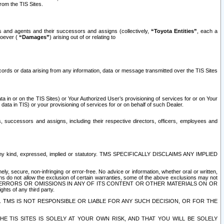
rom the TIS Sites.
es and agents and their successors and assigns (collectively,
“Toyota Entities”
, each a
tsoever (
“Damages”
) arising out of or relating to
ecords or data arising from any information, data or message transmitted over the TIS Sites
 in or on the TIS Sites) or Your Authorized User’s provisioning of services for or on Your
data in TIS) or your provisioning of services for or on behalf of such Dealer.
rs, successors and assigns, including their respective directors, officers, employees and
of any kind, expressed, implied or statutory. TMS SPECIFICALLY DISCLAIMS ANY IMPLIED
ly, secure, non-infringing or error-free. No advice or information, whether oral or written,
ns do not allow the exclusion of certain warranties, some of the above exclusions may not
OR ERRORS OR OMISSIONS IN ANY OF ITS CONTENT OR OTHER MATERIALS ON OR
hts of any third party.
. TMS IS NOT RESPONSIBLE OR LIABLE FOR ANY SUCH DECISION, OR FOR THE
E TIS SITES IS SOLELY AT YOUR OWN RISK, AND THAT YOU WILL BE SOLELY