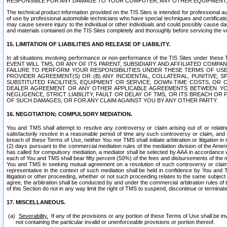
RESPONSIBLE FOR ANY DAMAGE TO YOUR COMPUTER, ANY OTHER EQUIPMENT, 
The technical product information provided on the TIS Sites is intended for professional au
of use by professional automobile technicians who have special techniques and certification
may cause severe injury to the individual or other individuals and could possibly cause d
and materials contained on the TIS Sites completely and thoroughly before servicing the ve
15. LIMITATION OF LIABILITIES AND RELEASE OF LIABILITY.
In all situations involving performance or non-performance of the TIS Sites und
EVENT WILL TMS, OR ANY OF ITS PARENT, SUBSIDIARY AND AFFILIATED COMP
FAILURE TO PERFORM YOUR RESPONSIBILITIES UNDER THESE TERMS OF US
PROVIDER AGREEMENT(S) OR (B) ANY INCIDENTAL, COLLATERAL, PUNITIVE, 
SUBSTITUTED FACILITIES, EQUIPMENT OR SERVICE, DOWN-TIME COSTS, O
DEALER AGREEMENT OR ANY OTHER APPLICABLE AGREEMENTS BETWEEN YO
NEGLIGENCE, STRICT LIABILITY, FAULT OR DELAY OF TMS, OR ITS BREACH OR
OF SUCH DAMAGES, OR FOR ANY CLAIM AGAINST YOU BY ANY OTHER PARTY.
16. NEGOTIATION; COMPULSORY MEDIATION.
You and TMS shall attempt to resolve any controversy or claim arising out of or relati
satisfactorily resolve in a reasonable period of time any such controversy or claim, and o
breach of these Terms of Use, neither You nor TMS shall initiate arbitration or litigation
(2) days pursuant to the commercial mediation rules of the mediation division of the Ameri
has called for compulsory mediation, a mediator shall be selected by AAA in accordance
each of You and TMS shall bear fifty percent (50%) of the fees and disbursements of the me
You and TMS in seeking mutual agreement on a resolution of such controversy or claim.
representative in the context of such mediation shall be held in confidence by You and 
litigation or other proceeding, whether or not such proceeding relates to the same subject
agree, the arbitration shall be conducted by and under the commercial arbitration rules of 
of this Section do not in any way limit the right of TMS to suspend, discontinue or termina
17. MISCELLANEOUS.
Severability.
If any of the provisions or any portion of these Terms of Use shall be inv
not containing the particular invalid or unenforceable provisions or portion thereof.