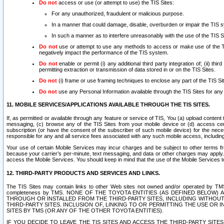
Do not
access or use (or attempt to use) the TIS Sites:
For any unauthorized, fraudulent or malicious purpose.
In a manner that could damage, disable, overburden or impair the TIS 
In such a manner as to interfere unreasonably with the use of the TIS S
Do not
use or attempt to use any methods to access or make use of the TIS 
negatively impact the performance of the TIS system.
Do not
enable or permit (i) any additional third party integration of; (ii) thi
permitting extraction or transmission of data stored in or on the TIS Sites.
Do not
(i) frame or use framing techniques to enclose any part of the TIS Site
Do not
use any Personal Information available through the TIS Sites for any pu
11. MOBILE SERVICES/APPLICATIONS AVAILABLE THROUGH THE TIS SITES.
If, as permitted or available through any feature or service of TIS, You (a) upload conten
messaging, (c) browse any of the TIS Sites from your mobile device or (d) access cer
subscription (or have the consent of the subscriber of such mobile device) for the nec
responsible for any and all service fees associated with any such mobile access, includi
Your use of certain Mobile Services may incur charges and be subject to other terms fr
because your carrier’s per-minute, text messaging, and data or other charges may apply.
access the Mobile Services. You should keep in mind that the use of the Mobile Services 
12. THIRD-PARTY PRODUCTS AND SERVICES AND LINKS.
The TIS Sites may contain links to other Web sites not owned and/or operated by TMS (“Th
completeness by TMS. NONE OF THE TOYOTA ENTITIES (AS DEFINED BELOW
THROUGH OR INSTALLED FROM THE THIRD-PARTY SITES, INCLUDING WITHOUT L
THIRD-PARTY SITES. INCLUSION OF, LINKING TO OR PERMITTING THE USE OR
SITES BY TMS (OR ANY OF THE OTHER TOYOTA ENTITIES).
IF YOU DECIDE TO LEAVE THE TIS SITES AND ACCESS THE THIRD-PARTY SI