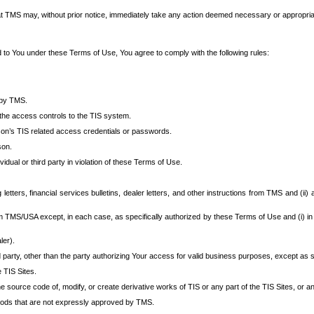
at TMS may, without prior notice, immediately take any action deemed necessary or appropriate,
d to You under these Terms of Use, You agree to comply with the following rules:
 by TMS.
the access controls to the TIS system.
rson’s TIS related access credentials or passwords.
son.
idual or third party in violation of these Terms of Use.
etters, financial services bulletins, dealer letters, and other instructions from TMS and (ii) 
om TMS/USA except, in each case, as specifically authorized by these Terms of Use and (i) in
ler).
party, other than the party authorizing Your access for valid business purposes, except as sp
e TIS Sites.
 source code of, modify, or create derivative works of TIS or any part of the TIS Sites, or an
thods that are not expressly approved by TMS.