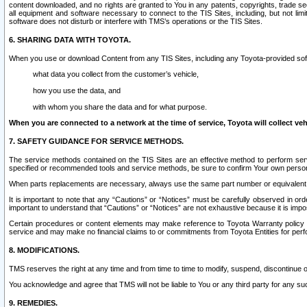
content downloaded, and no rights are granted to You in any patents, copyrights, trade 
all equipment and software necessary to connect to the TIS Sites, including, but not limi
software does not disturb or interfere with TMS’s operations or the TIS Sites.
6. SHARING DATA WITH TOYOTA.
When you use or download Content from any TIS Sites, including any Toyota-provided soft
what data you collect from the customer’s vehicle,
how you use the data, and
with whom you share the data and for what purpose.
When you are connected to a network at the time of service, Toyota will collect veh
7. SAFETY GUIDANCE FOR SERVICE METHODS.
The service methods contained on the TIS Sites are an effective method to perform serv
specified or recommended tools and service methods, be sure to confirm Your own personal s
When parts replacements are necessary, always use the same part number or equivalent 
It is important to note that any “Cautions” or “Notices” must be carefully observed in orde
important to understand that “Cautions” or “Notices” are not exhaustive because it is impos
Certain procedures or content elements may make reference to Toyota Warranty policy or p
service and may make no financial claims to or commitments from Toyota Entities for perf
8. MODIFICATIONS.
TMS reserves the right at any time and from time to time to modify, suspend, discontinue or 
You acknowledge and agree that TMS will not be liable to You or any third party for any such
9. REMEDIES.