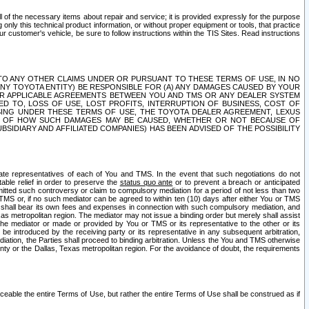
ll of the necessary items about repair and service; it is provided expressly for the purpose
only this technical product information, or without proper equipment or tools, that practice
customer's vehicle, be sure to follow instructions within the TIS Sites. Read instructions
 WITH RESPECT TO ANY OTHER CLAIMS UNDER OR PURSUANT TO THESE TERMS OF USE, IN NO
 ANY TOYOTA ENTITY) BE RESPONSIBLE FOR (A) ANY DAMAGES CAUSED BY YOUR
ER APPLICABLE AGREEMENTS BETWEEN YOU AND TMS OR ANY DEALER SYSTEM
TED TO, LOSS OF USE, LOST PROFITS, INTERRUPTION OF BUSINESS, COST OF
SING UNDER THESE TERMS OF USE, THE TOYOTA DEALER AGREEMENT, LEXUS
VE OF HOW SUCH DAMAGES MAY BE CAUSED, WHETHER OR NOT BECAUSE OF
BSIDIARY AND AFFILIATED COMPANIES) HAS BEEN ADVISED OF THE POSSIBILITY
iate representatives of each of You and TMS. In the event that such negotiations do not
able relief in order to preserve the
status quo ante
or to prevent a breach or anticipated
bmitted such controversy or claim to compulsory mediation for a period of not less than two
 TMS or, if no such mediator can be agreed to within ten (10) days after either You or TMS
 shall bear its own fees and expenses in connection with such compulsory mediation, and
xas metropolitan region. The mediator may not issue a binding order but merely shall assist
e mediator or made or provided by You or TMS or its representative to the other or its
e introduced by the receiving party or its representative in any subsequent arbitration,
diation, the Parties shall proceed to binding arbitration. Unless the You and TMS otherwise
ounty or the Dallas, Texas metropolitan region. For the avoidance of doubt, the requirements
orceable the entire Terms of Use, but rather the entire Terms of Use shall be construed as if