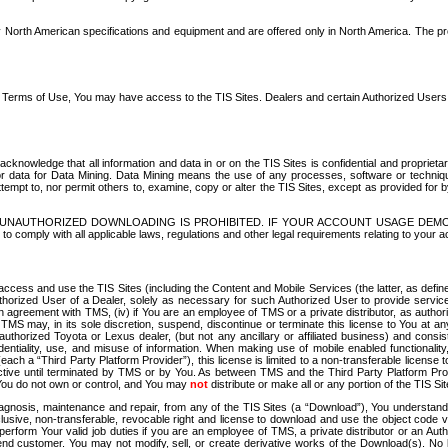
North American specifications and equipment and are offered only in North America. The prog
se Terms of Use, You may have access to the TIS Sites. Dealers and certain Authorized User
nowledge that all information and data in or on the TIS Sites is confidential and proprietar
 or data for Data Mining. Data Mining means the use of any processes, software or techniqu
o attempt to, nor permit others to, examine, copy or alter the TIS Sites, except as provided fo
D. UNAUTHORIZED DOWNLOADING IS PROHIBITED. IF YOUR ACCOUNT USAGE DEM
with all applicable laws, regulations and other legal requirements relating to your acc
ccess and use the TIS Sites (including the Content and Mobile Services (the latter, as define
uthorized User of a Dealer, solely as necessary for such Authorized User to provide service
agreement with TMS, (iv) if You are an employee of TMS or a private distributor, as authori
MS may, in its sole discretion, suspend, discontinue or terminate this license to You at an
authorized Toyota or Lexus dealer, (but not any ancillary or affiliated business) and cons
fidentiality, use, and misuse of information. When making use of mobile enabled functionalit
ach a “Third Party Platform Provider”), this license is limited to a non-transferable license t
ctive until terminated by TMS or by You. As between TMS and the Third Party Platform Provi
 You do not own or control, and You may
not
distribute or make all or any portion of the TIS S
osis, maintenance and repair, from any of the TIS Sites (a “Download”), You understand that
clusive, non-transferable, revocable right and license to download and use the object code
to perform Your valid job duties if you are an employee of TMS, a private distributor or a
 end customer. You may not modify, sell, or create derivative works of the Download(s). No