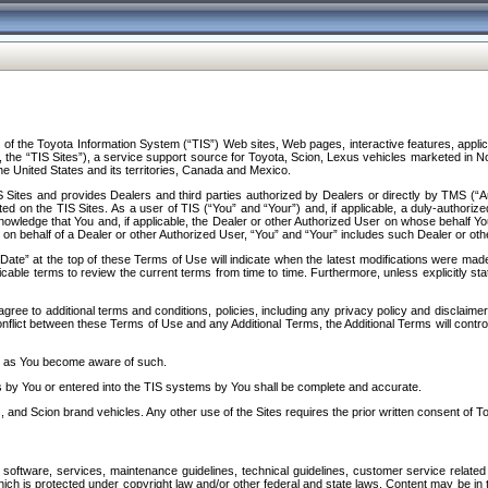
f the Toyota Information System (“TIS”) Web sites, Web pages, interactive features, applica
y, the “TIS Sites”), a service support source for Toyota, Scion, Lexus vehicles marketed i
e United States and its territories, Canada and Mexico.
Sites and provides Dealers and third parties authorized by Dealers or directly by TMS (“A
d on the TIS Sites. As a user of TIS (“You” and “Your”) and, if applicable, a duly-authoriz
ledge that You and, if applicable, the Dealer or other Authorized User on whose behalf You 
 on behalf of a Dealer or other Authorized User, “You” and “Your” includes such Dealer or oth
” at the top of these Terms of Use will indicate when the latest modifications were made. 
icable terms to review the current terms from time to time. Furthermore, unless explicitly s
gree to additional terms and conditions, policies, including any privacy policy and disclaimer
nflict between these Terms of Use and any Additional Terms, the Additional Terms will control
on as You become aware of such.
es by You or entered into the TIS systems by You shall be complete and accurate.
 and Scion brand vehicles. Any other use of the Sites requires the prior written consent of T
oftware, services, maintenance guidelines, technical guidelines, customer service related 
f which is protected under copyright law and/or other federal and state laws. Content may be i