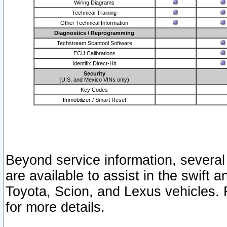
Wiring Diagrams
Technical Training
Other Technical Information
Diagnostics / Reprogramming
Techstream Scantool Software
ECU Calibrations
Identifix Direct-Hit
Security
(U.S. and Mexico VINs only)
Key Codes
Immobilizer / Smart Reset
Beyond service information, several
are available to assist in the swift 
Toyota, Scion, and Lexus vehicles. 
for more details.