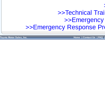
>>Technical Trai
>>Emergency 
>>Emergency Response Pre
Toyota Motor Sales, Inc.
Home
|
Contact Us
|
FAQ