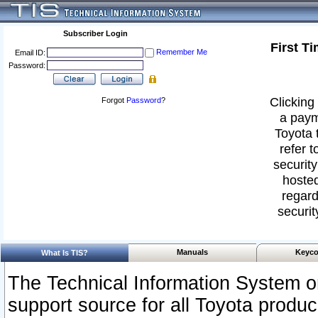
Subscriber Login
First T
Remember Me
Email ID:
Password:
Clicking 
Forgot
Password
?
a paym
Toyota 
refer t
security
hosted
regard
securit
Manuals
Keyco
What Is TIS?
The Technical Information System or
support source for all Toyota produ