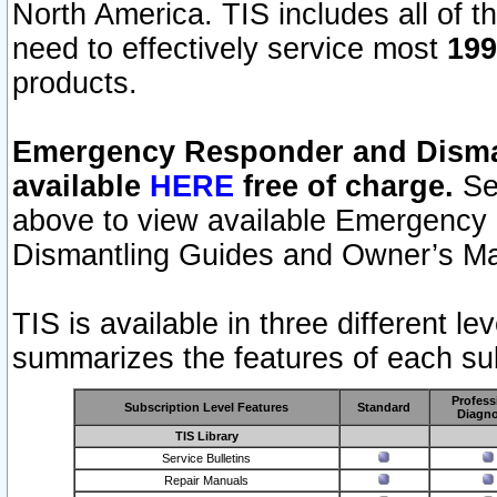
North America. TIS includes all of the
need to effectively service most
199
products.
Emergency Responder and Disman
available
HERE
free of charge.
Sel
above to view available Emergency
Dismantling Guides and Owner’s Ma
TIS is available in three different l
summarizes the features of each sub
Profess
Subscription Level Features
Standard
Diagno
TIS Library
Service Bulletins
Repair Manuals