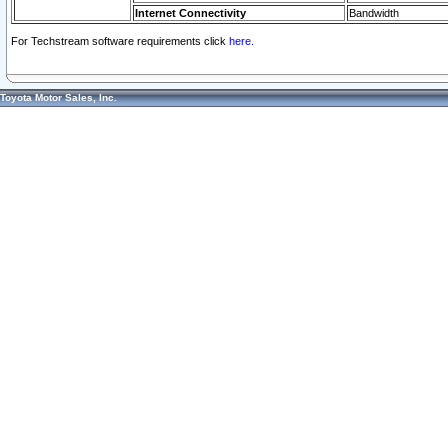
Internet Connectivity
Bandwidth
For Techstream software requirements click
here.
Toyota Motor Sales, Inc.