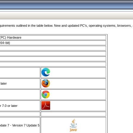
ments outlined in the table below. New and updated PC's, operating systems, browsers, and
 (PC) Hardware
64–bit)
 later
7.0 or later
ate 7 - Version 7 Update 5