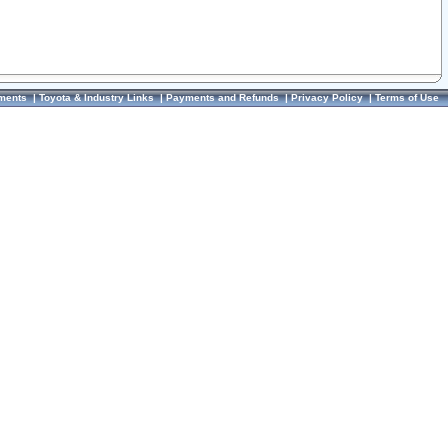
ments
|
Toyota & Industry Links
|
Payments and Refunds
|
Privacy Policy
|
Terms of Use