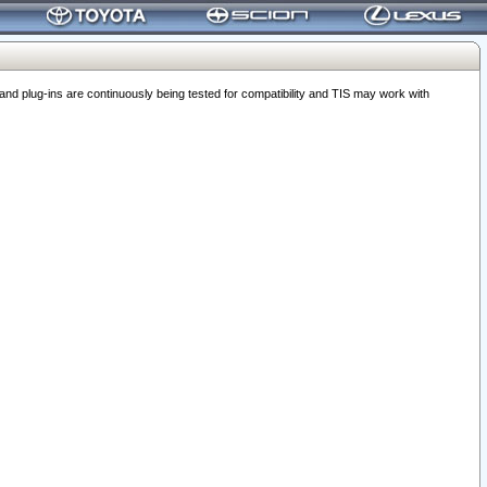
 plug-ins are continuously being tested for compatibility and TIS may work with