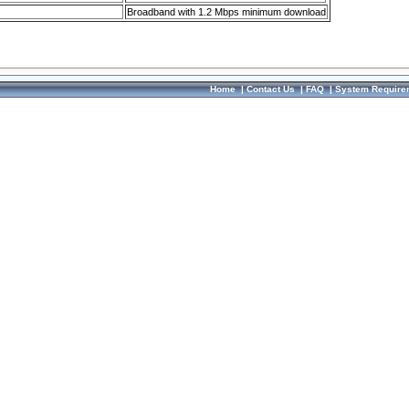
Broadband with 1.2 Mbps minimum download
Home
|
Contact Us
|
FAQ
|
System Require