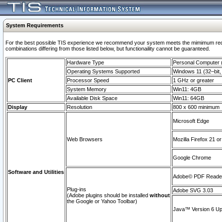
System Requirements
For the best possible TIS experience we recommend your system meets the mimimum require
combinations differing from those listed below, but functionaility cannot be guaranteed.
Hardware Type
Personal Computer
Operating Systems Supported
Windows 11 (32–bit, 
PC Client
Processor Speed
1 GHz or greater
System Memory
Win11: 4GB
Available Disk Space
Win11: 64GB
Display
Resolution
800 x 600 minimum
Microsoft Edge
Web Browsers
Mozilla Firefox 21 or
Google Chrome
Software and Utilities
Adobe© PDF Reader 
Plug-ins
Adobe SVG 3.03
(Adobe plugins should be installed
without
the Google or Yahoo Toolbar)
Java™ Version 6 Upd