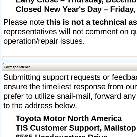
Closed New Year's Day – Friday,
Please note
this is not a technical a
representatives will not comment on qu
operation/repair issues.
Correspondence
Submitting support requests or feedbac
ensure the timeliest response from o
prefer to utilize snail-mail, forward an
to the address below.
Toyota Motor North America
TIS Customer Support, Mailsto