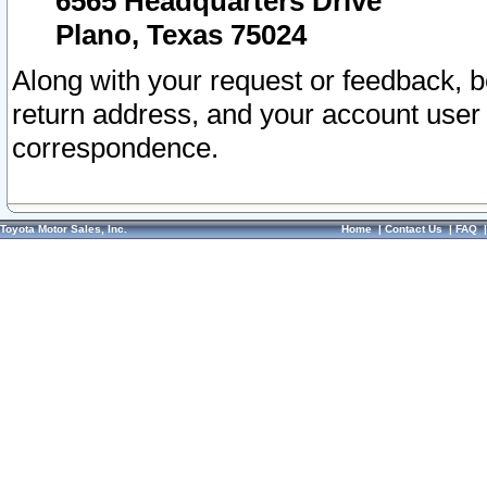
6565 Headquarters Drive
Plano, Texas 75024
Along with your request or feedback, 
return address, and your account user
correspondence.
Toyota Motor Sales, Inc.
Home
|
Contact Us
|
FAQ