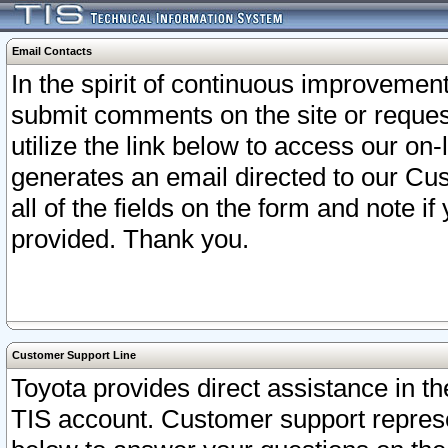
Email Contacts
In the spirit of continuous improveme
submit comments on the site or request
utilize the link below to access our o
generates an email directed to our Cu
all of the fields on the form and note i
provided. Thank you.
Customer Support Line
Toyota provides direct assistance in th
TIS account. Customer support represen