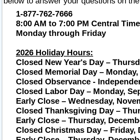
below to answer your questions on the
1-877-762-7666
8:00 AM to 7:00 PM Central Time
Monday through Friday
2026 Holiday Hours:
Closed New Year's Day – Thursda
Closed Memorial Day – Monday, 
Closed Observance - Independenc
Closed Labor Day – Monday, Sep
Early Close – Wednesday, Novem
Closed Thanksgiving Day – Thur
Early Close – Thursday, Decembe
Closed Christmas Day – Friday,
Early Close – Thursday, Decembe