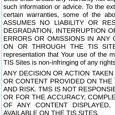
such information or advice. To the ext
certain warranties, some of the a
ASSUMES NO LIABILITY OR RE
DEGRADATION, INTERRUPTION OR
ERRORS OR OMISSIONS IN ANY 
ON OR THROUGH THE TIS SITES.
representation that Your use of the m
TIS Sites is non-infringing of any rights
ANY DECISION OR ACTION TAKEN
OR CONTENT PROVIDED ON THE T
AND RISK. TMS IS NOT RESPONSI
OR FOR THE ACCURACY, COMPLET
OF ANY CONTENT DISPLAYED,
AVAILABLE ON THE TIS SITES.