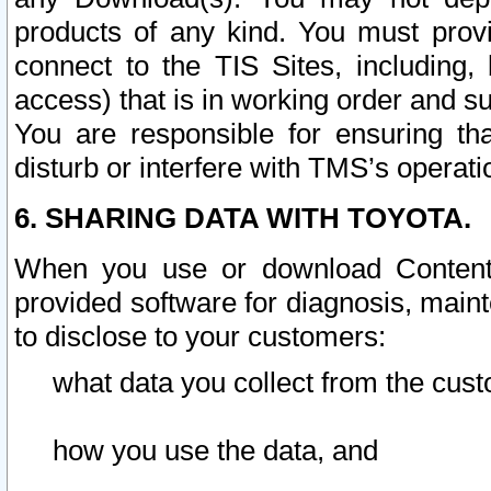
products of any kind. You must prov
connect to the TIS Sites, including, 
access) that is in working order and su
You are responsible for ensuring th
disturb or interfere with TMS’s operati
6. SHARING DATA WITH TOYOTA.
When you use or download Content 
provided software for diagnosis, main
to disclose to your customers:
what data you collect from the cust
how you use the data, and