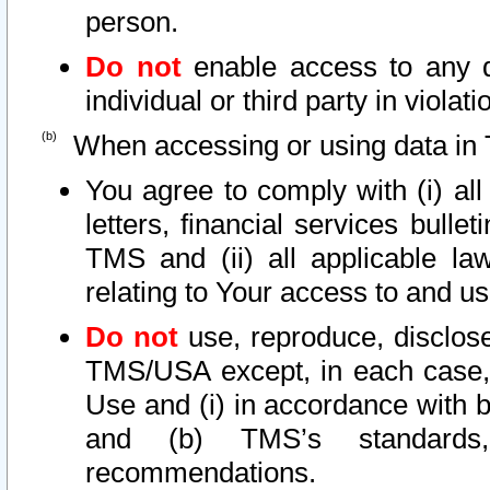
person.
Do not
enable access to any d
individual or third party in viola
When accessing or using data in 
You agree to comply with (i) al
letters, financial services bullet
TMS and (ii) all applicable la
relating to Your access to and us
Do not
use, reproduce, disclose
TMS/USA except, in each case, 
Use and (i) in accordance with b
and (b) TMS’s standards, 
recommendations.