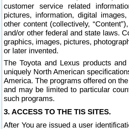
customer service related informati
pictures, information, digital images,
other content (collectively, “Content”)
and/or other federal and state laws. C
graphics, images, pictures, photograp
or later invented.
The Toyota and Lexus products and s
uniquely North American specification
America. The programs offered on the 
and may be limited to particular coun
such programs.
3. ACCESS TO THE TIS SITES.
After You are issued a user identifica