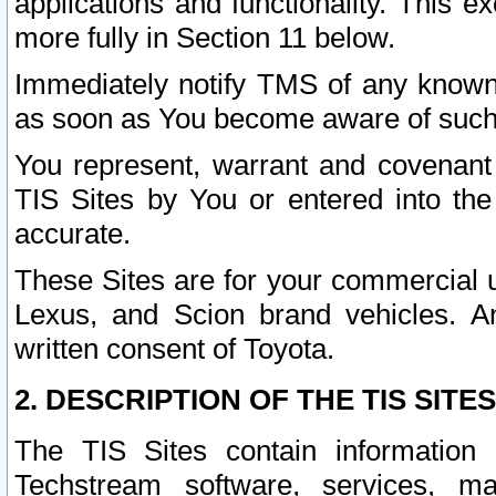
applications and functionality. This 
more fully in Section 11 below.
Immediately notify TMS of any known 
as soon as You become aware of such
You represent, warrant and covenant 
TIS Sites by You or entered into th
accurate.
These Sites are for your commercial u
Lexus, and Scion brand vehicles. An
written consent of Toyota.
2. DESCRIPTION OF THE TIS SITES
The TIS Sites contain information 
Techstream software, services, mai