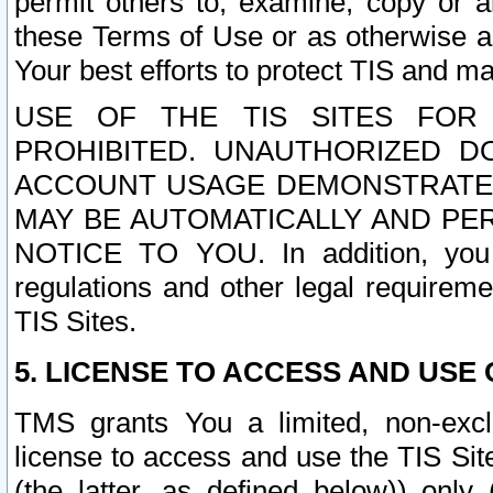
permit others to, examine, copy or a
these Terms of Use or as otherwise ag
Your best efforts to protect TIS and main
USE OF THE TIS SITES FOR 
PROHIBITED. UNAUTHORIZED D
ACCOUNT USAGE DEMONSTRATES
MAY BE AUTOMATICALLY AND PE
NOTICE TO YOU. In addition, you a
regulations and other legal requireme
TIS Sites.
5. LICENSE TO ACCESS AND USE O
TMS grants You a limited, non-exclu
license to access and use the TIS Sit
(the latter, as defined below)) only