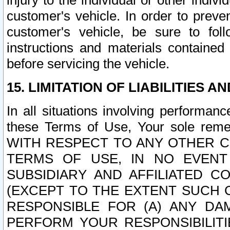
injury to the individual or other indi
customer's vehicle. In order to prev
customer's vehicle, be sure to foll
instructions and materials contained
before servicing the vehicle.
15. LIMITATION OF LIABILITIES A
In all situations involving performa
these Terms of Use, Your sole remed
WITH RESPECT TO ANY OTHER 
TERMS OF USE, IN NO EVENT
SUBSIDIARY AND AFFILIATED C
(EXCEPT TO THE EXTENT SUCH C
RESPONSIBLE FOR (A) ANY D
PERFORM YOUR RESPONSIBILIT