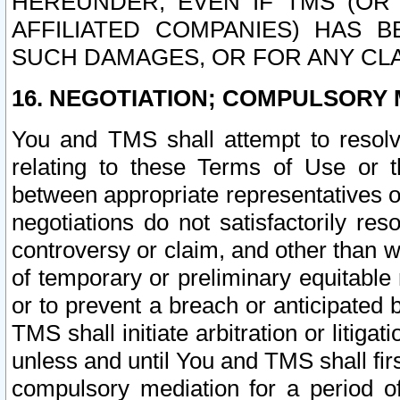
HEREUNDER, EVEN IF TMS (OR 
AFFILIATED COMPANIES) HAS B
SUCH DAMAGES, OR FOR ANY CLA
16. NEGOTIATION; COMPULSORY 
You and TMS shall attempt to resolve
relating to these Terms of Use or t
between appropriate representatives o
negotiations do not satisfactorily re
controversy or claim, and other than wi
of temporary or preliminary equitable 
or to prevent a breach or anticipated
TMS shall initiate arbitration or litiga
unless and until You and TMS shall fir
compulsory mediation for a period of