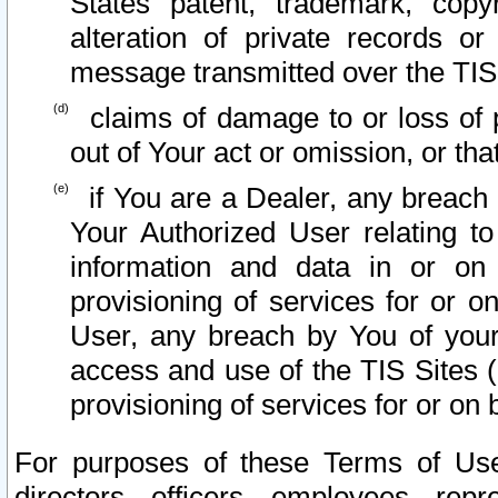
States patent, trademark, copy
alteration of private records o
message transmitted over the TIS
claims of damage to or loss of pr
out of Your act or omission, or th
if You are a Dealer, any breach
Your Authorized User relating t
information and data in or on
provisioning of services for or o
User, any breach by You of your
access and use of the TIS Sites (
provisioning of services for or on 
For purposes of these Terms of U
directors, officers, employees, repr