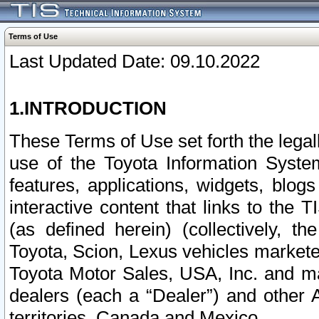
Terms of Use
Last Updated Date: 09.10.2022
1.INTRODUCTION
These Terms of Use set forth the lega
use of the Toyota Information Syste
features, applications, widgets, blog
interactive content that links to th
(as defined herein) (collectively, t
Toyota, Scion, Lexus vehicles market
Toyota Motor Sales, USA, Inc. and ma
dealers (each a “Dealer”) and other 
territories, Canada and Mexico.