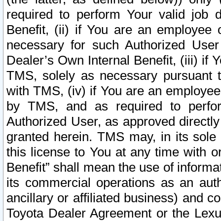
required to perform Your valid job d
Benefit, (ii) if You are an employee
necessary for such Authorized User 
Dealer’s Own Internal Benefit, (iii) i
TMS, solely as necessary pursuant t
with TMS, (iv) if You are an employee 
by TMS, and as required to perfor
Authorized User, as approved directly
granted herein. TMS may, in its sole 
this license to You at any time with o
Benefit” shall mean the use of informa
its commercial operations as an auth
ancillary or affiliated business) and c
Toyota Dealer Agreement or the Lexus