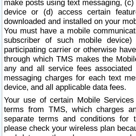
make posts using text messaging, (c)
device or (d) access certain featu
downloaded and installed on your mobi
You must have a mobile communicatio
subscriber of such mobile device) 
participating carrier or otherwise h
through which TMS makes the Mobile 
any and all service fees associated 
messaging charges for each text me
device, and all applicable data fees.
Your use of certain Mobile Services
terms from TMS, which charges and
separate terms and conditions for th
please check your wireless plan becau