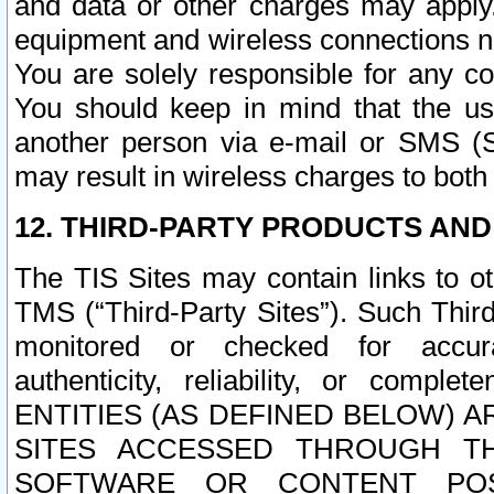
and data or other charges may apply
equipment and wireless connections n
You are solely responsible for any c
You should keep in mind that the us
another person via e-mail or SMS (S
may result in wireless charges to both
12. THIRD-PARTY PRODUCTS AND
The TIS Sites may contain links to o
TMS (“Third-Party Sites”). Such Third
monitored or checked for accuracy
authenticity, reliability, or c
ENTITIES (AS DEFINED BELOW) 
SITES ACCESSED THROUGH TH
SOFTWARE OR CONTENT POS