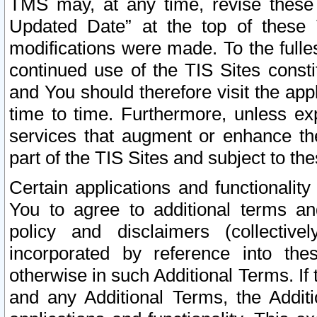
TMS may, at any time, revise these
Updated Date” at the top of these 
modifications were made. To the fulle
continued use of the TIS Sites const
and You should therefore visit the app
time to time. Furthermore, unless exp
services that augment or enhance the
part of the TIS Sites and subject to t
Certain applications and functionali
You to agree to additional terms and
policy and disclaimers (collective
incorporated by reference into th
otherwise in such Additional Terms. If
and any Additional Terms, the Additi