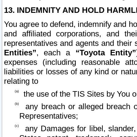
13. INDEMNITY AND HOLD HARML
You agree to defend, indemnify and ho
and affiliated corporations, and the
representatives and agents and their 
Entities”
, each a
“Toyota Entity”
expenses (including reasonable atto
liabilities or losses of any kind or na
relating to
the use of the TIS Sites by You o
any breach or alleged breach o
Representatives;
any Damages for libel, slander, 