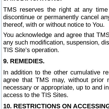
TMS reserves the right at any time
discontinue or permanently cancel any 
thereof, with or without notice to You.
You acknowledge and agree that TMS wi
any such modification, suspension, disc
TIS Site’s operation.
9. REMEDIES.
In addition to the other cumulative 
agree that TMS may, without prior 
necessary or appropriate, up to and inc
access to the TIS Sites.
10. RESTRICTIONS ON ACCESSING