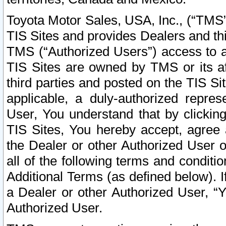
Toyota Motor Sales, USA, Inc., (“TMS”
TIS Sites and provides Dealers and thi
TMS (“Authorized Users”) access to a
TIS Sites are owned by TMS or its af
third parties and posted on the TIS Sit
applicable, a duly-authorized repres
User, You understand that by clickin
TIS Sites, You hereby accept, agree 
the Dealer or other Authorized User 
all of the following terms and condit
Additional Terms (as defined below). I
a Dealer or other Authorized User, “
Authorized User.