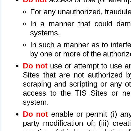
For any unauthorized, fraudule
In a manner that could dama
systems.
In such a manner as to interf
by one or more of the authoriz
Do not
use or attempt to use a
Sites that are not authorized b
scraping and scripting or any ot
access to the TIS Sites or ne
system.
Do not
enable or permit (i) any 
party modification of; (iii) creat