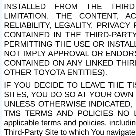
INSTALLED FROM THE THIRD-
LIMITATION, THE CONTENT, A
RELIABILITY, LEGALITY, PRIVAC
CONTAINED IN THE THIRD-PARTY
PERMITTING THE USE OR INSTAL
NOT IMPLY APPROVAL OR ENDOR
CONTAINED ON ANY LINKED THIR
OTHER TOYOTA ENTITIES).
IF YOU DECIDE TO LEAVE THE T
SITES, YOU DO SO AT YOUR OWN
UNLESS OTHERWISE INDICATED,
TMS TERMS AND POLICIES NO LO
applicable terms and policies, includi
Third-Party Site to which You navigate