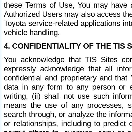
these Terms of Use, You may have ac
Authorized Users may also access the
Toyota service-related applications in
vehicle handling.
4. CONFIDENTIALITY OF THE TIS S
You acknowledge that TIS Sites con
expressly acknowledge that all info
confidential and proprietary and that 
data in any form to any person or 
writing, (ii) shall not use such inf
means the use of any processes, sof
search through, or analyze the informa
or relationships, including to predict