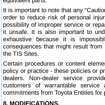
equivalent parts.
It is important to note that any “Cauti
order to reduce risk of personal inju
possibility of improper service or rep
it unsafe. It is also important to un
exhaustive because it is impossib
consequences that might result from f
the TIS Sites.
Certain procedures or content elem
policy or practice - these policies or 
dealers. Non-dealer service provide
customers of warrantable service
commitments from Toyota Entities for 
8. MODIFICATIONS.