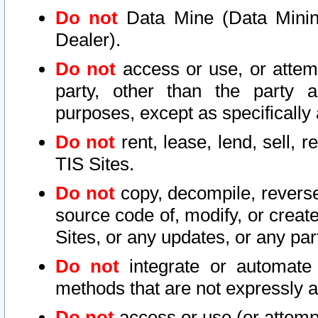
Do not
Data Mine (Data Mining 
Dealer).
Do not
access or use, or attem
party, other than the party a
purposes, except as specifically
Do not
rent, lease, lend, sell, r
TIS Sites.
Do not
copy, decompile, reverse
source code of, modify, or create
Sites, or any updates, or any par
Do not
integrate or automate 
methods that are not expressly
Do not
access or use (or attempt