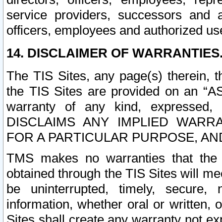
service providers, successors and as
officers, employees and authorized us
14. DISCLAIMER OF WARRANTIES
The TIS Sites, any page(s) therein, 
the TIS Sites are provided on an “A
warranty of any kind, expressed,
DISCLAIMS ANY IMPLIED WARRA
FOR A PARTICULAR PURPOSE, AN
TMS makes no warranties that the T
obtained through the TIS Sites will mee
be uninterrupted, timely, secure, 
information, whether oral or written
Sites shall create any warranty not e