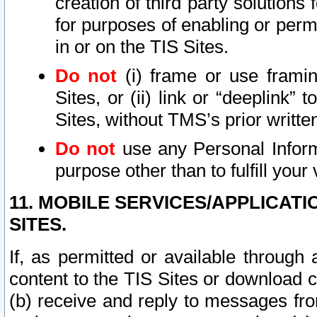
creation of third party solutions
for purposes of enabling or permi
in or on the TIS Sites.
Do not
(i) frame or use framin
Sites, or (ii) link or “deeplink”
Sites, without TMS’s prior writte
Do not
use any Personal Informa
purpose other than to fulfill your 
11. MOBILE SERVICES/APPLICAT
SITES.
If, as permitted or available through
content to the TIS Sites or download c
(b) receive and reply to messages fro