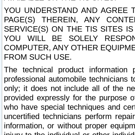
YOU UNDERSTAND AND AGREE TH
PAGE(S) THEREIN, ANY CONT
SERVICE(S) ON THE TIS SITES I
YOU WILL BE SOLELY RESPO
COMPUTER, ANY OTHER EQUIPMEN
FROM SUCH USE.
The technical product information 
professional automobile technicians t
only; it does not include all of the n
provided expressly for the purpose o
who have special techniques and cert
uncertified technicians perform repai
information, or without proper equip