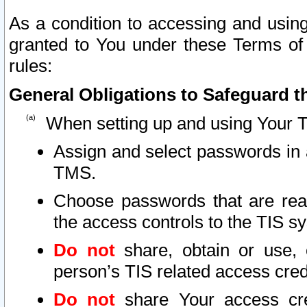
As a condition to accessing and using
granted to You under these Terms of 
rules:
General Obligations to Safeguard th
When setting up and using Your T
Assign and select passwords in 
TMS.
Choose passwords that are reas
the access controls to the TIS s
Do not
share, obtain or use, 
person’s TIS related access cre
Do not
share Your access cre