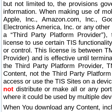
but not limited to, the provisions gov
information. When making use of mobi
Apple, Inc., Amazon.com, Inc., Goo
Electronics America, Inc. or any other 
a “Third Party Platform Provider”), 
license to use certain TIS functionali
or control. This license is between 
Provider) and is effective until ter
the Third Party Platform Provider, T
Content, not the Third Party Platform
access or use the TIS Sites on a devi
not
distribute or make all or any por
where it could be used by multiple dev
When You download any Content, incl