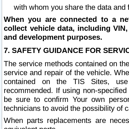
with whom you share the data and 
When you are connected to a netw
collect vehicle data, including VIN,
and development purposes.
7. SAFETY GUIDANCE FOR SERVI
The service methods contained on the
service and repair of the vehicle. Wh
contained on the TIS Sites, use
recommended. If using non-specified
be sure to confirm Your own persona
technicians to avoid the possibility of 
When parts replacements are neces