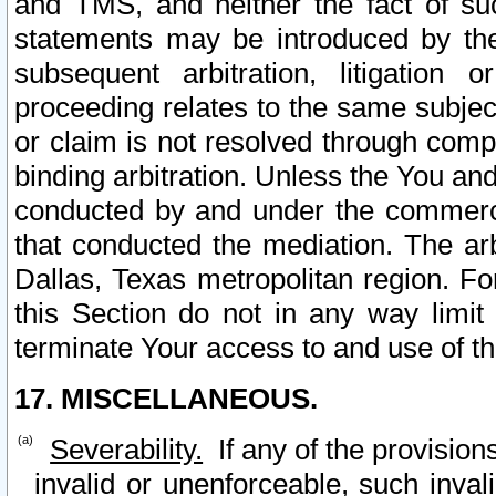
and TMS, and neither the fact of su
statements may be introduced by the 
subsequent arbitration, litigation
proceeding relates to the same subjec
or claim is not resolved through comp
binding arbitration. Unless the You an
conducted by and under the commercia
that conducted the mediation. The arb
Dallas, Texas metropolitan region. Fo
this Section do not in any way limit
terminate Your access to and use of th
17. MISCELLANEOUS.
Severability.
If any of the provision
invalid or unenforceable, such invali