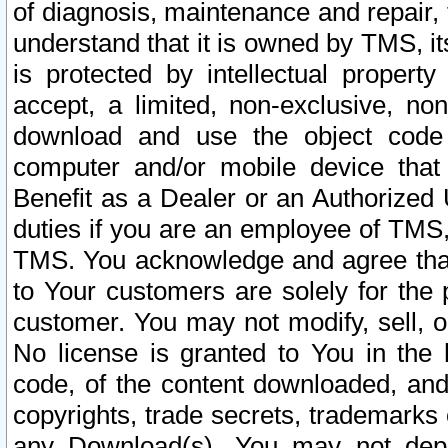
of diagnosis, maintenance and repair,
understand that it is owned by TMS, its
is protected by intellectual proper
accept, a limited, non-exclusive, non
download and use the object code
computer and/or mobile device that 
Benefit as a Dealer or an Authorized 
duties if you are an employee of TMS, 
TMS. You acknowledge and agree that
to Your customers are solely for the
customer. You may not modify, sell, o
No license is granted to You in th
code, of the content downloaded, and
copyrights, trade secrets, trademarks o
any Download(s). You may not dep