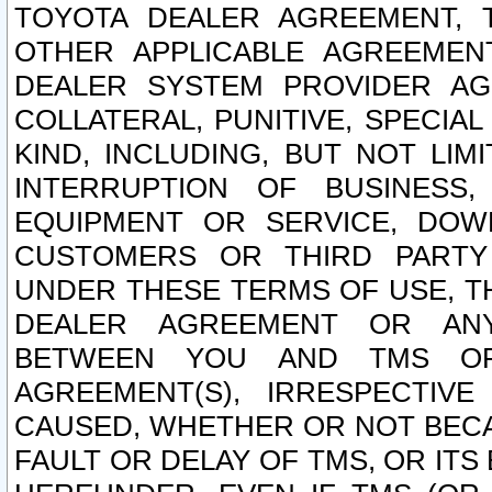
TOYOTA DEALER AGREEMENT, 
OTHER APPLICABLE AGREEME
DEALER SYSTEM PROVIDER AGR
COLLATERAL, PUNITIVE, SPECI
KIND, INCLUDING, BUT NOT LIM
INTERRUPTION OF BUSINESS,
EQUIPMENT OR SERVICE, DOW
CUSTOMERS OR THIRD PARTY
UNDER THESE TERMS OF USE, T
DEALER AGREEMENT OR ANY
BETWEEN YOU AND TMS OR
AGREEMENT(S), IRRESPECTI
CAUSED, WHETHER OR NOT BECAU
FAULT OR DELAY OF TMS, OR IT