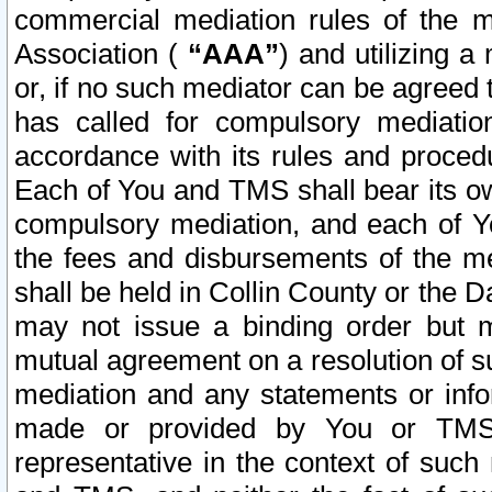
commercial mediation rules of the me
Association (
“AAA”
) and utilizing 
or, if no such mediator can be agreed 
has called for compulsory mediatio
accordance with its rules and proced
Each of You and TMS shall bear its o
compulsory mediation, and each of Yo
the fees and disbursements of the me
shall be held in Collin County or the 
may not issue a binding order but 
mutual agreement on a resolution of su
mediation and any statements or info
made or provided by You or TMS o
representative in the context of such