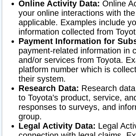
Online Activity Data:
Online Ac
your online interactions with t
applicable. Examples include yo
information collected from Toyo
Payment Information for Subs
payment-related information in 
and/or services from Toyota. Ex
platform number which is collec
their system.
Research Data:
Research data i
to Toyota's product, service, a
responses to surveys, and infor
group.
Legal Activity Data:
Legal Activ
connection with legal claims. Ex