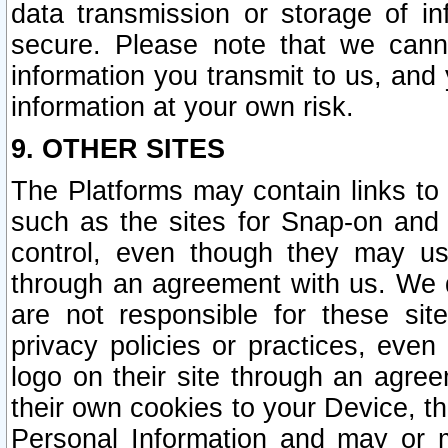
data transmission or storage of 
secure. Please note that we cann
information you transmit to us, and
information at your own risk.
9. OTHER SITES
The Platforms may contain links to 
such as the sites for Snap-on and
control, even though they may us
through an agreement with us. We 
are not responsible for these site
privacy policies or practices, ev
logo on their site through an agre
their own cookies to your Device, th
Personal Information and may or 