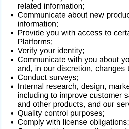
related information;
Communicate about new product
information;
Provide you with access to certa
Platforms;
Verify your identity;
Communicate with you about you
and, in our discretion, changes 
Conduct surveys;
Internal research, design, mark
including to improve customer sa
and other products, and our ser
Quality control purposes;
Comply with license obligations