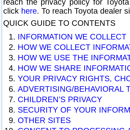
reach the privacy policy for Toyo
click
here
. To reach Toyota dealer s
QUICK GUIDE TO CONTENTS
INFORMATION WE COLLECT
HOW WE COLLECT INFORMA
HOW WE USE THE INFORMA
HOW WE SHARE INFORMATI
YOUR PRIVACY RIGHTS, CH
ADVERTISING/BEHAVIORAL 
CHILDREN’S PRIVACY
SECURITY OF YOUR INFORM
OTHER SITES