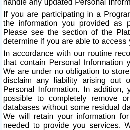
handle any updated Personal Inform
If you are participating in a Prog
the information you provided as p
Please see the section of the Pla
determine if you are able to access
In accordance with our routine rec
that contain Personal Information 
We are under no obligation to store
disclaim any liability arising out 
Personal Information. In addition,
possible to completely remove or
databases without some residual d
We will retain your information fo
needed to provide you services. W