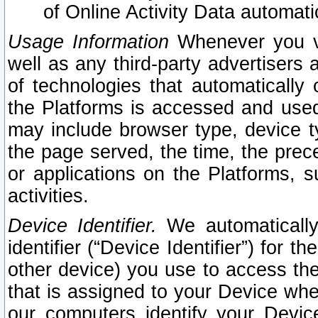
of Online Activity Data automat
Usage Information
Whenever you vis
well as any third-party advertisers 
of technologies that automatically 
the Platforms is accessed and used
may include browser type, device ty
the page served, the time, the prec
or applications on the Platforms, s
activities.
Device Identifier.
We automatically
identifier (“Device Identifier”) for 
other device) you use to access the
that is assigned to your Device whe
our computers identify your Devic