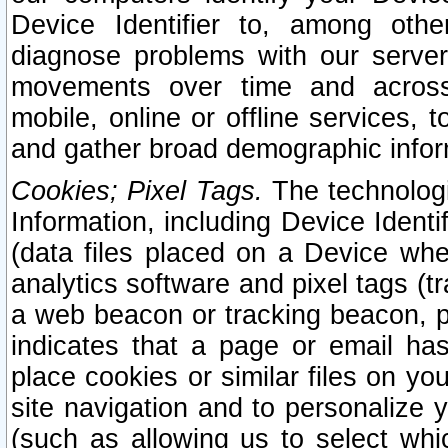
Device Identifier to, among othe
diagnose problems with our server
movements over time and across 
mobile, online or offline services, 
and gather broad demographic infor
Cookies; Pixel Tags.
The technologi
Information, including Device Identif
(data files placed on a Device when
analytics software and pixel tags (
a web beacon or tracking beacon, p
indicates that a page or email h
place cookies or similar files on you
site navigation and to personalize y
(such as allowing us to select whic