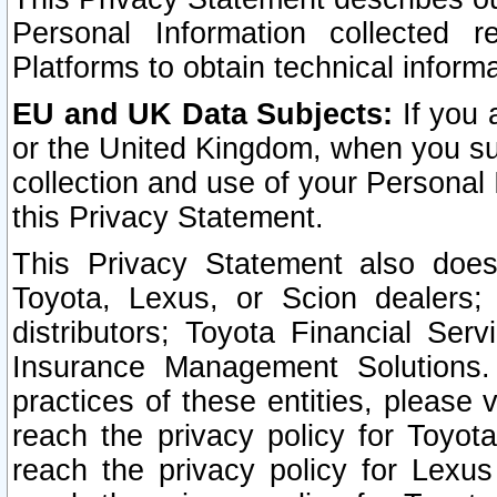
Personal Information collected 
Platforms to obtain technical inform
EU and UK Data Subjects:
If you 
or the United Kingdom, when you sub
collection and use of your Personal 
this Privacy Statement.
This Privacy Statement also does
Toyota, Lexus, or Scion dealers; 
distributors; Toyota Financial Ser
Insurance Management Solutions.
practices of these entities, please 
reach the privacy policy for Toyot
reach the privacy policy for Lexus