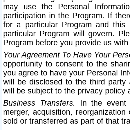
may use the Personal Informatio
participation in the Program. If th
for a particular Program and this
particular Program will govern. Pl
Program before you provide us with
Your Agreement To Have Your Perso
opportunity to consent to the sharin
you agree to have your Personal Inf
will be disclosed to the third part
will be subject to the privacy policy 
Business Transfers.
In the event t
merger, acquisition, reorganization
sold or transferred as part of that t