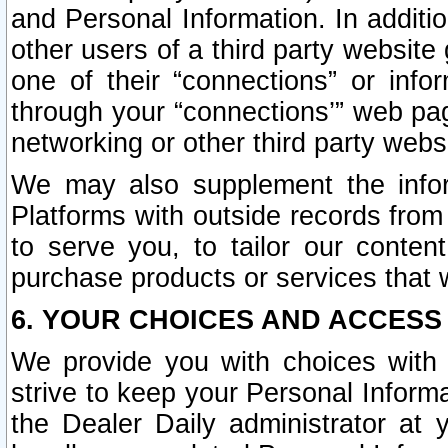
and Personal Information. In additi
other users of a third party website
one of their “connections” or info
through your “connections’” web page
networking or other third party websi
We may also supplement the infor
Platforms with outside records from 
to serve you, to tailor our conten
purchase products or services that w
6. YOUR CHOICES AND ACCESS
We provide you with choices with 
strive to keep your Personal Inform
the Dealer Daily administrator at yo