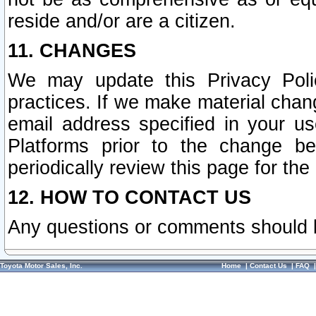
reside and/or are a citizen.
11. CHANGES
We may update this Privacy Polic
practices. If we make material chang
email address specified in your u
Platforms prior to the change b
periodically review this page for the
12. HOW TO CONTACT US
Any questions or comments should 
Toyota Motor Sales, Inc.
Home
|
Contact Us
|
FAQ