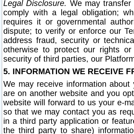
Legal Disclosure.
We may transfer an
comply with a legal obligation; w
requires it or governmental authori
dispute; to verify or enforce our Te
address fraud, security or technic
otherwise to protect our rights or
security of third parties, our Platfor
5. INFORMATION WE RECEIVE F
We may receive information about y
are on another website and you opt-
website will forward to us your e-m
so that we may contact you as requ
in a third party application or feat
the third party to share) informat