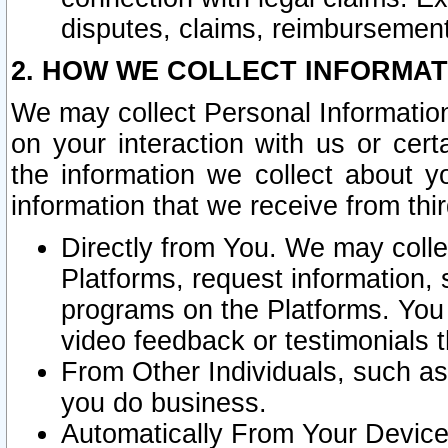
disputes, claims, reimbursement
2. HOW WE COLLECT INFORMAT
We may collect Personal Information
on your interaction with us or cer
the information we collect about y
information that we receive from thir
Directly from You. We may coll
Platforms, request information,
programs on the Platforms. You 
video feedback or testimonials t
From Other Individuals, such a
you do business.
Automatically From Your Devices