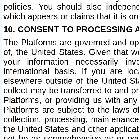
policies. You should also independ
which appears or claims that it is on
10. CONSENT TO PROCESSING 
The Platforms are governed and ope
of, the United States. Given that w
your information necessarily in
international basis. If you are 
elsewhere outside of the United St
collect may be transferred to and p
Platforms, or providing us with any
Platforms are subject to the laws o
collection, processing, maintenance
the United States and other applicab
not be as comprehensive as or equ