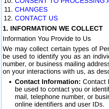
CONSENT TO PROCESSING 
CHANGES
CONTACT US
1. INFORMATION WE COLLECT
Information You Provide to Us
We may collect certain types of Pers
be used to identify you as an indiv
number, or business mailing address
on your interactions with us, as des
Contact Information:
Contact I
be used to contact you or ident
mail, telephone number, or busi
online identifiers and user IDs.