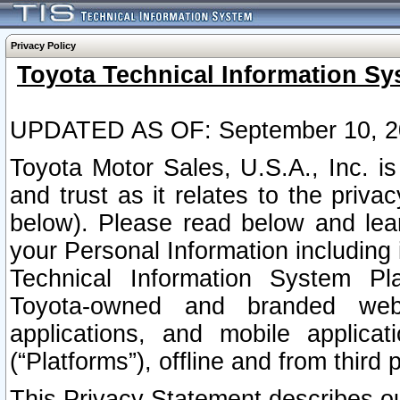
Privacy Policy
Toyota Technical Information Sy
UPDATED AS OF: September 10, 2
Toyota Motor Sales, U.S.A., Inc. i
and trust as it relates to the priva
below). Please read below and lea
your Personal Information including 
Technical Information System Plat
Toyota-owned and branded websi
applications, and mobile applicat
(“Platforms”), offline and from third p
This Privacy Statement describes our