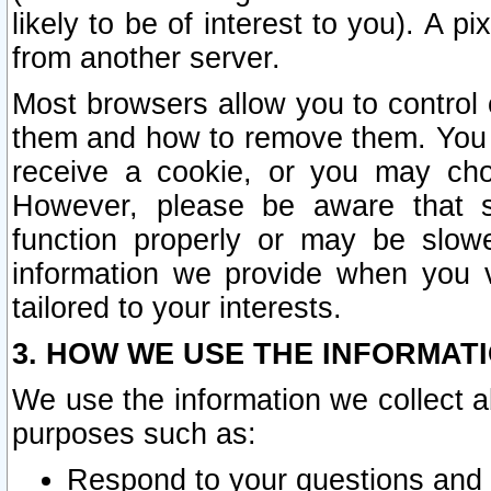
likely to be of interest to you). A p
from another server.
Most browsers allow you to control 
them and how to remove them. You m
receive a cookie, or you may cho
However, please be aware that s
function properly or may be slowe
information we provide when you v
tailored to your interests.
3. HOW WE USE THE INFORMAT
We use the information we collect a
purposes such as:
Respond to your questions and 