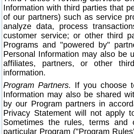
Information with third parties that 
of our partners) such as service pr
analyze data, process transaction
customer service; or other third pa
Programs and "powered by" partne
Personal Information may also be u
affiliates, partners, or other th
information.
Program Partners.
If you choose to
Information may also be shared w
by our Program partners in accorda
Privacy Statement will not apply t
Sometimes the rules, terms and c
particular Program ("Program Rules"