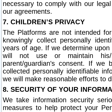
necessary to comply with our legal 
our agreements.
7. CHILDREN’S PRIVACY
The Platforms are not intended fo
knowingly collect personally ident
years of age. If we determine upon c
will not use or maintain his/
parent/guardian's consent. If w
collected personally identifiable in
we will make reasonable efforts to d
8. SECURITY OF YOUR INFORM
We take information security seri
measures to help protect your Per