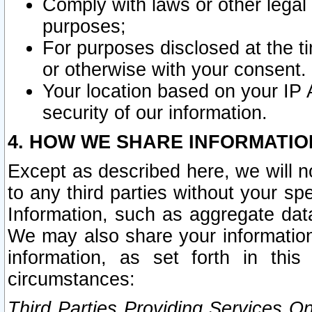
Comply with laws or other legal o
purposes;
For purposes disclosed at the t
or otherwise with your consent.
Your location based on your IP
security of our information.
4. HOW WE SHARE INFORMATIO
Except as described here, we will n
to any third parties without your s
Information, such as aggregate data
We may also share your information
information, as set forth in thi
circumstances:
Third Parties Providing Services O