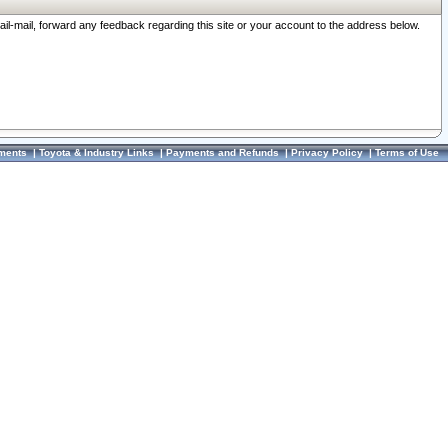
ail-mail, forward any feedback regarding this site or your account to the address below.
ments
|
Toyota & Industry Links
|
Payments and Refunds
|
Privacy Policy
|
Terms of Use