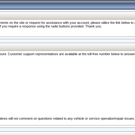
nts on the site or request for assistance with your account, please utilize the link below t
 if you require a response using the radio buttons provided. Thank you.
ccount. Customer support representatives are available at the toll-free number below to answe
ives will not comment on questions related to any vehicle or service operation/repair issues.