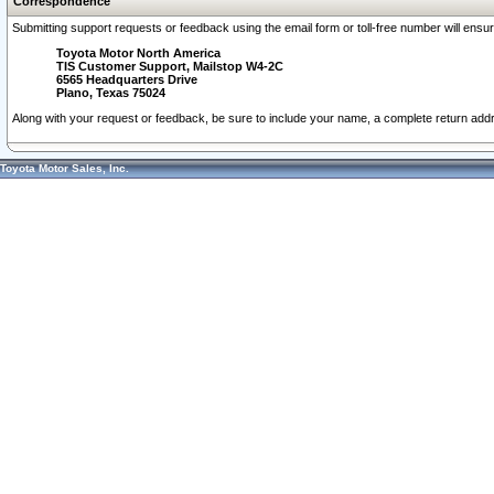
Correspondence
Submitting support requests or feedback using the email form or toll-free number will ensu
Toyota Motor North America
TIS Customer Support, Mailstop W4-2C
6565 Headquarters Drive
Plano, Texas 75024
Along with your request or feedback, be sure to include your name, a complete return ad
Toyota Motor Sales, Inc.