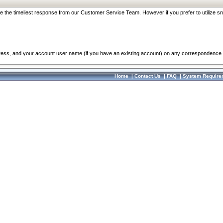
re the timeliest response from our Customer Service Team. However if you prefer to utilize sn
dress, and your account user name (if you have an existing account) on any correspondence.
Home
|
Contact Us
|
FAQ
|
System Require