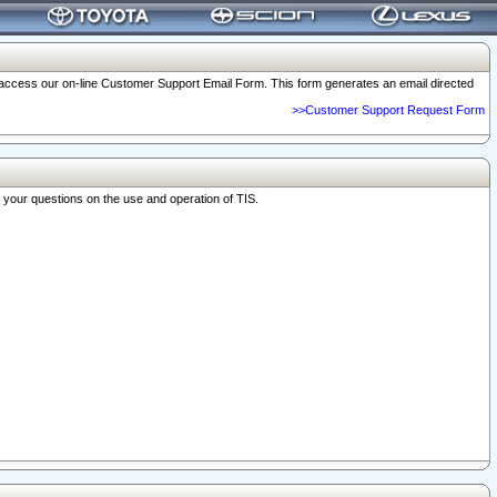
o access our on-line Customer Support Email Form. This form generates an email directed
>>Customer Support Request Form
r your questions on the use and operation of TIS.