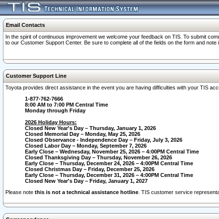
Email Contacts
In the spirit of continuous improvement we welcome your feedback on TIS. To submit comme
to our Customer Support Center. Be sure to complete all of the fields on the form and note
Customer Support Line
Toyota provides direct assistance in the event you are having difficulties with your TIS a
1-877-762-7666
8:00 AM to 7:00 PM Central Time
Monday through Friday
2026 Holiday Hours:
Closed New Year's Day – Thursday, January 1, 2026
Closed Memorial Day – Monday, May 25, 2026
Closed Observance - Independence Day – Friday, July 3, 2026
Closed Labor Day – Monday, September 7, 2026
Early Close – Wednesday, November 25, 2026 – 4:00PM Central Time
Closed Thanksgiving Day – Thursday, November 26, 2026
Early Close – Thursday, December 24, 2026 – 4:00PM Central Time
Closed Christmas Day – Friday, December 25, 2026
Early Close – Thursday, December 31, 2026 – 4:00PM Central Time
Closed New Year's Day – Friday, January 1, 2027
Please note
this is not a technical assistance hotline
. TIS customer service representat