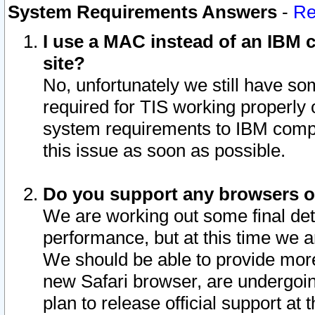
System Requirements Answers
-
Re
I use a MAC instead of an IBM c
site?
No, unfortunately we still have s
required for TIS working properly
system requirements to IBM compa
this issue as soon as possible.
Do you support any browsers ot
We are working out some final deta
performance, but at this time we a
We should be able to provide more
new Safari browser, are undergoin
plan to release official support at t