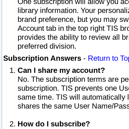
One subscription will allow you ac
library information. Your personal
brand preference, but you may swit
Account tab in the top right TIS b
provides the ability to review all 
preferred division.
Subscription Answers
-
Return to To
Can I share my account?
No. The subscription terms are per i
subscription. TIS prevents one U
same time. TIS will automatically
shares the same User Name/Passw
How do I subscribe?