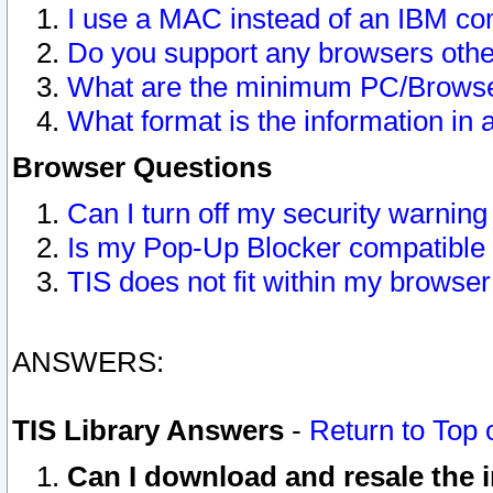
I use a MAC instead of an IBM com
Do you support any browsers other
What are the minimum PC/Browser
What format is the information in 
Browser Questions
Can I turn off my security warni
Is my Pop-Up Blocker compatible 
TIS does not fit within my browse
ANSWERS:
TIS Library Answers
-
Return to Top 
Can I download and resale the i