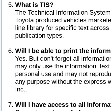
What is TIS?
The Technical Information System o
Toyota produced vehicles markete
line library for specific text acro
publication types.
Will I be able to print the infor
Yes. But don't forget all informatio
may only use the information, text 
personal use and may not reproduce,
any purpose without the express w
Inc..
Will I have access to all infor