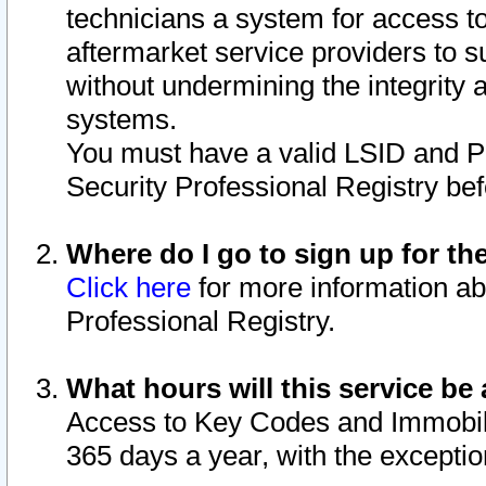
technicians a system for access to 
aftermarket service providers to 
without undermining the integrity 
systems.
You must have a valid LSID and 
Security Professional Registry bef
Where do I go to sign up for th
Click here
for more information ab
Professional Registry.
What hours will this service be 
Access to Key Codes and Immobiliz
365 days a year, with the excepti