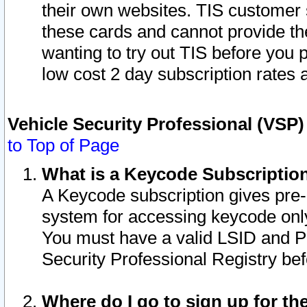
their own websites. TIS customer 
these cards and cannot provide the
wanting to try out TIS before you
low cost 2 day subscription rates a
Vehicle Security Professional (VSP
to Top of Page
What is a Keycode Subscriptio
A Keycode subscription gives pre
system for accessing keycode only
You must have a valid LSID and 
Security Professional Registry bef
Where do I go to sign up for th