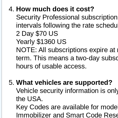
How much does it cost?
Security Professional subscription 
intervals following the rate sched
2 Day $70 US
Yearly $1360 US
NOTE: All subscriptions expire at 
term. This means a two-day subscr
hours of usable access.
What vehicles are supported?
Vehicle security information is onl
the USA.
Key Codes are available for model
Immobilizer and Smart Code Reset 