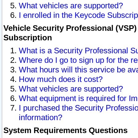
What vehicles are supported?
I enrolled in the Keycode Subscrip
Vehicle Security Professional (VSP)
Subscription
What is a Security Professional S
Where do I go to sign up for the r
What hours will this service be av
How much does it cost?
What vehicles are supported?
What equipment is required for I
I purchased the Security Professio
information?
System Requirements Questions