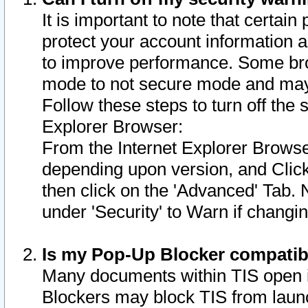
It is important to note that certain
protect your account information a
to improve performance. Some bro
mode to not secure mode and may 
Follow these steps to turn off the
Explorer Browser:
From the Internet Explorer Browse
depending upon version, and Click 
then click on the 'Advanced' Tab. 
under 'Security' to Warn if chang
Is my Pop-Up Blocker compatib
Many documents within TIS open 
Blockers may block TIS from laun