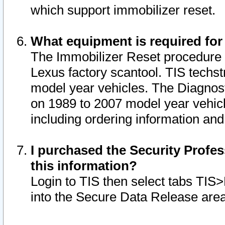
which support immobilizer reset.
What equipment is required for
The Immobilizer Reset procedure i
Lexus factory scantool. TIS techst
model year vehicles. The Diagnost
on 1989 to 2007 model year vehic
including ordering information and
I purchased the Security Profes
this information?
Login to TIS then select tabs TIS
into the Secure Data Release are