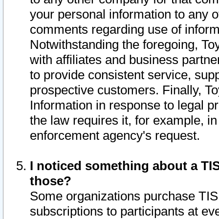
your personal information to any o
comments regarding use of informat
Notwithstanding the foregoing, To
with affiliates and business partn
to provide consistent service, supp
prospective customers. Finally, To
Information in response to legal p
the law requires it, for example, i
enforcement agency's request.
I noticed something about a TIS
those?
Some organizations purchase TIS 
subscriptions to participants at e