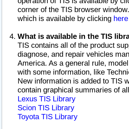
operation of TIS is available by cl
corner of the TIS browser window.
which is available by clicking
her
What is available in the TIS libr
TIS contains all of the product su
diagnose, and repair vehicles ma
America. As a general rule, mode
with some information, like Techni
New information is added to TIS 
contain graphical summaries of all
Lexus TIS Library
Scion TIS Library
Toyota TIS Library