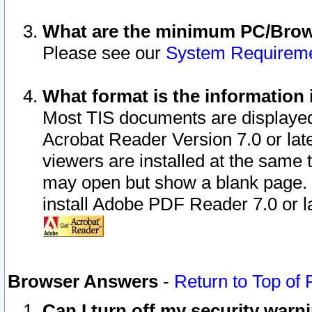
What are the minimum PC/Brows
Please see our
System Requirem
What format is the information 
Most TIS documents are displaye
Acrobat Reader Version 7.0 or later
viewers are installed at the same 
may open but show a blank page. S
install Adobe PDF Reader 7.0 or la
Browser Answers
-
Return to Top of
Can I turn off my security war