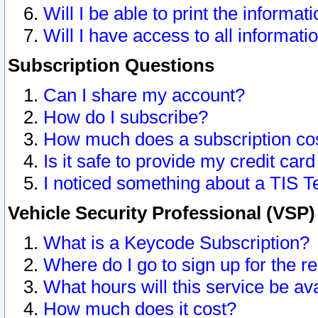
Will I be able to print the informat
Will I have access to all informat
Subscription Questions
Can I share my account?
How do I subscribe?
How much does a subscription co
Is it safe to provide my credit ca
I noticed something about a TIS T
Vehicle Security Professional (VSP
What is a Keycode Subscription?
Where do I go to sign up for the r
What hours will this service be av
How much does it cost?