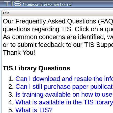
FAQ
Our Frequently Asked Questions (FAQ)
questions regarding TIS. Click on a que
As common concerns are identified, we 
or to submit feedback to our TIS Supp
Thank You!
TIS Library Questions
Can I download and resale the inf
Can I still purchase paper public
Is training available on how to use
What is available in the TIS librar
What is TIS?