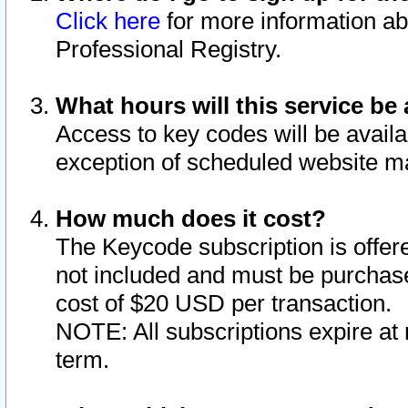
Click here
for more information ab
Professional Registry.
What hours will this service be 
Access to key codes will be availa
exception of scheduled website m
How much does it cost?
The Keycode subscription is offere
not included and must be purchase
cost of $20 USD per transaction.
NOTE: All subscriptions expire at 
term.