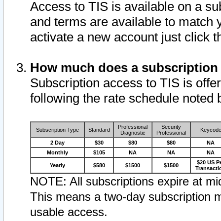
Access to TIS is available on a su
and terms are available to match 
activate a new account just click 
How much does a subscription
Subscription access to TIS is offer
following the rate schedule noted 
Professional
Security
Subscription Type
Standard
Keycod
Diagnostic
Professional
2 Day
$30
$80
$80
NA
Monthly
$105
NA
NA
NA
$20 US P
Yearly
$580
$1500
$1500
Transacti
NOTE: All subscriptions expire at mid
This means a two-day subscription m
usable access.