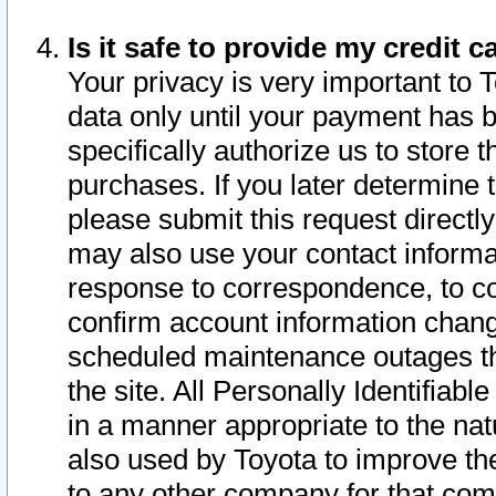
Is it safe to provide my credit
Your privacy is very important to 
data only until your payment has 
specifically authorize us to store t
purchases. If you later determine 
please submit this request direct
may also use your contact informa
response to correspondence, to co
confirm account information chang
scheduled maintenance outages tha
the site. All Personally Identifiab
in a manner appropriate to the nat
also used by Toyota to improve the
to any other company for that com