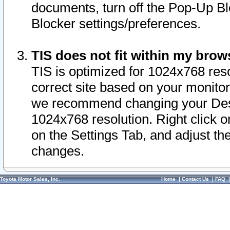
documents, turn off the Pop-Up Bl
Blocker settings/preferences.
TIS does not fit within my bro
TIS is optimized for 1024x768 reso
correct site based on your monitor 
we recommend changing your Desk
1024x768 resolution. Right click 
on the Settings Tab, and adjust th
changes.
Toyota Motor Sales, Inc.
Home
|
Contact Us
|
FAQ