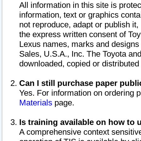
All information in this site is pro
information, text or graphics conta
not reproduce, adapt or publish it,
the express written consent of To
Lexus names, marks and designs a
Sales, U.S.A., Inc. The Toyota a
downloaded, copied or distributed
Can I still purchase paper pub
Yes. For information on ordering 
Materials
page.
Is training available on how to 
A comprehensive context sensitive