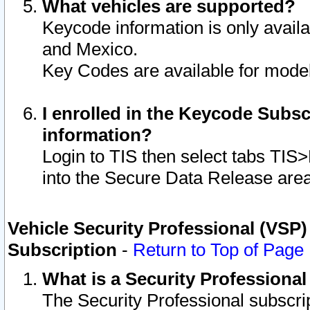
What vehicles are supported?
Keycode information is only avail
and Mexico.
Key Codes are available for model
I enrolled in the Keycode Subsc
information?
Login to TIS then select tabs TIS
into the Secure Data Release are
Vehicle Security Professional (VSP)
Subscription
-
Return to Top of Page
What is a Security Professiona
The Security Professional subscri