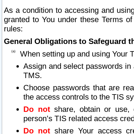
As a condition to accessing and using
granted to You under these Terms of 
rules:
General Obligations to Safeguard th
When setting up and using Your T
Assign and select passwords in 
TMS.
Choose passwords that are reas
the access controls to the TIS s
Do not
share, obtain or use, 
person’s TIS related access cre
Do not
share Your access cre