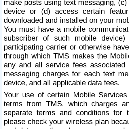
make posts using text messaging, (c)
device or (d) access certain featu
downloaded and installed on your mobi
You must have a mobile communicatio
subscriber of such mobile device) 
participating carrier or otherwise h
through which TMS makes the Mobile 
any and all service fees associated 
messaging charges for each text me
device, and all applicable data fees.
Your use of certain Mobile Services
terms from TMS, which charges and
separate terms and conditions for th
please check your wireless plan becau