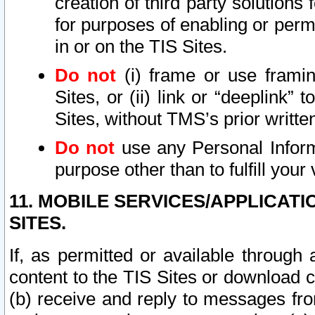
creation of third party solutions
for purposes of enabling or permi
in or on the TIS Sites.
Do not
(i) frame or use framin
Sites, or (ii) link or “deeplink”
Sites, without TMS’s prior writte
Do not
use any Personal Informa
purpose other than to fulfill your 
11. MOBILE SERVICES/APPLICAT
SITES.
If, as permitted or available through
content to the TIS Sites or download c
(b) receive and reply to messages fro