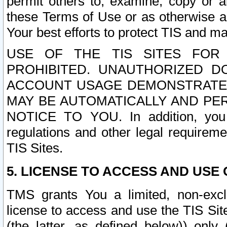
permit others to, examine, copy or a
these Terms of Use or as otherwise ag
Your best efforts to protect TIS and main
USE OF THE TIS SITES FOR 
PROHIBITED. UNAUTHORIZED D
ACCOUNT USAGE DEMONSTRATES
MAY BE AUTOMATICALLY AND PE
NOTICE TO YOU. In addition, you a
regulations and other legal requireme
TIS Sites.
5. LICENSE TO ACCESS AND USE O
TMS grants You a limited, non-exclu
license to access and use the TIS Sit
(the latter, as defined below)) only