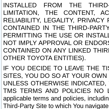
INSTALLED FROM THE THIRD-
LIMITATION, THE CONTENT, A
RELIABILITY, LEGALITY, PRIVAC
CONTAINED IN THE THIRD-PARTY
PERMITTING THE USE OR INSTAL
NOT IMPLY APPROVAL OR ENDOR
CONTAINED ON ANY LINKED THIR
OTHER TOYOTA ENTITIES).
IF YOU DECIDE TO LEAVE THE T
SITES, YOU DO SO AT YOUR OWN
UNLESS OTHERWISE INDICATED,
TMS TERMS AND POLICIES NO LO
applicable terms and policies, includi
Third-Party Site to which You navigate