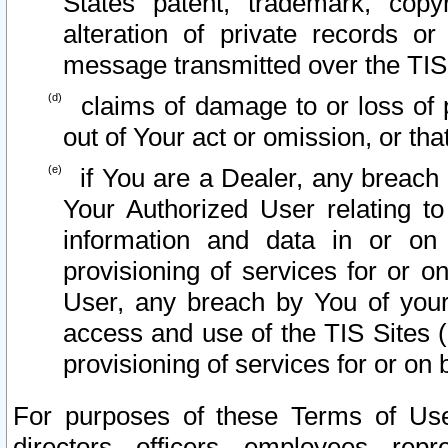
States patent, trademark, copy
alteration of private records o
message transmitted over the TIS
claims of damage to or loss of pr
out of Your act or omission, or th
if You are a Dealer, any breach
Your Authorized User relating t
information and data in or on
provisioning of services for or o
User, any breach by You of your
access and use of the TIS Sites (
provisioning of services for or on 
For purposes of these Terms of U
directors, officers, employees, repr