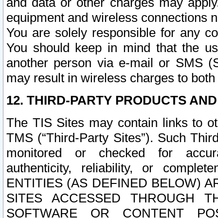
and data or other charges may apply
equipment and wireless connections n
You are solely responsible for any c
You should keep in mind that the us
another person via e-mail or SMS (S
may result in wireless charges to both
12. THIRD-PARTY PRODUCTS AND
The TIS Sites may contain links to o
TMS (“Third-Party Sites”). Such Third
monitored or checked for accuracy
authenticity, reliability, or c
ENTITIES (AS DEFINED BELOW) 
SITES ACCESSED THROUGH TH
SOFTWARE OR CONTENT POS