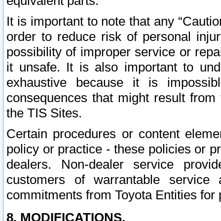
equivalent parts.
It is important to note that any “Cauti
order to reduce risk of personal inju
possibility of improper service or rep
it unsafe. It is also important to un
exhaustive because it is impossib
consequences that might result from f
the TIS Sites.
Certain procedures or content elem
policy or practice - these policies or 
dealers. Non-dealer service provide
customers of warrantable service
commitments from Toyota Entities for 
8. MODIFICATIONS.