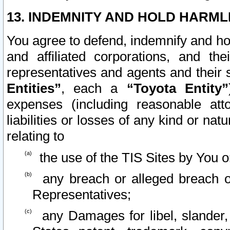
13. INDEMNITY AND HOLD HARML
You agree to defend, indemnify and ho
and affiliated corporations, and the
representatives and agents and their 
Entities”
, each a
“Toyota Entity”
expenses (including reasonable atto
liabilities or losses of any kind or na
relating to
the use of the TIS Sites by You o
any breach or alleged breach o
Representatives;
any Damages for libel, slander, 