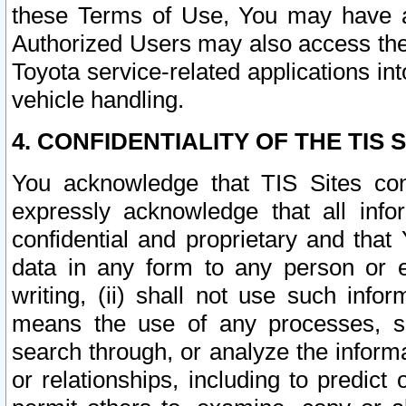
these Terms of Use, You may have ac
Authorized Users may also access the
Toyota service-related applications in
vehicle handling.
4. CONFIDENTIALITY OF THE TIS S
You acknowledge that TIS Sites con
expressly acknowledge that all info
confidential and proprietary and that 
data in any form to any person or 
writing, (ii) shall not use such inf
means the use of any processes, sof
search through, or analyze the informa
or relationships, including to predict