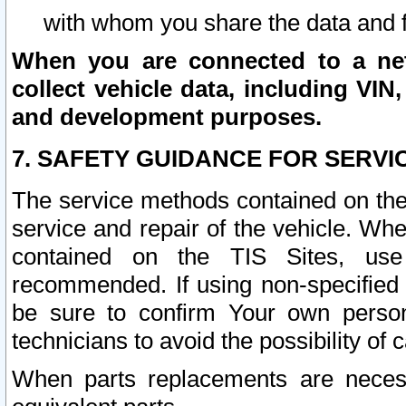
with whom you share the data and 
When you are connected to a netw
collect vehicle data, including VIN,
and development purposes.
7. SAFETY GUIDANCE FOR SERVI
The service methods contained on the
service and repair of the vehicle. Wh
contained on the TIS Sites, use
recommended. If using non-specified
be sure to confirm Your own persona
technicians to avoid the possibility of 
When parts replacements are neces