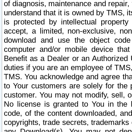
of diagnosis, maintenance and repair,
understand that it is owned by TMS, its
is protected by intellectual proper
accept, a limited, non-exclusive, non
download and use the object code
computer and/or mobile device that 
Benefit as a Dealer or an Authorized 
duties if you are an employee of TMS, 
TMS. You acknowledge and agree that
to Your customers are solely for the
customer. You may not modify, sell, o
No license is granted to You in th
code, of the content downloaded, and
copyrights, trade secrets, trademarks o
any Download(s). You may not dep