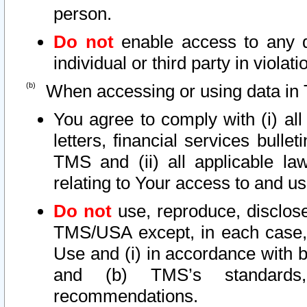
person.
Do not
enable access to any d
individual or third party in viola
When accessing or using data in 
You agree to comply with (i) al
letters, financial services bullet
TMS and (ii) all applicable la
relating to Your access to and us
Do not
use, reproduce, disclose
TMS/USA except, in each case, 
Use and (i) in accordance with b
and (b) TMS’s standards, 
recommendations.