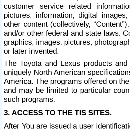
customer service related informati
pictures, information, digital images,
other content (collectively, “Content”)
and/or other federal and state laws. C
graphics, images, pictures, photograp
or later invented.
The Toyota and Lexus products and s
uniquely North American specification
America. The programs offered on the 
and may be limited to particular coun
such programs.
3. ACCESS TO THE TIS SITES.
After You are issued a user identifica