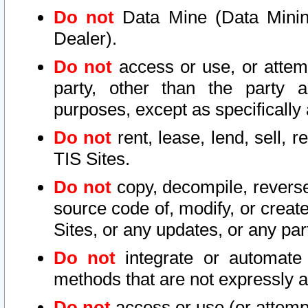
Do not
Data Mine (Data Mining 
Dealer).
Do not
access or use, or attem
party, other than the party a
purposes, except as specifically
Do not
rent, lease, lend, sell, r
TIS Sites.
Do not
copy, decompile, reverse
source code of, modify, or create
Sites, or any updates, or any par
Do not
integrate or automate 
methods that are not expressly
Do not
access or use (or attempt