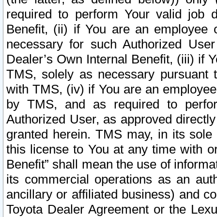
required to perform Your valid job d
Benefit, (ii) if You are an employee
necessary for such Authorized User 
Dealer’s Own Internal Benefit, (iii) i
TMS, solely as necessary pursuant t
with TMS, (iv) if You are an employee 
by TMS, and as required to perfor
Authorized User, as approved directly
granted herein. TMS may, in its sole 
this license to You at any time with o
Benefit” shall mean the use of informa
its commercial operations as an auth
ancillary or affiliated business) and c
Toyota Dealer Agreement or the Lexus