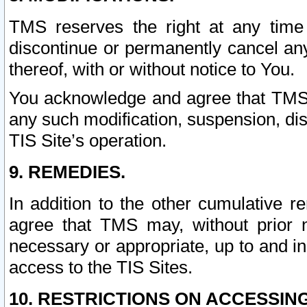
TMS reserves the right at any time
discontinue or permanently cancel any 
thereof, with or without notice to You.
You acknowledge and agree that TMS wi
any such modification, suspension, disc
TIS Site’s operation.
9. REMEDIES.
In addition to the other cumulative 
agree that TMS may, without prior 
necessary or appropriate, up to and inc
access to the TIS Sites.
10. RESTRICTIONS ON ACCESSING