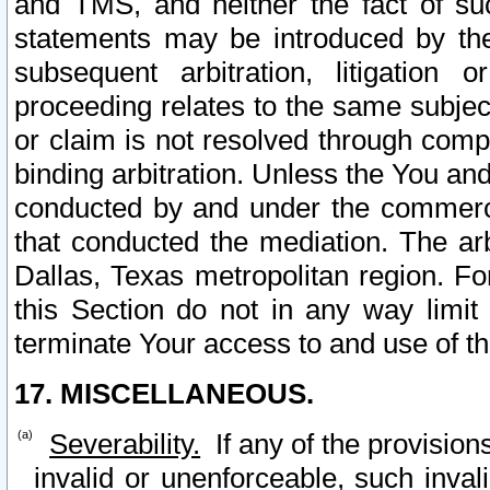
and TMS, and neither the fact of su
statements may be introduced by the 
subsequent arbitration, litigation
proceeding relates to the same subjec
or claim is not resolved through comp
binding arbitration. Unless the You an
conducted by and under the commercia
that conducted the mediation. The arb
Dallas, Texas metropolitan region. Fo
this Section do not in any way limit
terminate Your access to and use of th
17. MISCELLANEOUS.
Severability.
If any of the provision
invalid or unenforceable, such invali