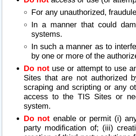
For any unauthorized, fraudule
In a manner that could dama
systems.
In such a manner as to interf
by one or more of the authoriz
Do not
use or attempt to use a
Sites that are not authorized b
scraping and scripting or any ot
access to the TIS Sites or ne
system.
Do not
enable or permit (i) any 
party modification of; (iii) creat