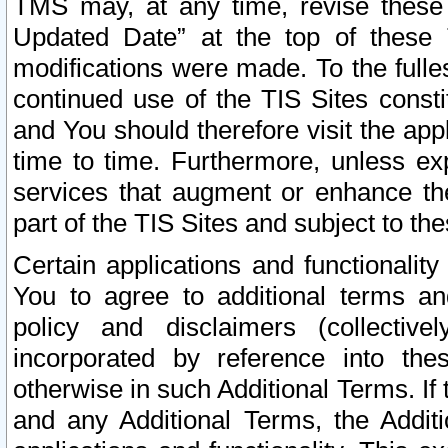
TMS may, at any time, revise these
Updated Date” at the top of these 
modifications were made. To the fulle
continued use of the TIS Sites const
and You should therefore visit the app
time to time. Furthermore, unless exp
services that augment or enhance the
part of the TIS Sites and subject to t
Certain applications and functionali
You to agree to additional terms and
policy and disclaimers (collective
incorporated by reference into th
otherwise in such Additional Terms. If
and any Additional Terms, the Additi