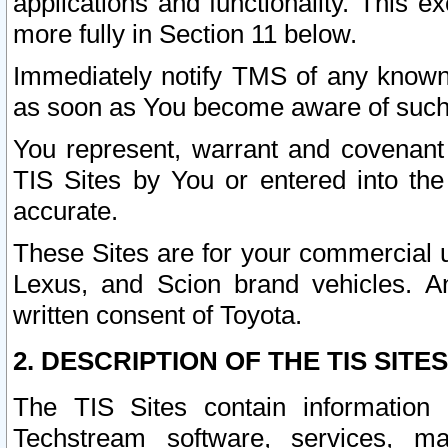
applications and functionality. This 
more fully in Section 11 below.
Immediately notify TMS of any known 
as soon as You become aware of such
You represent, warrant and covenant 
TIS Sites by You or entered into th
accurate.
These Sites are for your commercial u
Lexus, and Scion brand vehicles. An
written consent of Toyota.
2. DESCRIPTION OF THE TIS SITES
The TIS Sites contain information 
Techstream software, services, mai