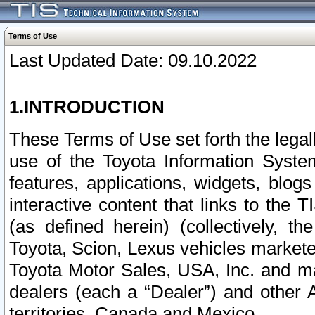
Terms of Use
Last Updated Date: 09.10.2022
1.INTRODUCTION
These Terms of Use set forth the lega
use of the Toyota Information Syste
features, applications, widgets, blog
interactive content that links to th
(as defined herein) (collectively, t
Toyota, Scion, Lexus vehicles market
Toyota Motor Sales, USA, Inc. and ma
dealers (each a “Dealer”) and other 
territories, Canada and Mexico.