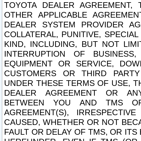
TOYOTA DEALER AGREEMENT, 
OTHER APPLICABLE AGREEME
DEALER SYSTEM PROVIDER AGR
COLLATERAL, PUNITIVE, SPECI
KIND, INCLUDING, BUT NOT LIM
INTERRUPTION OF BUSINESS,
EQUIPMENT OR SERVICE, DOW
CUSTOMERS OR THIRD PARTY
UNDER THESE TERMS OF USE, T
DEALER AGREEMENT OR ANY
BETWEEN YOU AND TMS OR
AGREEMENT(S), IRRESPECTI
CAUSED, WHETHER OR NOT BECAU
FAULT OR DELAY OF TMS, OR IT