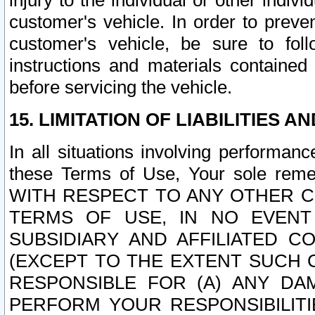
injury to the individual or other indi
customer's vehicle. In order to prev
customer's vehicle, be sure to foll
instructions and materials contained
before servicing the vehicle.
15. LIMITATION OF LIABILITIES A
In all situations involving performa
these Terms of Use, Your sole remed
WITH RESPECT TO ANY OTHER 
TERMS OF USE, IN NO EVENT
SUBSIDIARY AND AFFILIATED C
(EXCEPT TO THE EXTENT SUCH C
RESPONSIBLE FOR (A) ANY D
PERFORM YOUR RESPONSIBILIT