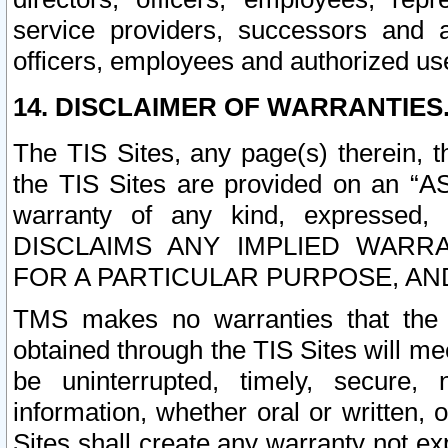
service providers, successors and as
officers, employees and authorized us
14. DISCLAIMER OF WARRANTIES
The TIS Sites, any page(s) therein, 
the TIS Sites are provided on an “A
warranty of any kind, expressed,
DISCLAIMS ANY IMPLIED WARRA
FOR A PARTICULAR PURPOSE, AN
TMS makes no warranties that the T
obtained through the TIS Sites will mee
be uninterrupted, timely, secure, 
information, whether oral or written
Sites shall create any warranty not e