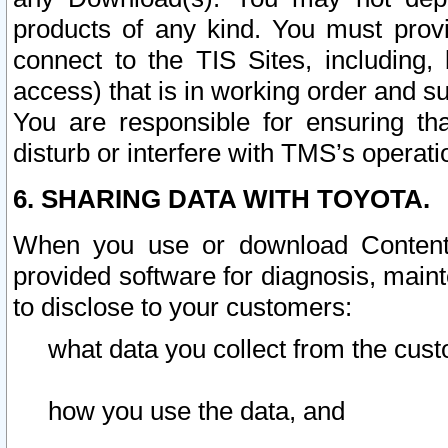
products of any kind. You must prov
connect to the TIS Sites, including, 
access) that is in working order and su
You are responsible for ensuring th
disturb or interfere with TMS’s operati
6. SHARING DATA WITH TOYOTA.
When you use or download Content 
provided software for diagnosis, main
to disclose to your customers:
what data you collect from the cust
how you use the data, and