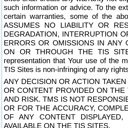
such information or advice. To the ext
certain warranties, some of the a
ASSUMES NO LIABILITY OR RE
DEGRADATION, INTERRUPTION OR
ERRORS OR OMISSIONS IN ANY 
ON OR THROUGH THE TIS SITES.
representation that Your use of the m
TIS Sites is non-infringing of any rights
ANY DECISION OR ACTION TAKEN
OR CONTENT PROVIDED ON THE T
AND RISK. TMS IS NOT RESPONSI
OR FOR THE ACCURACY, COMPLET
OF ANY CONTENT DISPLAYED,
AVAILABLE ON THE TIS SITES.