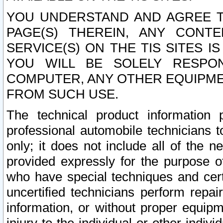
YOU UNDERSTAND AND AGREE TH
PAGE(S) THEREIN, ANY CONT
SERVICE(S) ON THE TIS SITES I
YOU WILL BE SOLELY RESPO
COMPUTER, ANY OTHER EQUIPMEN
FROM SUCH USE.
The technical product information 
professional automobile technicians t
only; it does not include all of the n
provided expressly for the purpose o
who have special techniques and cert
uncertified technicians perform repai
information, or without proper equip