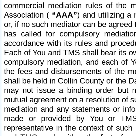
commercial mediation rules of the me
Association (
“AAA”
) and utilizing 
or, if no such mediator can be agreed 
has called for compulsory mediatio
accordance with its rules and proced
Each of You and TMS shall bear its o
compulsory mediation, and each of Yo
the fees and disbursements of the me
shall be held in Collin County or the 
may not issue a binding order but 
mutual agreement on a resolution of su
mediation and any statements or info
made or provided by You or TMS o
representative in the context of such