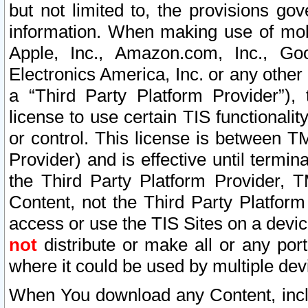
but not limited to, the provisions gov
information. When making use of mobi
Apple, Inc., Amazon.com, Inc., Goo
Electronics America, Inc. or any other 
a “Third Party Platform Provider”), 
license to use certain TIS functionali
or control. This license is between 
Provider) and is effective until ter
the Third Party Platform Provider, T
Content, not the Third Party Platform
access or use the TIS Sites on a devi
not
distribute or make all or any por
where it could be used by multiple dev
When You download any Content, incl