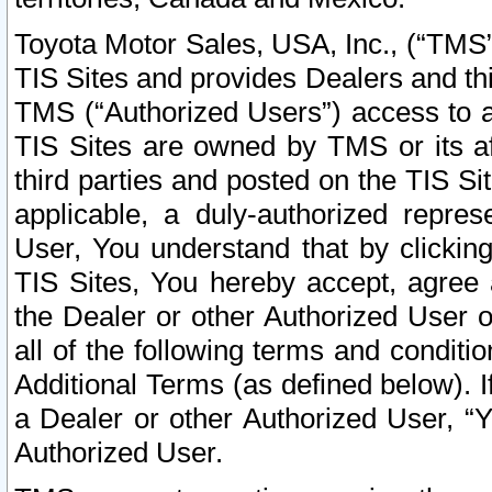
Toyota Motor Sales, USA, Inc., (“TMS”
TIS Sites and provides Dealers and thi
TMS (“Authorized Users”) access to a
TIS Sites are owned by TMS or its af
third parties and posted on the TIS Sit
applicable, a duly-authorized repres
User, You understand that by clickin
TIS Sites, You hereby accept, agree 
the Dealer or other Authorized User 
all of the following terms and condit
Additional Terms (as defined below). I
a Dealer or other Authorized User, “
Authorized User.