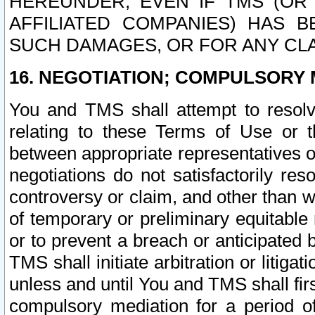
HEREUNDER, EVEN IF TMS (OR 
AFFILIATED COMPANIES) HAS B
SUCH DAMAGES, OR FOR ANY CLA
16. NEGOTIATION; COMPULSORY 
You and TMS shall attempt to resolve
relating to these Terms of Use or t
between appropriate representatives o
negotiations do not satisfactorily re
controversy or claim, and other than wi
of temporary or preliminary equitable 
or to prevent a breach or anticipated
TMS shall initiate arbitration or litiga
unless and until You and TMS shall fir
compulsory mediation for a period of