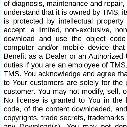
of diagnosis, maintenance and repair,
understand that it is owned by TMS, its
is protected by intellectual proper
accept, a limited, non-exclusive, non
download and use the object code
computer and/or mobile device that 
Benefit as a Dealer or an Authorized 
duties if you are an employee of TMS, 
TMS. You acknowledge and agree that
to Your customers are solely for the
customer. You may not modify, sell, o
No license is granted to You in th
code, of the content downloaded, and
copyrights, trade secrets, trademarks o
any Download(s). You may not dep