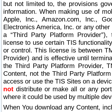
but not limited to, the provisions gov
information. When making use of mobi
Apple, Inc., Amazon.com, Inc., Goo
Electronics America, Inc. or any other 
a “Third Party Platform Provider”), 
license to use certain TIS functionali
or control. This license is between 
Provider) and is effective until ter
the Third Party Platform Provider, T
Content, not the Third Party Platform
access or use the TIS Sites on a devi
not
distribute or make all or any por
where it could be used by multiple dev
When You download any Content, incl