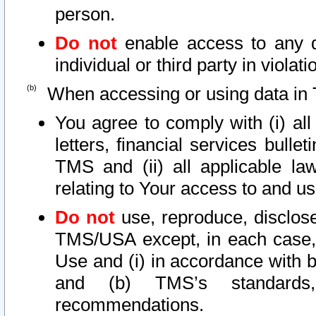
person.
Do not
enable access to any d
individual or third party in viola
When accessing or using data in 
You agree to comply with (i) al
letters, financial services bullet
TMS and (ii) all applicable la
relating to Your access to and us
Do not
use, reproduce, disclose
TMS/USA except, in each case, 
Use and (i) in accordance with b
and (b) TMS’s standards, 
recommendations.