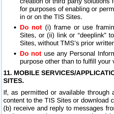
creation of third party solutions
for purposes of enabling or permi
in or on the TIS Sites.
Do not
(i) frame or use framin
Sites, or (ii) link or “deeplink”
Sites, without TMS’s prior writte
Do not
use any Personal Informa
purpose other than to fulfill your 
11. MOBILE SERVICES/APPLICAT
SITES.
If, as permitted or available through
content to the TIS Sites or download c
(b) receive and reply to messages fro