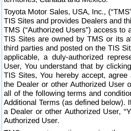
Toyota Motor Sales, USA, Inc., (“TMS”
TIS Sites and provides Dealers and thi
TMS (“Authorized Users”) access to a
TIS Sites are owned by TMS or its af
third parties and posted on the TIS Sit
applicable, a duly-authorized repres
User, You understand that by clickin
TIS Sites, You hereby accept, agree 
the Dealer or other Authorized User 
all of the following terms and condit
Additional Terms (as defined below). I
a Dealer or other Authorized User, “
Authorized User.