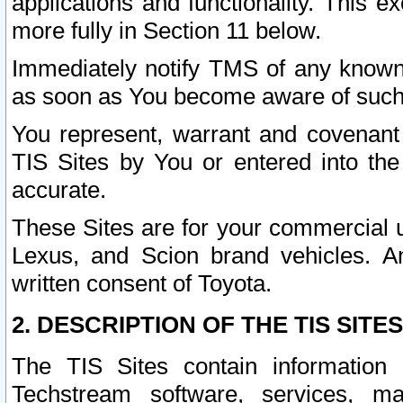
applications and functionality. This 
more fully in Section 11 below.
Immediately notify TMS of any known 
as soon as You become aware of such
You represent, warrant and covenant 
TIS Sites by You or entered into th
accurate.
These Sites are for your commercial u
Lexus, and Scion brand vehicles. An
written consent of Toyota.
2. DESCRIPTION OF THE TIS SITES
The TIS Sites contain information 
Techstream software, services, mai