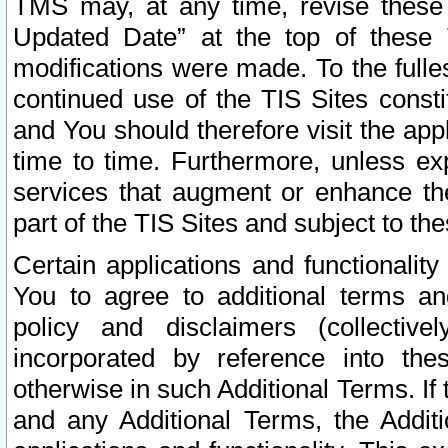
TMS may, at any time, revise these
Updated Date” at the top of these 
modifications were made. To the fulle
continued use of the TIS Sites const
and You should therefore visit the app
time to time. Furthermore, unless exp
services that augment or enhance the
part of the TIS Sites and subject to t
Certain applications and functionali
You to agree to additional terms and
policy and disclaimers (collective
incorporated by reference into th
otherwise in such Additional Terms. If
and any Additional Terms, the Additi