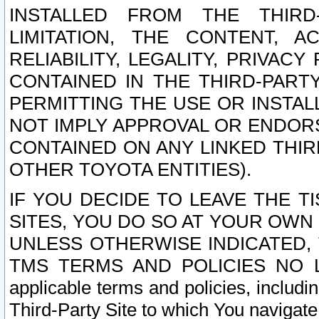
INSTALLED FROM THE THIRD-
LIMITATION, THE CONTENT, A
RELIABILITY, LEGALITY, PRIVAC
CONTAINED IN THE THIRD-PARTY
PERMITTING THE USE OR INSTAL
NOT IMPLY APPROVAL OR ENDOR
CONTAINED ON ANY LINKED THIR
OTHER TOYOTA ENTITIES).
IF YOU DECIDE TO LEAVE THE T
SITES, YOU DO SO AT YOUR OWN
UNLESS OTHERWISE INDICATED,
TMS TERMS AND POLICIES NO LO
applicable terms and policies, includi
Third-Party Site to which You navigate