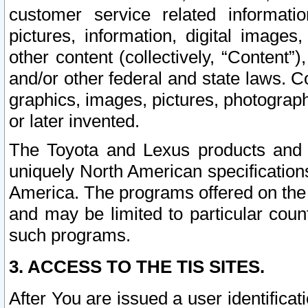
customer service related informati
pictures, information, digital images,
other content (collectively, “Content”)
and/or other federal and state laws. C
graphics, images, pictures, photograp
or later invented.
The Toyota and Lexus products and s
uniquely North American specification
America. The programs offered on the 
and may be limited to particular coun
such programs.
3. ACCESS TO THE TIS SITES.
After You are issued a user identifica