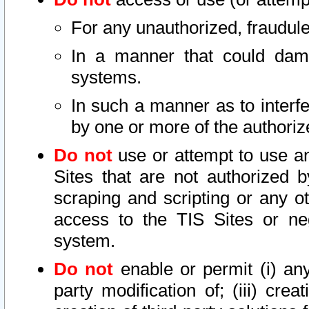
For any unauthorized, fraudule
In a manner that could dama
systems.
In such a manner as to interf
by one or more of the authoriz
Do not
use or attempt to use a
Sites that are not authorized b
scraping and scripting or any ot
access to the TIS Sites or ne
system.
Do not
enable or permit (i) any 
party modification of; (iii) creat