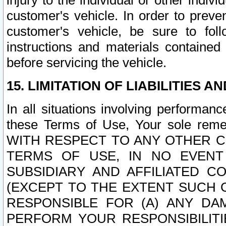
injury to the individual or other indi
customer's vehicle. In order to prev
customer's vehicle, be sure to foll
instructions and materials contained
before servicing the vehicle.
15. LIMITATION OF LIABILITIES A
In all situations involving performa
these Terms of Use, Your sole remed
WITH RESPECT TO ANY OTHER 
TERMS OF USE, IN NO EVENT
SUBSIDIARY AND AFFILIATED C
(EXCEPT TO THE EXTENT SUCH C
RESPONSIBLE FOR (A) ANY D
PERFORM YOUR RESPONSIBILIT