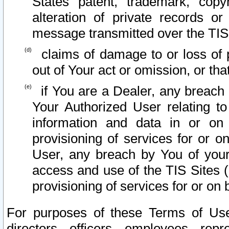
States patent, trademark, copy
alteration of private records o
message transmitted over the TIS
claims of damage to or loss of pr
out of Your act or omission, or th
if You are a Dealer, any breach
Your Authorized User relating t
information and data in or on
provisioning of services for or o
User, any breach by You of your
access and use of the TIS Sites (
provisioning of services for or on 
For purposes of these Terms of U
directors, officers, employees, repr