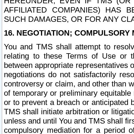
HEREUNDER, EVEN IF TMS (OR 
AFFILIATED COMPANIES) HAS B
SUCH DAMAGES, OR FOR ANY CLA
16. NEGOTIATION; COMPULSORY 
You and TMS shall attempt to resolve
relating to these Terms of Use or t
between appropriate representatives o
negotiations do not satisfactorily re
controversy or claim, and other than wi
of temporary or preliminary equitable 
or to prevent a breach or anticipated
TMS shall initiate arbitration or litiga
unless and until You and TMS shall fir
compulsory mediation for a period of