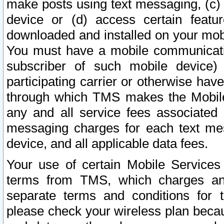
make posts using text messaging, (c)
device or (d) access certain featu
downloaded and installed on your mobi
You must have a mobile communicatio
subscriber of such mobile device) 
participating carrier or otherwise h
through which TMS makes the Mobile 
any and all service fees associated 
messaging charges for each text me
device, and all applicable data fees.
Your use of certain Mobile Services
terms from TMS, which charges and
separate terms and conditions for th
please check your wireless plan becau