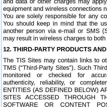
and data or other charges may apply
equipment and wireless connections n
You are solely responsible for any c
You should keep in mind that the us
another person via e-mail or SMS (S
may result in wireless charges to both
12. THIRD-PARTY PRODUCTS AND
The TIS Sites may contain links to o
TMS (“Third-Party Sites”). Such Third
monitored or checked for accuracy
authenticity, reliability, or c
ENTITIES (AS DEFINED BELOW) 
SITES ACCESSED THROUGH TH
SOFTWARE OR CONTENT POS