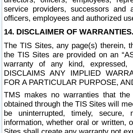
service providers, successors and as
officers, employees and authorized us
14. DISCLAIMER OF WARRANTIES
The TIS Sites, any page(s) therein, 
the TIS Sites are provided on an “A
warranty of any kind, expressed,
DISCLAIMS ANY IMPLIED WARRA
FOR A PARTICULAR PURPOSE, AN
TMS makes no warranties that the T
obtained through the TIS Sites will mee
be uninterrupted, timely, secure, 
information, whether oral or written
Sites shall create any warranty not e