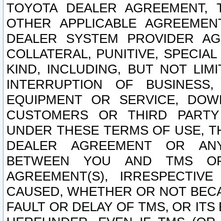
TOYOTA DEALER AGREEMENT, 
OTHER APPLICABLE AGREEME
DEALER SYSTEM PROVIDER AGR
COLLATERAL, PUNITIVE, SPECI
KIND, INCLUDING, BUT NOT LIM
INTERRUPTION OF BUSINESS,
EQUIPMENT OR SERVICE, DOW
CUSTOMERS OR THIRD PARTY
UNDER THESE TERMS OF USE, T
DEALER AGREEMENT OR ANY
BETWEEN YOU AND TMS OR
AGREEMENT(S), IRRESPECTI
CAUSED, WHETHER OR NOT BECAU
FAULT OR DELAY OF TMS, OR IT