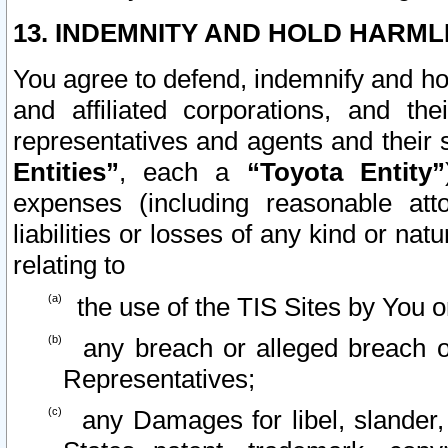
13. INDEMNITY AND HOLD HARML
You agree to defend, indemnify and ho
and affiliated corporations, and the
representatives and agents and their 
Entities”
, each a
“Toyota Entity”
expenses (including reasonable atto
liabilities or losses of any kind or na
relating to
the use of the TIS Sites by You o
any breach or alleged breach o
Representatives;
any Damages for libel, slander, 