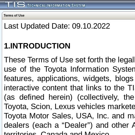
Terms of Use
Last Updated Date: 09.10.2022
1.INTRODUCTION
These Terms of Use set forth the lega
use of the Toyota Information Syste
features, applications, widgets, blog
interactive content that links to th
(as defined herein) (collectively, t
Toyota, Scion, Lexus vehicles market
Toyota Motor Sales, USA, Inc. and ma
dealers (each a “Dealer”) and other 
territories, Canada and Mexico.