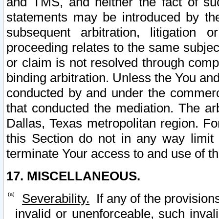
and TMS, and neither the fact of su
statements may be introduced by the 
subsequent arbitration, litigation
proceeding relates to the same subjec
or claim is not resolved through comp
binding arbitration. Unless the You an
conducted by and under the commercia
that conducted the mediation. The arb
Dallas, Texas metropolitan region. Fo
this Section do not in any way limit
terminate Your access to and use of th
17. MISCELLANEOUS.
Severability.
If any of the provision
invalid or unenforceable, such invali