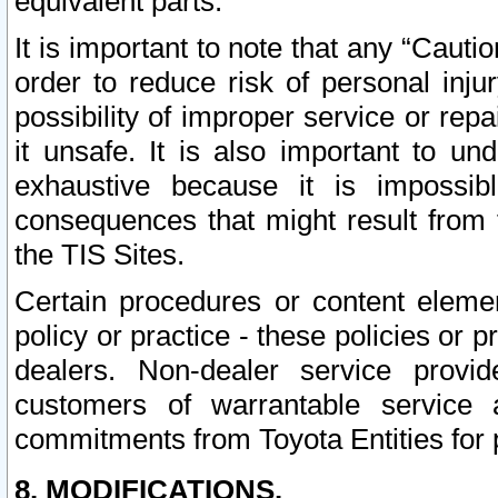
equivalent parts.
It is important to note that any “Cauti
order to reduce risk of personal inju
possibility of improper service or rep
it unsafe. It is also important to un
exhaustive because it is impossib
consequences that might result from f
the TIS Sites.
Certain procedures or content elem
policy or practice - these policies or 
dealers. Non-dealer service provide
customers of warrantable service
commitments from Toyota Entities for 
8. MODIFICATIONS.