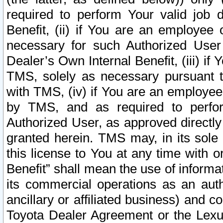
required to perform Your valid job d
Benefit, (ii) if You are an employee
necessary for such Authorized User 
Dealer’s Own Internal Benefit, (iii) i
TMS, solely as necessary pursuant t
with TMS, (iv) if You are an employee 
by TMS, and as required to perfor
Authorized User, as approved directly
granted herein. TMS may, in its sole 
this license to You at any time with o
Benefit” shall mean the use of informa
its commercial operations as an auth
ancillary or affiliated business) and c
Toyota Dealer Agreement or the Lexus