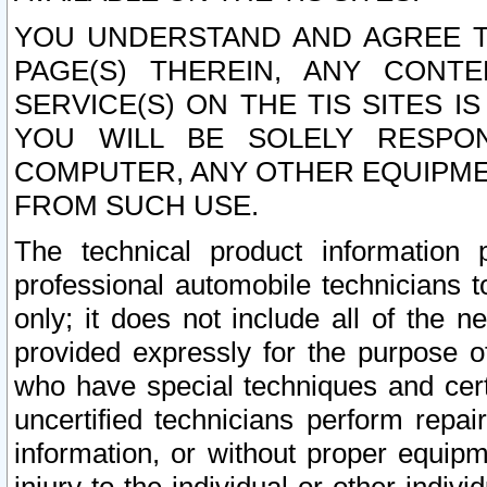
YOU UNDERSTAND AND AGREE TH
PAGE(S) THEREIN, ANY CONT
SERVICE(S) ON THE TIS SITES I
YOU WILL BE SOLELY RESPO
COMPUTER, ANY OTHER EQUIPMEN
FROM SUCH USE.
The technical product information 
professional automobile technicians t
only; it does not include all of the n
provided expressly for the purpose o
who have special techniques and cert
uncertified technicians perform repai
information, or without proper equip