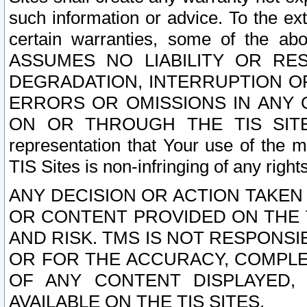
such information or advice. To the ext
certain warranties, some of the a
ASSUMES NO LIABILITY OR RE
DEGRADATION, INTERRUPTION OR
ERRORS OR OMISSIONS IN ANY 
ON OR THROUGH THE TIS SITES.
representation that Your use of the m
TIS Sites is non-infringing of any rights
ANY DECISION OR ACTION TAKEN
OR CONTENT PROVIDED ON THE T
AND RISK. TMS IS NOT RESPONSI
OR FOR THE ACCURACY, COMPLET
OF ANY CONTENT DISPLAYED,
AVAILABLE ON THE TIS SITES.