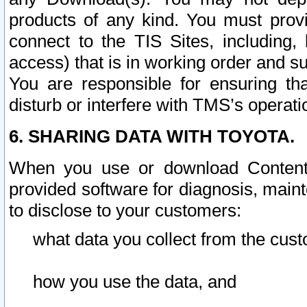
products of any kind. You must prov
connect to the TIS Sites, including, 
access) that is in working order and su
You are responsible for ensuring th
disturb or interfere with TMS’s operati
6. SHARING DATA WITH TOYOTA.
When you use or download Content 
provided software for diagnosis, main
to disclose to your customers:
what data you collect from the cust
how you use the data, and