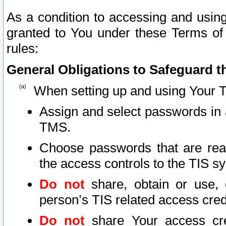
As a condition to accessing and using
granted to You under these Terms of 
rules:
General Obligations to Safeguard th
When setting up and using Your T
Assign and select passwords in 
TMS.
Choose passwords that are reas
the access controls to the TIS s
Do not
share, obtain or use, 
person’s TIS related access cre
Do not
share Your access cre