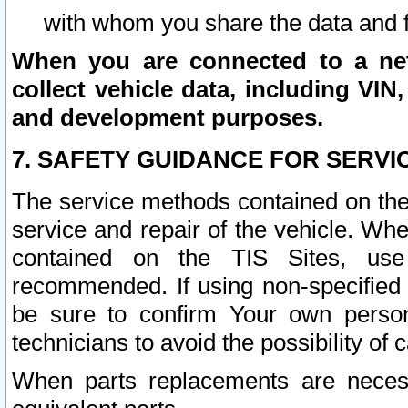
with whom you share the data and 
When you are connected to a netw
collect vehicle data, including VIN,
and development purposes.
7. SAFETY GUIDANCE FOR SERVI
The service methods contained on the
service and repair of the vehicle. Wh
contained on the TIS Sites, use
recommended. If using non-specified
be sure to confirm Your own persona
technicians to avoid the possibility of 
When parts replacements are neces