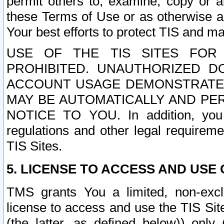
permit others to, examine, copy or a
these Terms of Use or as otherwise ag
Your best efforts to protect TIS and main
USE OF THE TIS SITES FOR 
PROHIBITED. UNAUTHORIZED D
ACCOUNT USAGE DEMONSTRATES
MAY BE AUTOMATICALLY AND PE
NOTICE TO YOU. In addition, you a
regulations and other legal requireme
TIS Sites.
5. LICENSE TO ACCESS AND USE O
TMS grants You a limited, non-exclu
license to access and use the TIS Sit
(the latter, as defined below)) only