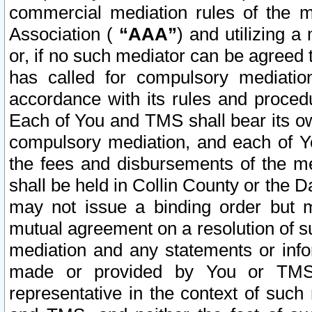
commercial mediation rules of the me
Association (
“AAA”
) and utilizing 
or, if no such mediator can be agreed 
has called for compulsory mediatio
accordance with its rules and proced
Each of You and TMS shall bear its o
compulsory mediation, and each of Yo
the fees and disbursements of the me
shall be held in Collin County or the 
may not issue a binding order but 
mutual agreement on a resolution of su
mediation and any statements or info
made or provided by You or TMS o
representative in the context of such