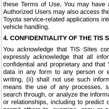
these Terms of Use, You may have ac
Authorized Users may also access the
Toyota service-related applications in
vehicle handling.
4. CONFIDENTIALITY OF THE TIS S
You acknowledge that TIS Sites con
expressly acknowledge that all info
confidential and proprietary and that 
data in any form to any person or 
writing, (ii) shall not use such inf
means the use of any processes, sof
search through, or analyze the informa
or relationships, including to predict