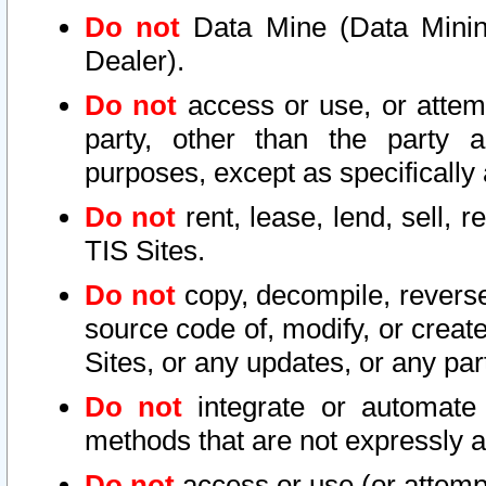
Do not
Data Mine (Data Mining 
Dealer).
Do not
access or use, or attem
party, other than the party a
purposes, except as specifically
Do not
rent, lease, lend, sell, r
TIS Sites.
Do not
copy, decompile, reverse
source code of, modify, or create
Sites, or any updates, or any par
Do not
integrate or automate 
methods that are not expressly
Do not
access or use (or attempt