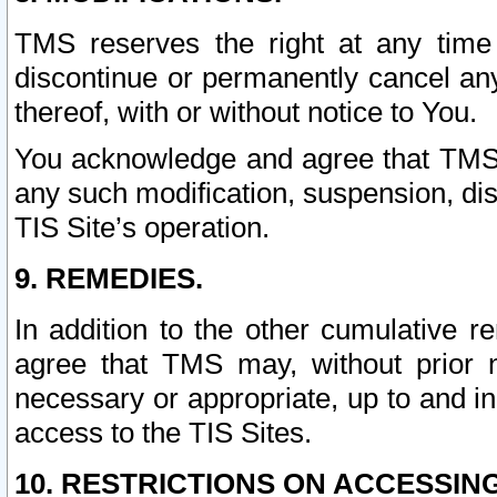
TMS reserves the right at any time
discontinue or permanently cancel any 
thereof, with or without notice to You.
You acknowledge and agree that TMS wi
any such modification, suspension, disc
TIS Site’s operation.
9. REMEDIES.
In addition to the other cumulative 
agree that TMS may, without prior 
necessary or appropriate, up to and inc
access to the TIS Sites.
10. RESTRICTIONS ON ACCESSING