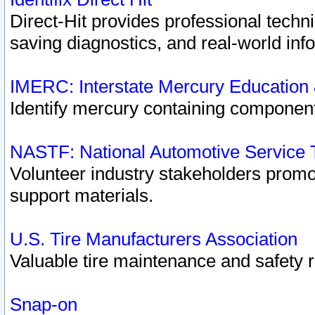
Direct-Hit provides professional techn
saving diagnostics, and real-world inf
IMERC: Interstate Mercury Education
Identify mercury containing component
NASTF: National Automotive Service 
Volunteer industry stakeholders promoti
support materials.
U.S. Tire Manufacturers Association
Valuable tire maintenance and safety 
Snap-on