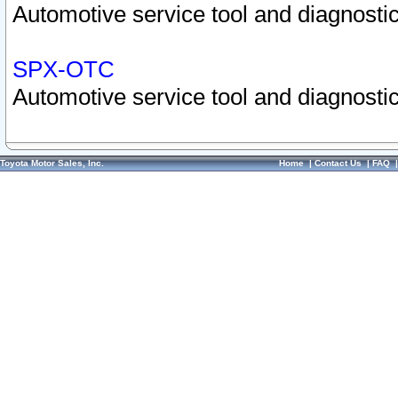
Automotive service tool and diagnostic
SPX-OTC
Automotive service tool and diagnostic
Toyota Motor Sales, Inc.
Home
|
Contact Us
|
FAQ