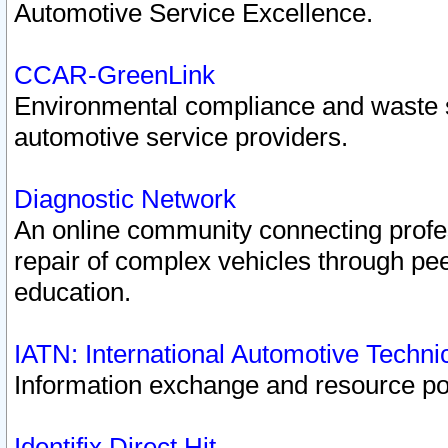
Automotive Service Excellence.
CCAR-GreenLink
Environmental compliance and waste
automotive service providers.
Diagnostic Network
An online community connecting profes
repair of complex vehicles through pee
education.
IATN: International Automotive Techn
Information exchange and resource port
Identifix Direct Hit