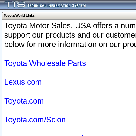
Toyota World Links
Toyota Motor Sales, USA offers a num
support our products and our customer
below for more information on our prod
Toyota Wholesale Parts
Lexus.com
Toyota.com
Toyota.com/Scion