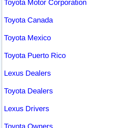
Toyota Motor Corporation
Toyota Canada
Toyota Mexico
Toyota Puerto Rico
Lexus Dealers
Toyota Dealers
Lexus Drivers
Toyota Owners