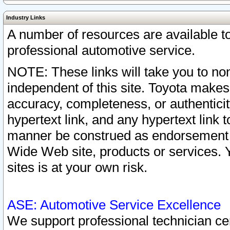
Industry Links
A number of resources are available 
professional automotive service.
NOTE: These links will take you to non
independent of this site. Toyota makes
accuracy, completeness, or authenticit
hypertext link, and any hypertext link t
manner be construed as endorsement b
Wide Web site, products or services. Yo
sites is at your own risk.
ASE: Automotive Service Excellence
We support professional technician cert