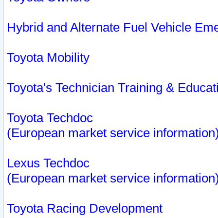
Hybrid and Alternate Fuel Vehicle Em
Toyota Mobility
Toyota's Technician Training & Educa
Toyota Techdoc
(European market service information
Lexus Techdoc
(European market service information
Toyota Racing Development