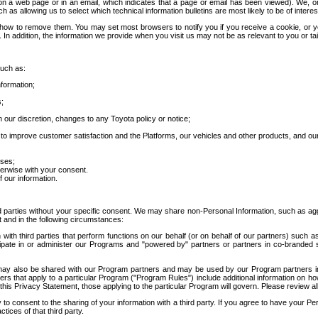
 a web page or in an email, which indicates that a page or email has been viewed). We, or 
ch as allowing us to select which technical information bulletins are most likely to be of intere
d how to remove them. You may set most browsers to notify you if you receive a cookie, o
In addition, the information we provide when you visit us may not be as relevant to you or tai
such as:
formation;
s;
 our discretion, changes to any Toyota policy or notice;
 to improve customer satisfaction and the Platforms, our vehicles and other products, and ou
oses;
herwise with your consent.
 our information.
ird parties without your specific consent. We may share non-Personal Information, such as ag
t and in the following circumstances:
th third parties that perform functions on our behalf (or on behalf of our partners) such a
rticipate in or administer our Programs and "powered by" partners or partners in co-branded
may also be shared with our Program partners and may be used by our Program partners in a
rs that apply to a particular Program ("Program Rules") include additional information on ho
this Privacy Statement, those applying to the particular Program will govern. Please review a
o consent to the sharing of your information with a third party. If you agree to have your Per
tices of that third party.