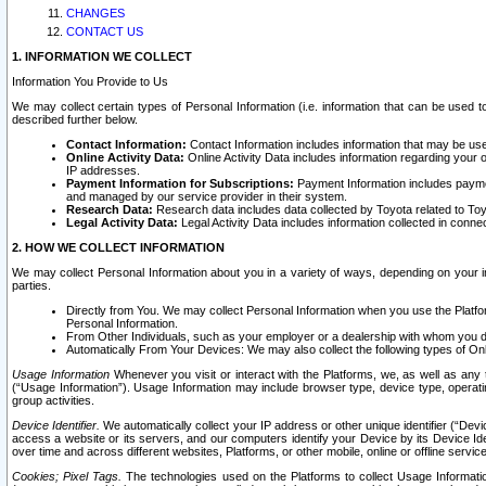
CHANGES
CONTACT US
1. INFORMATION WE COLLECT
Information You Provide to Us
We may collect certain types of Personal Information (i.e. information that can be used 
described further below.
Contact Information:
Contact Information includes information that may be use
Online Activity Data:
Online Activity Data includes information regarding your 
IP addresses.
Payment Information for Subscriptions:
Payment Information includes paymen
and managed by our service provider in their system.
Research Data:
Research data includes data collected by Toyota related to Toy
Legal Activity Data:
Legal Activity Data includes information collected in conne
2. HOW WE COLLECT INFORMATION
We may collect Personal Information about you in a variety of ways, depending on your int
parties.
Directly from You. We may collect Personal Information when you use the Platfor
Personal Information.
From Other Individuals, such as your employer or a dealership with whom you 
Automatically From Your Devices: We may also collect the following types of Onl
Usage Information
Whenever you visit or interact with the Platforms, we, as well as any 
(“Usage Information”). Usage Information may include browser type, device type, operatin
group activities.
Device Identifier.
We automatically collect your IP address or other unique identifier (“Devi
access a website or its servers, and our computers identify your Device by its Device Id
over time and across different websites, Platforms, or other mobile, online or offline serv
Cookies; Pixel Tags.
The technologies used on the Platforms to collect Usage Information, 