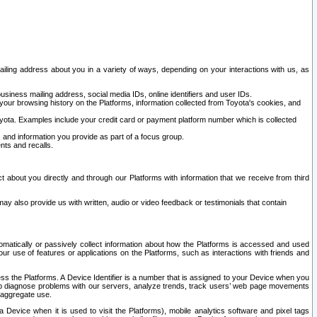
ailing address about you in a variety of ways, depending on your interactions with us, as
siness mailing address, social media IDs, online identifiers and user IDs.
 your browsing history on the Platforms, information collected from Toyota's cookies, and
yota. Examples include your credit card or payment platform number which is collected
and information you provide as part of a focus group.
nts and recalls.
t about you directly and through our Platforms with information that we receive from third
y also provide us with written, audio or video feedback or testimonials that contain
tomatically or passively collect information about how the Platforms is accessed and used
r use of features or applications on the Platforms, such as interactions with friends and
cess the Platforms. A Device Identifier is a number that is assigned to your Device when you
 help diagnose problems with our servers, analyze trends, track users’ web page movements
r aggregate use.
a Device when it is used to visit the Platforms), mobile analytics software and pixel tags