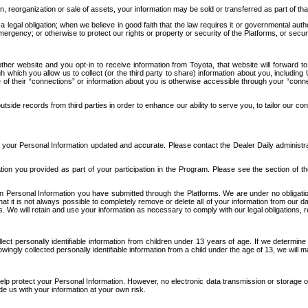
n, reorganization or sale of assets, your information may be sold or transferred as part of tha
 legal obligation; when we believe in good faith that the law requires it or governmental author
ergency; or otherwise to protect our rights or property or security of the Platforms, or securit
ther website and you opt-in to receive information from Toyota, that website will forward
gh which you allow us to collect (or the third party to share) information about you, includi
e of their “connections” or information about you is otherwise accessible through your “conne
ide records from third parties in order to enhance our ability to serve you, to tailor our co
your Personal Information updated and accurate. Please contact the Dealer Daily administrato
tion you provided as part of your participation in the Program. Please see the section of t
Personal Information you have submitted through the Platforms. We are under no obligation to
 that it is not always possible to completely remove or delete all of your information from ou
s. We will retain and use your information as necessary to comply with our legal obligations,
ct personally identifiable information from children under 13 years of age. If we determine 
ngly collected personally identifiable information from a child under the age of 13, we will m
elp protect your Personal Information. However, no electronic data transmission or storage
de us with your information at your own risk.