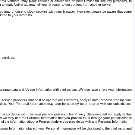
our vendors, may place cookies or similar files on your Device for security purposes, to
st to you). A pixel tag may tell your browser to get content from another server.
r you may choose to block cookies with your browser. However, please be aware that some
lored to your interests.
r services;
gregate data and Usage Information with third parties. We may also share your information
s service providers that host or operate our Platforms, analyze data, process transactions
 sites. Your Personal Information may also be used by us or shared with our subsidiaries,
ccordance with their own privacy policies. This Privacy Statement will not apply to that
w we may use the Personal Information that you provide to us through your participation in
ll of the information about a Program before you provide us with any Personal Information.
sonal Information shared, your Personal Information will be disclosed to the third party and