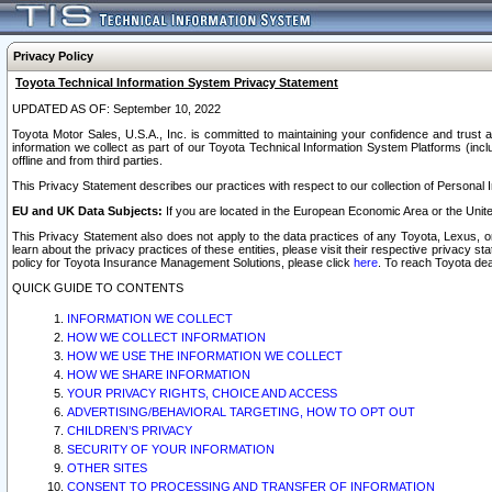
Privacy Policy
Toyota Technical Information System Privacy Statement
UPDATED AS OF: September 10, 2022
Toyota Motor Sales, U.S.A., Inc. is committed to maintaining your confidence and trust a
information we collect as part of our Toyota Technical Information System Platforms (inclu
offline and from third parties.
This Privacy Statement describes our practices with respect to our collection of Personal In
EU and UK Data Subjects:
If you are located in the European Economic Area or the Unite
This Privacy Statement also does not apply to the data practices of any Toyota, Lexus, or
learn about the privacy practices of these entities, please visit their respective privacy s
policy for Toyota Insurance Management Solutions, please click
here
. To reach Toyota dea
QUICK GUIDE TO CONTENTS
INFORMATION WE COLLECT
HOW WE COLLECT INFORMATION
HOW WE USE THE INFORMATION WE COLLECT
HOW WE SHARE INFORMATION
YOUR PRIVACY RIGHTS, CHOICE AND ACCESS
ADVERTISING/BEHAVIORAL TARGETING, HOW TO OPT OUT
CHILDREN’S PRIVACY
SECURITY OF YOUR INFORMATION
OTHER SITES
CONSENT TO PROCESSING AND TRANSFER OF INFORMATION