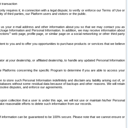
t transaction
ity requires it; in connection with a legal dispute; to verify or enforce our Terms of Use or
y of third parties, our Platform users and visitors or the public.
 to us your e-mail address and other information about you so that we may contact you as
ng Usage Information and Personal Information. In addition, we may receive information about
ctions’” web page, profile page, or similar page on a social networking or other third party
ntent to you and to offer you opportunities to purchase products or services that we believe
r at your dealership, or affiliated dealership, to handle any updated Personal Information
he Platforms concerning the specific Program to determine if you are able to access your
 store such Personal Information indefinitely and disclaim any liability arising out of, or
r databases without some residual data because of backups and other reasons. We will retain
 resolve disputes, and enforce our agreements.
upon collection that a user is under this age, we will not use or maintain his/her Personal
ake reasonable efforts to delete such information from our records.
 of information can be guaranteed to be 100% secure. Please note that we cannot ensure or