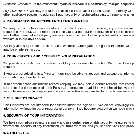
Business Transfers.
In the event that Toyota is involved in a bankruptcy, merger, acquisitio
Legal Disclosure.
We may transfer and disclose information to third parties to comply with a
other applicable policies; to address fraud, security or technical issues, to respond to an em
5. INFORMATION WE RECEIVE FROM THIRD PARTIES
We may receive information about you from third parties. For example, if you are on ano
requested. You may also choose to participate in a third party application or feature throu
you if other users of a third party website give us access to their profiles and you are on
website or interactive service.
We may also supplement the information we collect about you through the Platforms with outs
may be of interest to you.
6. YOUR CHOICES AND ACCESS TO YOUR INFORMATION
We provide you with choices with respect to your Personal Information. We strive to keep 
requests.
If you are participating in a Program, you may be able to access and update the informa
information and how to do so.
In accordance with our routine record keeping, we may delete certain records that contain 
related to, the destruction of such Personal Information. In addition, you should be aware
your information for as long as your account is active or as needed to provide you service
7. CHILDREN’S PRIVACY
The Platforms are not intended for children under the age of 13. We do not knowingly colle
Information without the parent/guardian's consent. If we become aware that we have unknowi
8. SECURITY OF YOUR INFORMATION
We take information security seriously and use certain reasonable security measures to h
warrant the security of any information you transmit to us, and you use the Sites and provi
9. OTHER SITES