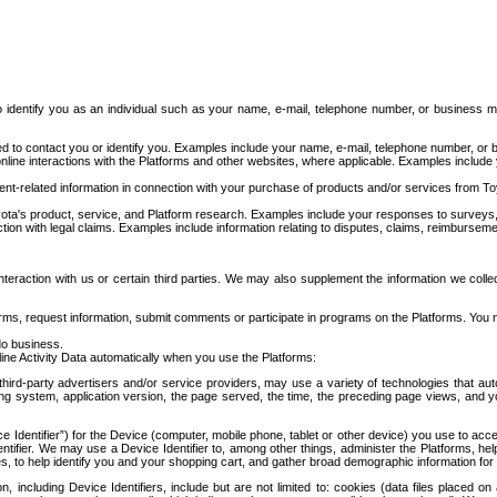
to identify you as an individual such as your name, e-mail, telephone number, or business m
d to contact you or identify you. Examples include your name, e-mail, telephone number, or bu
online interactions with the Platforms and other websites, where applicable. Examples include
t-related information in connection with your purchase of products and/or services from To
ota's product, service, and Platform research. Examples include your responses to surveys, 
ction with legal claims. Examples include information relating to disputes, claims, reimburseme
eraction with us or certain third parties. We may also supplement the information we collec
ms, request information, submit comments or participate in programs on the Platforms. You ma
do business.
ine Activity Data automatically when you use the Platforms:
third-party advertisers and/or service providers, may use a variety of technologies that au
g system, application version, the page served, the time, the preceding page views, and you
ce Identifier”) for the Device (computer, mobile phone, tablet or other device) you use to ac
entifier. We may use a Device Identifier to, among other things, administer the Platforms,
ices, to help identify you and your shopping cart, and gather broad demographic information fo
including Device Identifiers, include but are not limited to: cookies (data files placed on 