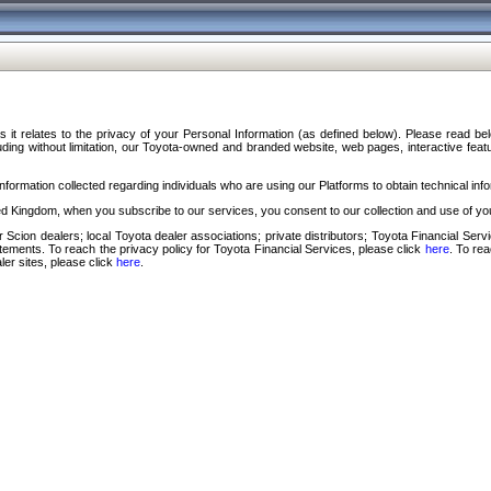
s it relates to the privacy of your Personal Information (as defined below). Please read b
ding without limitation, our Toyota-owned and branded website, web pages, interactive feature
formation collected regarding individuals who are using our Platforms to obtain technical info
d Kingdom, when you subscribe to our services, you consent to our collection and use of you
 Scion dealers; local Toyota dealer associations; private distributors; Toyota Financial Se
tatements. To reach the privacy policy for Toyota Financial Services, please click
here
. To re
ler sites, please click
here
.