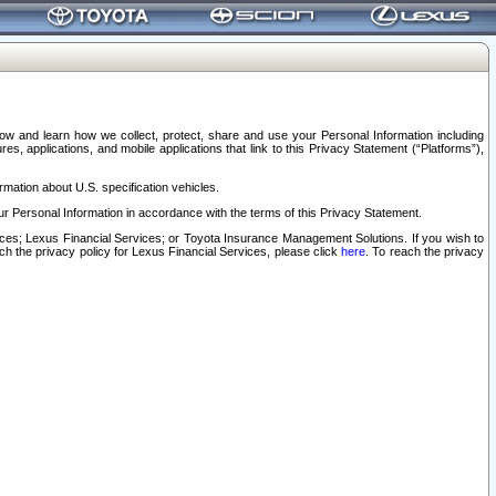
elow and learn how we collect, protect, share and use your Personal Information including
s, applications, and mobile applications that link to this Privacy Statement (“Platforms”),
rmation about U.S. specification vehicles.
r Personal Information in accordance with the terms of this Privacy Statement.
rvices; Lexus Financial Services; or Toyota Insurance Management Solutions. If you wish to
ach the privacy policy for Lexus Financial Services, please click
here
. To reach the privacy