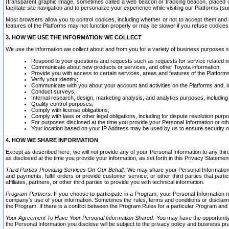
(transparent graphic image, sometimes called a web beacon or tracking beacon, placed on
facilitate site navigation and to personalize your experience while visiting our Platforms (su
Most browsers allow you to control cookies, including whether or not to accept them an
features of the Platforms may not function properly or may be slower if you refuse cookies. 
3. HOW WE USE THE INFORMATION WE COLLECT
We use the information we collect about and from you for a variety of business purposes 
Respond to your questions and requests such as requests for service related in
Communicate about new products or services, and other Toyota information;
Provide you with access to certain services, areas and features of the Platform
Verify your identity;
Communicate with you about your account and activities on the Platforms and, in
Conduct surveys;
Internal research, design, marketing analysis, and analytics purposes, including
Quality control purposes;
Comply with license obligations;
Comply with laws or other legal obligations, including for dispute resolution purp
For purposes disclosed at the time you provide your Personal Information or ot
Your location based on your IP Address may be used by us to ensure security of
4. HOW WE SHARE INFORMATION
Except as described here, we will not provide any of your Personal Information to any th
as disclosed at the time you provide your information, as set forth in this Privacy Statemen
Third Parties Providing Services On Our Behalf.
We may share your Personal Information wi
and payments, fulfill orders or provide customer service; or other third parties that pa
affiliates, partners, or other third parties to provide you with technical information.
Program Partners.
If you choose to participate in a Program, your Personal Information 
company's use of your information. Sometimes the rules, terms and conditions or disclaime
the Program. If there is a conflict between the Program Rules for a particular Program and 
Your Agreement To Have Your Personal Information Shared.
You may have the opportunity t
the Personal Information you disclose will be subject to the privacy policy and business prac