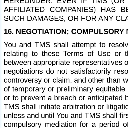
HEREUNDER, EVEN IF TMS (OR 
AFFILIATED COMPANIES) HAS B
SUCH DAMAGES, OR FOR ANY CLA
16. NEGOTIATION; COMPULSORY 
You and TMS shall attempt to resolve
relating to these Terms of Use or t
between appropriate representatives o
negotiations do not satisfactorily re
controversy or claim, and other than wi
of temporary or preliminary equitable 
or to prevent a breach or anticipated
TMS shall initiate arbitration or litiga
unless and until You and TMS shall fir
compulsory mediation for a period of