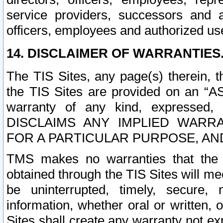
service providers, successors and as
officers, employees and authorized us
14. DISCLAIMER OF WARRANTIES
The TIS Sites, any page(s) therein, 
the TIS Sites are provided on an “A
warranty of any kind, expressed,
DISCLAIMS ANY IMPLIED WARRA
FOR A PARTICULAR PURPOSE, AN
TMS makes no warranties that the T
obtained through the TIS Sites will mee
be uninterrupted, timely, secure, 
information, whether oral or written
Sites shall create any warranty not e