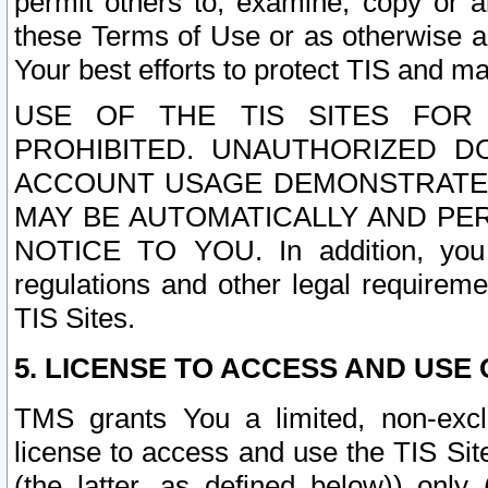
permit others to, examine, copy or a
these Terms of Use or as otherwise ag
Your best efforts to protect TIS and main
USE OF THE TIS SITES FOR 
PROHIBITED. UNAUTHORIZED D
ACCOUNT USAGE DEMONSTRATES
MAY BE AUTOMATICALLY AND PE
NOTICE TO YOU. In addition, you a
regulations and other legal requireme
TIS Sites.
5. LICENSE TO ACCESS AND USE O
TMS grants You a limited, non-exclu
license to access and use the TIS Sit
(the latter, as defined below)) only