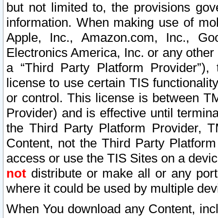
but not limited to, the provisions gov
information. When making use of mobi
Apple, Inc., Amazon.com, Inc., Goo
Electronics America, Inc. or any other 
a “Third Party Platform Provider”), 
license to use certain TIS functionali
or control. This license is between 
Provider) and is effective until ter
the Third Party Platform Provider, T
Content, not the Third Party Platform
access or use the TIS Sites on a devi
not
distribute or make all or any por
where it could be used by multiple dev
When You download any Content, incl