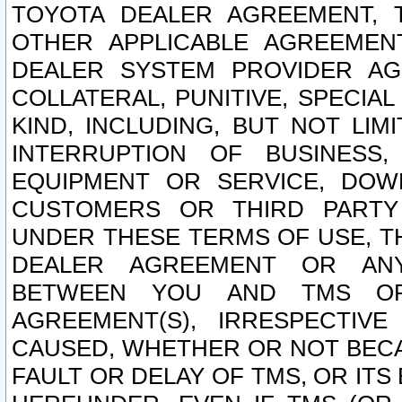
TOYOTA DEALER AGREEMENT, 
OTHER APPLICABLE AGREEME
DEALER SYSTEM PROVIDER AGR
COLLATERAL, PUNITIVE, SPECI
KIND, INCLUDING, BUT NOT LIM
INTERRUPTION OF BUSINESS,
EQUIPMENT OR SERVICE, DOW
CUSTOMERS OR THIRD PARTY
UNDER THESE TERMS OF USE, T
DEALER AGREEMENT OR ANY
BETWEEN YOU AND TMS OR
AGREEMENT(S), IRRESPECTI
CAUSED, WHETHER OR NOT BECAU
FAULT OR DELAY OF TMS, OR IT