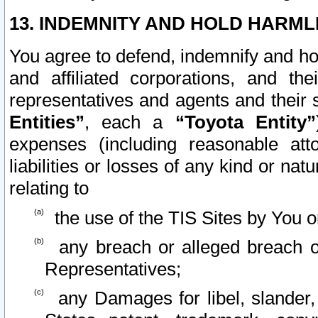
13. INDEMNITY AND HOLD HARML
You agree to defend, indemnify and ho
and affiliated corporations, and the
representatives and agents and their 
Entities”
, each a
“Toyota Entity”
expenses (including reasonable atto
liabilities or losses of any kind or na
relating to
the use of the TIS Sites by You o
any breach or alleged breach o
Representatives;
any Damages for libel, slander, 