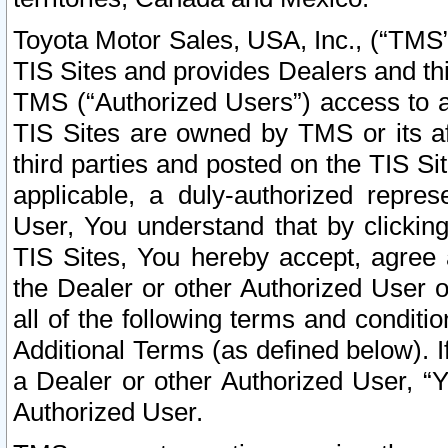
Toyota Motor Sales, USA, Inc., (“TMS”
TIS Sites and provides Dealers and thi
TMS (“Authorized Users”) access to a
TIS Sites are owned by TMS or its af
third parties and posted on the TIS Sit
applicable, a duly-authorized repres
User, You understand that by clickin
TIS Sites, You hereby accept, agree 
the Dealer or other Authorized User 
all of the following terms and condit
Additional Terms (as defined below). I
a Dealer or other Authorized User, “
Authorized User.