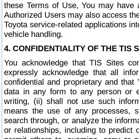
these Terms of Use, You may have ac
Authorized Users may also access the
Toyota service-related applications in
vehicle handling.
4. CONFIDENTIALITY OF THE TIS S
You acknowledge that TIS Sites con
expressly acknowledge that all info
confidential and proprietary and that 
data in any form to any person or 
writing, (ii) shall not use such inf
means the use of any processes, sof
search through, or analyze the informa
or relationships, including to predict