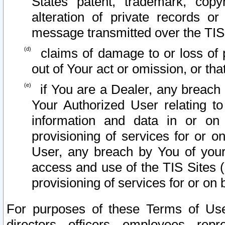
States patent, trademark, copy
alteration of private records o
message transmitted over the TIS
claims of damage to or loss of pr
out of Your act or omission, or th
if You are a Dealer, any breach
Your Authorized User relating t
information and data in or on
provisioning of services for or o
User, any breach by You of your
access and use of the TIS Sites (
provisioning of services for or on 
For purposes of these Terms of U
directors, officers, employees, repr