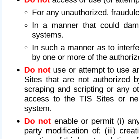
For any unauthorized, fraudule
In a manner that could dama
systems.
In such a manner as to interf
by one or more of the authoriz
Do not
use or attempt to use a
Sites that are not authorized b
scraping and scripting or any ot
access to the TIS Sites or ne
system.
Do not
enable or permit (i) any 
party modification of; (iii) creat