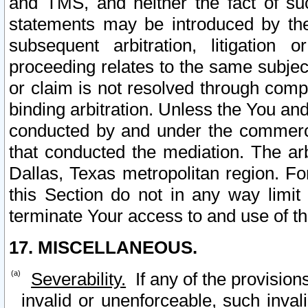
and TMS, and neither the fact of su
statements may be introduced by the 
subsequent arbitration, litigation
proceeding relates to the same subjec
or claim is not resolved through comp
binding arbitration. Unless the You an
conducted by and under the commercia
that conducted the mediation. The arb
Dallas, Texas metropolitan region. Fo
this Section do not in any way limit
terminate Your access to and use of th
17. MISCELLANEOUS.
Severability.
If any of the provision
invalid or unenforceable, such invali