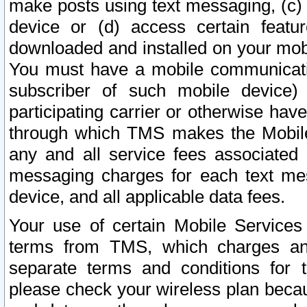
make posts using text messaging, (c)
device or (d) access certain featu
downloaded and installed on your mobi
You must have a mobile communicatio
subscriber of such mobile device) 
participating carrier or otherwise h
through which TMS makes the Mobile 
any and all service fees associated 
messaging charges for each text me
device, and all applicable data fees.
Your use of certain Mobile Services
terms from TMS, which charges and
separate terms and conditions for th
please check your wireless plan becau