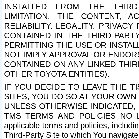
INSTALLED FROM THE THIRD-
LIMITATION, THE CONTENT, A
RELIABILITY, LEGALITY, PRIVAC
CONTAINED IN THE THIRD-PARTY
PERMITTING THE USE OR INSTAL
NOT IMPLY APPROVAL OR ENDOR
CONTAINED ON ANY LINKED THIR
OTHER TOYOTA ENTITIES).
IF YOU DECIDE TO LEAVE THE T
SITES, YOU DO SO AT YOUR OWN
UNLESS OTHERWISE INDICATED,
TMS TERMS AND POLICIES NO LO
applicable terms and policies, includi
Third-Party Site to which You navigate