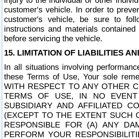
injury to the individual or other indi
customer's vehicle. In order to prev
customer's vehicle, be sure to foll
instructions and materials contained
before servicing the vehicle.
15. LIMITATION OF LIABILITIES A
In all situations involving performa
these Terms of Use, Your sole remed
WITH RESPECT TO ANY OTHER 
TERMS OF USE, IN NO EVENT
SUBSIDIARY AND AFFILIATED C
(EXCEPT TO THE EXTENT SUCH C
RESPONSIBLE FOR (A) ANY D
PERFORM YOUR RESPONSIBILIT