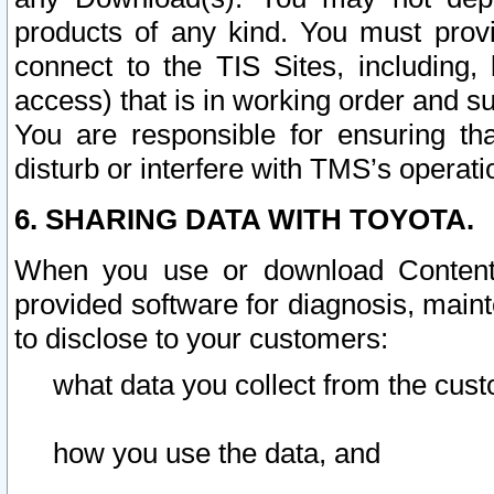
products of any kind. You must prov
connect to the TIS Sites, including, 
access) that is in working order and su
You are responsible for ensuring th
disturb or interfere with TMS’s operati
6. SHARING DATA WITH TOYOTA.
When you use or download Content 
provided software for diagnosis, main
to disclose to your customers:
what data you collect from the cust
how you use the data, and