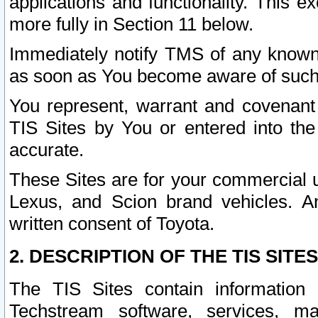
applications and functionality. This 
more fully in Section 11 below.
Immediately notify TMS of any known 
as soon as You become aware of such
You represent, warrant and covenant 
TIS Sites by You or entered into th
accurate.
These Sites are for your commercial u
Lexus, and Scion brand vehicles. An
written consent of Toyota.
2. DESCRIPTION OF THE TIS SITES
The TIS Sites contain information 
Techstream software, services, mai