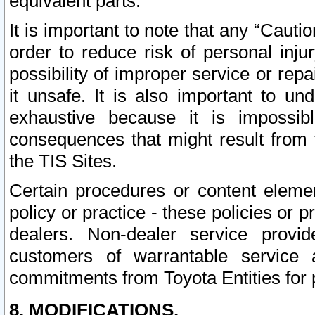
equivalent parts.
It is important to note that any “Cauti
order to reduce risk of personal inju
possibility of improper service or rep
it unsafe. It is also important to un
exhaustive because it is impossib
consequences that might result from f
the TIS Sites.
Certain procedures or content elem
policy or practice - these policies or 
dealers. Non-dealer service provide
customers of warrantable service
commitments from Toyota Entities for 
8. MODIFICATIONS.