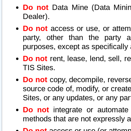
Do not
Data Mine (Data Mining 
Dealer).
Do not
access or use, or attem
party, other than the party a
purposes, except as specifically
Do not
rent, lease, lend, sell, r
TIS Sites.
Do not
copy, decompile, reverse
source code of, modify, or create
Sites, or any updates, or any par
Do not
integrate or automate 
methods that are not expressly
Do not
access or use (or attempt