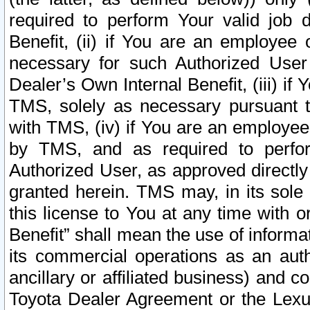
required to perform Your valid job d
Benefit, (ii) if You are an employee
necessary for such Authorized User 
Dealer’s Own Internal Benefit, (iii) i
TMS, solely as necessary pursuant t
with TMS, (iv) if You are an employee 
by TMS, and as required to perfor
Authorized User, as approved directly
granted herein. TMS may, in its sole 
this license to You at any time with o
Benefit” shall mean the use of informa
its commercial operations as an auth
ancillary or affiliated business) and c
Toyota Dealer Agreement or the Lexus