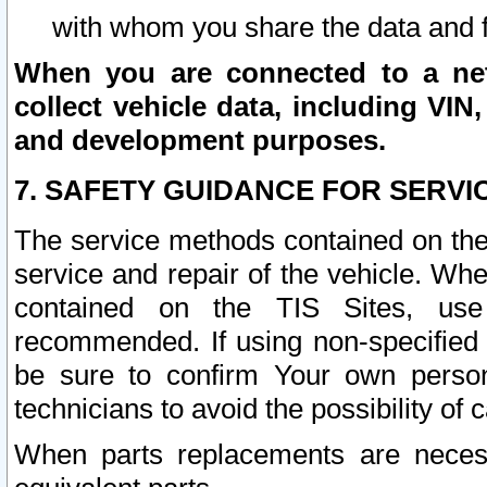
with whom you share the data and 
When you are connected to a netw
collect vehicle data, including VIN,
and development purposes.
7. SAFETY GUIDANCE FOR SERVI
The service methods contained on the
service and repair of the vehicle. Wh
contained on the TIS Sites, use
recommended. If using non-specified
be sure to confirm Your own persona
technicians to avoid the possibility of 
When parts replacements are neces