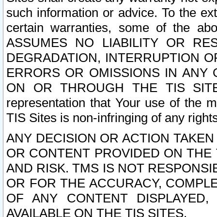
such information or advice. To the ext
certain warranties, some of the a
ASSUMES NO LIABILITY OR RE
DEGRADATION, INTERRUPTION OR
ERRORS OR OMISSIONS IN ANY 
ON OR THROUGH THE TIS SITES.
representation that Your use of the m
TIS Sites is non-infringing of any rights
ANY DECISION OR ACTION TAKEN
OR CONTENT PROVIDED ON THE T
AND RISK. TMS IS NOT RESPONSI
OR FOR THE ACCURACY, COMPLET
OF ANY CONTENT DISPLAYED,
AVAILABLE ON THE TIS SITES.