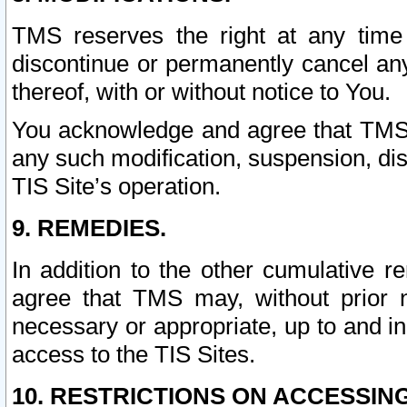
TMS reserves the right at any time
discontinue or permanently cancel any 
thereof, with or without notice to You.
You acknowledge and agree that TMS wi
any such modification, suspension, disc
TIS Site’s operation.
9. REMEDIES.
In addition to the other cumulative 
agree that TMS may, without prior 
necessary or appropriate, up to and inc
access to the TIS Sites.
10. RESTRICTIONS ON ACCESSING