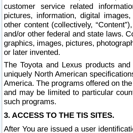
customer service related informati
pictures, information, digital images,
other content (collectively, “Content”)
and/or other federal and state laws. C
graphics, images, pictures, photograp
or later invented.
The Toyota and Lexus products and s
uniquely North American specification
America. The programs offered on the 
and may be limited to particular coun
such programs.
3. ACCESS TO THE TIS SITES.
After You are issued a user identifica