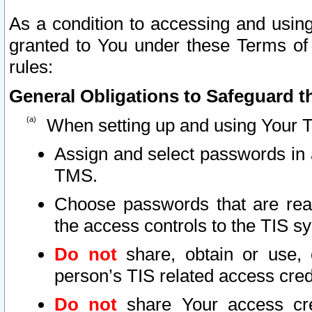
As a condition to accessing and using
granted to You under these Terms of 
rules:
General Obligations to Safeguard th
When setting up and using Your T
Assign and select passwords in 
TMS.
Choose passwords that are reas
the access controls to the TIS s
Do not
share, obtain or use, 
person’s TIS related access cre
Do not
share Your access cre