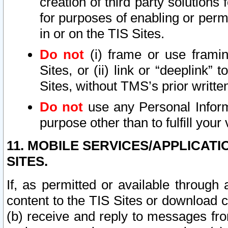
creation of third party solutions
for purposes of enabling or permi
in or on the TIS Sites.
Do not
(i) frame or use framin
Sites, or (ii) link or “deeplink”
Sites, without TMS’s prior writte
Do not
use any Personal Informa
purpose other than to fulfill your 
11. MOBILE SERVICES/APPLICAT
SITES.
If, as permitted or available through
content to the TIS Sites or download c
(b) receive and reply to messages fro