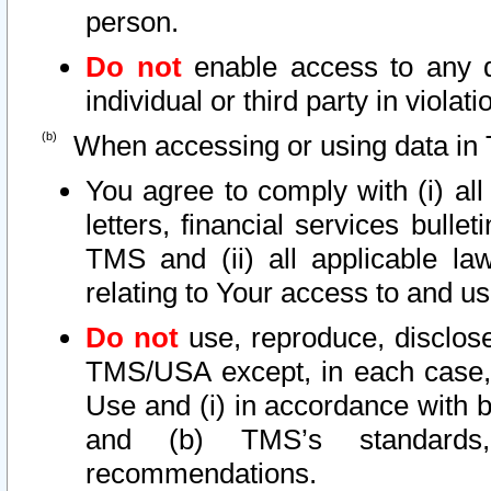
person.
Do not
enable access to any d
individual or third party in viola
When accessing or using data in 
You agree to comply with (i) al
letters, financial services bullet
TMS and (ii) all applicable la
relating to Your access to and us
Do not
use, reproduce, disclose
TMS/USA except, in each case, 
Use and (i) in accordance with b
and (b) TMS’s standards, 
recommendations.