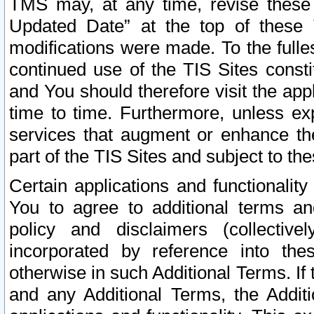
TMS may, at any time, revise these
Updated Date” at the top of these 
modifications were made. To the fulle
continued use of the TIS Sites const
and You should therefore visit the app
time to time. Furthermore, unless exp
services that augment or enhance the
part of the TIS Sites and subject to t
Certain applications and functionali
You to agree to additional terms and
policy and disclaimers (collective
incorporated by reference into th
otherwise in such Additional Terms. If
and any Additional Terms, the Additi