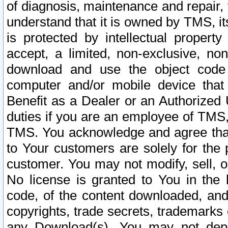
of diagnosis, maintenance and repair,
understand that it is owned by TMS, its
is protected by intellectual proper
accept, a limited, non-exclusive, non
download and use the object code
computer and/or mobile device that 
Benefit as a Dealer or an Authorized 
duties if you are an employee of TMS, 
TMS. You acknowledge and agree that
to Your customers are solely for the
customer. You may not modify, sell, o
No license is granted to You in th
code, of the content downloaded, and
copyrights, trade secrets, trademarks o
any Download(s). You may not dep