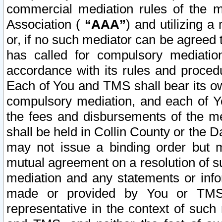
commercial mediation rules of the me
Association (
“AAA”
) and utilizing 
or, if no such mediator can be agreed 
has called for compulsory mediatio
accordance with its rules and proced
Each of You and TMS shall bear its o
compulsory mediation, and each of Yo
the fees and disbursements of the me
shall be held in Collin County or the 
may not issue a binding order but 
mutual agreement on a resolution of su
mediation and any statements or info
made or provided by You or TMS o
representative in the context of such