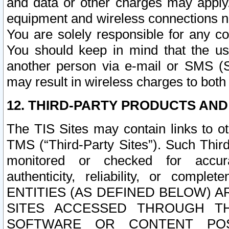
and data or other charges may apply
equipment and wireless connections n
You are solely responsible for any c
You should keep in mind that the us
another person via e-mail or SMS (S
may result in wireless charges to both
12. THIRD-PARTY PRODUCTS AND
The TIS Sites may contain links to o
TMS (“Third-Party Sites”). Such Third
monitored or checked for accuracy
authenticity, reliability, or c
ENTITIES (AS DEFINED BELOW) 
SITES ACCESSED THROUGH TH
SOFTWARE OR CONTENT POS