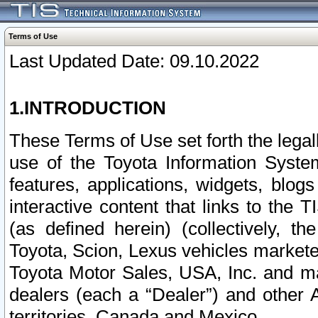
Terms of Use
Last Updated Date: 09.10.2022
1.INTRODUCTION
These Terms of Use set forth the lega
use of the Toyota Information Syste
features, applications, widgets, blog
interactive content that links to th
(as defined herein) (collectively, t
Toyota, Scion, Lexus vehicles market
Toyota Motor Sales, USA, Inc. and ma
dealers (each a “Dealer”) and other 
territories, Canada and Mexico.