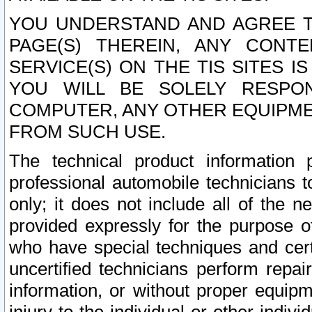
YOU UNDERSTAND AND AGREE TH
PAGE(S) THEREIN, ANY CONT
SERVICE(S) ON THE TIS SITES I
YOU WILL BE SOLELY RESPO
COMPUTER, ANY OTHER EQUIPMEN
FROM SUCH USE.
The technical product information 
professional automobile technicians t
only; it does not include all of the n
provided expressly for the purpose o
who have special techniques and cert
uncertified technicians perform repai
information, or without proper equip