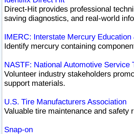
Direct-Hit provides professional techn
saving diagnostics, and real-world inf
IMERC: Interstate Mercury Education
Identify mercury containing component
NASTF: National Automotive Service 
Volunteer industry stakeholders promoti
support materials.
U.S. Tire Manufacturers Association
Valuable tire maintenance and safety 
Snap-on