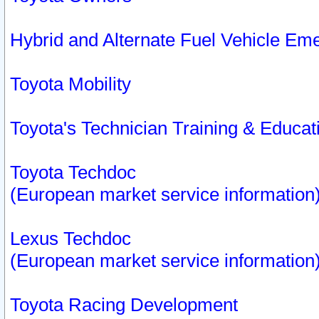
Hybrid and Alternate Fuel Vehicle Em
Toyota Mobility
Toyota's Technician Training & Educa
Toyota Techdoc
(European market service information
Lexus Techdoc
(European market service information
Toyota Racing Development