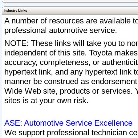
Industry Links
A number of resources are available 
professional automotive service.
NOTE: These links will take you to non
independent of this site. Toyota makes
accuracy, completeness, or authenticit
hypertext link, and any hypertext link t
manner be construed as endorsement b
Wide Web site, products or services. Yo
sites is at your own risk.
ASE: Automotive Service Excellence
We support professional technician cert