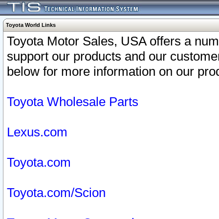
Toyota World Links
Toyota Motor Sales, USA offers a num
support our products and our customer
below for more information on our prod
Toyota Wholesale Parts
Lexus.com
Toyota.com
Toyota.com/Scion