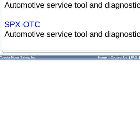
Automotive service tool and diagnostic
SPX-OTC
Automotive service tool and diagnostic
Toyota Motor Sales, Inc.
Home
|
Contact Us
|
FAQ