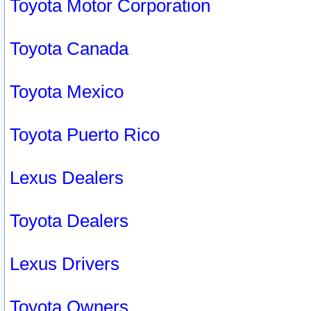
Toyota Motor Corporation
Toyota Canada
Toyota Mexico
Toyota Puerto Rico
Lexus Dealers
Toyota Dealers
Lexus Drivers
Toyota Owners