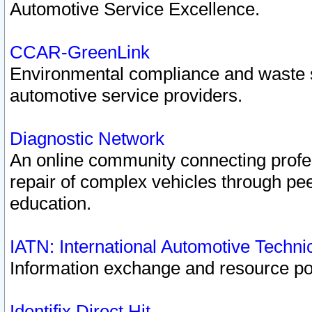
Automotive Service Excellence.
CCAR-GreenLink
Environmental compliance and waste
automotive service providers.
Diagnostic Network
An online community connecting profes
repair of complex vehicles through pee
education.
IATN: International Automotive Techn
Information exchange and resource port
Identifix Direct Hit