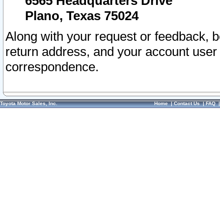
6565 Headquarters Drive
Plano, Texas 75024
Along with your request or feedback, 
return address, and your account user
correspondence.
Toyota Motor Sales, Inc.
Home
|
Contact Us
|
FAQ