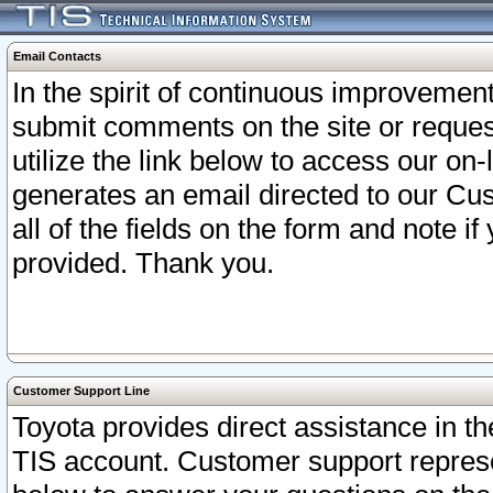
Email Contacts
In the spirit of continuous improveme
submit comments on the site or request
utilize the link below to access our o
generates an email directed to our Cu
all of the fields on the form and note i
provided. Thank you.
Customer Support Line
Toyota provides direct assistance in th
TIS account. Customer support represen