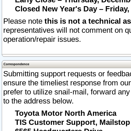
Closed New Year's Day – Friday,
Please note
this is not a technical a
representatives will not comment on qu
operation/repair issues.
Correspondence
Submitting support requests or feedbac
ensure the timeliest response from o
prefer to utilize snail-mail, forward an
to the address below.
Toyota Motor North America
TIS Customer Support, Mailsto