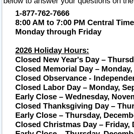
below to answer your questions on the
1-877-762-7666
8:00 AM to 7:00 PM Central Time
Monday through Friday
2026 Holiday Hours:
Closed New Year's Day – Thursda
Closed Memorial Day – Monday, 
Closed Observance - Independenc
Closed Labor Day – Monday, Sep
Early Close – Wednesday, Novem
Closed Thanksgiving Day – Thur
Early Close – Thursday, Decembe
Closed Christmas Day – Friday,
Early Close – Thursday, Decembe