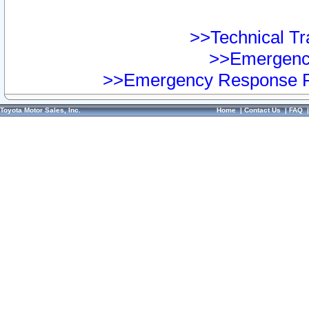
>>Technical Tra
>>Emergency
>>Emergency Response Pr
Toyota Motor Sales, Inc.
Home
|
Contact Us
|
FAQ