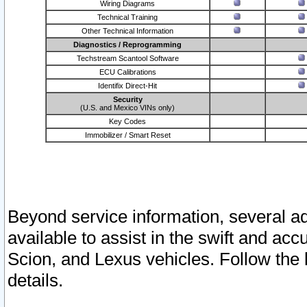
Wiring Diagrams
Technical Training
Other Technical Information
Diagnostics / Reprogramming
Techstream Scantool Software
ECU Calibrations
Identifix Direct-Hit
Security
(U.S. and Mexico VINs only)
Key Codes
Immobilizer / Smart Reset
Beyond service information, several ad
available to assist in the swift and acc
Scion, and Lexus vehicles. Follow the 
details.