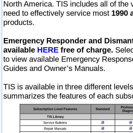
North America. TIS includes all of the v
need to effectively service most
1990 a
products.
Emergency Responder and Dismantl
available
HERE
free of charge.
Selec
to view available Emergency Respons
Guides and Owner’s Manuals.
TIS is available in three different leve
summarizes the features of each subscr
Profess
Subscription Level Features
Standard
Diagno
TIS Library
Service Bulletins
Repair Manuals