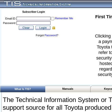
Subscriber Login
First T
Remember Me
Email ID:
Password:
Clicking 
Forgot
Password
?
a paym
Toyota 
refer t
security
hosted
regard
securit
Manuals
Keyco
What Is TIS?
The Technical Information System or T
support source for all Toyota produced