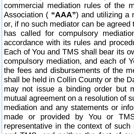
commercial mediation rules of the me
Association (
“AAA”
) and utilizing 
or, if no such mediator can be agreed 
has called for compulsory mediatio
accordance with its rules and proced
Each of You and TMS shall bear its o
compulsory mediation, and each of Yo
the fees and disbursements of the me
shall be held in Collin County or the 
may not issue a binding order but 
mutual agreement on a resolution of su
mediation and any statements or info
made or provided by You or TMS o
representative in the context of such