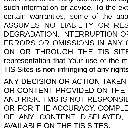
such information or advice. To the ext
certain warranties, some of the a
ASSUMES NO LIABILITY OR RE
DEGRADATION, INTERRUPTION OR
ERRORS OR OMISSIONS IN ANY 
ON OR THROUGH THE TIS SITES.
representation that Your use of the m
TIS Sites is non-infringing of any rights
ANY DECISION OR ACTION TAKEN
OR CONTENT PROVIDED ON THE T
AND RISK. TMS IS NOT RESPONSI
OR FOR THE ACCURACY, COMPLET
OF ANY CONTENT DISPLAYED,
AVAILABLE ON THE TIS SITES.