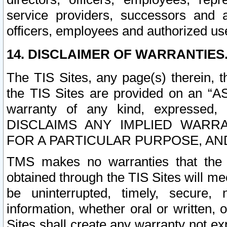
service providers, successors and as
officers, employees and authorized us
14. DISCLAIMER OF WARRANTIES
The TIS Sites, any page(s) therein, 
the TIS Sites are provided on an “A
warranty of any kind, expressed,
DISCLAIMS ANY IMPLIED WARRA
FOR A PARTICULAR PURPOSE, AN
TMS makes no warranties that the T
obtained through the TIS Sites will mee
be uninterrupted, timely, secure, 
information, whether oral or written
Sites shall create any warranty not e