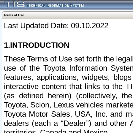
Terms of Use
Last Updated Date: 09.10.2022
1.INTRODUCTION
These Terms of Use set forth the lega
use of the Toyota Information Syste
features, applications, widgets, blog
interactive content that links to th
(as defined herein) (collectively, t
Toyota, Scion, Lexus vehicles market
Toyota Motor Sales, USA, Inc. and ma
dealers (each a “Dealer”) and other 
territories, Canada and Mexico.