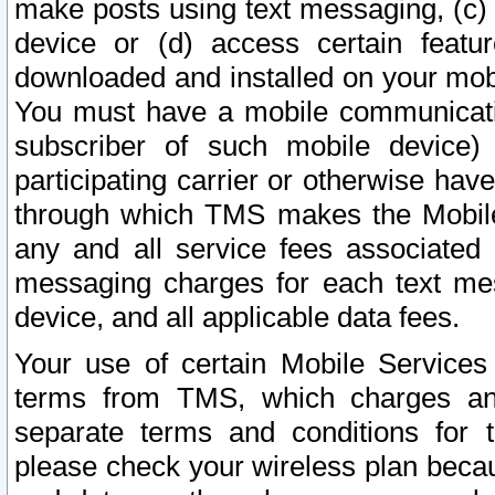
make posts using text messaging, (c)
device or (d) access certain featu
downloaded and installed on your mobi
You must have a mobile communicatio
subscriber of such mobile device) 
participating carrier or otherwise h
through which TMS makes the Mobile 
any and all service fees associated 
messaging charges for each text me
device, and all applicable data fees.
Your use of certain Mobile Services
terms from TMS, which charges and
separate terms and conditions for th
please check your wireless plan becau