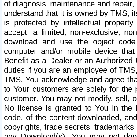
of diagnosis, maintenance and repair,
understand that it is owned by TMS, its
is protected by intellectual proper
accept, a limited, non-exclusive, non
download and use the object code
computer and/or mobile device that 
Benefit as a Dealer or an Authorized 
duties if you are an employee of TMS, 
TMS. You acknowledge and agree that
to Your customers are solely for the
customer. You may not modify, sell, o
No license is granted to You in th
code, of the content downloaded, and
copyrights, trade secrets, trademarks o
any Download(s). You may not dep