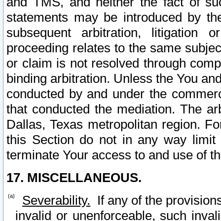
and TMS, and neither the fact of su
statements may be introduced by the 
subsequent arbitration, litigation
proceeding relates to the same subjec
or claim is not resolved through comp
binding arbitration. Unless the You an
conducted by and under the commercia
that conducted the mediation. The arb
Dallas, Texas metropolitan region. Fo
this Section do not in any way limit
terminate Your access to and use of th
17. MISCELLANEOUS.
Severability.
If any of the provision
invalid or unenforceable, such invali