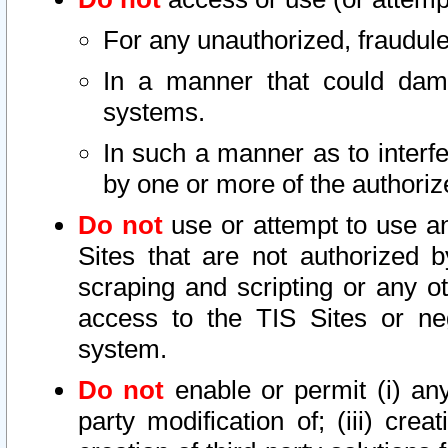
For any unauthorized, fraudule
In a manner that could dama
systems.
In such a manner as to interf
by one or more of the authoriz
Do not
use or attempt to use a
Sites that are not authorized b
scraping and scripting or any ot
access to the TIS Sites or ne
system.
Do not
enable or permit (i) any 
party modification of; (iii) creat