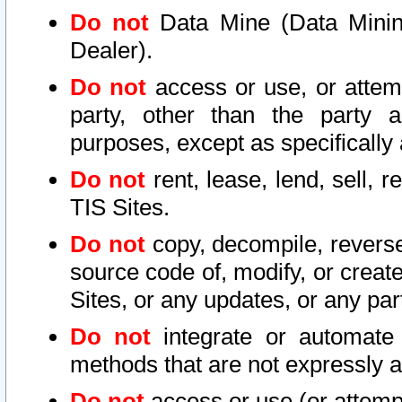
Do not
Data Mine (Data Mining 
Dealer).
Do not
access or use, or attem
party, other than the party a
purposes, except as specifically
Do not
rent, lease, lend, sell, r
TIS Sites.
Do not
copy, decompile, reverse
source code of, modify, or create
Sites, or any updates, or any par
Do not
integrate or automate 
methods that are not expressly
Do not
access or use (or attempt