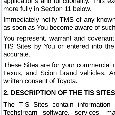
applications and functionality. This 
more fully in Section 11 below.
Immediately notify TMS of any known 
as soon as You become aware of such
You represent, warrant and covenant 
TIS Sites by You or entered into th
accurate.
These Sites are for your commercial u
Lexus, and Scion brand vehicles. An
written consent of Toyota.
2. DESCRIPTION OF THE TIS SITES
The TIS Sites contain information 
Techstream software, services, mai