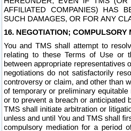
HEREUNDER, EVEN IF TMS (OR 
AFFILIATED COMPANIES) HAS B
SUCH DAMAGES, OR FOR ANY CLA
16. NEGOTIATION; COMPULSORY 
You and TMS shall attempt to resolve
relating to these Terms of Use or t
between appropriate representatives o
negotiations do not satisfactorily re
controversy or claim, and other than wi
of temporary or preliminary equitable 
or to prevent a breach or anticipated
TMS shall initiate arbitration or litiga
unless and until You and TMS shall fir
compulsory mediation for a period of