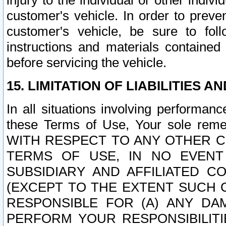
injury to the individual or other indi
customer's vehicle. In order to prev
customer's vehicle, be sure to foll
instructions and materials contained
before servicing the vehicle.
15. LIMITATION OF LIABILITIES A
In all situations involving performa
these Terms of Use, Your sole remed
WITH RESPECT TO ANY OTHER 
TERMS OF USE, IN NO EVENT
SUBSIDIARY AND AFFILIATED C
(EXCEPT TO THE EXTENT SUCH C
RESPONSIBLE FOR (A) ANY D
PERFORM YOUR RESPONSIBILIT