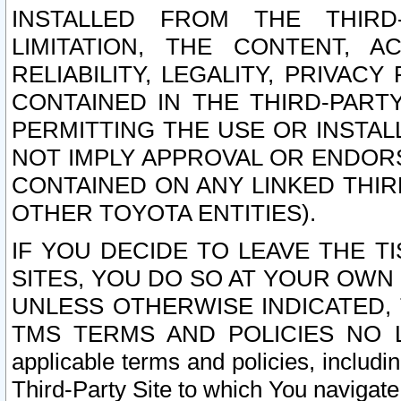
INSTALLED FROM THE THIRD-
LIMITATION, THE CONTENT, A
RELIABILITY, LEGALITY, PRIVAC
CONTAINED IN THE THIRD-PARTY
PERMITTING THE USE OR INSTAL
NOT IMPLY APPROVAL OR ENDOR
CONTAINED ON ANY LINKED THIR
OTHER TOYOTA ENTITIES).
IF YOU DECIDE TO LEAVE THE T
SITES, YOU DO SO AT YOUR OWN
UNLESS OTHERWISE INDICATED,
TMS TERMS AND POLICIES NO LO
applicable terms and policies, includi
Third-Party Site to which You navigate