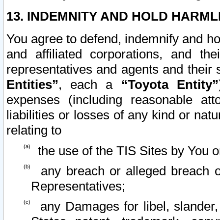
13. INDEMNITY AND HOLD HARML
You agree to defend, indemnify and ho
and affiliated corporations, and the
representatives and agents and their 
Entities”
, each a
“Toyota Entity”
expenses (including reasonable atto
liabilities or losses of any kind or na
relating to
the use of the TIS Sites by You o
any breach or alleged breach o
Representatives;
any Damages for libel, slander, 