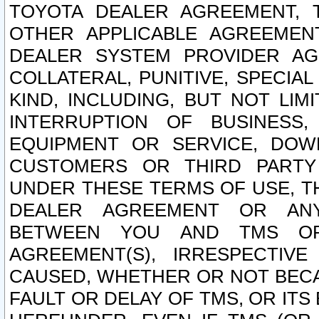
TOYOTA DEALER AGREEMENT, 
OTHER APPLICABLE AGREEME
DEALER SYSTEM PROVIDER AGR
COLLATERAL, PUNITIVE, SPECI
KIND, INCLUDING, BUT NOT LIM
INTERRUPTION OF BUSINESS,
EQUIPMENT OR SERVICE, DOW
CUSTOMERS OR THIRD PARTY
UNDER THESE TERMS OF USE, T
DEALER AGREEMENT OR ANY
BETWEEN YOU AND TMS OR
AGREEMENT(S), IRRESPECTI
CAUSED, WHETHER OR NOT BECAU
FAULT OR DELAY OF TMS, OR IT