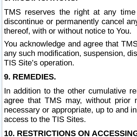
TMS reserves the right at any time
discontinue or permanently cancel any 
thereof, with or without notice to You.
You acknowledge and agree that TMS wi
any such modification, suspension, disc
TIS Site’s operation.
9. REMEDIES.
In addition to the other cumulative 
agree that TMS may, without prior 
necessary or appropriate, up to and inc
access to the TIS Sites.
10. RESTRICTIONS ON ACCESSING