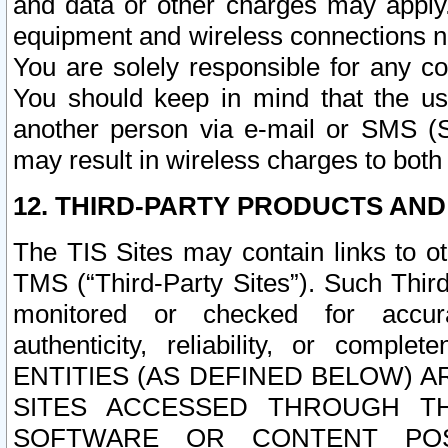
and data or other charges may apply
equipment and wireless connections n
You are solely responsible for any c
You should keep in mind that the us
another person via e-mail or SMS (S
may result in wireless charges to both
12. THIRD-PARTY PRODUCTS AND
The TIS Sites may contain links to o
TMS (“Third-Party Sites”). Such Third
monitored or checked for accuracy
authenticity, reliability, or c
ENTITIES (AS DEFINED BELOW) 
SITES ACCESSED THROUGH TH
SOFTWARE OR CONTENT POS