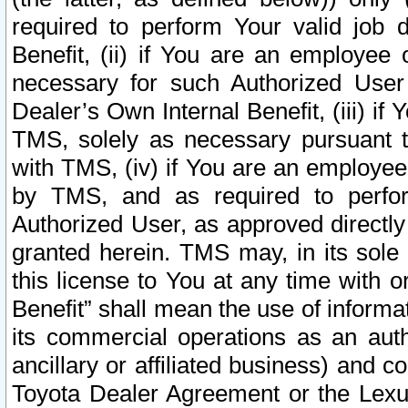
required to perform Your valid job d
Benefit, (ii) if You are an employee
necessary for such Authorized User 
Dealer’s Own Internal Benefit, (iii) i
TMS, solely as necessary pursuant t
with TMS, (iv) if You are an employee 
by TMS, and as required to perfor
Authorized User, as approved directly
granted herein. TMS may, in its sole 
this license to You at any time with o
Benefit” shall mean the use of informa
its commercial operations as an auth
ancillary or affiliated business) and c
Toyota Dealer Agreement or the Lexus