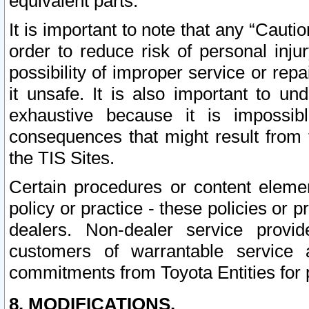
equivalent parts.
It is important to note that any “Cauti
order to reduce risk of personal inju
possibility of improper service or rep
it unsafe. It is also important to un
exhaustive because it is impossib
consequences that might result from f
the TIS Sites.
Certain procedures or content elem
policy or practice - these policies or 
dealers. Non-dealer service provide
customers of warrantable service
commitments from Toyota Entities for 
8. MODIFICATIONS.