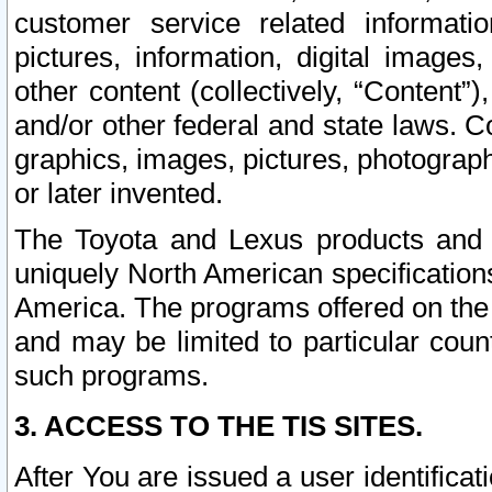
customer service related informati
pictures, information, digital images,
other content (collectively, “Content”)
and/or other federal and state laws. C
graphics, images, pictures, photograp
or later invented.
The Toyota and Lexus products and s
uniquely North American specification
America. The programs offered on the 
and may be limited to particular coun
such programs.
3. ACCESS TO THE TIS SITES.
After You are issued a user identifica