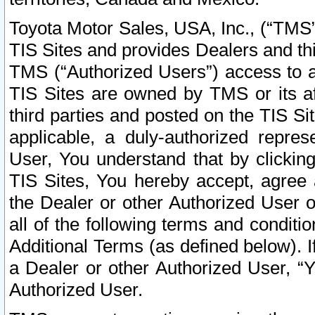
Toyota Motor Sales, USA, Inc., (“TMS”
TIS Sites and provides Dealers and thi
TMS (“Authorized Users”) access to a
TIS Sites are owned by TMS or its af
third parties and posted on the TIS Sit
applicable, a duly-authorized repres
User, You understand that by clickin
TIS Sites, You hereby accept, agree 
the Dealer or other Authorized User 
all of the following terms and condit
Additional Terms (as defined below). I
a Dealer or other Authorized User, “
Authorized User.