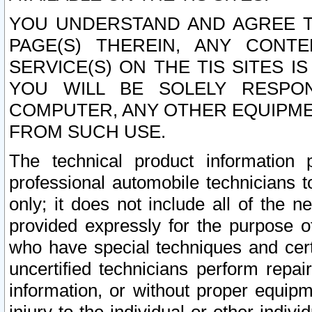
YOU UNDERSTAND AND AGREE TH
PAGE(S) THEREIN, ANY CONT
SERVICE(S) ON THE TIS SITES I
YOU WILL BE SOLELY RESPO
COMPUTER, ANY OTHER EQUIPMEN
FROM SUCH USE.
The technical product information 
professional automobile technicians t
only; it does not include all of the n
provided expressly for the purpose o
who have special techniques and cert
uncertified technicians perform repai
information, or without proper equip