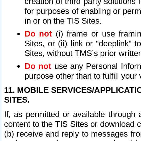
creation of third party solutions
for purposes of enabling or permi
in or on the TIS Sites.
Do not
(i) frame or use framin
Sites, or (ii) link or “deeplink”
Sites, without TMS’s prior writte
Do not
use any Personal Informa
purpose other than to fulfill your 
11. MOBILE SERVICES/APPLICAT
SITES.
If, as permitted or available through
content to the TIS Sites or download c
(b) receive and reply to messages fro