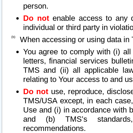
person.
Do not
enable access to any d
individual or third party in viola
When accessing or using data in 
You agree to comply with (i) al
letters, financial services bullet
TMS and (ii) all applicable la
relating to Your access to and us
Do not
use, reproduce, disclose
TMS/USA except, in each case, 
Use and (i) in accordance with b
and (b) TMS’s standards, 
recommendations.