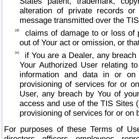
States patent, trademark, copy
alteration of private records o
message transmitted over the TIS
claims of damage to or loss of pr
out of Your act or omission, or th
if You are a Dealer, any breach
Your Authorized User relating t
information and data in or on
provisioning of services for or o
User, any breach by You of your
access and use of the TIS Sites (
provisioning of services for or on 
For purposes of these Terms of U
directors, officers, employees, repr