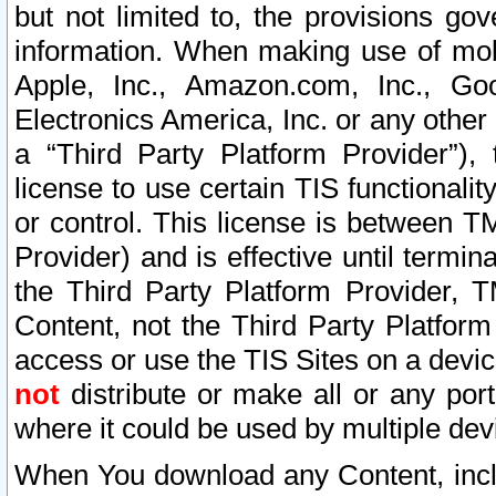
but not limited to, the provisions gov
information. When making use of mobi
Apple, Inc., Amazon.com, Inc., Goo
Electronics America, Inc. or any other 
a “Third Party Platform Provider”), 
license to use certain TIS functionali
or control. This license is between 
Provider) and is effective until ter
the Third Party Platform Provider, T
Content, not the Third Party Platform
access or use the TIS Sites on a devi
not
distribute or make all or any por
where it could be used by multiple dev
When You download any Content, incl