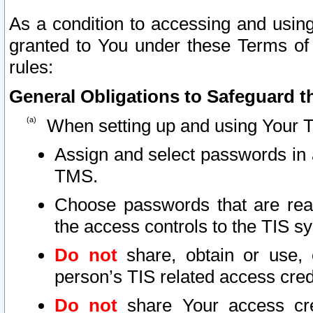
As a condition to accessing and using
granted to You under these Terms of 
rules:
General Obligations to Safeguard th
When setting up and using Your T
Assign and select passwords in 
TMS.
Choose passwords that are reas
the access controls to the TIS s
Do not
share, obtain or use, 
person’s TIS related access cre
Do not
share Your access cre