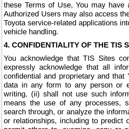
these Terms of Use, You may have ac
Authorized Users may also access the
Toyota service-related applications in
vehicle handling.
4. CONFIDENTIALITY OF THE TIS S
You acknowledge that TIS Sites con
expressly acknowledge that all info
confidential and proprietary and that 
data in any form to any person or 
writing, (ii) shall not use such inf
means the use of any processes, sof
search through, or analyze the informa
or relationships, including to predict