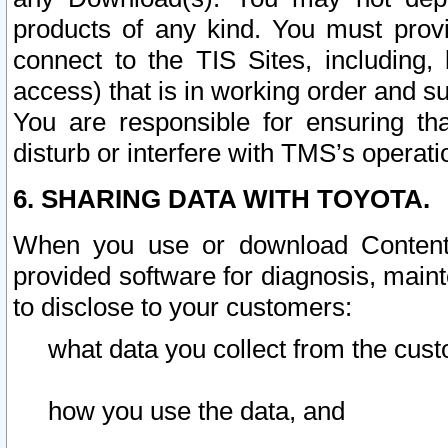
products of any kind. You must prov
connect to the TIS Sites, including, 
access) that is in working order and su
You are responsible for ensuring th
disturb or interfere with TMS’s operati
6. SHARING DATA WITH TOYOTA.
When you use or download Content 
provided software for diagnosis, main
to disclose to your customers:
what data you collect from the cust
how you use the data, and