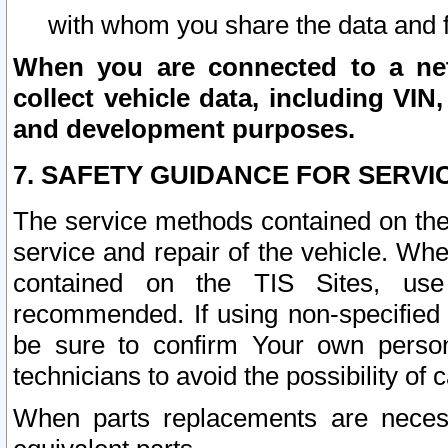
with whom you share the data and 
When you are connected to a netw
collect vehicle data, including VIN,
and development purposes.
7. SAFETY GUIDANCE FOR SERVI
The service methods contained on the
service and repair of the vehicle. Wh
contained on the TIS Sites, use
recommended. If using non-specified
be sure to confirm Your own persona
technicians to avoid the possibility of 
When parts replacements are neces