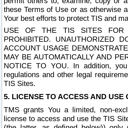
permit others to, examine, copy or a
these Terms of Use or as otherwise ag
Your best efforts to protect TIS and main
USE OF THE TIS SITES FOR 
PROHIBITED. UNAUTHORIZED D
ACCOUNT USAGE DEMONSTRATES
MAY BE AUTOMATICALLY AND PE
NOTICE TO YOU. In addition, you a
regulations and other legal requireme
TIS Sites.
5. LICENSE TO ACCESS AND USE O
TMS grants You a limited, non-exclu
license to access and use the TIS Sit
(the latter, as defined below)) only