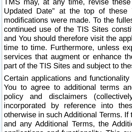
TMS may, at any time, revise these
Updated Date” at the top of these 
modifications were made. To the fulle
continued use of the TIS Sites const
and You should therefore visit the app
time to time. Furthermore, unless exp
services that augment or enhance the
part of the TIS Sites and subject to t
Certain applications and functionali
You to agree to additional terms and
policy and disclaimers (collective
incorporated by reference into th
otherwise in such Additional Terms. If
and any Additional Terms, the Additi