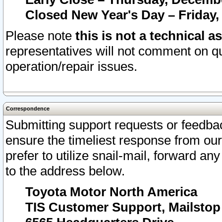
Closed New Year's Day – Friday,
Please note
this is not a technical a
representatives will not comment on qu
operation/repair issues.
Correspondence
Submitting support requests or feedbac
ensure the timeliest response from o
prefer to utilize snail-mail, forward an
to the address below.
Toyota Motor North America
TIS Customer Support, Mailsto