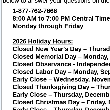
below to answer your questions on the
1-877-762-7666
8:00 AM to 7:00 PM Central Time
Monday through Friday
2026 Holiday Hours:
Closed New Year's Day – Thursda
Closed Memorial Day – Monday, 
Closed Observance - Independenc
Closed Labor Day – Monday, Sep
Early Close – Wednesday, Novem
Closed Thanksgiving Day – Thur
Early Close – Thursday, Decembe
Closed Christmas Day – Friday,
Early Close – Thursday, Decembe