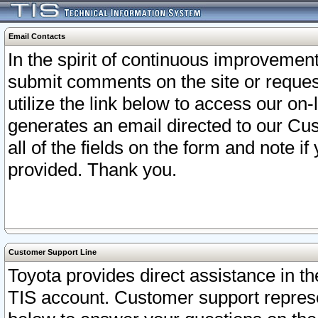
Email Contacts
In the spirit of continuous improveme
submit comments on the site or request
utilize the link below to access our o
generates an email directed to our Cu
all of the fields on the form and note i
provided. Thank you.
Customer Support Line
Toyota provides direct assistance in th
TIS account. Customer support represen