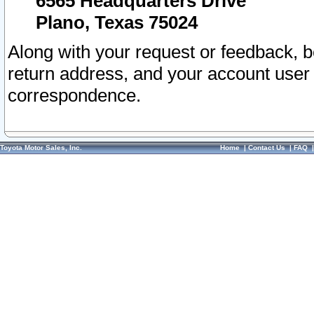
6565 Headquarters Drive
Plano, Texas 75024
Along with your request or feedback, 
return address, and your account user
correspondence.
Toyota Motor Sales, Inc.
Home
|
Contact Us
|
FAQ