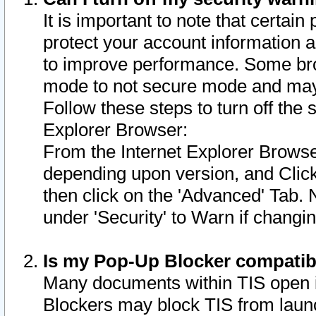
It is important to note that certain
protect your account information a
to improve performance. Some bro
mode to not secure mode and may 
Follow these steps to turn off the
Explorer Browser:
From the Internet Explorer Browse
depending upon version, and Click 
then click on the 'Advanced' Tab. 
under 'Security' to Warn if chang
Is my Pop-Up Blocker compatib
Many documents within TIS open 
Blockers may block TIS from laun