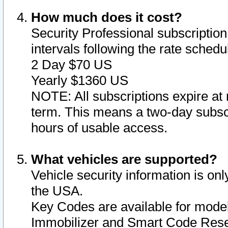
How much does it cost?
Security Professional subscription 
intervals following the rate sched
2 Day $70 US
Yearly $1360 US
NOTE: All subscriptions expire at 
term. This means a two-day subscr
hours of usable access.
What vehicles are supported?
Vehicle security information is onl
the USA.
Key Codes are available for model
Immobilizer and Smart Code Reset 