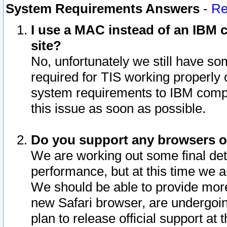
System Requirements Answers
-
Re
I use a MAC instead of an IBM c
site?
No, unfortunately we still have s
required for TIS working properly
system requirements to IBM compa
this issue as soon as possible.
Do you support any browsers ot
We are working out some final deta
performance, but at this time we a
We should be able to provide more
new Safari browser, are undergoin
plan to release official support at t