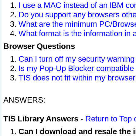
I use a MAC instead of an IBM com
Do you support any browsers other
What are the minimum PC/Browser
What format is the information in 
Browser Questions
Can I turn off my security warni
Is my Pop-Up Blocker compatible 
TIS does not fit within my browse
ANSWERS:
TIS Library Answers
-
Return to Top 
Can I download and resale the i