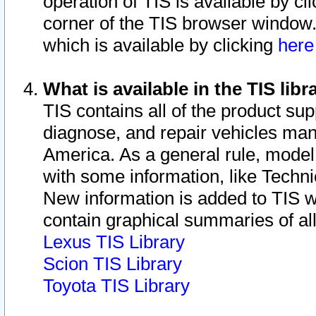
operation of TIS is available by cl
corner of the TIS browser window.
which is available by clicking
her
What is available in the TIS libr
TIS contains all of the product su
diagnose, and repair vehicles ma
America. As a general rule, mode
with some information, like Techni
New information is added to TIS 
contain graphical summaries of all
Lexus TIS Library
Scion TIS Library
Toyota TIS Library