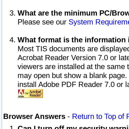
What are the minimum PC/Brows
Please see our
System Requirem
What format is the information 
Most TIS documents are displaye
Acrobat Reader Version 7.0 or later
viewers are installed at the same 
may open but show a blank page. S
install Adobe PDF Reader 7.0 or la
Browser Answers
-
Return to Top of
Can I turn off my security war