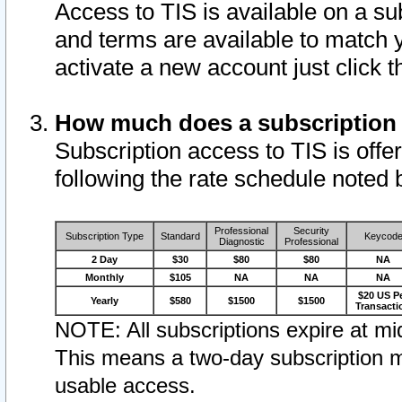
Access to TIS is available on a su
and terms are available to match 
activate a new account just click 
How much does a subscription
Subscription access to TIS is offer
following the rate schedule noted 
Professional
Security
Subscription Type
Standard
Keycod
Diagnostic
Professional
2 Day
$30
$80
$80
NA
Monthly
$105
NA
NA
NA
$20 US P
Yearly
$580
$1500
$1500
Transacti
NOTE: All subscriptions expire at mid
This means a two-day subscription m
usable access.