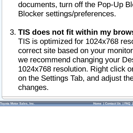
documents, turn off the Pop-Up Bl
Blocker settings/preferences.
TIS does not fit within my bro
TIS is optimized for 1024x768 reso
correct site based on your monitor 
we recommend changing your Desk
1024x768 resolution. Right click 
on the Settings Tab, and adjust th
changes.
Toyota Motor Sales, Inc.
Home
|
Contact Us
|
FAQ