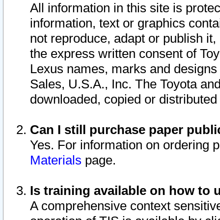
All information in this site is pro
information, text or graphics conta
not reproduce, adapt or publish it,
the express written consent of To
Lexus names, marks and designs a
Sales, U.S.A., Inc. The Toyota a
downloaded, copied or distributed
Can I still purchase paper pub
Yes. For information on ordering 
Materials
page.
Is training available on how to 
A comprehensive context sensitive