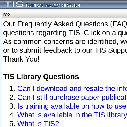
FAQ
Our Frequently Asked Questions (FAQ)
questions regarding TIS. Click on a que
As common concerns are identified, we 
or to submit feedback to our TIS Supp
Thank You!
TIS Library Questions
Can I download and resale the inf
Can I still purchase paper public
Is training available on how to use
What is available in the TIS librar
What is TIS?