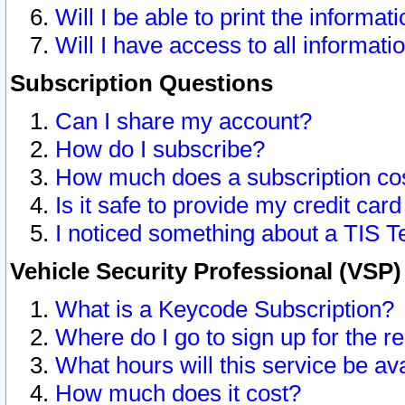
Will I be able to print the informat
Will I have access to all informat
Subscription Questions
Can I share my account?
How do I subscribe?
How much does a subscription co
Is it safe to provide my credit ca
I noticed something about a TIS T
Vehicle Security Professional (VSP
What is a Keycode Subscription?
Where do I go to sign up for the r
What hours will this service be av
How much does it cost?