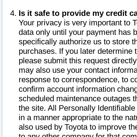
Is it safe to provide my credit
Your privacy is very important to 
data only until your payment has 
specifically authorize us to store t
purchases. If you later determine 
please submit this request direct
may also use your contact informa
response to correspondence, to co
confirm account information chang
scheduled maintenance outages tha
the site. All Personally Identifiab
in a manner appropriate to the nat
also used by Toyota to improve the
to any other company for that com