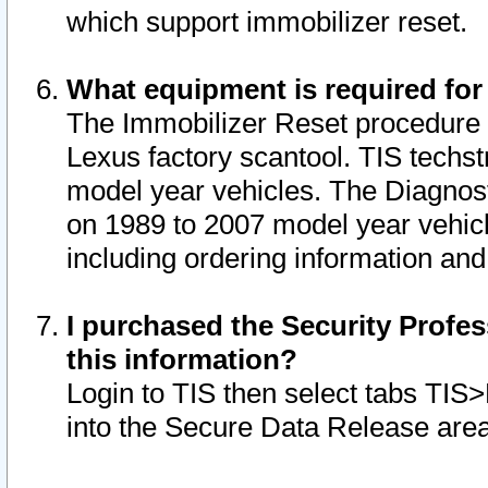
which support immobilizer reset.
What equipment is required for
The Immobilizer Reset procedure i
Lexus factory scantool. TIS techst
model year vehicles. The Diagnost
on 1989 to 2007 model year vehic
including ordering information and
I purchased the Security Profes
this information?
Login to TIS then select tabs TIS
into the Secure Data Release are