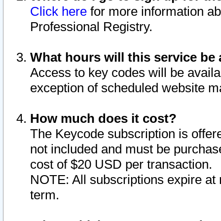
Click here
for more information ab
Professional Registry.
What hours will this service be 
Access to key codes will be availa
exception of scheduled website m
How much does it cost?
The Keycode subscription is offere
not included and must be purchase
cost of $20 USD per transaction.
NOTE: All subscriptions expire at 
term.