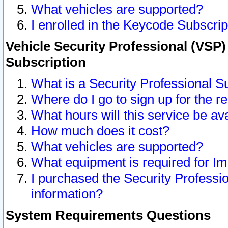
What vehicles are supported?
I enrolled in the Keycode Subscrip
Vehicle Security Professional (VSP)
Subscription
What is a Security Professional S
Where do I go to sign up for the r
What hours will this service be av
How much does it cost?
What vehicles are supported?
What equipment is required for I
I purchased the Security Professio
information?
System Requirements Questions