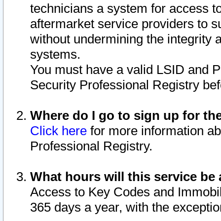
technicians a system for access to 
aftermarket service providers to 
without undermining the integrity 
systems.
You must have a valid LSID and 
Security Professional Registry bef
Where do I go to sign up for th
Click here
for more information ab
Professional Registry.
What hours will this service be 
Access to Key Codes and Immobiliz
365 days a year, with the excepti