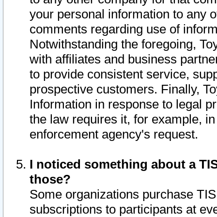
your personal information to any o
comments regarding use of informat
Notwithstanding the foregoing, To
with affiliates and business partn
to provide consistent service, supp
prospective customers. Finally, To
Information in response to legal p
the law requires it, for example, i
enforcement agency's request.
I noticed something about a TIS
those?
Some organizations purchase TIS 
subscriptions to participants at e