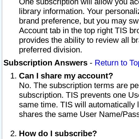
One subscription will allow you ac
library information. Your personal
brand preference, but you may swit
Account tab in the top right TIS b
provides the ability to review all 
preferred division.
Subscription Answers
-
Return to To
Can I share my account?
No. The subscription terms are per i
subscription. TIS prevents one U
same time. TIS will automatically
shares the same User Name/Passw
How do I subscribe?