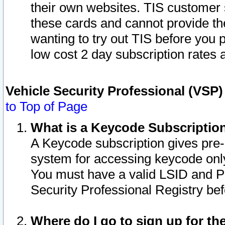
their own websites. TIS customer 
these cards and cannot provide the
wanting to try out TIS before you
low cost 2 day subscription rates a
Vehicle Security Professional (VSP
to Top of Page
What is a Keycode Subscriptio
A Keycode subscription gives pre
system for accessing keycode only
You must have a valid LSID and 
Security Professional Registry bef
Where do I go to sign up for th