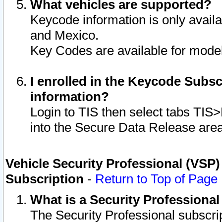
What vehicles are supported?
Keycode information is only avail
and Mexico.
Key Codes are available for model
I enrolled in the Keycode Subsc
information?
Login to TIS then select tabs TIS
into the Secure Data Release are
Vehicle Security Professional (VSP)
Subscription
-
Return to Top of Page
What is a Security Professiona
The Security Professional subscri