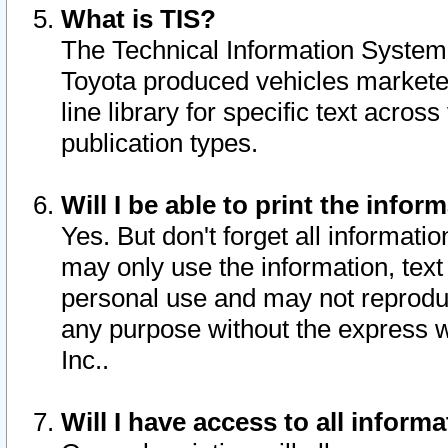
What is TIS?
The Technical Information System o
Toyota produced vehicles markete
line library for specific text acro
publication types.
Will I be able to print the infor
Yes. But don't forget all informatio
may only use the information, text 
personal use and may not reproduce,
any purpose without the express w
Inc..
Will I have access to all infor