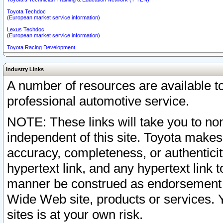
Toyota Techdoc
(European market service information)
Lexus Techdoc
(European market service information)
Toyota Racing Development
Industry Links
A number of resources are available 
professional automotive service.
NOTE: These links will take you to non
independent of this site. Toyota makes
accuracy, completeness, or authenticit
hypertext link, and any hypertext link t
manner be construed as endorsement b
Wide Web site, products or services. Yo
sites is at your own risk.