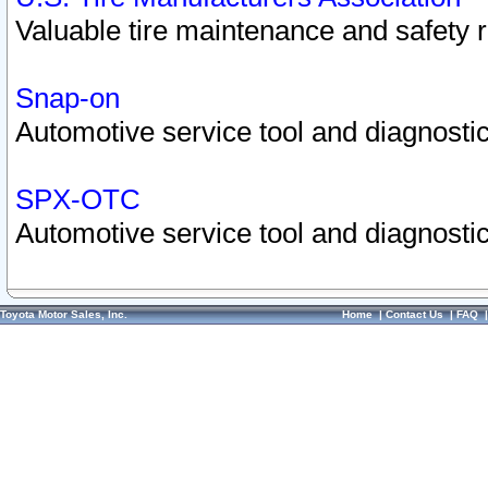
Valuable tire maintenance and safety 
Snap-on
Automotive service tool and diagnostic
SPX-OTC
Automotive service tool and diagnostic
Toyota Motor Sales, Inc.
Home
|
Contact Us
|
FAQ