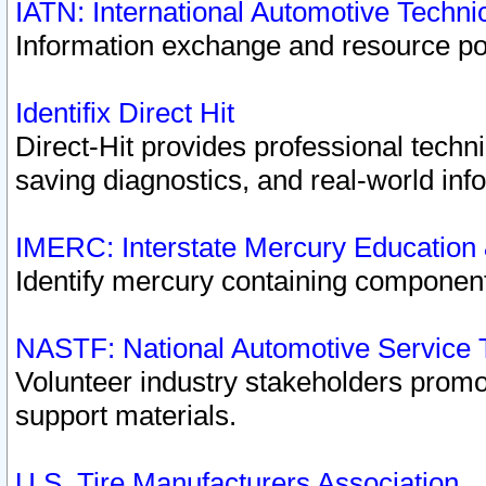
IATN: International Automotive Techn
Information exchange and resource port
Identifix Direct Hit
Direct-Hit provides professional techn
saving diagnostics, and real-world inf
IMERC: Interstate Mercury Education
Identify mercury containing component
NASTF: National Automotive Service 
Volunteer industry stakeholders promoti
support materials.
U.S. Tire Manufacturers Association