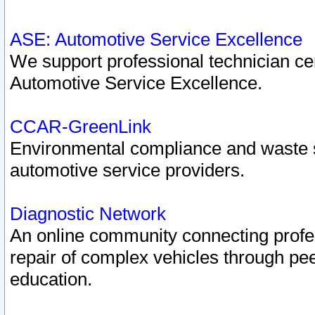
ASE: Automotive Service Excellence
We support professional technician cert
Automotive Service Excellence.
CCAR-GreenLink
Environmental compliance and waste
automotive service providers.
Diagnostic Network
An online community connecting profes
repair of complex vehicles through pee
education.