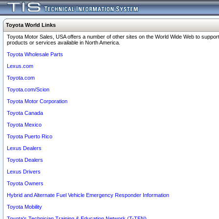
Toyota World Links
Toyota Motor Sales, USA offers a number of other sites on the World Wide Web to support
products or services available in North America.
Toyota Wholesale Parts
Lexus.com
Toyota.com
Toyota.com/Scion
Toyota Motor Corporation
Toyota Canada
Toyota Mexico
Toyota Puerto Rico
Lexus Dealers
Toyota Dealers
Lexus Drivers
Toyota Owners
Hybrid and Alternate Fuel Vehicle Emergency Responder Information
Toyota Mobility
Toyota's Technician Training & Education Network (T-TEN)