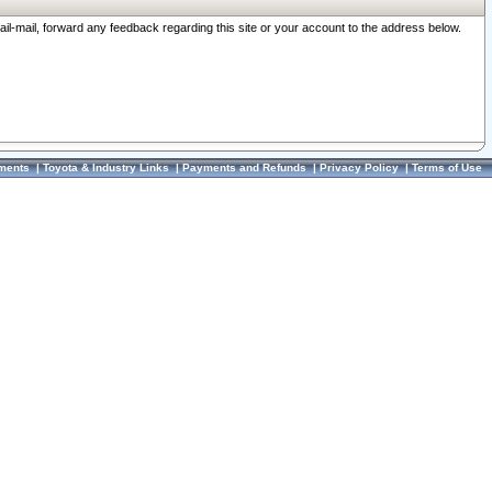
ail-mail, forward any feedback regarding this site or your account to the address below.
ments
|
Toyota & Industry Links
|
Payments and Refunds
|
Privacy Policy
|
Terms of Use