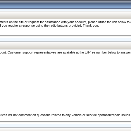
nts on the site or request for assistance with your account, please utilize the link below t
 if you require a response using the radio buttons provided. Thank you.
ccount. Customer support representatives are available at the toll-free number below to answe
ives will not comment on questions related to any vehicle or service operation/repair issues.