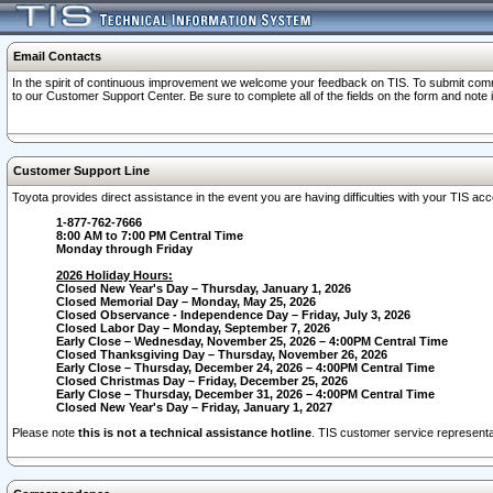
Email Contacts
In the spirit of continuous improvement we welcome your feedback on TIS. To submit comme
to our Customer Support Center. Be sure to complete all of the fields on the form and note
Customer Support Line
Toyota provides direct assistance in the event you are having difficulties with your TIS a
1-877-762-7666
8:00 AM to 7:00 PM Central Time
Monday through Friday
2026 Holiday Hours:
Closed New Year's Day – Thursday, January 1, 2026
Closed Memorial Day – Monday, May 25, 2026
Closed Observance - Independence Day – Friday, July 3, 2026
Closed Labor Day – Monday, September 7, 2026
Early Close – Wednesday, November 25, 2026 – 4:00PM Central Time
Closed Thanksgiving Day – Thursday, November 26, 2026
Early Close – Thursday, December 24, 2026 – 4:00PM Central Time
Closed Christmas Day – Friday, December 25, 2026
Early Close – Thursday, December 31, 2026 – 4:00PM Central Time
Closed New Year's Day – Friday, January 1, 2027
Please note
this is not a technical assistance hotline
. TIS customer service representat