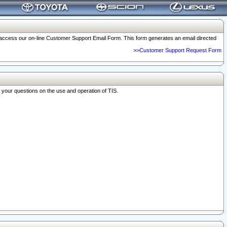
o access our on-line Customer Support Email Form. This form generates an email directed
>>Customer Support Request Form
r your questions on the use and operation of TIS.