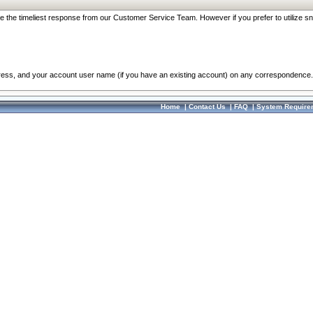
re the timeliest response from our Customer Service Team. However if you prefer to utilize sn
dress, and your account user name (if you have an existing account) on any correspondence.
Home
|
Contact Us
|
FAQ
|
System Require