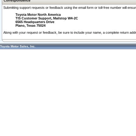
Correspondence
Submitting support requests or feedback using the email form or toll-free number will ensu
Toyota Motor North America
TIS Customer Support, Mailstop W4-2C
6565 Headquarters Drive
Plano, Texas 75024
Along with your request or feedback, be sure to include your name, a complete return ad
Toyota Motor Sales, Inc.