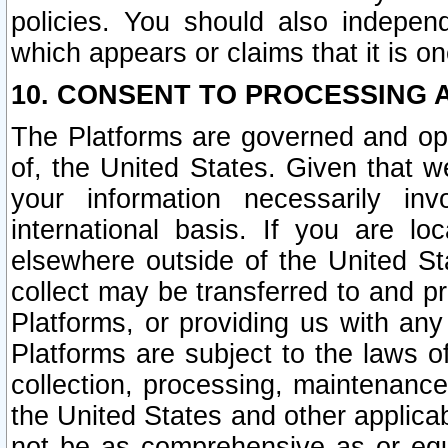
policies. You should also independ
which appears or claims that it is on
10. CONSENT TO PROCESSING 
The Platforms are governed and ope
of, the United States. Given that w
your information necessarily in
international basis. If you are 
elsewhere outside of the United St
collect may be transferred to and p
Platforms, or providing us with any
Platforms are subject to the laws o
collection, processing, maintenance
the United States and other applicab
not be as comprehensive as or equ