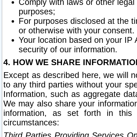
Comply with laws or other legal o
purposes;
For purposes disclosed at the t
or otherwise with your consent.
Your location based on your IP
security of our information.
4. HOW WE SHARE INFORMATIO
Except as described here, we will n
to any third parties without your s
Information, such as aggregate data
We may also share your information
information, as set forth in thi
circumstances:
Third Parties Providing Services O