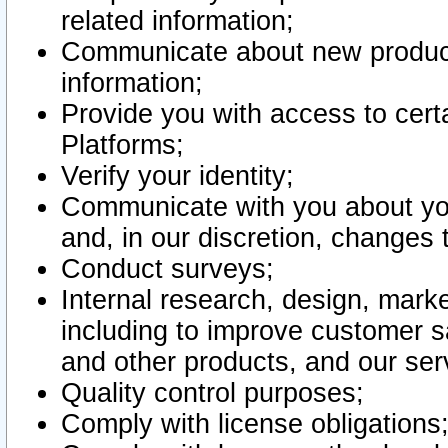
related information;
Communicate about new product
information;
Provide you with access to certa
Platforms;
Verify your identity;
Communicate with you about you
and, in our discretion, changes 
Conduct surveys;
Internal research, design, mark
including to improve customer sa
and other products, and our ser
Quality control purposes;
Comply with license obligations