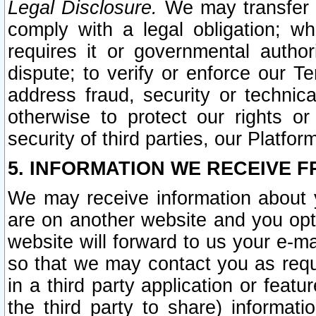
Legal Disclosure.
We may transfer an
comply with a legal obligation; w
requires it or governmental authori
dispute; to verify or enforce our Te
address fraud, security or technic
otherwise to protect our rights or
security of third parties, our Platfor
5. INFORMATION WE RECEIVE F
We may receive information about y
are on another website and you opt-
website will forward to us your e-m
so that we may contact you as requ
in a third party application or feat
the third party to share) informat