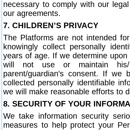
necessary to comply with our legal 
our agreements.
7. CHILDREN’S PRIVACY
The Platforms are not intended fo
knowingly collect personally ident
years of age. If we determine upon c
will not use or maintain his/
parent/guardian's consent. If w
collected personally identifiable in
we will make reasonable efforts to d
8. SECURITY OF YOUR INFORM
We take information security seri
measures to help protect your Per