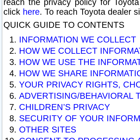
reach the privacy policy for Toyo
click
here
. To reach Toyota dealer s
QUICK GUIDE TO CONTENTS
INFORMATION WE COLLECT
HOW WE COLLECT INFORMA
HOW WE USE THE INFORMA
HOW WE SHARE INFORMATI
YOUR PRIVACY RIGHTS, CH
ADVERTISING/BEHAVIORAL 
CHILDREN’S PRIVACY
SECURITY OF YOUR INFORM
OTHER SITES