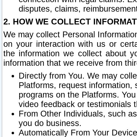
disputes, claims, reimbursement
2. HOW WE COLLECT INFORMAT
We may collect Personal Information
on your interaction with us or cer
the information we collect about y
information that we receive from thir
Directly from You. We may coll
Platforms, request information,
programs on the Platforms. You 
video feedback or testimonials t
From Other Individuals, such a
you do business.
Automatically From Your Devices