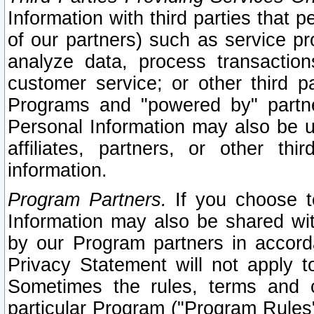
Information with third parties that 
of our partners) such as service pr
analyze data, process transaction
customer service; or other third pa
Programs and "powered by" partne
Personal Information may also be u
affiliates, partners, or other th
information.
Program Partners.
If you choose to
Information may also be shared w
by our Program partners in accorda
Privacy Statement will not apply t
Sometimes the rules, terms and c
particular Program ("Program Rules"