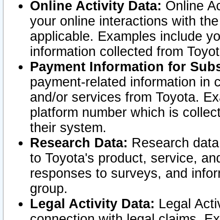
Online Activity Data:
Online Ac
your online interactions with t
applicable. Examples include yo
information collected from Toyo
Payment Information for Subs
payment-related information in 
and/or services from Toyota. Ex
platform number which is collec
their system.
Research Data:
Research data i
to Toyota's product, service, a
responses to surveys, and infor
group.
Legal Activity Data:
Legal Activ
connection with legal claims. Ex