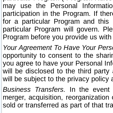
may use the Personal Informatio
participation in the Program. If th
for a particular Program and this
particular Program will govern. Pl
Program before you provide us with
Your Agreement To Have Your Perso
opportunity to consent to the sharin
you agree to have your Personal Inf
will be disclosed to the third part
will be subject to the privacy policy 
Business Transfers.
In the event t
merger, acquisition, reorganization
sold or transferred as part of that t