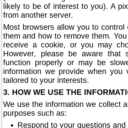
likely to be of interest to you). A p
from another server.
Most browsers allow you to control 
them and how to remove them. You m
receive a cookie, or you may cho
However, please be aware that s
function properly or may be slowe
information we provide when you v
tailored to your interests.
3. HOW WE USE THE INFORMAT
We use the information we collect a
purposes such as:
Respond to your questions and 