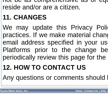
reside and/or are a citizen.
11. CHANGES
We may update this Privacy Polic
practices. If we make material chang
email address specified in your u
Platforms prior to the change b
periodically review this page for the
12. HOW TO CONTACT US
Any questions or comments should 
Toyota Motor Sales, Inc.
Home
|
Contact Us
|
FAQ