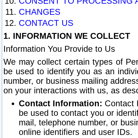
CONSENT TO PROCESSING 
CHANGES
CONTACT US
1. INFORMATION WE COLLECT
Information You Provide to Us
We may collect certain types of Pers
be used to identify you as an indiv
number, or business mailing address
on your interactions with us, as des
Contact Information:
Contact I
be used to contact you or ident
mail, telephone number, or busi
online identifiers and user IDs.