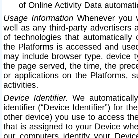
of Online Activity Data automat
Usage Information
Whenever you vis
well as any third-party advertisers 
of technologies that automatically 
the Platforms is accessed and used
may include browser type, device ty
the page served, the time, the prec
or applications on the Platforms, s
activities.
Device Identifier.
We automatically
identifier (“Device Identifier”) for 
other device) you use to access the
that is assigned to your Device whe
our computers identify your Devic