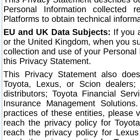
Personal Information collected 
Platforms to obtain technical inform
EU and UK Data Subjects:
If you 
or the United Kingdom, when you sub
collection and use of your Personal 
this Privacy Statement.
This Privacy Statement also does
Toyota, Lexus, or Scion dealers; 
distributors; Toyota Financial Ser
Insurance Management Solutions.
practices of these entities, please 
reach the privacy policy for Toyot
reach the privacy policy for Lexus