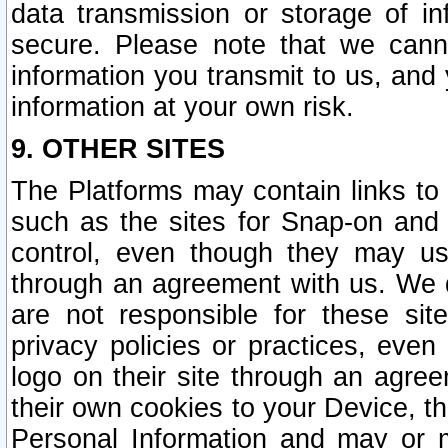
data transmission or storage of 
secure. Please note that we cann
information you transmit to us, and
information at your own risk.
9. OTHER SITES
The Platforms may contain links to 
such as the sites for Snap-on and
control, even though they may us
through an agreement with us. We 
are not responsible for these site
privacy policies or practices, ev
logo on their site through an agre
their own cookies to your Device, th
Personal Information and may or 