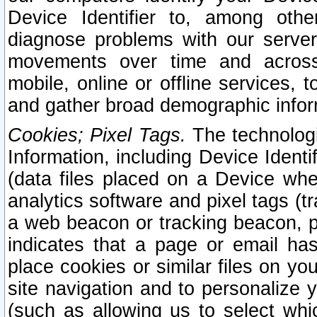
Device Identifier to, among othe
diagnose problems with our server
movements over time and across 
mobile, online or offline services, 
and gather broad demographic infor
Cookies; Pixel Tags.
The technologi
Information, including Device Identif
(data files placed on a Device when
analytics software and pixel tags (
a web beacon or tracking beacon, p
indicates that a page or email h
place cookies or similar files on you
site navigation and to personalize y
(such as allowing us to select whic