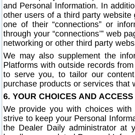
and Personal Information. In additi
other users of a third party website
one of their “connections” or info
through your “connections’” web page
networking or other third party websi
We may also supplement the infor
Platforms with outside records from 
to serve you, to tailor our conten
purchase products or services that w
6. YOUR CHOICES AND ACCESS
We provide you with choices with 
strive to keep your Personal Inform
the Dealer Daily administrator at yo