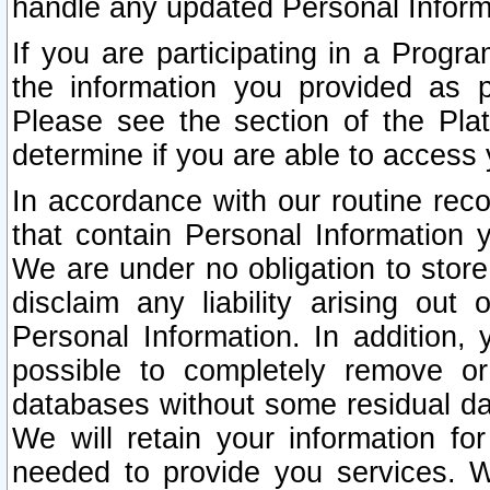
handle any updated Personal Inform
If you are participating in a Prog
the information you provided as p
Please see the section of the Pla
determine if you are able to access
In accordance with our routine rec
that contain Personal Information 
We are under no obligation to store
disclaim any liability arising out 
Personal Information. In addition,
possible to completely remove or
databases without some residual d
We will retain your information fo
needed to provide you services. W