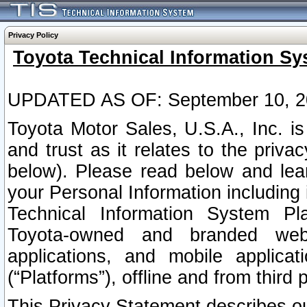
Privacy Policy
Toyota Technical Information Sy
UPDATED AS OF: September 10, 2
Toyota Motor Sales, U.S.A., Inc. i
and trust as it relates to the priva
below). Please read below and lea
your Personal Information including 
Technical Information System Plat
Toyota-owned and branded websi
applications, and mobile applicat
(“Platforms”), offline and from third p
This Privacy Statement describes our