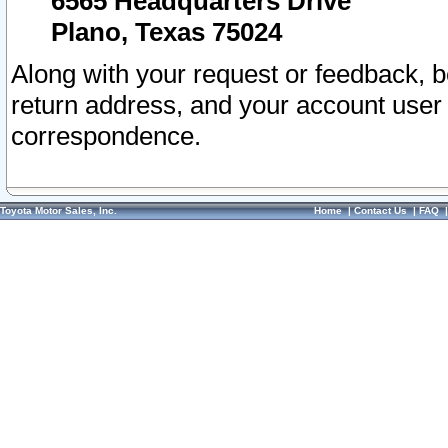
6565 Headquarters Drive
Plano, Texas 75024
Along with your request or feedback, 
return address, and your account user
correspondence.
Toyota Motor Sales, Inc.
Home
|
Contact Us
|
FAQ