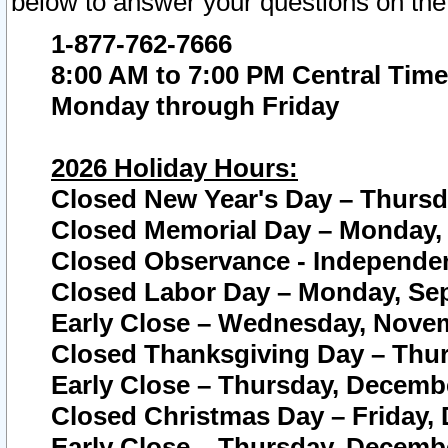
below to answer your questions on the
1-877-762-7666
8:00 AM to 7:00 PM Central Time
Monday through Friday
2026 Holiday Hours:
Closed New Year's Day – Thursda
Closed Memorial Day – Monday, 
Closed Observance - Independenc
Closed Labor Day – Monday, Sep
Early Close – Wednesday, Novem
Closed Thanksgiving Day – Thur
Early Close – Thursday, Decembe
Closed Christmas Day – Friday,
Early Close – Thursday, Decembe