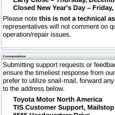
Closed New Year's Day – Friday,
Please note
this is not a technical a
representatives will not comment on qu
operation/repair issues.
Correspondence
Submitting support requests or feedbac
ensure the timeliest response from o
prefer to utilize snail-mail, forward an
to the address below.
Toyota Motor North America
TIS Customer Support, Mailsto