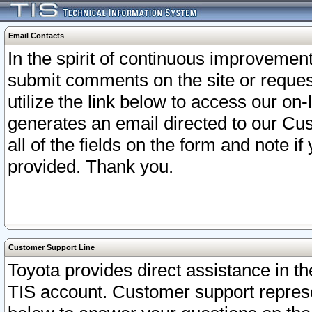
Email Contacts
In the spirit of continuous improveme
submit comments on the site or request
utilize the link below to access our o
generates an email directed to our Cu
all of the fields on the form and note i
provided. Thank you.
Customer Support Line
Toyota provides direct assistance in th
TIS account. Customer support represen